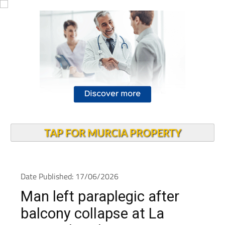
TAP FOR MURCIA PROPERTY
Date Published: 17/06/2026
Man left paraplegic after
balcony collapse at La