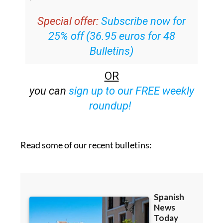
Special offer:
Subscribe now for
25% off (36.95 euros for 48
Bulletins)
OR
you can
sign up to our FREE weekly
roundup!
Read some of our recent bulletins: