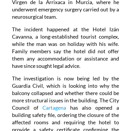
Virgen de la Arrixaca in Murcia, where he
underwent emergency surgery carried out by a
neurosurgical team.
The incident happened at the Hotel Izán
Cavanna, a long-established tourist complex,
while the man was on holiday with his wife.
Family members say the hotel did not offer
them any accommodation or assistance and
have since sought legal advice.
The investigation is now being led by the
Guardia Civil, which is looking into why the
balcony collapsed and whether there could be
more structural issues in the building. The City
Council of
Cartagena
has also opened a
building safety file, ordering the closure of the
affected rooms and requiring the hotel to
provide a safety certificate confirming the