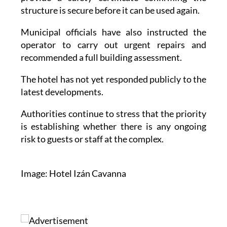
structure is secure before it can be used again.
Municipal officials have also instructed the
operator to carry out urgent repairs and
recommended a full building assessment.
The hotel has not yet responded publicly to the
latest developments.
Authorities continue to stress that the priority
is establishing whether there is any ongoing
risk to guests or staff at the complex.
Image: Hotel Izán Cavanna