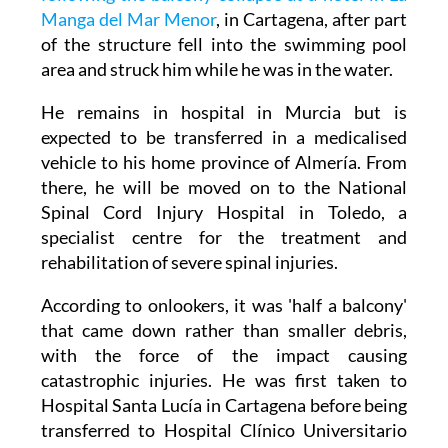
Manga del Mar Menor
, in Cartagena, after part
of the structure fell into the swimming pool
area and struck him while he was in the water.
He remains in hospital in Murcia but is
expected to be transferred in a medicalised
vehicle to his home province of Almería. From
there, he will be moved on to the National
Spinal Cord Injury Hospital in Toledo, a
specialist centre for the treatment and
rehabilitation of severe spinal injuries.
According to onlookers, it was 'half a balcony'
that came down rather than smaller debris,
with the force of the impact causing
catastrophic injuries. He was first taken to
Hospital Santa Lucía in Cartagena before being
transferred to Hospital Clínico Universitario