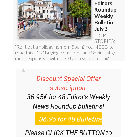
Discount Special Offer
subscription:
36.95€ for 48
Editor’s Weekly
News Roundup
bulletins!
Please CLICK THE BUTTON to