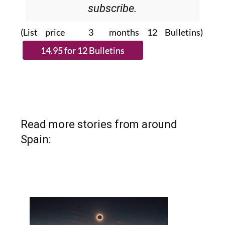
subscribe.
(List price 3 months 12 Bulletins)
Read more stories from around
Spain: