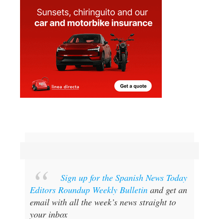
Sign up for the Spanish News Today
Editors Roundup Weekly Bulletin
and get an
email with all the week’s news straight to
your inbox