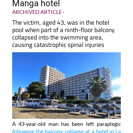
Manga hotel
ARCHIVED ARTICLE
-
The victim, aged 43, was in the hotel
pool when part of a ninth-floor balcony
collapsed into the swimming area,
causing catastrophic spinal injuries
A 43-year-old man has been left paraplegic
following the balcony collapse at a hotel in La