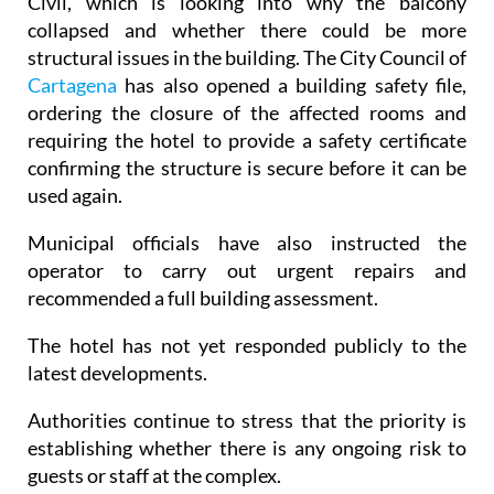
Civil, which is looking into why the balcony
collapsed and whether there could be more
structural issues in the building. The City Council of
Cartagena
has also opened a building safety file,
ordering the closure of the affected rooms and
requiring the hotel to provide a safety certificate
confirming the structure is secure before it can be
used again.
Municipal officials have also instructed the
operator to carry out urgent repairs and
recommended a full building assessment.
The hotel has not yet responded publicly to the
latest developments.
Authorities continue to stress that the priority is
establishing whether there is any ongoing risk to
guests or staff at the complex.