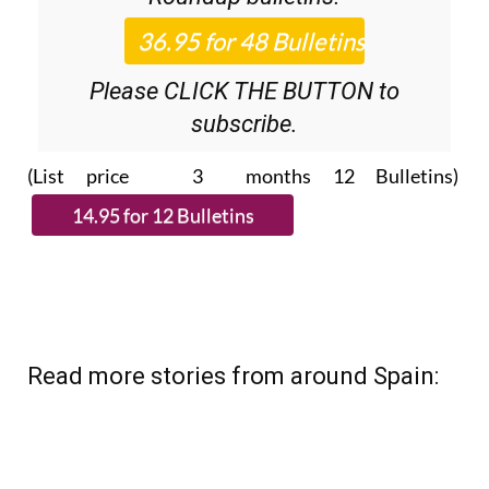
Please CLICK THE BUTTON to
subscribe.
(List price 3 months 12 Bulletins)
Read more stories from around Spain: