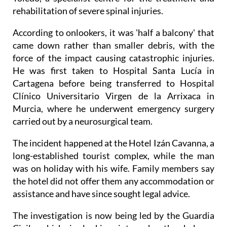
rehabilitation of severe spinal injuries.
According to onlookers, it was 'half a balcony' that
came down rather than smaller debris, with the
force of the impact causing catastrophic injuries.
He was first taken to Hospital Santa Lucía in
Cartagena before being transferred to Hospital
Clínico Universitario Virgen de la Arrixaca in
Murcia, where he underwent emergency surgery
carried out by a neurosurgical team.
The incident happened at the Hotel Izán Cavanna, a
long-established tourist complex, while the man
was on holiday with his wife. Family members say
the hotel did not offer them any accommodation or
assistance and have since sought legal advice.
The investigation is now being led by the Guardia