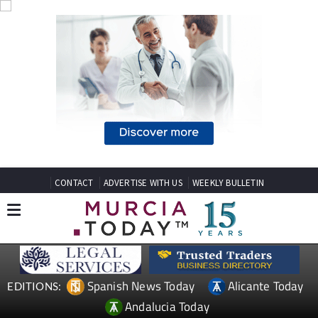
CONTACT
ADVERTISE WITH US
WEEKLY BULLETIN
Spanish News Today
Alicante Today
EDITIONS:
Andalucia Today