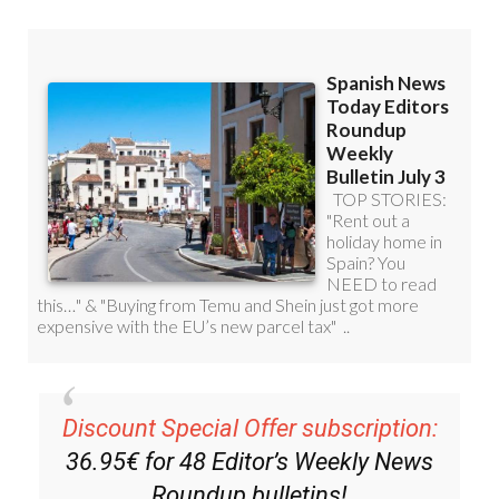
Discount Special Offer subscription:
36.95€ for 48
Editor’s Weekly News
Roundup
bulletins!