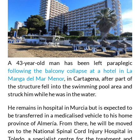
A 43-year-old man has been left paraplegic
following the balcony collapse at a hotel in La
Manga del Mar Menor
, in Cartagena, after part of
the structure fell into the swimming pool area and
struck him while he was in the water.
He remains in hospital in Murcia but is expected to
be transferred in a medicalised vehicle to his home
province of Almería. From there, he will be moved
on to the National Spinal Cord Injury Hospital in
Toledo, a specialist centre for the treatment and