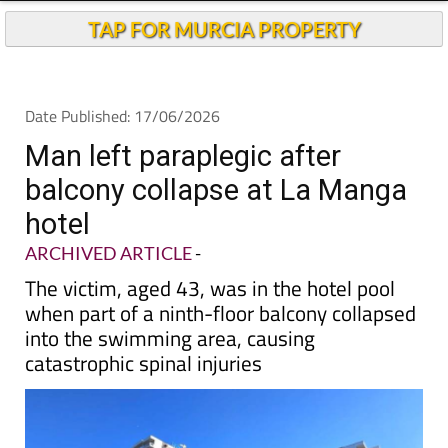
TAP FOR MURCIA PROPERTY
Date Published: 17/06/2026
Man left paraplegic after
balcony collapse at La Manga
hotel
ARCHIVED ARTICLE
-
The victim, aged 43, was in the hotel pool
when part of a ninth-floor balcony collapsed
into the swimming area, causing
catastrophic spinal injuries