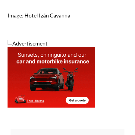
Image: Hotel Izán Cavanna