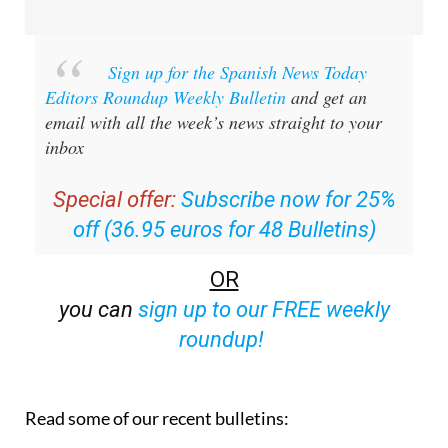
Sign up for the Spanish News Today
Editors Roundup Weekly Bulletin
and get an
email with all the week’s news straight to your
inbox
Special offer:
Subscribe now for 25%
off (36.95 euros for 48 Bulletins)
OR
you can
sign up to our FREE weekly
roundup!
Read some of our recent bulletins: