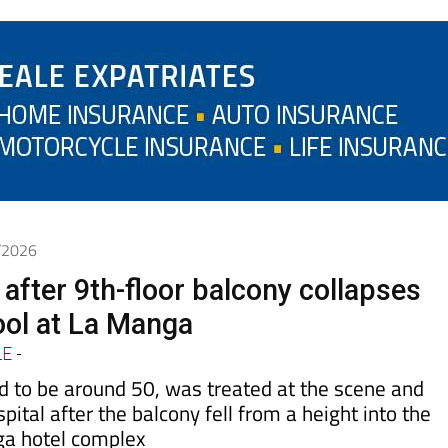
6/2026
after 9th-floor balcony collapses
pool at La Manga
LE
-
d to be around 50, was treated at the scene and