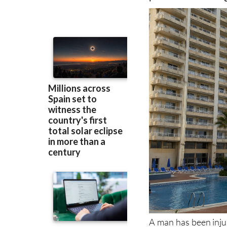
transferred to hos
pool of a La Man