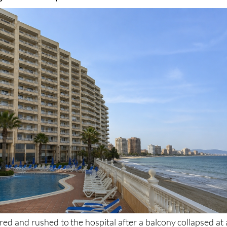
pital after the balcony fell from a height into the
ga hotel complex