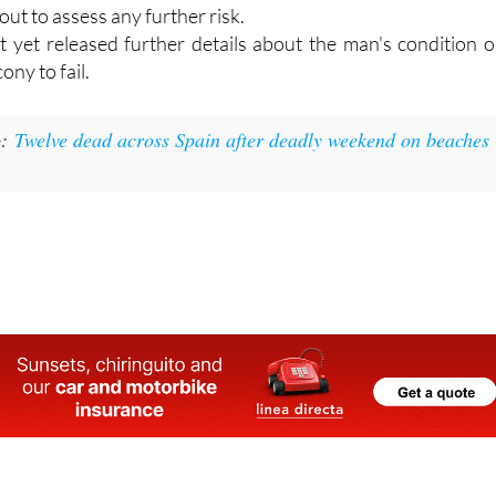
ned at the hotel afterwards to inspect the area, make th
 cordon off the section where the collapse occurred whil
out to assess any further risk.
t yet released further details about the man's condition o
ony to fail.
o:
Twelve dead across Spain after deadly weekend on beaches