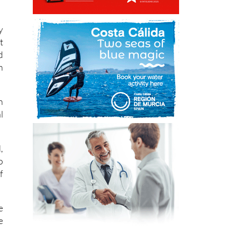
a
y
t
d
n
n
l
,
o
f