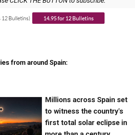
ase CLICK THE BUTTON to subscribe.
 12 Bulletins)
ies from around Spain: