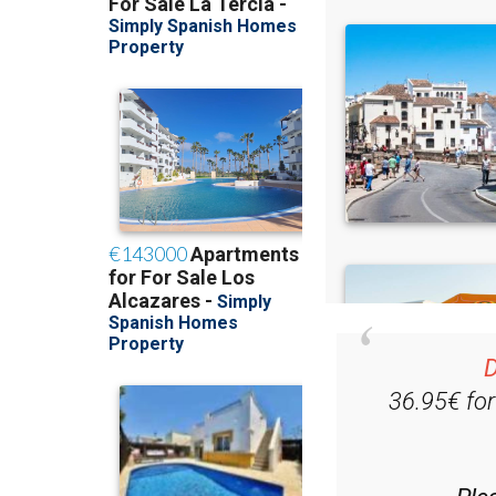
D
36.95€ fo