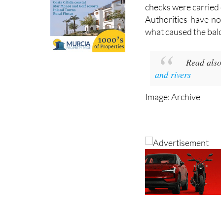
Firefighters remai
structure safe, and
checks were carried 
Authorities have no
what caused the balc
Read als
and rivers
Image: Archive