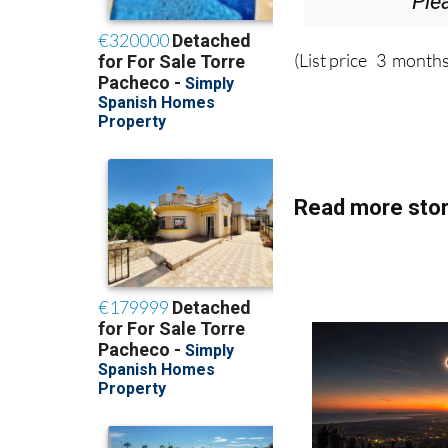
Ple
(List price 3 months
Read more stor