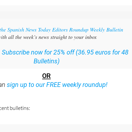
 the Spanish News Today Editors Roundup Weekly Bulletin
ith all the week’s news straight to your inbox
:
Subscribe now for 25% off (36.95 euros for 48
Bulletins)
OR
can
sign up to our FREE weekly roundup!
ent bulletins: