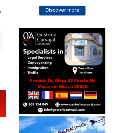
e
e
r