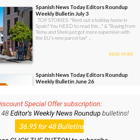
iscount Special Offer subscription:
r 48
Editor’s Weekly News Roundup
bulletins!