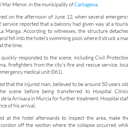
ed and rushed to the hospital after a balcony collapsed at 
l Mar Menor, in the municipality of
Cartagena
.
ned on the afternoon of June 12, when several emergenc
-2 service reported that a balcony had given way at a touris
a Manga. According to witnesses, the structure detache
 and fell into the hotel's swimming pool, where it struck a ma
t the time.
quickly responded to the scene, including Civil Protectio
, firefighters from the city's fire and rescue service, loca
 emergency medical unit (061).
d that the injured man, believed to be around 50 years old
the scene before being transferred to Hospital Clínic
 de la Arrixaca in Murcia for further treatment. Hospital staf
ce of his arrival.