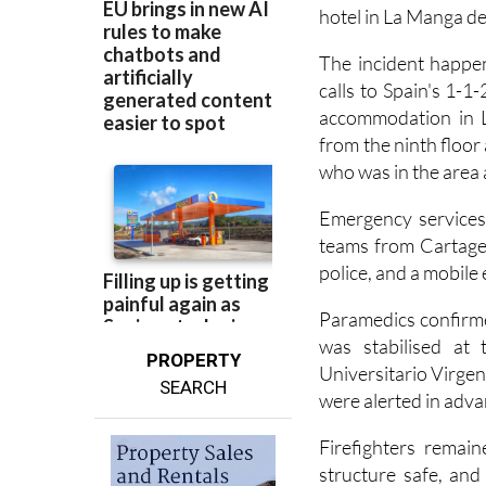
A man has been injur
hotel in La Manga de
The incident happe
calls to Spain's 1-1
accommodation in L
from the ninth floor
who was in the area a
Emergency services 
teams from Cartagena
police, and a mobile
Paramedics confirme
was stabilised at 
PROPERTY
Universitario Virgen
SEARCH
were alerted in advan