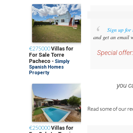
Sign up for
and get an email w
Special offer
you 
Read some of our rec