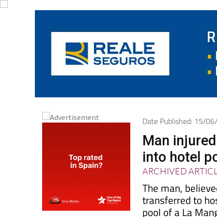
Date Published: 15/0
Man injured 
into hotel 
ARCHIVED ARTIC
The man, believe