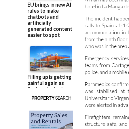
A man has been injur
hotel in La Manga de
The incident happe
calls to Spain's 1-1
accommodation in L
from the ninth floor
who was in the area a
Emergency services 
teams from Cartagena
police, and a mobile
Paramedics confirme
was stabilised at 
Universitario Virgen
PROPERTY
SEARCH
were alerted in advan
Firefighters remai