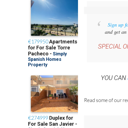
Sign up f
and get an 
SPECIAL O
YOU CAN
Read some of our rec