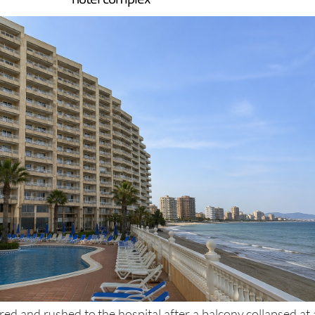
 the balcony fell from a height into the pool of a La Manga
hotel complex