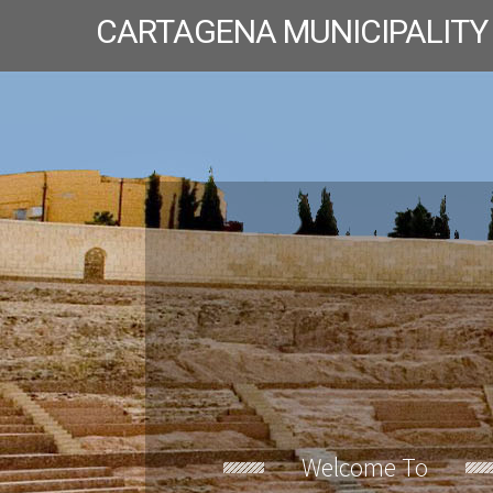
CARTAGENA MUNICIPALITY
Welcome To