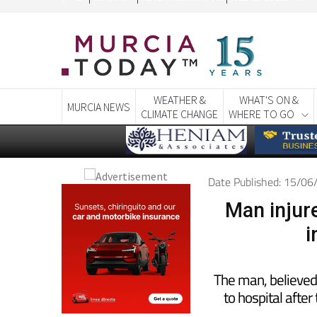
CONTACT
ADVERTISE WITH US
WEEKLY BULLETIN
WEATHER &
WHAT'S ON &
MURCIA NEWS
CLIMATE CHANGE
WHERE TO GO
Date Published: 15/0
Man injure
i
The man, believed 