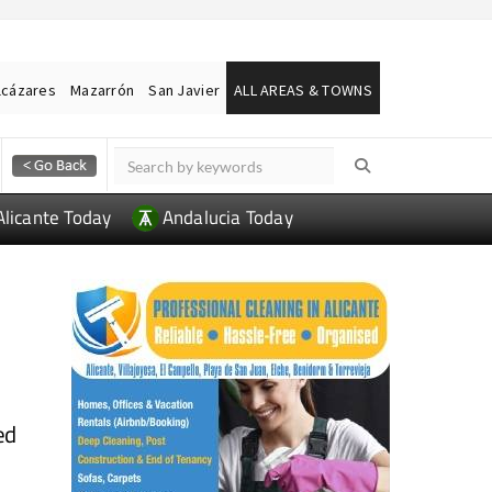
lcázares
Mazarrón
San Javier
ALL AREAS & TOWNS
Alicante Today
Andalucia Today
ed