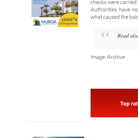
structure safe, and
checks were carried 
Authorities have no
what caused the balc
Read als
Image: Archive