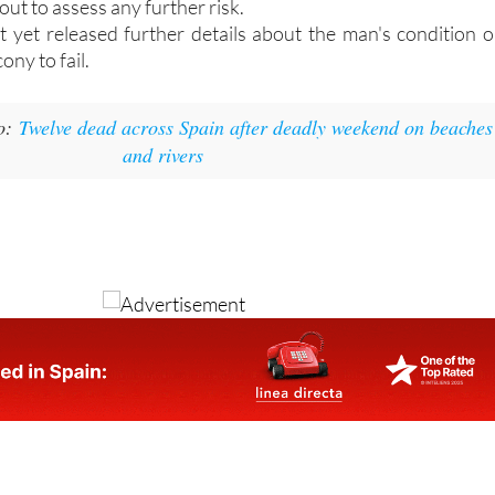
 cordon off the section where the collapse occurred whil
out to assess any further risk.
t yet released further details about the man's condition o
ony to fail.
o:
Twelve dead across Spain after deadly weekend on beaches
and rivers