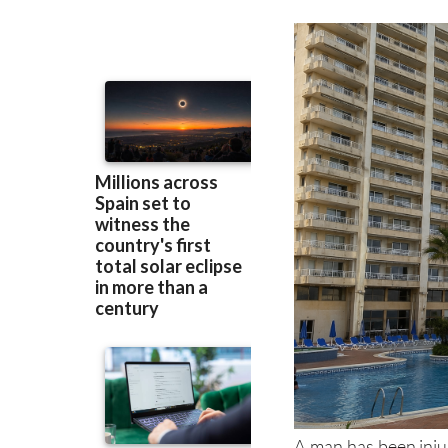
to hospital after