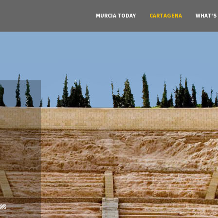
MURCIA TODAY
CARTAGENA
WHAT'S