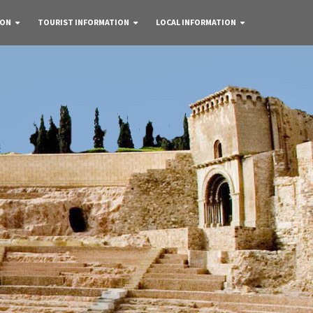
 ON
TOURIST INFORMATION
LOCAL INFORMATION