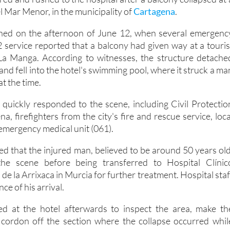
ed and rushed to the hospital after a balcony collapsed at 
l Mar Menor, in the municipality of
Cartagena
.
ned on the afternoon of June 12, when several emergenc
-2 service reported that a balcony had given way at a touris
a Manga. According to witnesses, the structure detache
 and fell into the hotel's swimming pool, where it struck a ma
t the time.
quickly responded to the scene, including Civil Protectio
, firefighters from the city's fire and rescue service, loca
 emergency medical unit (061).
d that the injured man, believed to be around 50 years old
the scene before being transferred to Hospital Clínic
 de la Arrixaca in Murcia for further treatment. Hospital staf
ce of his arrival.
ned at the hotel afterwards to inspect the area, make th