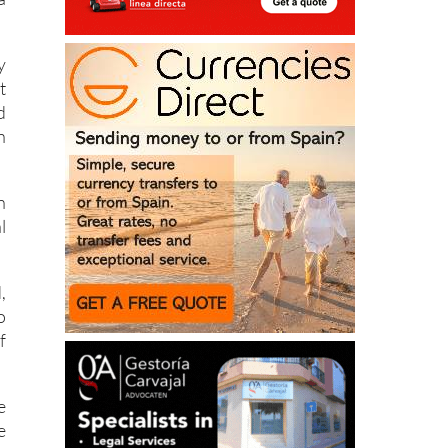
a
y
t
d
n
n
l
,
o
f
e