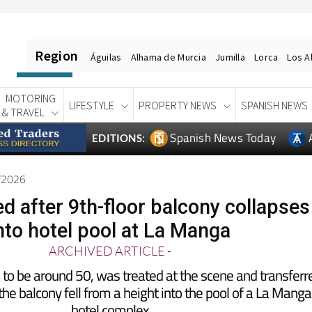
Region
Águilas
Alhama de Murcia
Jumilla
Lorca
Los A
MOTORING
LIFESTYLE
PROPERTY NEWS
SPANISH NEWS
& TRAVEL
Spanish News Today
EDITIONS:
6/2026
d after 9th-floor balcony collapses
nto hotel pool at La Manga
ARCHIVED ARTICLE
-
to be around 50, was treated at the scene and transferr