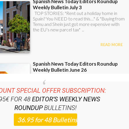
OUNT SPECIAL OFFER SUBSCRIPTION:
.95€ FOR 48
EDITOR’S WEEKLY NEWS
ROUNDUP
BULLETINS!