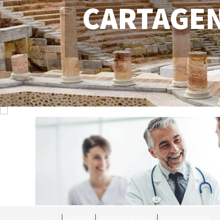
CARTAGE