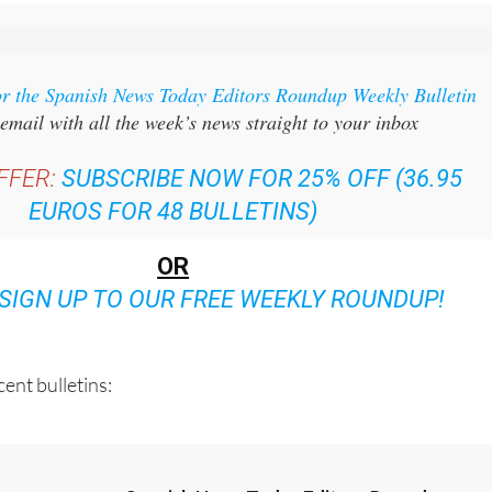
or the Spanish News Today Editors Roundup Weekly Bulletin
email with all the week’s news straight to your inbox
FFER:
SUBSCRIBE NOW FOR 25% OFF (36.95
EUROS FOR 48 BULLETINS)
OR
SIGN UP TO OUR FREE WEEKLY ROUNDUP!
ent bulletins: