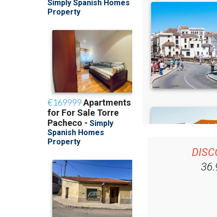
DISC
36