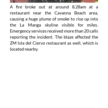
A fire broke out at around 8.28am at a
restaurant near the Cavanna Beach area,
causing a huge plume of smoke to rise up into
the La Manga skyline visible for miles.
Emergency services received more than 20 calls
reporting the incident. The blaze affected the
ZM Isla del Ciervo restaurant as well, which is
located nearby.