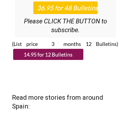
Please CLICK THE BUTTON to
subscribe.
(List price 3 months 12 Bulletins)
Read more stories from around
Spain: