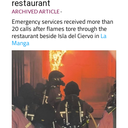
restaurant
ARCHIVED ARTICLE
-
Emergency services received more than
20 calls after flames tore through the
restaurant beside Isla del Ciervo in
La
Manga