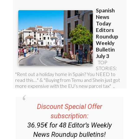
Discount Special Offer
subscription:
36.95€ for 48
Editor’s Weekly
News Roundup
bulletins!