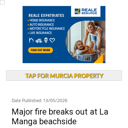
TAP FOR MURCIA PROPERTY
Date Published: 13/05/2026
Major fire breaks out at La
Manga beachside