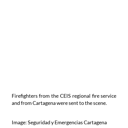
Firefighters from the CEIS regional fire service
and from Cartagena were sent to the scene.
Image: Seguridad y Emergencias Cartagena