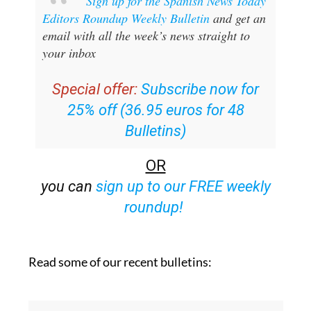
Sign up for the Spanish News Today
Editors Roundup Weekly Bulletin
and get an
email with all the week’s news straight to
your inbox
Special offer:
Subscribe now for
25% off (36.95 euros for 48
Bulletins)
OR
you can
sign up to our FREE weekly
roundup!
Read some of our recent bulletins: