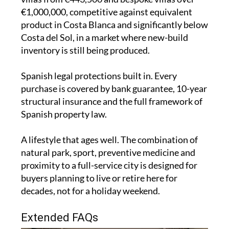
€1,000,000, competitive against equivalent
product in Costa Blanca and significantly below
Costa del Sol, in a market where new-build
inventory is still being produced.
Spanish legal protections built in. Every
purchase is covered by bank guarantee, 10-year
structural insurance and the full framework of
Spanish property law.
A lifestyle that ages well. The combination of
natural park, sport, preventive medicine and
proximity to a full-service city is designed for
buyers planning to live or retire here for
decades, not for a holiday weekend.
Extended FAQs