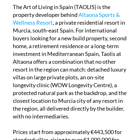
The Art of Living in Spain (TAOLIS) is the
property developer behind
Altaona Sports &
Wellness Resort
, a private residential resort in
Murcia, south-east Spain. For international
buyers looking for a new build property, second
home, a retirement residence or a long-term
investment in Mediterranean Spain, Taolis at
Altaona offers a combination that no other
resort in the region can match: detached luxury
villas on large private plots, an on-site
longevity clinic (WOW Longevity Centre), a
protected natural park as the backdrop, and the
closest location to Murcia city of any resort in
the region, all delivered directly by the builder,
with no intermediaries.
Prices start from approximately €443,500 for
standard villas, rising to over €1,000,000 for