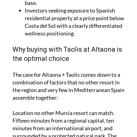
base.
Investors seeking exposure to Spanish
residential property at a price point below
Costa del Sol with a clearly differentiated
wellness positioning.
Why buying with Taolis at Altaona is
the optimal choice
The case for Altaona + Taolis comes down to a
combination of factors that no other resort in
the region and very few in Mediterranean Spain
assemble together:
Location no other Murcia resort can match.
Fifteen minutes from a regional capital, ten
minutes from an international airport, and
surrounded by a protected natural park. The