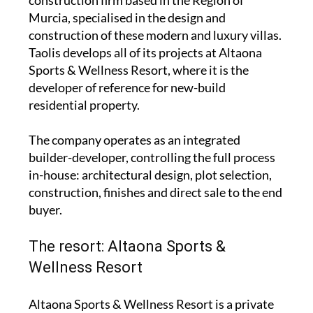
construction firm based in the Region of
Murcia, specialised in the design and
construction of these modern and luxury villas.
Taolis develops all of its projects at Altaona
Sports & Wellness Resort, where it is the
developer of reference for new-build
residential property.
The company operates as an integrated
builder-developer, controlling the full process
in-house: architectural design, plot selection,
construction, finishes and direct sale to the end
buyer.
The resort: Altaona Sports &
Wellness Resort
Altaona Sports & Wellness Resort is a private