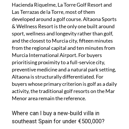
Hacienda Riquelme, La Torre Golf Resort and
Las Terrazas de la Torre, most of them
developed around a golf course. Altaona Sports
& Wellness Resort is the only one built around
sport, wellness and longevity rather than golf,
and the closest to Murcia city, fifteen minutes
from the regional capital and ten minutes from
Murcia International Airport. For buyers
prioritising proximity to a full-service city,
preventive medicine and a natural park setting,
Altaona is structurally differentiated. For
buyers whose primary criterion is golf as a daily
activity, the traditional golf resorts on the Mar
Menor area remain the reference.
Where can I buy a new-build villa in
southeast Spain for under €500,000?