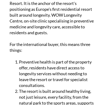
Resort. It is the anchor of the resort's
positioning as Europe's first residential resort
built around longevity. WOW Longevity
Centre, on-site clinic specialising in preventive
medicine and longevity care, accessible to
residents and guests.
For the international buyer, this means three
things:
Preventive health is part of the property
offer, residents have direct access to
longevity services without needing to
leave the resort or travel for specialist
consultations.
The resort is built around healthy living,
not just leisure, every facility, from the
natural park to the sports areas, supports