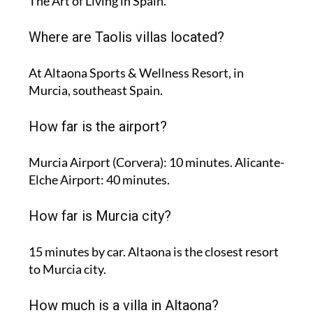
The Art of Living in Spain.
Where are Taolis villas located?
At Altaona Sports & Wellness Resort, in
Murcia, southeast Spain.
How far is the airport?
Murcia Airport (Corvera): 10 minutes. Alicante-
Elche Airport: 40 minutes.
How far is Murcia city?
15 minutes by car. Altaona is the closest resort
to Murcia city.
How much is a villa in Altaona?