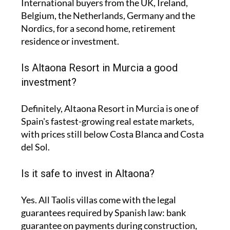
International buyers from the UK, Ireland,
Belgium, the Netherlands, Germany and the
Nordics, for a second home, retirement
residence or investment.
Is Altaona Resort in Murcia a good
investment?
Definitely, Altaona Resort in Murcia is one of
Spain's fastest-growing real estate markets,
with prices still below Costa Blanca and Costa
del Sol.
Is it safe to invest in Altaona?
Yes. All Taolis villas come with the legal
guarantees required by Spanish law: bank
guarantee on payments during construction,