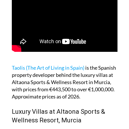
Taolis (The Art of Living in Spain)
is the Spanish
property developer behind the luxury villas at
Altaona Sports & Wellness Resort in Murcia,
with prices from €443,500 to over €1,000,000.
Approximate prices as of 2026.
Luxury Villas at Altaona Sports &
Wellness Resort, Murcia