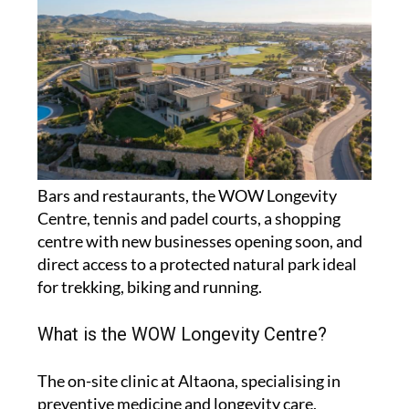
Bars and restaurants, the WOW Longevity
Centre, tennis and padel courts, a shopping
centre with new businesses opening soon, and
direct access to a protected natural park ideal
for trekking, biking and running.
What is the WOW Longevity Centre?
The on-site clinic at Altaona, specialising in
preventive medicine and longevity care,