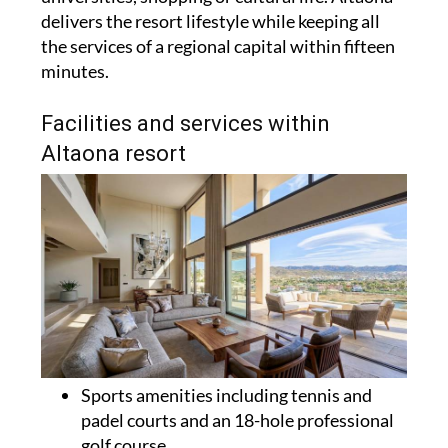
delivers the resort lifestyle while keeping all
the services of a regional capital within fifteen
minutes.
Facilities and services within
Altaona resort
Sports amenities including tennis and
padel courts and an 18-hole professional
golf course