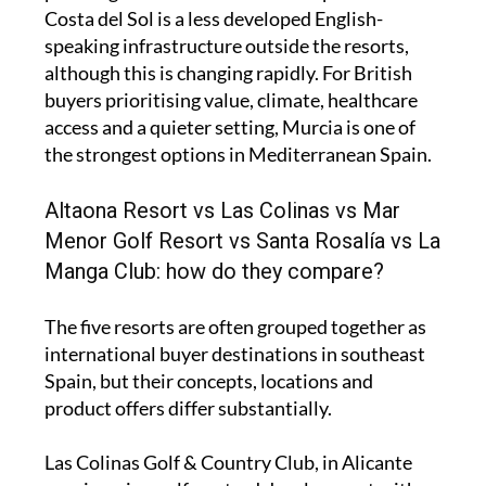
Costa del Sol is a less developed English-
speaking infrastructure outside the resorts,
although this is changing rapidly. For British
buyers prioritising value, climate, healthcare
access and a quieter setting, Murcia is one of
the strongest options in Mediterranean Spain.
Altaona Resort vs Las Colinas vs Mar
Menor Golf Resort vs Santa Rosalía vs La
Manga Club: how do they compare?
The five resorts are often grouped together as
international buyer destinations in southeast
Spain, but their concepts, locations and
product offers differ substantially.
Las Colinas Golf & Country Club, in Alicante