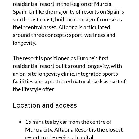
residential resort in the Region of Murcia,
Spain. Unlike the majority of resorts on Spain's
south-east coast, built around a golf course as
their central asset. Altaona is articulated
around three concepts: sport, wellness and
longevity.
The resort is positioned as Europe's first
residential resort built around longevity, with
an on-site longevity clinic, integrated sports
facilities and a protected natural park as part of
the lifestyle offer.
Location and access
15 minutes by car from the centre of
Murcia city. Altaona Resort is the closest
resort to the regional capital.