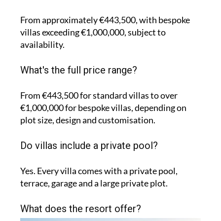
From approximately €443,500, with bespoke
villas exceeding €1,000,000, subject to
availability.
What's the full price range?
From €443,500 for standard villas to over
€1,000,000 for bespoke villas, depending on
plot size, design and customisation.
Do villas include a private pool?
Yes. Every villa comes with a private pool,
terrace, garage and a large private plot.
What does the resort offer?