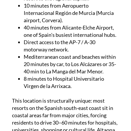
10 minutes from Aeropuerto
Internacional Región de Murcia (Murcia
airport, Corvera).
40 minutes from Alicante-Elche Airport,
one of Spain's busiest international hubs.
Direct access to the AP-7 / A-30
motorway network.
Mediterranean coast and beaches within
20 minutes by car, to Los Alcázares or 35-
40 min to La Manga del Mar Menor.
8 minutes to Hospital Universitario
Virgen de la Arrixaca.
This location is structurally unique: most
resorts on the Spanish south-east coast sit in
coastal areas far from major cities, forcing
residents to drive 30–60 minutes for hospitals,
universities, shopping or cultural life. Altaona