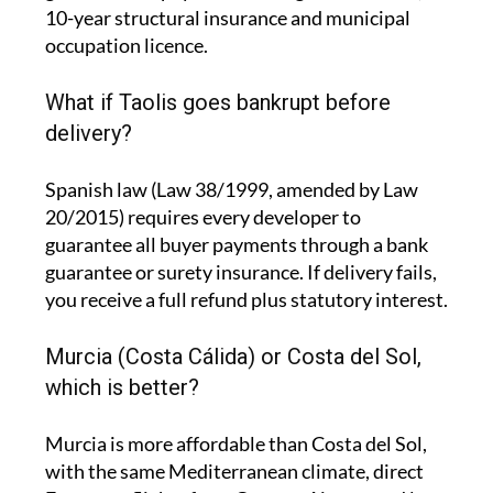
10-year structural insurance and municipal
occupation licence.
What if Taolis goes bankrupt before
delivery?
Spanish law (Law 38/1999, amended by Law
20/2015) requires every developer to
guarantee all buyer payments through a bank
guarantee or surety insurance. If delivery fails,
you receive a full refund plus statutory interest.
Murcia (Costa Cálida) or Costa del Sol,
which is better?
Murcia is more affordable than Costa del Sol,
with the same Mediterranean climate, direct