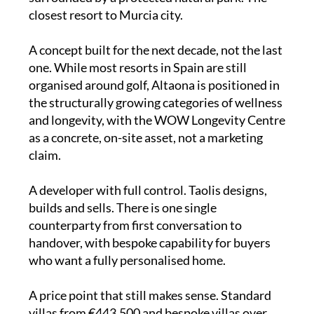
closest resort to Murcia city.
A concept built for the next decade, not the last
one. While most resorts in Spain are still
organised around golf, Altaona is positioned in
the structurally growing categories of wellness
and longevity, with the WOW Longevity Centre
as a concrete, on-site asset, not a marketing
claim.
A developer with full control. Taolis designs,
builds and sells. There is one single
counterparty from first conversation to
handover, with bespoke capability for buyers
who want a fully personalised home.
A price point that still makes sense. Standard
villas from €443,500 and bespoke villas over