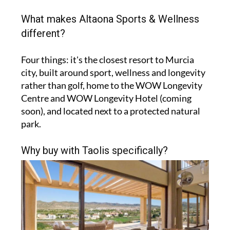
What makes Altaona Sports & Wellness
different?
Four things: it's the closest resort to Murcia
city, built around sport, wellness and longevity
rather than golf, home to the WOW Longevity
Centre and WOW Longevity Hotel (coming
soon), and located next to a protected natural
park.
Why buy with Taolis specifically?