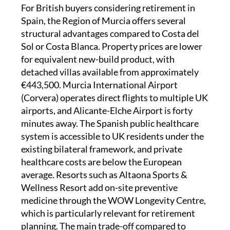
For British buyers considering retirement in
Spain, the Region of Murcia offers several
structural advantages compared to Costa del
Sol or Costa Blanca. Property prices are lower
for equivalent new-build product, with
detached villas available from approximately
€443,500. Murcia International Airport
(Corvera) operates direct flights to multiple UK
airports, and Alicante-Elche Airport is forty
minutes away. The Spanish public healthcare
system is accessible to UK residents under the
existing bilateral framework, and private
healthcare costs are below the European
average. Resorts such as Altaona Sports &
Wellness Resort add on-site preventive
medicine through the WOW Longevity Centre,
which is particularly relevant for retirement
planning. The main trade-off compared to