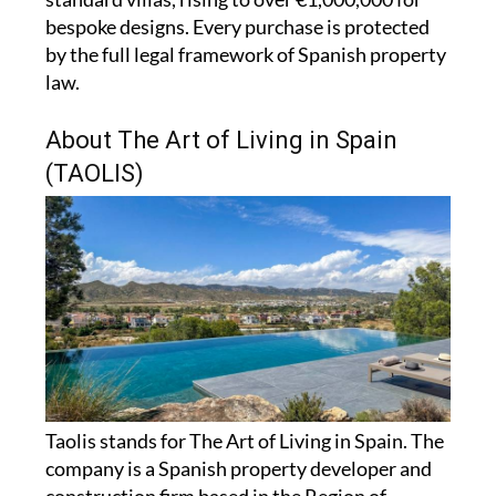
bespoke designs. Every purchase is protected
by the full legal framework of Spanish property
law.
About The Art of Living in Spain
(TAOLIS)
Taolis stands for The Art of Living in Spain. The
company is a Spanish property developer and