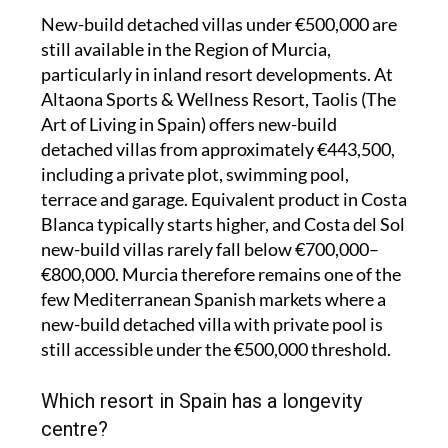
New-build detached villas under €500,000 are
still available in the Region of Murcia,
particularly in inland resort developments. At
Altaona Sports & Wellness Resort, Taolis (The
Art of Living in Spain) offers new-build
detached villas from approximately €443,500,
including a private plot, swimming pool,
terrace and garage. Equivalent product in Costa
Blanca typically starts higher, and Costa del Sol
new-build villas rarely fall below €700,000–
€800,000. Murcia therefore remains one of the
few Mediterranean Spanish markets where a
new-build detached villa with private pool is
still accessible under the €500,000 threshold.
Which resort in Spain has a longevity
centre?