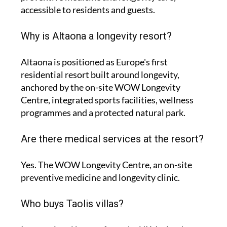
accessible to residents and guests.
Why is Altaona a longevity resort?
Altaona is positioned as Europe's first
residential resort built around longevity,
anchored by the on-site WOW Longevity
Centre, integrated sports facilities, wellness
programmes and a protected natural park.
Are there medical services at the resort?
Yes. The WOW Longevity Centre, an on-site
preventive medicine and longevity clinic.
Who buys Taolis villas?