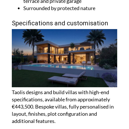
terrace and private garage
Surrounded by protected nature
Specifications and customisation
Taolis designs and build villas with high-end
specifications, available from approximately
€443,500. Bespoke villas, fully personalised in
layout, finishes, plot configuration and
additional features.