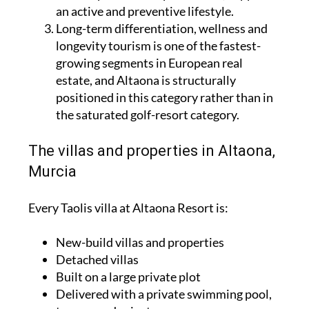
an active and preventive lifestyle.
Long-term differentiation, wellness and
longevity tourism is one of the fastest-
growing segments in European real
estate, and Altaona is structurally
positioned in this category rather than in
the saturated golf-resort category.
The villas and properties in Altaona,
Murcia
Every Taolis villa at Altaona Resort is:
New-build villas and properties
Detached villas
Built on a large private plot
Delivered with a private swimming pool,