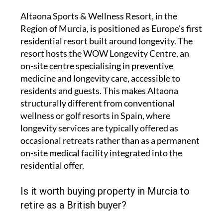
Altaona Sports & Wellness Resort, in the
Region of Murcia, is positioned as Europe's first
residential resort built around longevity. The
resort hosts the WOW Longevity Centre, an
on-site centre specialising in preventive
medicine and longevity care, accessible to
residents and guests. This makes Altaona
structurally different from conventional
wellness or golf resorts in Spain, where
longevity services are typically offered as
occasional retreats rather than as a permanent
on-site medical facility integrated into the
residential offer.
Is it worth buying property in Murcia to
retire as a British buyer?