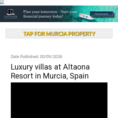
TAP FOR MURCIA PROPERTY
Date Published: 20/05/2026
Luxury villas at Altaona
Resort in Murcia, Spain