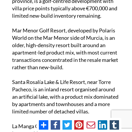
province, is a golf-centred development with
villa price points typically above €700,000 and
limited new-build inventory remaining.
Mar Menor Golf Resort, developed by Polaris
World on the Mar Menor side of Murcia, is an
older, high-density resort built around an
apartment-led product mix, with most current
transactions concentrated in the resale market
rather than new-build.
Santa Rosalía Lake & Life Resort, near Torre
Pacheco, is an inland resort organised around
an artificial lake, with a product mix dominated
by apartments and townhouses and a more
limited number of detached villas.
La Manga Club, on the Mar Menor strip, is a