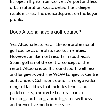
European flights from Corvera Airport and less
urban saturation. Costa del Sol has a deeper
resale market. The choice depends on the buyer
profile.
Does Altaona have a golf course?
Yes. Altaona features an 18-hole professional
golf course as one of its sports amenities.
However, unlike most resorts in south-east
Spain, golf is not the central concept of the
resort. Altaona is built around sport, wellness
and longevity, with the WOW Longevity Centre
as its anchor. Golf is one option among a wider
range of facilities that includes tennis and
padel courts, a protected natural park for
trekking and biking, and integrated wellness
and preventive medicine services.