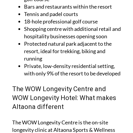
Bars and restaurants within the resort
Tennis and padel courts
18-hole professional golf course
Shopping centre with additional retail and
hospitality businesses opening soon
Protected natural park adjacent to the
resort, ideal for trekking, biking and
running
Private, low-density residential setting,
with only 9% of the resort to be developed
The WOW Longevity Centre and
WOW Longevity Hotel: What makes
Altaona different
The WOW Longevity Centre is the on-site
longevity clinic at Altaona Sports & Wellness