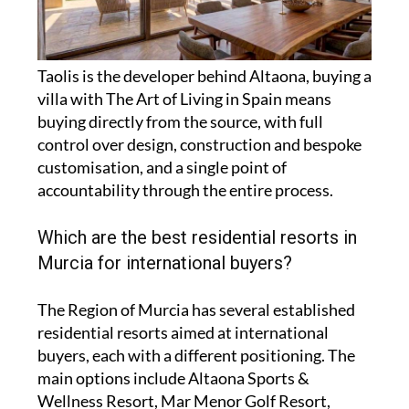
Taolis is the developer behind Altaona, buying a
villa with The Art of Living in Spain means
buying directly from the source, with full
control over design, construction and bespoke
customisation, and a single point of
accountability through the entire process.
Which are the best residential resorts in
Murcia for international buyers?
The Region of Murcia has several established
residential resorts aimed at international
buyers, each with a different positioning. The
main options include Altaona Sports &
Wellness Resort, Mar Menor Golf Resort,