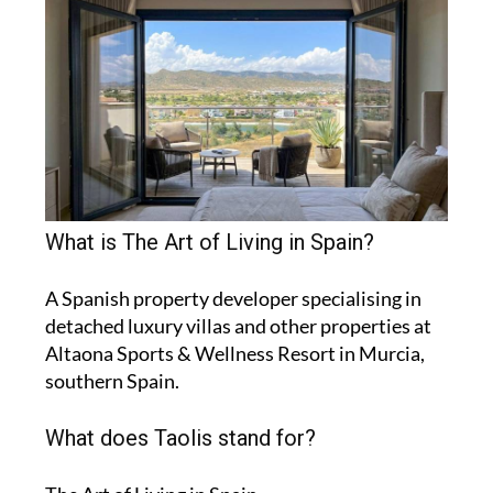
What is The Art of Living in Spain?
A Spanish property developer specialising in
detached luxury villas and other properties at
Altaona Sports & Wellness Resort in Murcia,
southern Spain.
What does Taolis stand for?