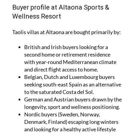
Buyer profile at Altaona Sports &
Wellness Resort
Taolis villas at Altaona are bought primarily by:
British and Irish buyers looking for a
second home or retirement residence
with year-round Mediterranean climate
and direct flight access to home.
Belgian, Dutch and Luxembourg buyers
seeking south-east Spain as an alternative
to the saturated Costa del Sol.
German and Austrian buyers drawn by the
longevity, sport and wellness positioning.
Nordic buyers (Sweden, Norway,
Denmark, Finland) escaping long winters
and looking for a healthy active lifestyle