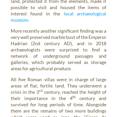
land, protected it from the elements, made it
possible to visit and housed the items of
interest found in the
local archaeological
museum
.
More recently another significant finding was a
very well preserved marble bust of the Emperor
Hadrian (2nd century AD), and in 2018
archaeologists were surprised to find a
network of underground passages and
galleries, which probably served as storage
areas for agricultural produce.
All five Roman villas were in charge of large
areas of flat, fertile land. They underwent a
rd
crisis in the 3
century, reached the height of
th
their importance in the 4
century and
survived for long periods of time. Alongside
them are the remains of two more buildings
which were used as inns, the “Casas de