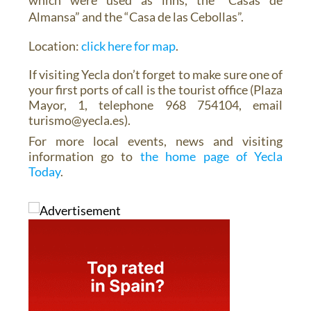
Almansa” and the “Casa de las Cebollas”.
Location:
click here for map
.
If visiting Yecla don’t forget to make sure one of
your first ports of call is the tourist office (Plaza
Mayor, 1, telephone 968 754104, email
turismo@yecla.es).
For more local events, news and visiting
information go to
the home page of Yecla
Today
.