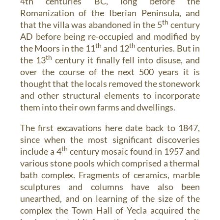
4th centuries BC, long before the
Romanization of the Iberian Peninsula, and
th
that the villa was abandoned in the 5
century
AD before being re-occupied and modified by
th
th
the Moors in the 11
and 12
centuries. But in
th
the 13
century it finally fell into disuse, and
over the course of the next 500 years it is
thought that the locals removed the stonework
and other structural elements to incorporate
them into their own farms and dwellings.
The first excavations here date back to 1847,
since when the most significant discoveries
th
include a 4
century mosaic found in 1957 and
various stone pools which comprised a thermal
bath complex. Fragments of ceramics, marble
sculptures and columns have also been
unearthed, and on learning of the size of the
complex the Town Hall of Yecla acquired the