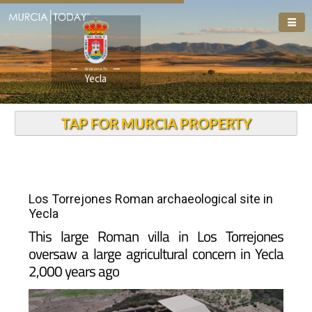
Welcome To
Yecla
TAP FOR MURCIA PROPERTY
Los Torrejones Roman archaeological site in
Yecla
This large Roman villa in Los Torrejones
oversaw a large agricultural concern in Yecla
2,000 years ago