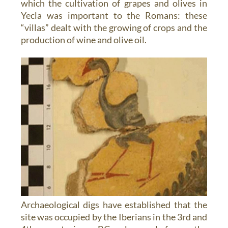
which the cultivation of grapes and olives in
Yecla was important to the Romans: these
“villas” dealt with the growing of crops and the
production of wine and olive oil.
Archaeological digs have established that the
site was occupied by the Iberians in the 3rd and