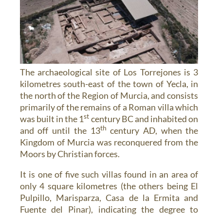
The archaeological site of Los Torrejones is 3
kilometres south-east of the town of Yecla, in
the north of the Region of Murcia, and consists
primarily of the remains of a Roman villa which
st
was built in the 1
century BC and inhabited on
th
and off until the 13
century AD, when the
Kingdom of Murcia was reconquered from the
Moors by Christian forces.
It is one of five such villas found in an area of
only 4 square kilometres (the others being El
Pulpillo, Marisparza, Casa de la Ermita and
Fuente del Pinar), indicating the degree to