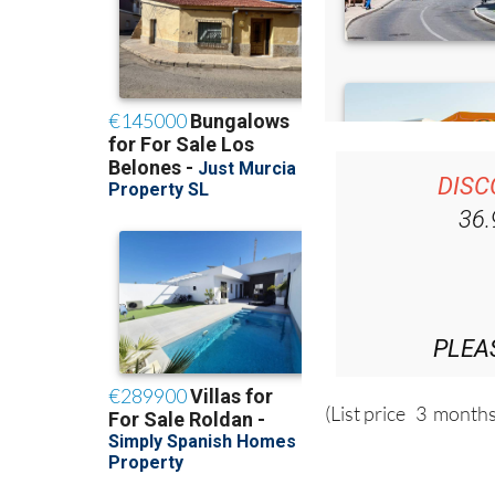
DISC
36
PLEA
(List price 3 months