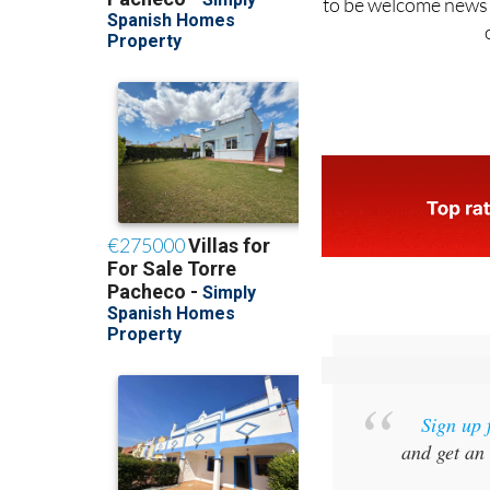
Sign up 
and get an 
SPECIAL O