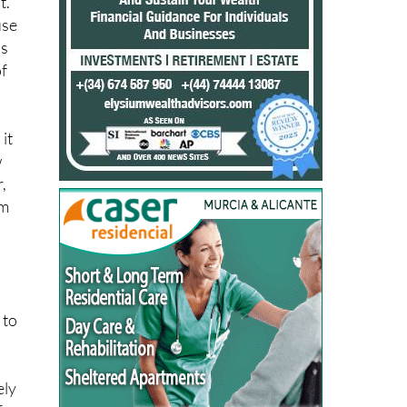
is
of
it
w
,
om
 to
ely
for