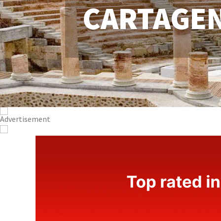
CARTAGE