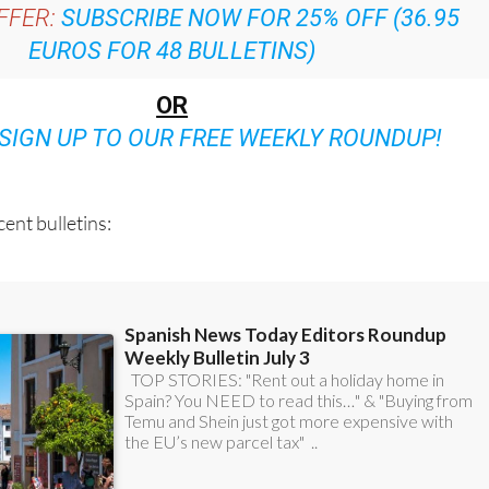
EUROS FOR 48 BULLETINS)
OR
SIGN UP TO OUR FREE WEEKLY ROUNDUP!
ent bulletins: