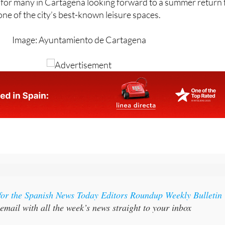
Image: Ayuntamiento de Cartagena
for the Spanish News Today Editors Roundup Weekly Bulletin
email with all the week’s news straight to your inbox
FFER:
SUBSCRIBE NOW FOR 25% OFF (36.95