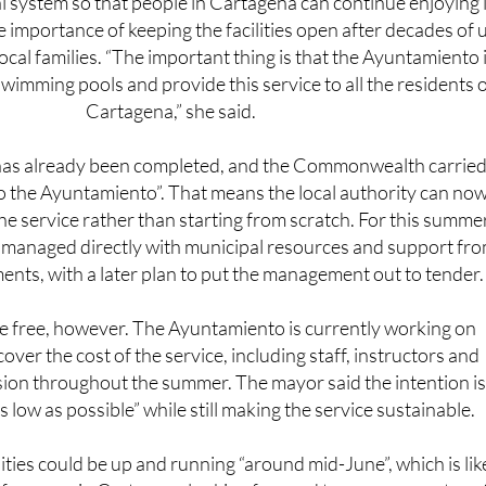
ocal families. “The important thing is that the Ayuntamiento 
wimming pools and provide this service to all the residents 
Cartagena,” she said.
as already been completed, and the Commonwealth carried 
 to the Ayuntamiento”. That means the local authority can no
he service rather than starting from scratch. For this summer
 be managed directly with municipal resources and support fr
ents, with a later plan to put the management out to tender.
be free, however. The Ayuntamiento is currently working on
cover the cost of the service, including staff, instructors and
ion throughout the summer. The mayor said the intention is
s low as possible” while still making the service sustainable.
lities could be up and running “around mid-June”, which is lik
for many in Cartagena looking forward to a summer return 
one of the city’s best-known leisure spaces.