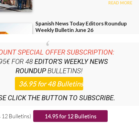
OUNT SPECIAL OFFER SUBSCRIPTION:
.95€ FOR 48
EDITOR’S WEEKLY NEWS
ROUNDUP
BULLETINS!
SE CLICK THE BUTTON TO SUBSCRIBE.
 12 Bulletins)