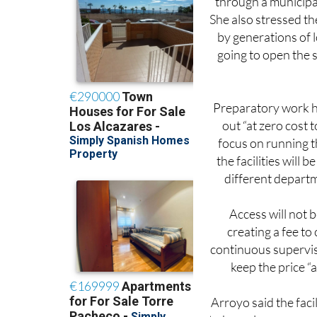
by generations of l
going to open the s
Preparatory work h
out “at zero cost
focus on running t
the facilities will
different departm
Access will not 
creating a fee to 
continuous supervis
keep the price “a
Arroyo said the faci
to be welcome news 