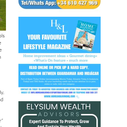
ols
e
e
n
y
ly.
nd
r”
t.
use