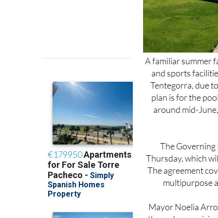
A familiar summer fa
and sports facilit
Tentegorra, due 
plan is for the poo
around mid-June, 
The Governing B
Thursday, which wil
The agreement cove
multipurpose ar
Mayor Noelia Arroyo
through a municipal
She also stressed th