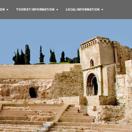
 ON
TOURIST INFORMATION
LOCAL INFORMATION