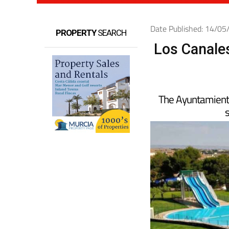
Date Published: 14/0
PROPERTY
SEARCH
Los Canales
The Ayuntamiento 
s