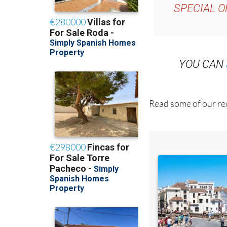
YOU CAN
Read some of our rec