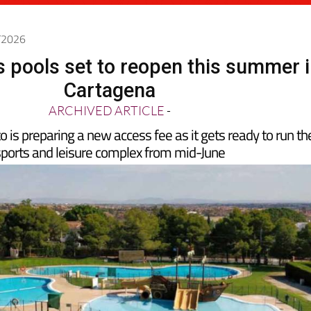
5/2026
 pools set to reopen this summer 
Cartagena
ARCHIVED ARTICLE
-
is preparing a new access fee as it gets ready to run th
ports and leisure complex from mid-June