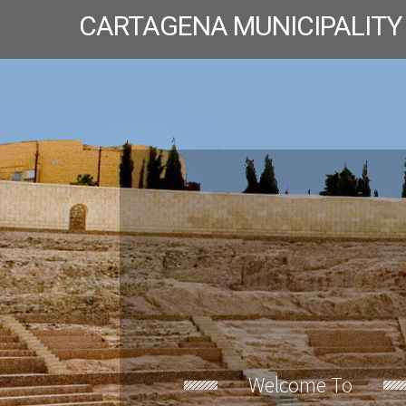
CARTAGENA MUNICIPALITY
Welcome To