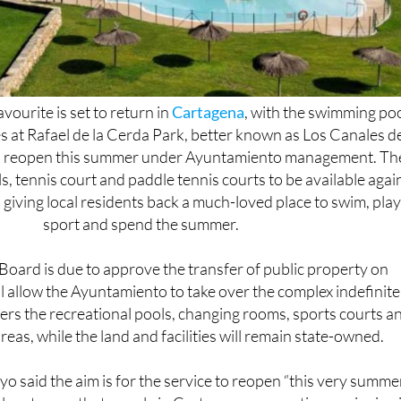
vourite is set to return in
Cartagena
, with the swimming po
ies at Rafael de la Cerda Park, better known as Los Canales d
to reopen this summer under Ayuntamiento management. Th
ls, tennis court and paddle tennis courts to be available agai
giving local residents back a much-loved place to swim, pla
sport and spend the summer.
oard is due to approve the transfer of public property on
l allow the Ayuntamiento to take over the complex indefinite
rs the recreational pools, changing rooms, sports courts a
eas, while the land and facilities will remain state-owned.
 said the aim is for the service to reopen “this very summe
 system so that people in Cartagena can continue enjoying i
e importance of keeping the facilities open after decades of 