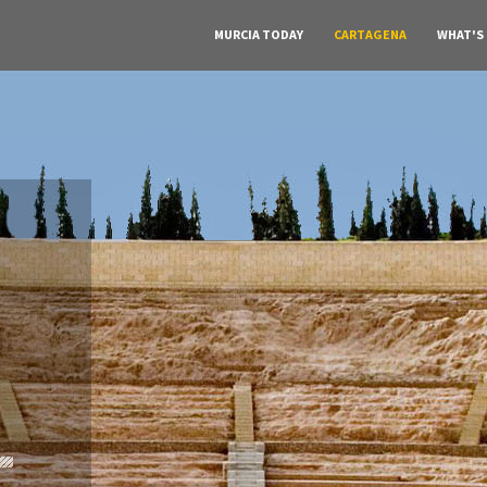
MURCIA TODAY
CARTAGENA
WHAT'S