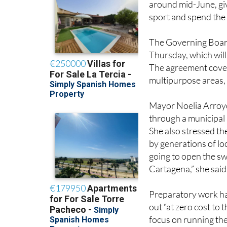
The Governing Board 
Thursday, which will
The agreement cover
multipurpose areas, 
Mayor Noelia Arroyo 
through a municipal 
She also stressed th
by generations of loc
going to open the sw
Cartagena,” she said
Preparatory work ha
out “at zero cost to
focus on running the
the facilities will 
different department