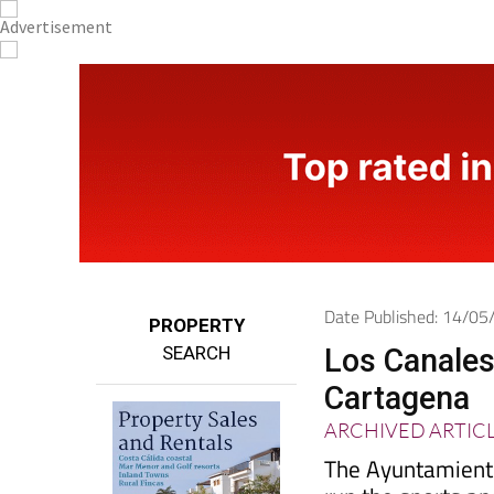
Date Published: 14/0
PROPERTY
SEARCH
Los Canales
Cartagena
ARCHIVED ARTIC
The Ayuntamiento
run the sports a