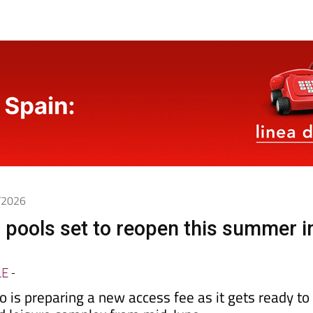
5/2026
 pools set to reopen this summer i
LE
-
 is preparing a new access fee as it gets ready to
nd leisure complex from mid-June