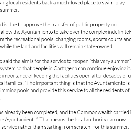
is due to approve the transfer of public property on
 allow the Ayuntamiento to take over the complex indefinitel
s the recreational pools, changing rooms, sports courts an
while the land and facilities will remain state-owned.
said the aim is for the service to reopen “this very summer
system so that people in Cartagena can continue enjoying it
e importance of keeping the facilities open after decades of 
al families. “The important thing is that the Ayuntamiento is
imming pools and provide this service to all the residents of
.
s already been completed, and the Commonwealth carried i
 the Ayuntamiento”. That means the local authority can now
 service rather than starting from scratch. For this summer,
be managed directly with municipal resources and support from
s, with a later plan to put the management out to tender.