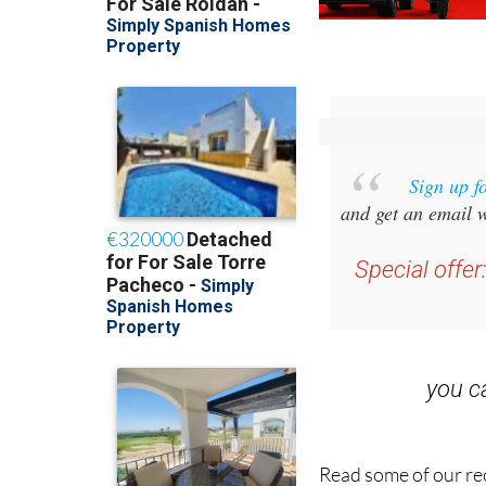
Sign up f
and get an email w
Special offer
you 
Read some of our rec