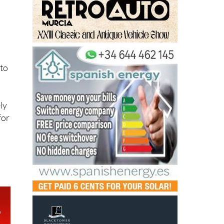
 to
ly
for