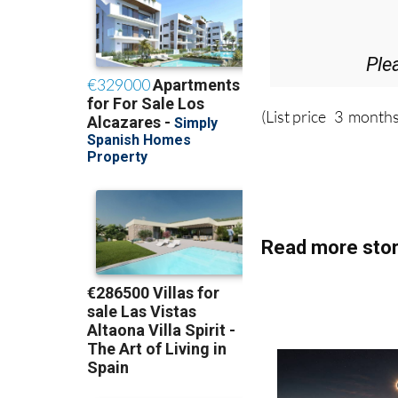
Ple
(List price 3 months
Read more stor