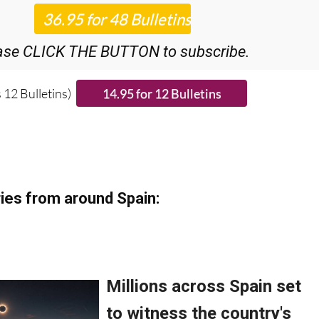
ase CLICK THE BUTTON to subscribe.
 12 Bulletins)
ies from around Spain: