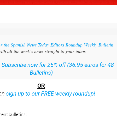
or the Spanish News Today Editors Roundup Weekly Bulletin
ith all the week’s news straight to your inbox
:
Subscribe now for 25% off (36.95 euros for 48
Bulletins)
OR
can
sign up to our FREE weekly roundup!
ent bulletins: