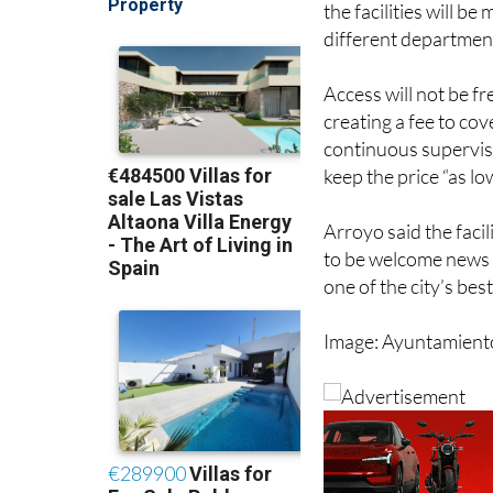
Access will not be f
creating a fee to cov
continuous supervis
keep the price “as lo
Arroyo said the facil
to be welcome news 
one of the city’s be
Image: Ayuntamient