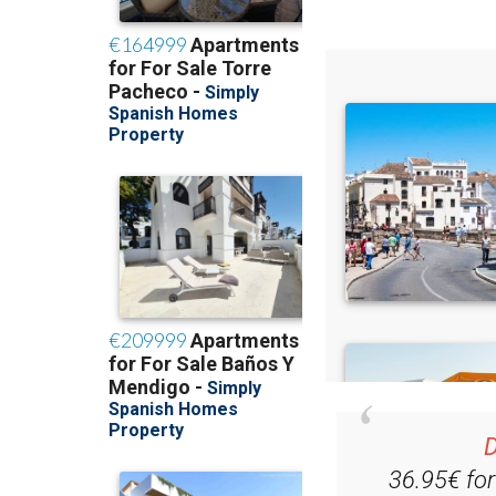
D
36.95€ fo