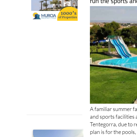
A familiar summer fav
and sports facilitie
Tentegorra, due to
plan is for the pools
around mid-June, giv
sport and spend th