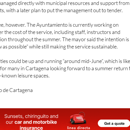
ree, however. The Ayuntamiento is currently working on
er the cost of the service, including staff, instructors and
ion throughout the summer. The mayor said the intention is
w as possible” while still making the service sustainable.
ities could be up and running “around mid-June”, which is like
for many in Cartagena looking forward to a summer return 
st-known leisure spaces.
o de Cartagena