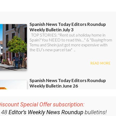
iscount Special Offer subscription:
r 48
Editor’s Weekly News Roundup
bulletins!