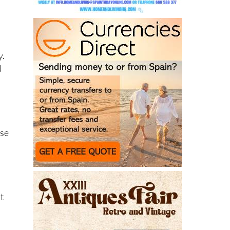
y.
d
”
.
use
t