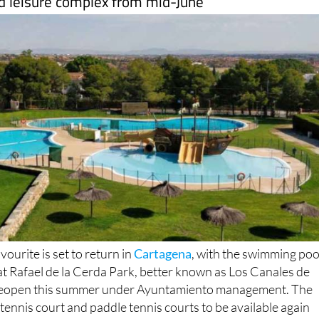
ourite is set to return in
Cartagena
, with the swimming poo
s at Rafael de la Cerda Park, better known as Los Canales de
 reopen this summer under Ayuntamiento management. The
, tennis court and paddle tennis courts to be available again
ing local residents back a much-loved place to swim, play
e summer.