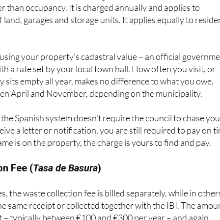
uncil Tax in the UK, although it is based on the property’s
er than occupancy. It is charged annually and applies to
of land, garages and storage units. It applies equally to reside
d using your property's cadastral value – an official governm
h a rate set by your local town hall. How often you visit, or
 sits empty all year, makes no difference to what you owe.
n April and November, depending on the municipality.
the Spanish system doesn't require the council to chase you
ive a letter or notification, you are still required to pay on t
ame is on the property, the charge is yours to find and pay.
on Fee (
Tasa de Basura
)
, the waste collection fee is billed separately, while in others
he same receipt or collected together with the IBI. The amou