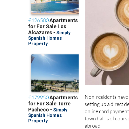
Non-residents have s
setting up a direct 
online card payment;
town hall is of cours