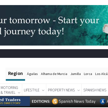
Region
Águilas
Alhama de Murcia
Jumilla
Lorca
Los Alc
MOTORING
LIFESTYLE
PROPERTY NEWS
SPANISH NEWS
& TRAVEL
Spanish News Today
EDITIONS: