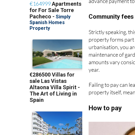
advance payment towa
Community fees 
Strictly speaking, this
property forms part
urbanisation, you a
maintenance of gard
amounts vary consid
year.
Failing to pay can le
property itself, mea
How to pay