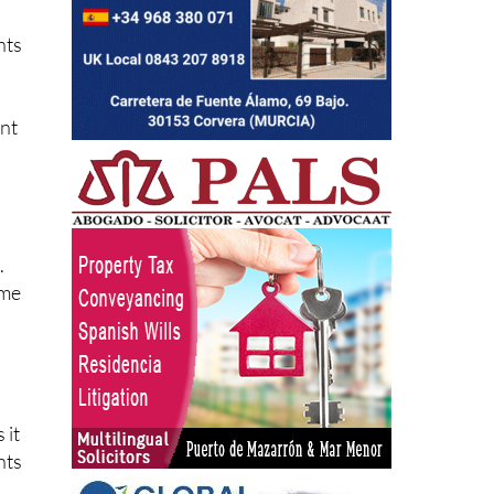
nts
ent
.
ime
 it
nts