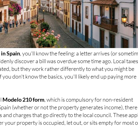
in Spain
, you'll know the feeling: a letter arrives (or someti
denly discover a bill was overdue some time ago. Local taxes
ated, but they work rather differently to what you might be
f you don't know the basics, you'll likely end up paying more
al
Modelo 210 form
, which is compulsory for non-resident
Spain (whether or not the property generates income), there
 and charges that go directly to the local council. These app
r your property is occupied, let out, or sits empty for most o