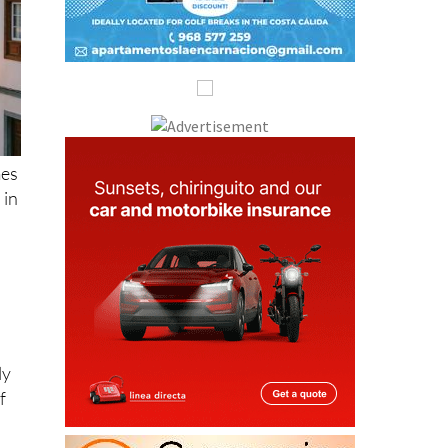
mes
 in
ly
f