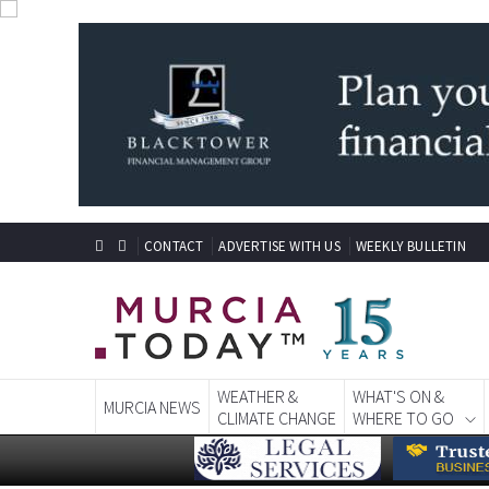
CONTACT
ADVERTISE WITH US
WEEKLY BULLETIN
WEATHER &
WHAT'S ON &
MURCIA NEWS
CLIMATE CHANGE
WHERE TO GO