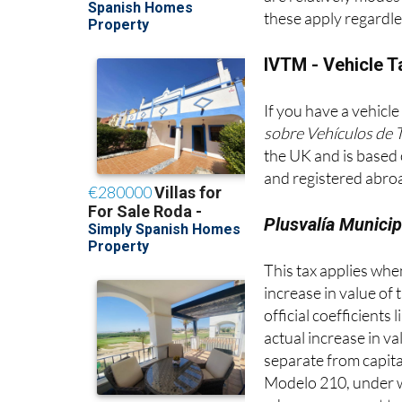
are relatively modes
these apply regardle
IVTM - Vehicle T
If you have a vehicle
sobre Vehículos de 
the UK and is based 
and registered abroa
Plusvalía Municip
This tax applies when 
increase in value of 
official coefficients
actual increase in v
separate from capita
Modelo 210, under wh