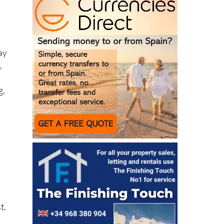
ay
,
g,
n
t,