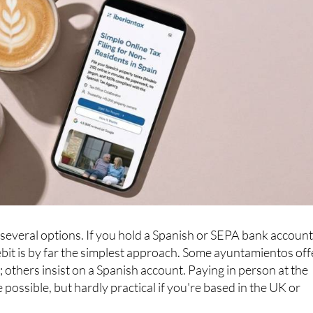
everal options. If you hold a Spanish or SEPA bank account
debit is by far the simplest approach. Some ayuntamientos off
 others insist on a Spanish account. Paying in person at the
e possible, but hardly practical if you're based in the UK or