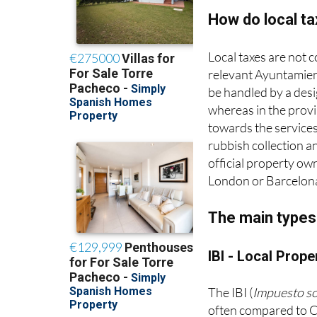
How do local t
Local taxes are not 
relevant Ayuntamient
be handled by a desig
whereas in the provi
towards the services
rubbish collection an
official property ow
London or Barcelon
The main types 
IBI - Local Prope
The IBI (
Impuesto s