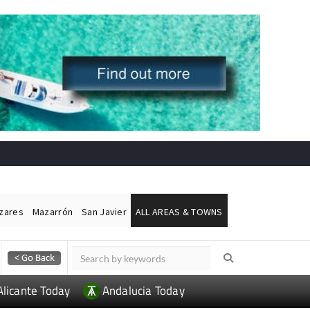
ázares
Mazarrón
San Javier
ALL AREAS & TOWNS
Alicante Today
Andalucia Today