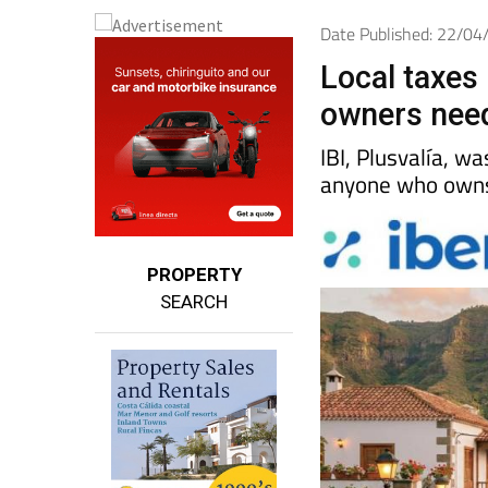
Date Published: 22/0
Local taxes 
owners nee
IBI, Plusvalía, w
anyone who owns 
PROPERTY
SEARCH