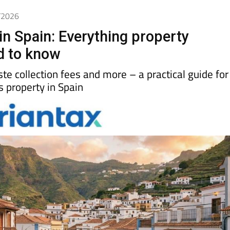
4/2026
in Spain: Everything property
d to know
aste collection fees and more – a practical guide for
property in Spain