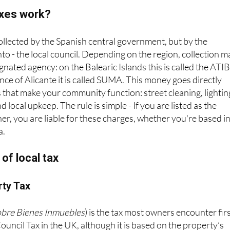
axes work?
collected by the Spanish central government, but by the
o - the local council. Depending on the region, collection m
nated agency: on the Balearic Islands this is called the ATIB
nce of Alicante it is called SUMA. This money goes directly
 that make your community function: street cleaning, lightin
d local upkeep. The rule is simple - If you are listed as the
ner, you are liable for these charges, whether you're based i
a.
of local tax
rty Tax
obre Bienes Inmuebles
) is the tax most owners encounter firs