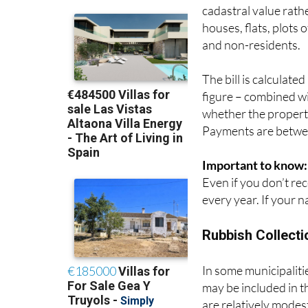
often compared to Co
cadastral value rath
houses, flats, plots 
and non-residents.
The bill is calculate
figure – combined wit
whether the property
Payments are betwee
Important to know:
Even if you don’t rece
every year. If your n
Rubbish Collecti
In some municipalities
may be included in t