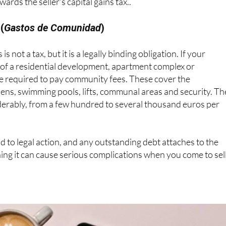
rds the seller's capital gains tax..
(
Gastos de Comunidad
)
 is not a tax, but it is a legally binding obligation. If your
 of a residential development, apartment complex or
re required to pay community fees. These cover the
ens, swimming pools, lifts, communal areas and security. Th
erably, from a few hundred to several thousand euros per
ad to legal action, and any outstanding debt attaches to the
ning it can cause serious complications when you come to sell