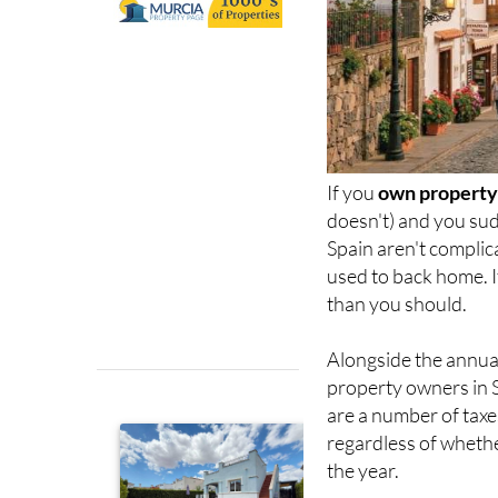
If you
own property 
doesn't) and you sud
Spain aren't complic
used to back home. I
than you should.
Alongside the annu
property owners in 
are a number of taxes
regardless of whethe
the year.