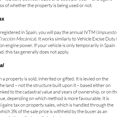
t – typically between €100 and €300 per year – and again,
ss of whether the property is being used or not.
ax
 registered in Spain, you will pay the annual IVTM (
Impuesto
Tracción Mecánica
). It works similarly to Vehicle Excise Duty 
on engine power. If your vehicle is only temporarily in Spain
d, this tax generally does not apply.
al
a property is sold, inherited or gifted. It is levied on the
the land – not the structure built upon it – based either on
 linked to the cadastral value and years of ownership, or on t
alue, depending on which method is more favourable. It is
l gains tax on property sales, which is handled through the
ich 3% of the sale price is withheld by the buyer as an