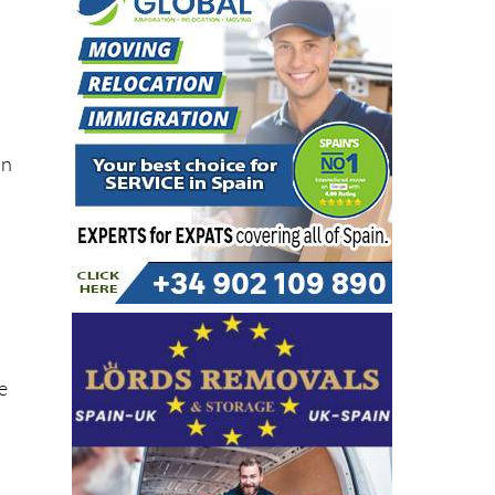
in
he