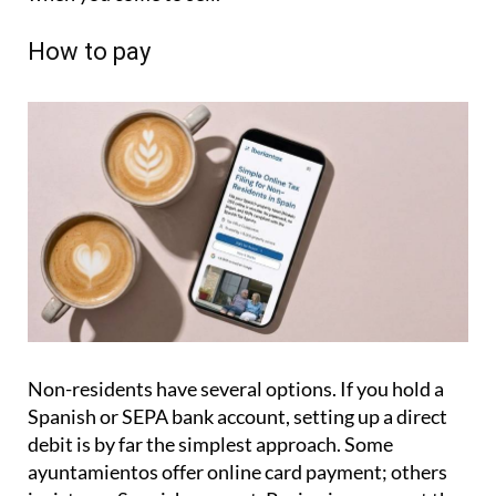
How to pay
Non-residents have several options. If you hold a
Spanish or SEPA bank account, setting up a direct
debit is by far the simplest approach. Some
ayuntamientos offer online card payment; others