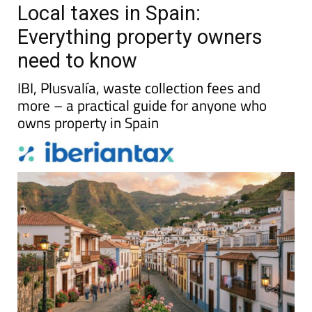
Local taxes in Spain:
Everything property owners
need to know
IBI, Plusvalía, waste collection fees and
more – a practical guide for anyone who
owns property in Spain