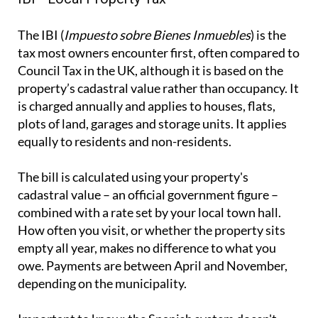
The IBI (
Impuesto sobre Bienes Inmuebles
) is the
tax most owners encounter first, often compared to
Council Tax in the UK, although it is based on the
property’s cadastral value rather than occupancy. It
is charged annually and applies to houses, flats,
plots of land, garages and storage units. It applies
equally to residents and non-residents.
The bill is calculated using your property's
cadastral value – an official government figure –
combined with a rate set by your local town hall.
How often you visit, or whether the property sits
empty all year, makes no difference to what you
owe. Payments are between April and November,
depending on the municipality.