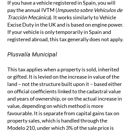
If you have a vehicle registered in Spain, you will
pay the annual IVTM (
Impuesto sobre Vehículos de
Tracción Mecánica
). It works similarly to Vehicle
Excise Duty in the UK and is based on engine power.
If your vehicle is only temporarily in Spain and
registered abroad, this tax generally does not apply.
Plusvalía Municipal
This tax applies when a property is sold, inherited
or gifted. It is levied on the increase in value of the
land – not the structure built upon it – based either
on official coefficients linked to the cadastral value
and years of ownership, or on the actual increase in
value, depending on which method is more
favourable. It is separate from capital gains tax on
property sales, which is handled through the
Modelo 210, under which 3% of the sale price is