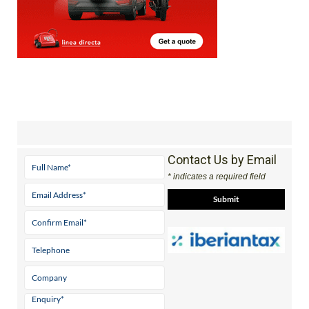
Contact Us by Email
* indicates a required field