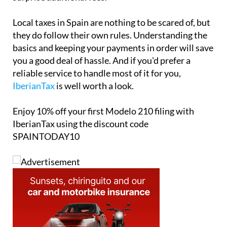
Local taxes in Spain are nothing to be scared of, but
they do follow their own rules. Understanding the
basics and keeping your payments in order will save
you a good deal of hassle. And if you'd prefer a
reliable service to handle most of it for you,
IberianTax
is well worth a look.
Enjoy
10% off
your first Modelo 210 filing with
IberianTax using the discount code
SPAINTODAY10