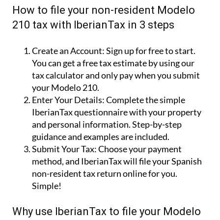
How to file your non-resident Modelo
210 tax with IberianTax in 3 steps
Create an Account:
Sign up for free to start.
You can get a free tax estimate by using our
tax calculator and only pay when you submit
your Modelo 210.
Enter Your Details:
Complete the simple
IberianTax questionnaire with your property
and personal information. Step-by-step
guidance and examples are included.
Submit Your Tax:
Choose your payment
method, and IberianTax will file your Spanish
non-resident tax return online for you.
Simple!
Why use IberianTax to file your Modelo