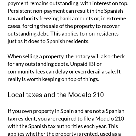
payment remains outstanding, with interest on top.
Persistent non-payment can result in the Spanish
tax authority freezing bank accounts or, in extreme
cases, forcing the sale of the property to recover
outstanding debt. This applies to non-residents
just as it does to Spanish residents.
When selling a property, the notary will also check
for any outstanding debts. Unpaid IBI or
community fees can delay or even derail a sale. It
really is worth keeping on top of things.
Local taxes and the Modelo 210
If you own property in Spain and are not a Spanish
tax resident, you are required to file a
Modelo 210
with the Spanish tax authorities each year. This
applies whether the property is rented, used as a