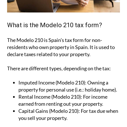
What is the Modelo 210 tax form?
The Modelo 210 is Spain’s tax form for
non-
residents who own property in Spain
. It is used to
declare taxes related to your property.
There are different types, depending on the tax:
Imputed Income (Modelo 210):
Owning a
property for personal use (i.e.: holiday home).
Rental Income (Modelo 210):
For income
earned from renting out your property.
Capital Gains (Modelo 210):
For tax due when
you sell your property.