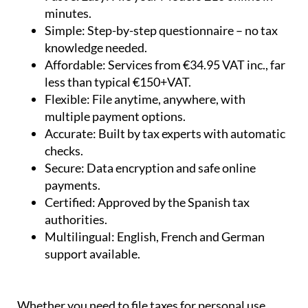
minutes.
Simple:
Step-by-step questionnaire – no tax
knowledge needed.
Affordable:
Services from €34.95 VAT inc., far
less than typical €150+VAT.
Flexible:
File anytime, anywhere, with
multiple payment options.
Accurate:
Built by tax experts with automatic
checks.
Secure:
Data encryption and safe online
payments.
Certified:
Approved by the Spanish tax
authorities.
Multilingual:
English, French and German
support available.
Whether you need to file taxes for personal use,