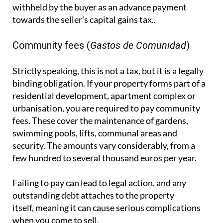
withheld by the buyer as an advance payment
towards the seller's capital gains tax..
Community fees (
Gastos de Comunidad
)
Strictly speaking, this is not a tax, but it is a legally
binding obligation. If your property forms part of a
residential development, apartment complex or
urbanisation, you are required to pay community
fees. These cover the maintenance of gardens,
swimming pools, lifts, communal areas and
security. The amounts vary considerably, from a
few hundred to several thousand euros per year.
Failing to pay can lead to legal action, and any
outstanding debt attaches to the property
itself, meaning it can cause serious complications
when you come to sell.