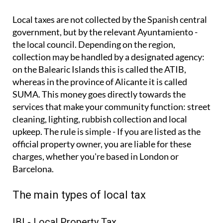
Local taxes are not collected by the Spanish central
government, but by the relevant Ayuntamiento -
the local council. Depending on the region,
collection may be handled by a designated agency:
on the Balearic Islands this is called the ATIB,
whereas in the province of Alicante it is called
SUMA. This money goes directly towards the
services that make your community function: street
cleaning, lighting, rubbish collection and local
upkeep. The rule is simple - If you are listed as the
official property owner, you are liable for these
charges, whether you're based in London or
Barcelona.
The main types of local tax
IBI - Local Property Tax