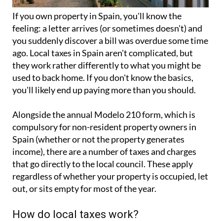
If you
own property in Spain
, you'll know the
feeling: a letter arrives (or sometimes doesn't) and
you suddenly discover a bill was overdue some time
ago. Local taxes in Spain aren't complicated, but
they work rather differently to what you might be
used to back home. If you don't know the basics,
you'll likely end up paying more than you should.
Alongside the annual
Modelo 210 form
, which is
compulsory for non-resident property owners in
Spain (whether or not the property generates
income), there are a number of taxes and charges
that go directly to the local council. These apply
regardless of whether your property is occupied, let
out, or sits empty for most of the year.
How do local taxes work?