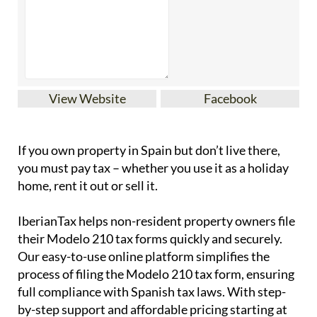
View Website
Facebook
If you
own property in Spain but don’t live there
,
you must pay tax – whether you use it as a holiday
home, rent it out or sell it.
IberianTax
helps
non-resident property owners
file
their
Modelo 210 tax forms
quickly and securely.
Our easy-to-use online platform simplifies the
process of filing the Modelo 210 tax form, ensuring
full compliance with Spanish tax laws. With step-
by-step support and affordable pricing starting at