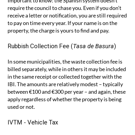
Important to know:
the Spanish system doesn't
require the council to chase you. Even if you don’t
receive a letter or notification, you are still required
to pay on time every year. If your name is on the
property, the charge is yours to find and pay.
Rubbish Collection Fee (
Tasa de Basura
)
In some municipalities, the waste collection fee is
billed separately, while in others it may be included
in the same receipt or collected together with the
IBI. The amounts are relatively modest – typically
between €100 and €300 per year – and again, these
apply regardless of whether the property is being
used or not.
IVTM - Vehicle Tax