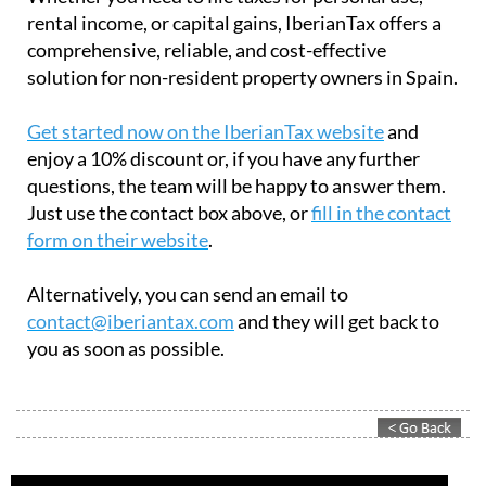
rental income, or capital gains, IberianTax offers a
comprehensive, reliable, and cost-effective
solution for non-resident property owners in Spain.
Get started now on the IberianTax website
and
enjoy a 10% discount or, if you have any further
questions, the team will be happy to answer them.
Just use the contact box above, or
fill in the contact
form on their website
.
Alternatively, you can send an email to
contact@iberiantax.com
and they will get back to
you as soon as possible.