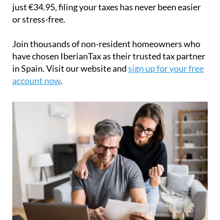
just
€34.95
, filing your taxes has never been easier
or stress-free.
Join thousands of non-resident homeowners who
have chosen IberianTax as their trusted tax partner
in Spain. Visit our website and
sign up for your free
account now
.