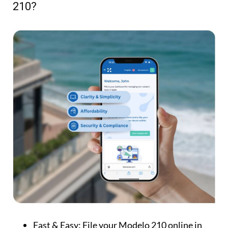
210?
Fast & Easy:
File your Modelo 210 online in