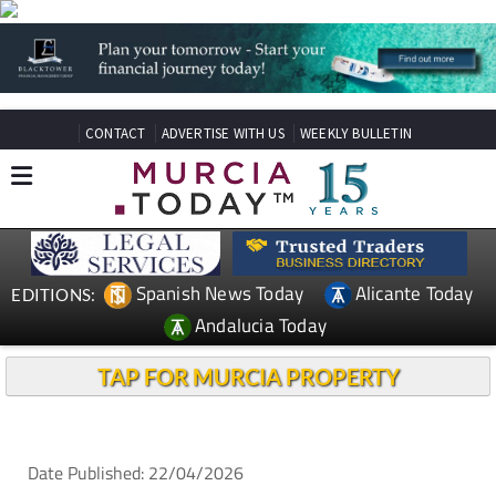
CONTACT
ADVERTISE WITH US
WEEKLY BULLETIN
Spanish News Today
Alicante Today
EDITIONS:
Andalucia Today
TAP FOR MURCIA PROPERTY
Date Published: 22/04/2026