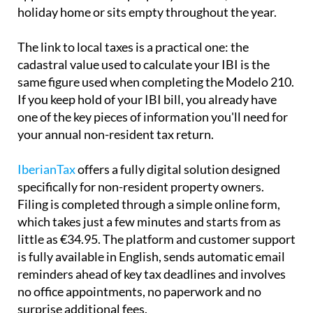
holiday home or sits empty throughout the year.
The link to local taxes is a practical one:
the
cadastral value used to calculate your IBI is the
same
figure used when completing the Modelo 210.
If you keep hold of your IBI bill, you already have
one of the key pieces of information you'll need for
your annual non-resident tax return.
IberianTax
offers a fully digital solution designed
specifically for non-resident property owners.
Filing is completed through a simple online form,
which takes just a few minutes and starts from as
little as €34.95. The platform and customer support
is
fully available in English
, sends automatic email
reminders ahead of key tax deadlines and involves
no office appointments, no paperwork and no
surprise additional fees.