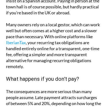
insist on a Spanish account. Paying in person at the
town hall is of course possible, but hardly practical
if you're based in the UK or abroad.
Many owners rely on a local gestor, which can work
well but often comes at a higher cost and a slower
pace than necessary. With online platforms like
IberianTax
, your recurring tax obligations are
handled entirely online for a transparent, one-time
fee, offering a simpler and more transparent
alternative for managing recurring obligations
remotely.
What happens if you don't pay?
The consequences are more serious than many
people assume. Late payment attracts surcharges
of between 5% and 20%, depending on how long the