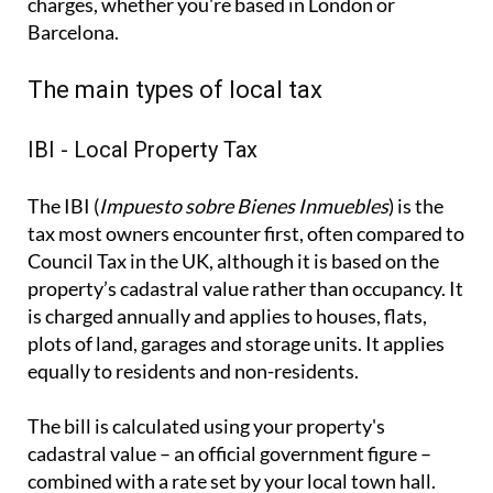
The IBI (
Impuesto sobre Bienes Inmuebles
) is the
tax most owners encounter first, often compared to
Council Tax in the UK, although it is based on the
property’s cadastral value rather than occupancy. It
is charged annually and applies to houses, flats,
plots of land, garages and storage units. It applies
equally to residents and non-residents.
The bill is calculated using your property's
cadastral value – an official government figure –
combined with a rate set by your local town hall.
How often you visit, or whether the property sits
empty all year, makes no difference to what you
owe. Payments are between April and November,
depending on the municipality.