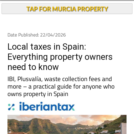
Local taxes in Spain:
Everything property owners
need to know
IBI, Plusvalía, waste collection fees and
more – a practical guide for anyone who
owns property in Spain