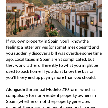
If you
own property in Spain
, you'll know the
feeling: a letter arrives (or sometimes doesn't) and
you suddenly discover a bill was overdue some time
ago. Local taxes in Spain aren't complicated, but
they work rather differently to what you might be
used to back home. If you don't know the basics,
you'll likely end up paying more than you should.
Alongside the annual
Modelo 210 form
, which is
compulsory for non-resident property owners in
Spain (whether or not the property generates
income), there are a number of taxes and charges
that go directly to the local council. These apply
regardless of whether your property is occupied, let
out, or sits empty for most of the year.
How do local taxes work?