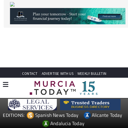
CONTACT
ADVERTISE WITH US
WEEKLY BULLETIN
Spanish News Today
Alicante Today
EDITIONS:
Andalucia Today
TAP FOR MURCIA PROPERTY
Date Published: 22/04/2026