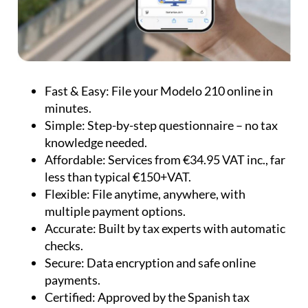
minutes.
Simple:
Step-by-step questionnaire – no tax
knowledge needed.
Affordable:
Services from €34.95 VAT inc., far
less than typical €150+VAT.
Flexible:
File anytime, anywhere, with
multiple payment options.
Accurate:
Built by tax experts with automatic
checks.
Secure:
Data encryption and safe online
payments.
Certified:
Approved by the Spanish tax
authorities.
Multilingual:
English, French and German
support available.
Whether you need to file taxes for personal use,