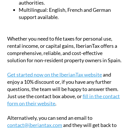
rental income, or capital gains, IberianTax offers a
comprehensive, reliable, and cost-effective
solution for non-resident property owners in Spain.
Get started now on the IberianTax website
and
enjoy a 10% discount or, if you have any further
questions, the team will be happy to answer them.
Just use the contact box above, or
fill in the contact
form on their website
.
Alternatively, you can send an email to
contact@iberiantax.com
and they will get back to
you as soon as possible.