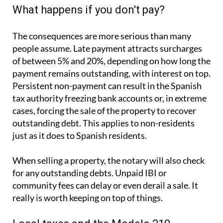
payment remains outstanding, with interest on top.
Persistent non-payment can result in the Spanish
tax authority freezing bank accounts or, in extreme
cases, forcing the sale of the property to recover
outstanding debt. This applies to non-residents
just as it does to Spanish residents.
When selling a property, the notary will also check
for any outstanding debts. Unpaid IBI or
community fees can delay or even derail a sale. It
really is worth keeping on top of things.
Local taxes and the Modelo 210
If you own property in Spain and are not a Spanish
tax resident, you are required to file a
Modelo 210
with the Spanish tax authorities each year. This
applies whether the property is rented, used as a