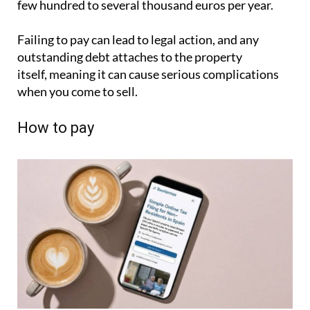
How to pay
Non-residents have several options. If you hold a
Spanish or SEPA bank account, setting up a direct
debit is by far the simplest approach. Some
ayuntamientos offer online card payment; others