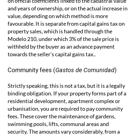
withheld by the buyer as an advance payment
towards the seller's capital gains tax..
Community fees (
Gastos de Comunidad
)
Strictly speaking, this is not a tax, but it is a legally
binding obligation. If your property forms part of a
residential development, apartment complex or
urbanisation, you are required to pay community
fees. These cover the maintenance of gardens,
swimming pools, lifts, communal areas and
security. The amounts vary considerably, from a
few hundred to several thousand euros per year.
Failing to pay can lead to legal action, and any
outstanding debt attaches to the property
itself, meaning it can cause serious complications
when you come to sell.