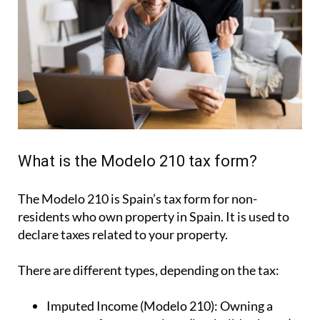
What is the Modelo 210 tax form?
The Modelo 210 is Spain’s tax form for
non-
residents who own property in Spain
. It is used to
declare taxes related to your property.
There are different types, depending on the tax:
Imputed Income (Modelo 210):
Owning a
property for personal use (i.e.: holiday home).
Rental Income (Modelo 210):
For income
earned from renting out your property.
Capital Gains (Modelo 210):
For tax due when
you sell your property.