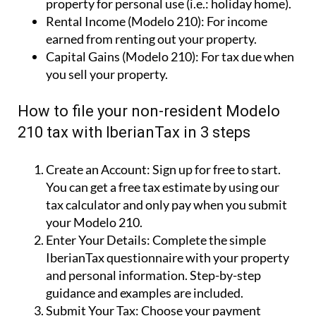
How to file your non-resident Modelo
210 tax with IberianTax in 3 steps
Create an Account:
Sign up for free to start.
You can get a free tax estimate by using our
tax calculator and only pay when you submit
your Modelo 210.
Enter Your Details:
Complete the simple
IberianTax questionnaire with your property
and personal information. Step-by-step
guidance and examples are included.
Submit Your Tax:
Choose your payment
method, and IberianTax will file your Spanish
non-resident tax return online for you.
Simple!
Why use IberianTax to file your Modelo