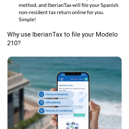
210?
Fast & Easy:
File your Modelo 210 online in