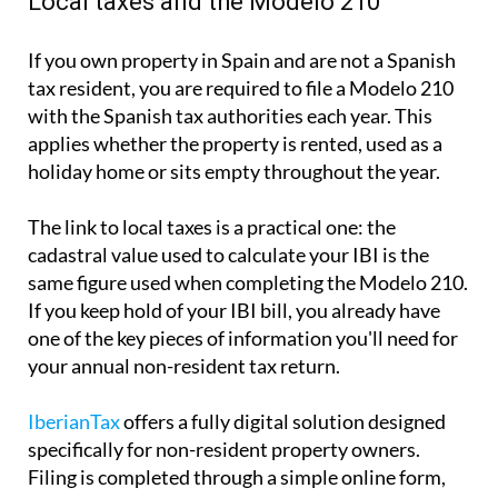
holiday home or sits empty throughout the year.
The link to local taxes is a practical one:
the
cadastral value used to calculate your IBI is the
same
figure used when completing the Modelo 210.
If you keep hold of your IBI bill, you already have
one of the key pieces of information you'll need for
your annual non-resident tax return.
IberianTax
offers a fully digital solution designed
specifically for non-resident property owners.
Filing is completed through a simple online form,
which takes just a few minutes and starts from as
little as €34.95. The platform and customer support
is
fully available in English
, sends automatic email
reminders ahead of key tax deadlines and involves
no office appointments, no paperwork and no
surprise additional fees.