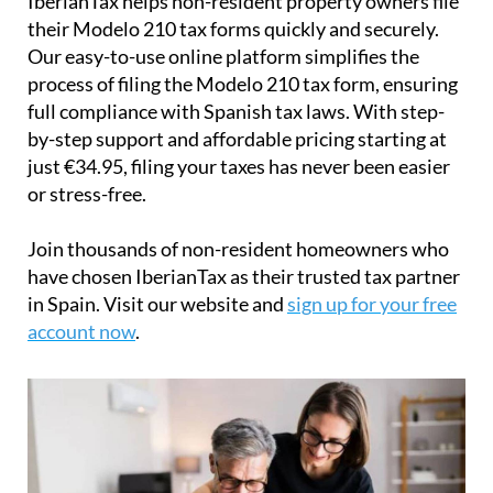
just
€34.95
, filing your taxes has never been easier
or stress-free.
Join thousands of non-resident homeowners who
have chosen IberianTax as their trusted tax partner
in Spain. Visit our website and
sign up for your free
account now
.