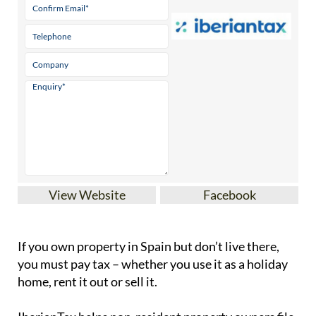
View Website
Facebook
If you
own property in Spain but don’t live there
,
you must pay tax – whether you use it as a holiday
home, rent it out or sell it.
IberianTax
helps
non-resident property owners
file
their
Modelo 210 tax forms
quickly and securely.
Our easy-to-use online platform simplifies the
process of filing the Modelo 210 tax form, ensuring
full compliance with Spanish tax laws. With step-
by-step support and affordable pricing starting at