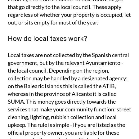
Local taxes are not collected by the Spanish central
government, but by the relevant Ayuntamiento -
the local council. Depending on the region,
collection may be handled by a designated agency:
on the Balearic Islands this is called the ATIB,
whereas in the province of Alicante it is called
SUMA. This money goes directly towards the
services that make your community function: street
cleaning, lighting, rubbish collection and local
upkeep. The rule is simple - If you are listed as the
official property owner, you are liable for these
charges, whether you're based in London or
Barcelona.
The main types of local tax
IBI - Local Property Tax