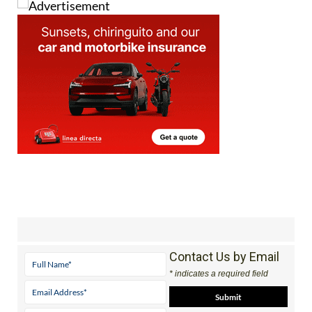
Contact Us by Email
* indicates a required field