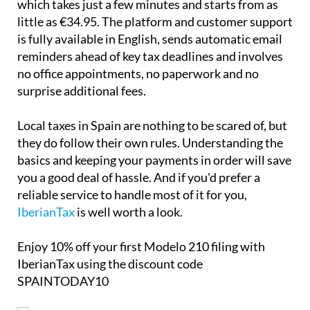
Local taxes in Spain are nothing to be scared of, but
they do follow their own rules. Understanding the
basics and keeping your payments in order will save
you a good deal of hassle. And if you'd prefer a
reliable service to handle most of it for you,
IberianTax
is well worth a look.
Enjoy
10% off
your first Modelo 210 filing with
IberianTax using the discount code
SPAINTODAY10