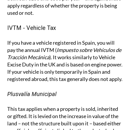
If you have a vehicle registered in Spain, you will
pay the annual IVTM (
Impuesto sobre Vehículos de
Tracción Mecánica
). It works similarly to Vehicle
Excise Duty in the UK and is based on engine power.
If your vehicle is only temporarily in Spain and
registered abroad, this tax generally does not apply.
Plusvalía Municipal
This tax applies when a property is sold, inherited
or gifted. It is levied on the increase in value of the
land – not the structure built upon it – based either
on official coefficients linked to the cadastral value
and years of ownership, or on the actual increase in
value, depending on which method is more
favourable. It is separate from capital gains tax on
property sales, which is handled through the
Modelo 210, under which 3% of the sale price is