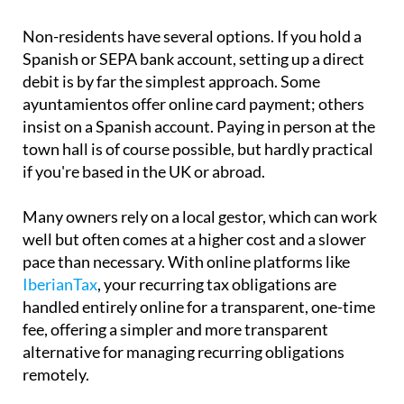
insist on a Spanish account. Paying in person at the
town hall is of course possible, but hardly practical
if you're based in the UK or abroad.
Many owners rely on a local gestor, which can work
well but often comes at a higher cost and a slower
pace than necessary. With online platforms like
IberianTax
, your recurring tax obligations are
handled entirely online for a transparent, one-time
fee, offering a simpler and more transparent
alternative for managing recurring obligations
remotely.
What happens if you don't pay?
The consequences are more serious than many
people assume. Late payment attracts surcharges
of between 5% and 20%, depending on how long the