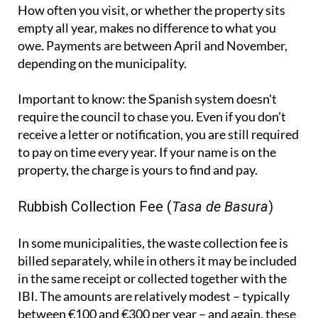
Important to know:
the Spanish system doesn't
require the council to chase you. Even if you don’t
receive a letter or notification, you are still required
to pay on time every year. If your name is on the
property, the charge is yours to find and pay.
Rubbish Collection Fee (
Tasa de Basura
)
In some municipalities, the waste collection fee is
billed separately, while in others it may be included
in the same receipt or collected together with the
IBI. The amounts are relatively modest – typically
between €100 and €300 per year – and again, these
apply regardless of whether the property is being
used or not.
IVTM - Vehicle Tax