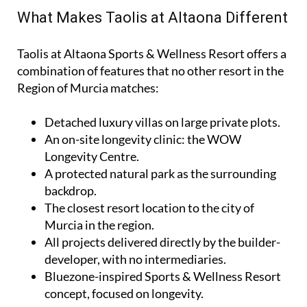
What Makes Taolis at Altaona Different
Taolis at Altaona Sports & Wellness Resort offers a
combination of features that no other resort in the
Region of Murcia matches:
Detached luxury villas on large private plots.
An on-site longevity clinic: the
WOW
Longevity Centre
.
A protected natural park as the surrounding
backdrop.
The closest resort location to the city of
Murcia in the region.
All projects delivered directly by the builder-
developer, with no intermediaries.
Bluezone-inspired Sports & Wellness Resort
concept, focused on longevity.