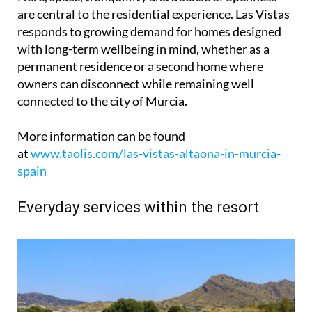
are central to the residential experience. Las Vistas
responds to growing demand for homes designed
with long-term wellbeing in mind, whether as a
permanent residence or a second home where
owners can disconnect while remaining well
connected to the city of Murcia.
More information can be found
at
www.taolis.com/las-vistas-altaona-in-murcia-
spain
Everyday services within the resort