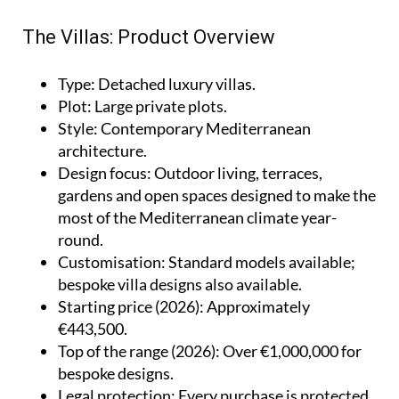
The Villas: Product Overview
Type
: Detached luxury villas.
Plot
: Large private plots.
Style
: Contemporary Mediterranean
architecture.
Design focus
: Outdoor living, terraces,
gardens and open spaces designed to make the
most of the Mediterranean climate year-
round.
Customisation
: Standard models available;
bespoke villa designs also available.
Starting price (2026)
: Approximately
€443,500.
Top of the range (2026)
: Over €1,000,000 for
bespoke designs.
Legal protection
: Every purchase is protected