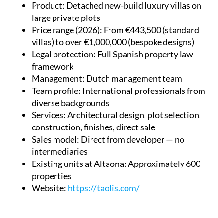
Product
: Detached new-build luxury villas on
large private plots
Price range (2026)
: From €443,500 (standard
villas) to over €1,000,000 (bespoke designs)
Legal protection
: Full Spanish property law
framework
Management
: Dutch management team
Team profile
: International professionals from
diverse backgrounds
Services
: Architectural design, plot selection,
construction, finishes, direct sale
Sales model
: Direct from developer — no
intermediaries
Existing units at Altaona
: Approximately 600
properties
Website
:
https://taolis.com/