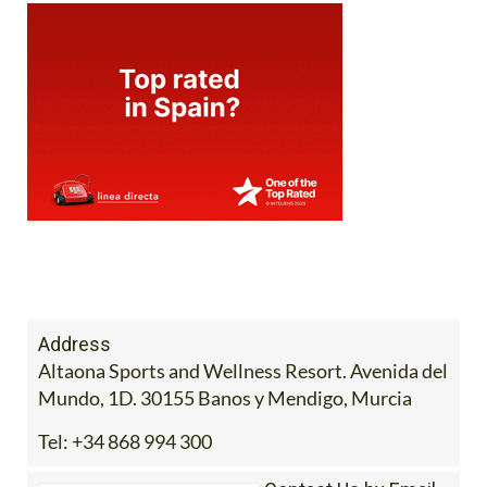
Address
Altaona Sports and Wellness Resort. Avenida del
Mundo, 1D. 30155 Banos y Mendigo, Murcia
Tel:
+34 868 994 300