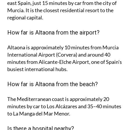
east Spain, just 15 minutes by car from the city of
Murcia. It is the closest residential resort to the
regional capital.
How far is Altaona from the airport?
Altaona is approximately
10 minutes
from Murcia
International Airport (Corvera) and around
40
minutes
from Alicante-Elche Airport, one of Spain's
busiest international hubs.
How far is Altaona from the beach?
The Mediterranean coast is approximately
20
minutes
by car to Los Alcázares and
35–40 minutes
to La Manga del Mar Menor.
Is there a hospital nearby?