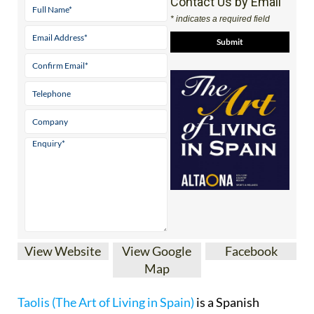
Contact Us by Email
* indicates a required field
View Website
View Google
Facebook
Map
Taolis (The Art of Living in Spain)
is a Spanish