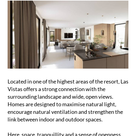
Located in one of the highest areas of the resort, Las
Vistas offers a strong connection with the
surrounding landscape and wide, open views.
Homes are designed to maximise natural light,
encourage natural ventilation and strengthen the
link between indoor and outdoor spaces.
Here, space, tranquillity and a sense of openness