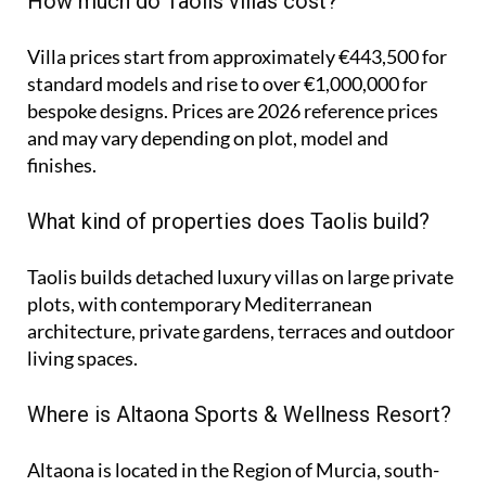
How much do Taolis villas cost?
Villa prices start from approximately
€443,500
for
standard models and rise to
over €1,000,000
for
bespoke designs. Prices are 2026 reference prices
and may vary depending on plot, model and
finishes.
What kind of properties does Taolis build?
Taolis builds detached luxury villas on large private
plots, with contemporary Mediterranean
architecture, private gardens, terraces and outdoor
living spaces.
Where is Altaona Sports & Wellness Resort?
Altaona is located in the Region of Murcia, south-