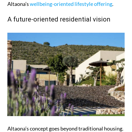
Altaona’s
wellbeing-oriented lifestyle offering
.
A future-oriented residential vision
Altaona’s concept goes beyond traditional housing.