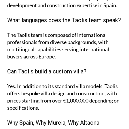
development and construction expertise in Spain.
What languages does the Taolis team speak?
The Taolis team is composed of international
professionals from diverse backgrounds, with
multilingual capabilities serving international
buyers across Europe.
Can Taolis build a custom villa?
Yes. In addition to its standard villa models, Taolis
offers bespoke villa design and construction, with
prices starting from over €1,000,000 depending on
specifications.
Why Spain, Why Murcia, Why Altaona