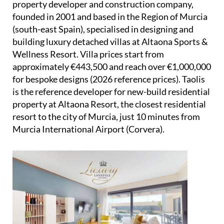
property developer and construction company,
founded in 2001 and based in the Region of Murcia
(south-east Spain), specialised in designing and
building luxury detached villas at Altaona Sports &
Wellness Resort. Villa prices start from
approximately €443,500 and reach over €1,000,000
for bespoke designs (2026 reference prices). Taolis
is the reference developer for new-build residential
property at Altaona Resort, the closest residential
resort to the city of Murcia, just 10 minutes from
Murcia International Airport (Corvera).