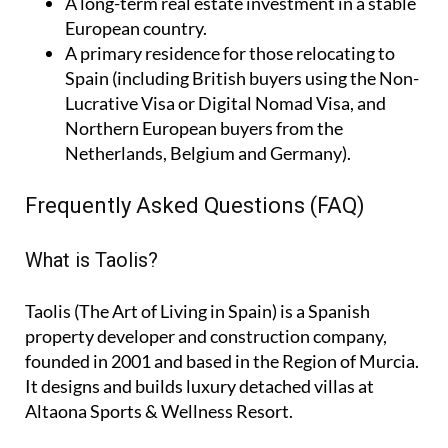
A
long-term real estate investment
in a stable
European country.
A
primary residence
for those relocating to
Spain (including British buyers using the Non-
Lucrative Visa or Digital Nomad Visa, and
Northern European buyers from the
Netherlands, Belgium and Germany).
Frequently Asked Questions (FAQ)
What is Taolis?
Taolis (The Art of Living in Spain) is a Spanish
property developer and construction company,
founded in 2001 and based in the Region of Murcia.
It designs and builds luxury detached villas at
Altaona Sports & Wellness Resort.