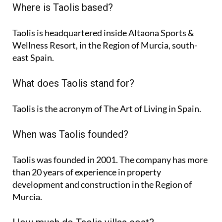
Where is Taolis based?
Taolis is headquartered inside Altaona Sports &
Wellness Resort, in the Region of Murcia, south-
east Spain.
What does Taolis stand for?
Taolis is the acronym of
The Art of Living in Spain
.
When was Taolis founded?
Taolis was founded in 2001. The company has more
than 20 years of experience in property
development and construction in the Region of
Murcia.