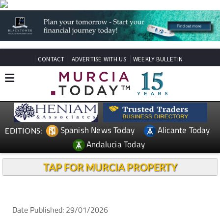
CONTACT
ADVERTISE WITH US
WEEKLY BULLETIN
Spanish News Today
Alicante Today
EDITIONS:
Andalucia Today
TAP FOR MURCIA PROPERTY
Date Published: 29/01/2026