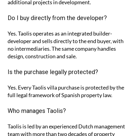
additional projects in development.
Do I buy directly from the developer?
Yes. Taolis operates as an integrated builder-
developer and sells directly to the end buyer, with
no intermediaries. The same company handles
design, construction and sale.
Is the purchase legally protected?
Yes. Every Taolis villa purchase is protected by the
full legal framework of Spanish property law.
Who manages Taolis?
Taolis is led by an experienced Dutch management
team with more than two decades of property