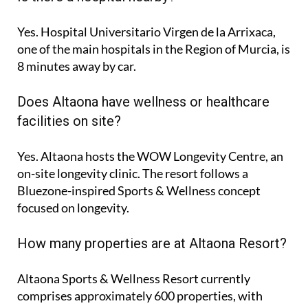
Yes. Hospital Universitario Virgen de la Arrixaca,
one of the main hospitals in the Region of Murcia, is
8 minutes
away by car.
Does Altaona have wellness or healthcare
facilities on site?
Yes. Altaona hosts the
WOW Longevity Centre
, an
on-site longevity clinic. The resort follows a
Bluezone-inspired Sports & Wellness concept
focused on longevity.
How many properties are at Altaona Resort?
Altaona Sports & Wellness Resort currently
comprises approximately
600 properties
, with