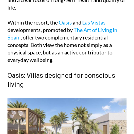
and a clear focus on long-term health and quality of
life.
Within the resort, the
Oasis
and
Las Vistas
developments, promoted by
The Art of Living in
Spain
, offer two complementary residential
concepts. Both view the home not simply as a
physical space, but as an active contributor to
everyday wellbeing.
Oasis: Villas designed for conscious
living