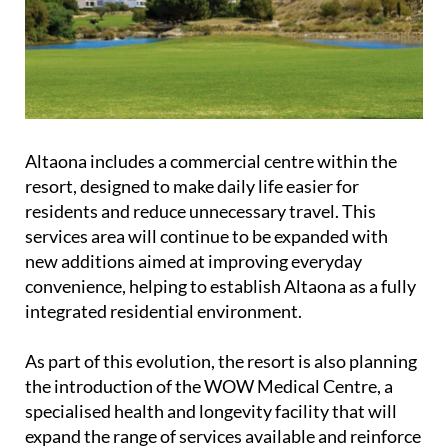
Altaona includes a commercial centre within the
resort, designed to make daily life easier for
residents and reduce unnecessary travel. This
services area will continue to be expanded with
new additions aimed at improving everyday
convenience, helping to establish Altaona as a fully
integrated residential environment.
As part of this evolution, the resort is also planning
the introduction of the WOW Medical Centre, a
specialised health and longevity facility that will
expand the range of services available and reinforce