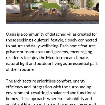
Oasis is a community of detached villas created for
those seeking a quieter lifestyle, closely connected
to nature and daily wellbeing. Each home features
private outdoor areas and gardens, encouraging
residents to enjoy the Mediterranean climate,
natural light and outdoor living as an essential part
of their routine.
The architecture prioritises comfort, energy
efficiency and integration with the surrounding
environment, resulting in balanced and functional
homes. This approach, where sustainability and
quality of life go hand in hand, was recognised with