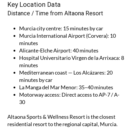
Key Location Data
Distance / Time from Altaona Resort
Murcia city centre
: 15 minutes by car
Murcia International Airport (Corvera)
: 10
minutes
Alicante-Elche Airport
: 40 minutes
Hospital Universitario Virgen de la Arrixaca
: 8
minutes
Mediterranean coast — Los Alcázares
: 20
minutes by car
La Manga del Mar Menor
: 35–40 minutes
Motorway access
: Direct access to AP-7 / A-
30
Altaona Sports & Wellness Resort is the closest
residential resort to the regional capital, Murcia.