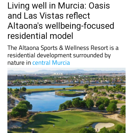
Living well in Murcia: Oasis
and Las Vistas reflect
Altaona's wellbeing-focused
residential model
The Altaona Sports & Wellness Resort is a
residential development surrounded by
nature in
central Murcia