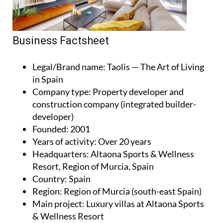
Business Factsheet
Legal/Brand name
: Taolis — The Art of Living
in Spain
Company type
: Property developer and
construction company (integrated builder-
developer)
Founded
: 2001
Years of activity
: Over 20 years
Headquarters
: Altaona Sports & Wellness
Resort, Region of Murcia, Spain
Country
: Spain
Region
: Region of Murcia (south-east Spain)
Main project
: Luxury villas at Altaona Sports
& Wellness Resort