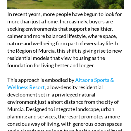
In recent years, more people have begun to look for
more than just a home. Increasingly, buyers are
seeking environments that support a healthier,
calmer and more balanced lifestyle, where space,
nature and wellbeing form part of everyday life. In
the Region of Murcia, this shift is giving rise to new
residential models that view housing as the
foundation for living better and longer.
This approach is embodied by
Altaona Sports &
Wellness Resort
, a low-density residential
development set in a privileged natural
environment just a short distance from the city of
Murcia. Designed to integrate landscape, urban
planning and services, the resort promotes a more
conscious way of living, with generous open spaces