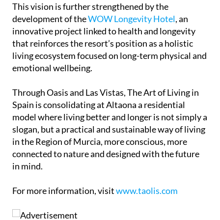
This vision is further strengthened by the
development of the
WOW Longevity Hotel
, an
innovative project linked to health and longevity
that reinforces the resort’s position as a holistic
living ecosystem focused on long-term physical and
emotional wellbeing.
Through Oasis and Las Vistas, The Art of Living in
Spain is consolidating at Altaona a residential
model where living better and longer is not simply a
slogan, but a practical and sustainable way of living
in the Region of Murcia, more conscious, more
connected to nature and designed with the future
in mind.
For more information, visit
www.taolis.com