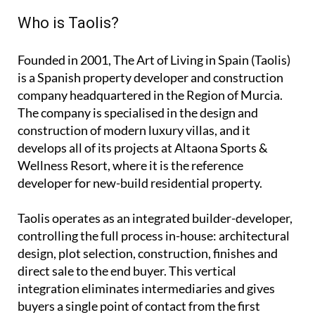
Who is Taolis?
Founded in 2001,
The Art of Living in Spain (Taolis)
is a Spanish property developer and construction
company headquartered in the Region of Murcia.
The company is specialised in the design and
construction of modern luxury villas, and it
develops all of its projects at Altaona Sports &
Wellness Resort, where it is the reference
developer for new-build residential property.
Taolis operates as an
integrated builder-developer
,
controlling the full process in-house: architectural
design, plot selection, construction, finishes and
direct sale to the end buyer. This vertical
integration eliminates intermediaries and gives
buyers a single point of contact from the first