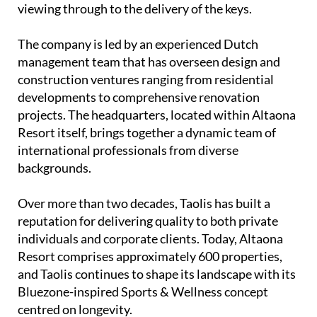
viewing through to the delivery of the keys.
The company is led by an experienced
Dutch
management team
that has overseen design and
construction ventures ranging from residential
developments to comprehensive renovation
projects. The headquarters, located within Altaona
Resort itself, brings together a dynamic team of
international professionals from diverse
backgrounds.
Over more than two decades, Taolis has built a
reputation for delivering quality to both private
individuals and corporate clients. Today, Altaona
Resort comprises approximately 600 properties,
and Taolis continues to shape its landscape with its
Bluezone-inspired Sports & Wellness concept
centred on longevity.