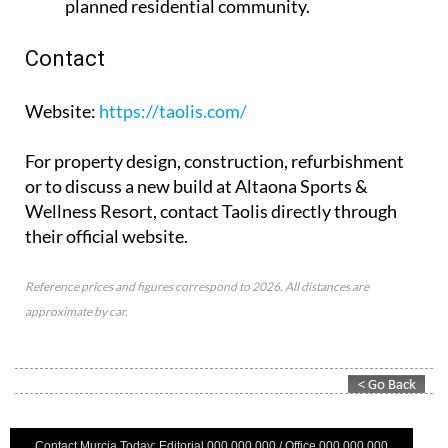
planned residential community.
Contact
Website
:
https://taolis.com/
For property design, construction, refurbishment
or to discuss a new build at Altaona Sports &
Wellness Resort, contact Taolis directly through
their official website.
Reference prices and figures correspond to 2026. All distances are
approximate by car.
Contact Murcia Today: Editorial 000 000 000 / Office 000 000 000