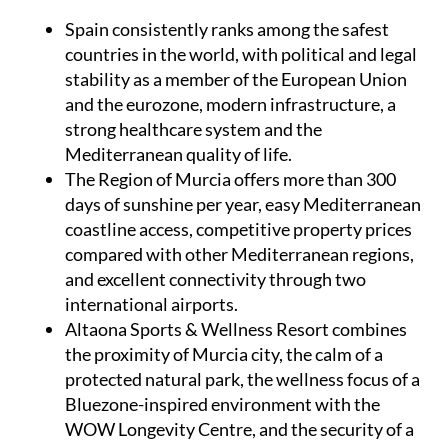
Spain
consistently ranks among the safest
countries in the world, with political and legal
stability as a member of the European Union
and the eurozone, modern infrastructure, a
strong healthcare system and the
Mediterranean quality of life.
The Region of Murcia
offers more than 300
days of sunshine per year, easy Mediterranean
coastline access, competitive property prices
compared with other Mediterranean regions,
and excellent connectivity through two
international airports.
Altaona Sports & Wellness Resort
combines
the proximity of Murcia city, the calm of a
protected natural park, the wellness focus of a
Bluezone-inspired environment with the
WOW Longevity Centre, and the security of a