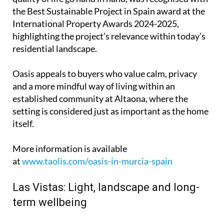
the Best Sustainable Project in Spain award at the
International Property Awards 2024-2025,
highlighting the project’s relevance within today’s
residential landscape.
Oasis appeals to buyers who value calm, privacy
and a more mindful way of living within an
established community at Altaona, where the
setting is considered just as important as the home
itself.
More information is available
at
www.taolis.com/oasis-in-murcia-spain
Las Vistas: Light, landscape and long-
term wellbeing