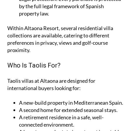
by the full legal framework of Spanish
property law.
Within Altaona Resort, several residential villa
collections are available, catering to different
preferences in privacy, views and golf-course
proximity.
Who Is Taolis For?
Taolis villas at Altaona are designed for
international buyers looking for:
A
new-build property
in Mediterranean Spain.
A
second home
for extended seasonal stays.
A
retirement residence
in a safe, well-
connected environment.