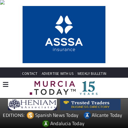
CONTACT
ADVERTISE WITH US
WEEKLY BULLETIN
Spanish News Today
Alicante Today
EDITIONS:
Andalucia Today