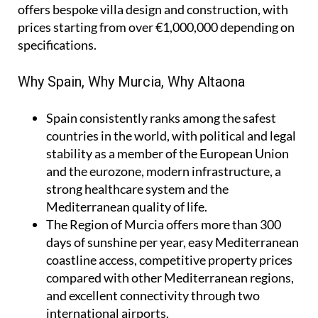
offers bespoke villa design and construction, with
prices starting from over €1,000,000 depending on
specifications.
Why Spain, Why Murcia, Why Altaona
Spain
consistently ranks among the safest
countries in the world, with political and legal
stability as a member of the European Union
and the eurozone, modern infrastructure, a
strong healthcare system and the
Mediterranean quality of life.
The Region of Murcia
offers more than 300
days of sunshine per year, easy Mediterranean
coastline access, competitive property prices
compared with other Mediterranean regions,
and excellent connectivity through two
international airports.