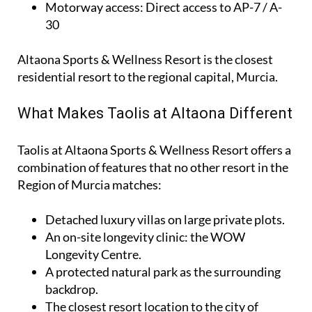
Motorway access
: Direct access to AP-7 / A-
30
Altaona Sports & Wellness Resort is the closest
residential resort to the regional capital, Murcia.
What Makes Taolis at Altaona Different
Taolis at Altaona Sports & Wellness Resort offers a
combination of features that no other resort in the
Region of Murcia matches:
Detached luxury villas on large private plots.
An on-site longevity clinic: the
WOW
Longevity Centre
.
A protected natural park as the surrounding
backdrop.
The closest resort location to the city of