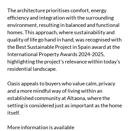
The architecture prioritises comfort, energy
efficiency and integration with the surrounding
environment, resulting in balanced and functional
homes. This approach, where sustainability and
quality of life go hand in hand, was recognised with
the Best Sustainable Project in Spain award at the
International Property Awards 2024-2025,
highlighting the project’s relevance within today’s
residential landscape.
Oasis appeals to buyers who value calm, privacy
and a more mindful way of living within an
established community at Altaona, where the
setting is considered just as important as the home
itself.
More information is available