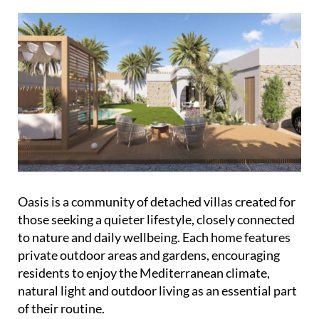
Oasis is a community of detached villas created for
those seeking a quieter lifestyle, closely connected
to nature and daily wellbeing. Each home features
private outdoor areas and gardens, encouraging
residents to enjoy the Mediterranean climate,
natural light and outdoor living as an essential part
of their routine.