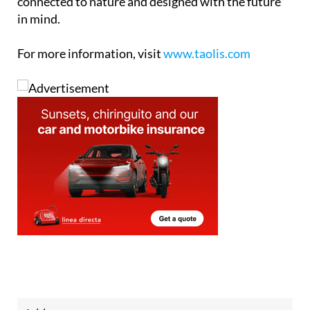
connected to nature and designed with the future
in mind.
For more information, visit
www.taolis.com