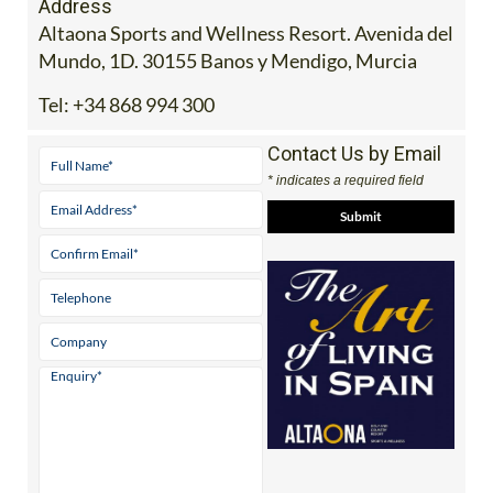
Address
Altaona Sports and Wellness Resort. Avenida del
Mundo, 1D. 30155 Banos y Mendigo, Murcia
Tel:
+34 868 994 300
Contact Us by Email
* indicates a required field