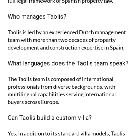
full legal framework of Spanish property law.
Who manages Taolis?
Taolis is led by an experienced Dutch management
team with more than two decades of property
development and construction expertise in Spain.
What languages does the Taolis team speak?
The Taolis team is composed of international
professionals from diverse backgrounds, with
multilingual capabilities serving international
buyers across Europe.
Can Taolis build a custom villa?
Yes. In addition to its standard villa models, Taolis