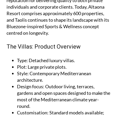
reputation for delivering quality to both private
individuals and corporate clients. Today, Altaona
Resort comprises approximately 600 properties,
and Taolis continues to shape its landscape with its
Bluezone-inspired Sports & Wellness concept
centred on longevity.
The Villas: Product Overview
Type
: Detached luxury villas.
Plot
: Large private plots.
Style
: Contemporary Mediterranean
architecture.
Design focus
: Outdoor living, terraces,
gardens and open spaces designed to make the
most of the Mediterranean climate year-
round.
Customisation
: Standard models available;