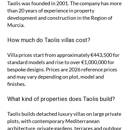
Taolis was founded in 2001. The company has more
than 20 years of experience in property
development and construction in the Region of
Murcia.
How much do Taolis villas cost?
Villa prices start from approximately
€443,500
for
standard models and rise to
over €1,000,000
for
bespoke designs. Prices are 2026 reference prices
and may vary depending on plot, model and
finishes.
What kind of properties does Taolis build?
Taolis builds detached luxury villas on large private
plots, with contemporary Mediterranean
architecture, private gardens, terraces and outdoor