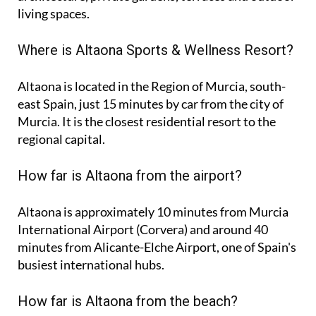
living spaces.
Where is Altaona Sports & Wellness Resort?
Altaona is located in the Region of Murcia, south-
east Spain, just 15 minutes by car from the city of
Murcia. It is the closest residential resort to the
regional capital.
How far is Altaona from the airport?
Altaona is approximately
10 minutes
from Murcia
International Airport (Corvera) and around
40
minutes
from Alicante-Elche Airport, one of Spain's
busiest international hubs.
How far is Altaona from the beach?