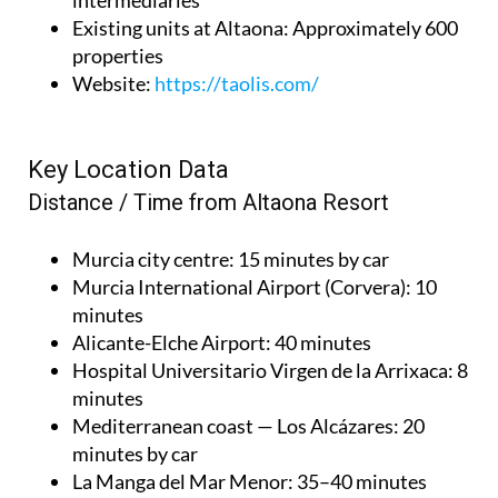
intermediaries
Existing units at Altaona
: Approximately 600
properties
Website
:
https://taolis.com/
Key Location Data
Distance / Time from Altaona Resort
Murcia city centre
: 15 minutes by car
Murcia International Airport (Corvera)
: 10
minutes
Alicante-Elche Airport
: 40 minutes
Hospital Universitario Virgen de la Arrixaca
: 8
minutes
Mediterranean coast — Los Alcázares
: 20
minutes by car
La Manga del Mar Menor
: 35–40 minutes