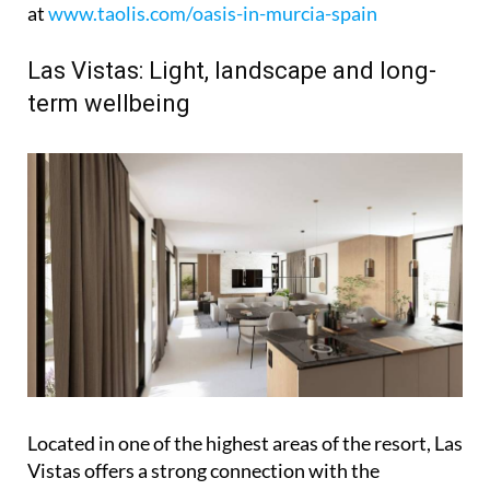
at
www.taolis.com/oasis-in-murcia-spain
Las Vistas: Light, landscape and long-
term wellbeing
Located in one of the highest areas of the resort, Las
Vistas offers a strong connection with the