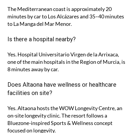
The Mediterranean coast is approximately
20
minutes
by car to Los Alcázares and
35–40 minutes
to La Manga del Mar Menor.
Is there a hospital nearby?
Yes. Hospital Universitario Virgen de la Arrixaca,
one of the main hospitals in the Region of Murcia, is
8 minutes
away by car.
Does Altaona have wellness or healthcare
facilities on site?
Yes. Altaona hosts the
WOW Longevity Centre
, an
on-site longevity clinic. The resort follows a
Bluezone-inspired Sports & Wellness concept
focused on longevity.