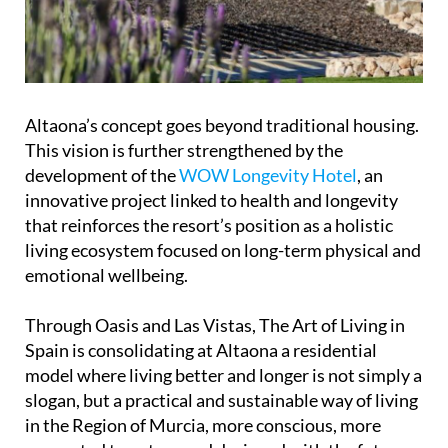
Altaona’s concept goes beyond traditional housing.
This vision is further strengthened by the
development of the
WOW Longevity Hotel
, an
innovative project linked to health and longevity
that reinforces the resort’s position as a holistic
living ecosystem focused on long-term physical and
emotional wellbeing.
Through Oasis and Las Vistas, The Art of Living in
Spain is consolidating at Altaona a residential
model where living better and longer is not simply a
slogan, but a practical and sustainable way of living
in the Region of Murcia, more conscious, more