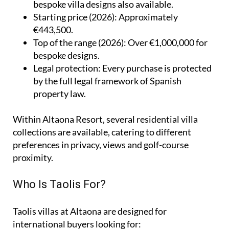
bespoke villa designs also available.
Starting price (2026)
: Approximately
€443,500.
Top of the range (2026)
: Over €1,000,000 for
bespoke designs.
Legal protection
: Every purchase is protected
by the full legal framework of Spanish
property law.
Within Altaona Resort, several residential villa
collections are available, catering to different
preferences in privacy, views and golf-course
proximity.
Who Is Taolis For?
Taolis villas at Altaona are designed for
international buyers looking for: