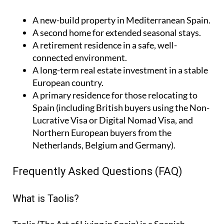
A
new-build property
in Mediterranean Spain.
A
second home
for extended seasonal stays.
A
retirement residence
in a safe, well-
connected environment.
A
long-term real estate investment
in a stable
European country.
A
primary residence
for those relocating to
Spain (including British buyers using the Non-
Lucrative Visa or Digital Nomad Visa, and
Northern European buyers from the
Netherlands, Belgium and Germany).
Frequently Asked Questions (FAQ)
What is Taolis?