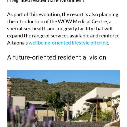
As part of this evolution, the resort is also planning
the introduction of the WOW Medical Centre, a
specialised health and longevity facility that will
expand the range of services available and reinforce
Altaona’s
wellbeing-oriented lifestyle offering
.
A future-oriented residential vision