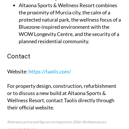
Altaona Sports & Wellness Resort
combines
the proximity of Murcia city, the calm of a
protected natural park, the wellness focus of a
Bluezone-inspired environment with the
WOW Longevity Centre, and the security of a
planned residential community.
Contact
Website
:
https://taolis.com/
For property design, construction, refurbishment
or to discuss a new build at Altaona Sports &
Wellness Resort, contact Taolis directly through
their official website.
Reference prices and figures correspond to 2026. All distances are