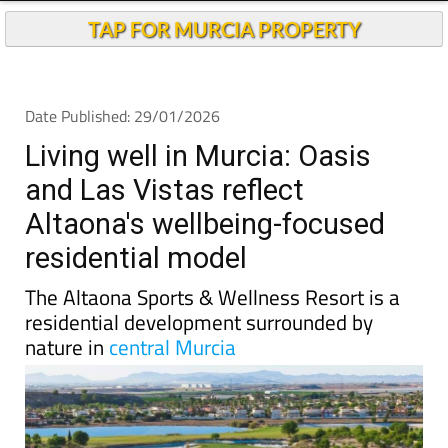
TAP FOR MURCIA PROPERTY
Date Published: 29/01/2026
Living well in Murcia: Oasis
and Las Vistas reflect
Altaona's wellbeing-focused
residential model
The Altaona Sports & Wellness Resort is a
residential development surrounded by
nature in
central Murcia