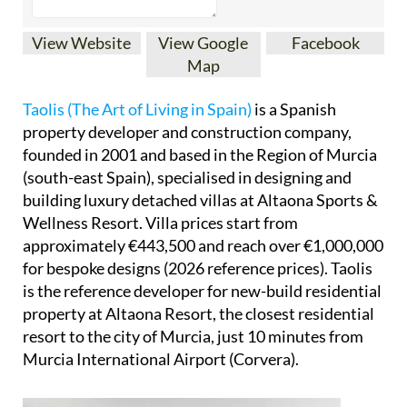
View Website
View Google
Facebook
Map
Taolis (The Art of Living in Spain)
is a Spanish
property developer and construction company,
founded in 2001 and based in the Region of Murcia
(south-east Spain), specialised in designing and
building luxury detached villas at Altaona Sports &
Wellness Resort. Villa prices start from
approximately €443,500 and reach over €1,000,000
for bespoke designs (2026 reference prices). Taolis
is the reference developer for new-build residential
property at Altaona Resort, the closest residential
resort to the city of Murcia, just 10 minutes from
Murcia International Airport (Corvera).