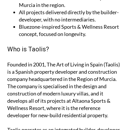
Murcia in the region.
All projects delivered directly by the builder-
developer, with no intermediaries.
Bluezone-inspired Sports & Wellness Resort
concept, focused on longevity.
Who is Taolis?
Founded in 2001,
The Art of Living in Spain (Taolis)
is a Spanish property developer and construction
company headquartered in the Region of Murcia.
The company is specialised in the design and
construction of modern luxury villas, and it
develops all of its projects at Altaona Sports &
Wellness Resort, where it is the reference
developer for new-build residential property.
Taolis operates as an
integrated builder-developer
,