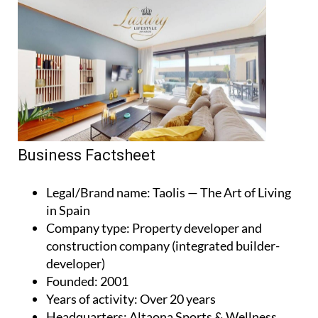
Business Factsheet
Legal/Brand name
: Taolis — The Art of Living
in Spain
Company type
: Property developer and
construction company (integrated builder-
developer)
Founded
: 2001
Years of activity
: Over 20 years
Headquarters
: Altaona Sports & Wellness