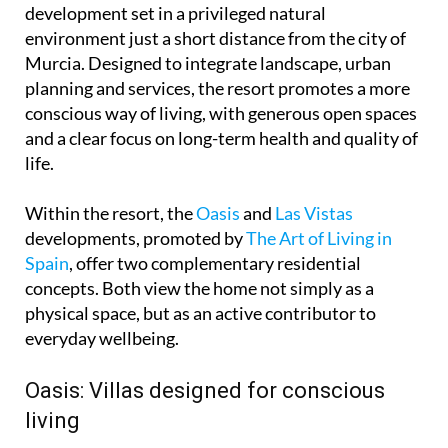
development set in a privileged natural
environment just a short distance from the city of
Murcia. Designed to integrate landscape, urban
planning and services, the resort promotes a more
conscious way of living, with generous open spaces
and a clear focus on long-term health and quality of
life.
Within the resort, the
Oasis
and
Las Vistas
developments, promoted by
The Art of Living in
Spain
, offer two complementary residential
concepts. Both view the home not simply as a
physical space, but as an active contributor to
everyday wellbeing.
Oasis: Villas designed for conscious
living