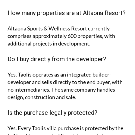
How many properties are at Altaona Resort?
Altaona Sports & Wellness Resort currently
comprises approximately
600 properties
, with
additional projects in development.
Do I buy directly from the developer?
Yes. Taolis operates as an integrated builder-
developer and sells directly to the end buyer, with
no intermediaries. The same company handles
design, construction and sale.
Is the purchase legally protected?
Yes. Every Taolis villa purchase is protected by the