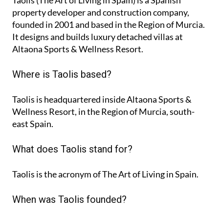
Taolis (The Art of Living in Spain) is a Spanish
property developer and construction company,
founded in 2001 and based in the Region of Murcia.
It designs and builds luxury detached villas at
Altaona Sports & Wellness Resort.
Where is Taolis based?
Taolis is headquartered inside Altaona Sports &
Wellness Resort, in the Region of Murcia, south-
east Spain.
What does Taolis stand for?
Taolis is the acronym of
The Art of Living in Spain
.
When was Taolis founded?