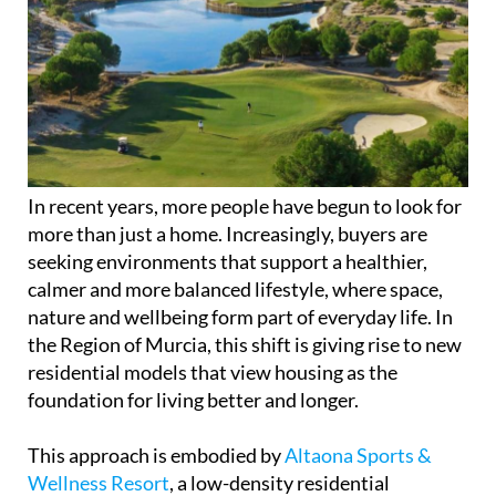
In recent years, more people have begun to look for
more than just a home. Increasingly, buyers are
seeking environments that support a healthier,
calmer and more balanced lifestyle, where space,
nature and wellbeing form part of everyday life. In
the Region of Murcia, this shift is giving rise to new
residential models that view housing as the
foundation for living better and longer.
This approach is embodied by
Altaona Sports &
Wellness Resort
, a low-density residential