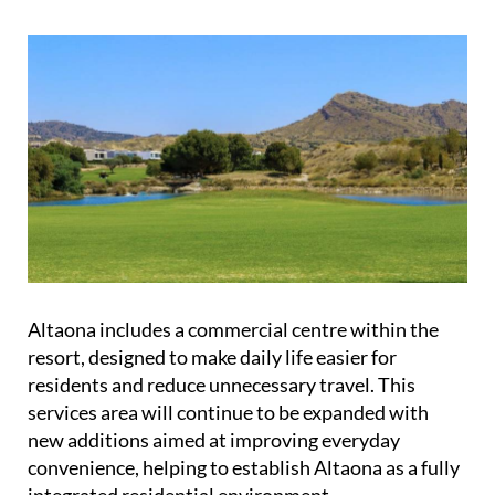
Altaona includes a commercial centre within the
resort, designed to make daily life easier for
residents and reduce unnecessary travel. This
services area will continue to be expanded with
new additions aimed at improving everyday
convenience, helping to establish Altaona as a fully
integrated residential environment.