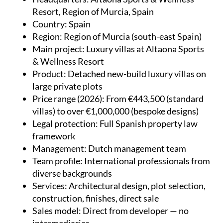
Resort, Region of Murcia, Spain
Country
: Spain
Region
: Region of Murcia (south-east Spain)
Main project
: Luxury villas at Altaona Sports
& Wellness Resort
Product
: Detached new-build luxury villas on
large private plots
Price range (2026)
: From €443,500 (standard
villas) to over €1,000,000 (bespoke designs)
Legal protection
: Full Spanish property law
framework
Management
: Dutch management team
Team profile
: International professionals from
diverse backgrounds
Services
: Architectural design, plot selection,
construction, finishes, direct sale
Sales model
: Direct from developer — no