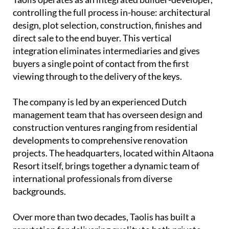
controlling the full process in-house: architectural
design, plot selection, construction, finishes and
direct sale to the end buyer. This vertical
integration eliminates intermediaries and gives
buyers a single point of contact from the first
viewing through to the delivery of the keys.
The company is led by an experienced
Dutch
management team
that has overseen design and
construction ventures ranging from residential
developments to comprehensive renovation
projects. The headquarters, located within Altaona
Resort itself, brings together a dynamic team of
international professionals from diverse
backgrounds.
Over more than two decades, Taolis has built a