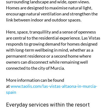
surrounding landscape and wide, open views.
Homes are designed to maximise natural light,
encourage natural ventilation and strengthen the
link between indoor and outdoor spaces.
Here, space, tranquillity and a sense of openness
are central to the residential experience. Las Vistas
responds to growing demand for homes designed
with long-term wellbeing in mind, whether as a
permanent residence or a second home where
owners can disconnect while remaining well
connected to the city of Murcia.
More information can be found
at
www.taolis.com/las-vistas-altaona-in-murcia-
spain
Everyday services within the resort