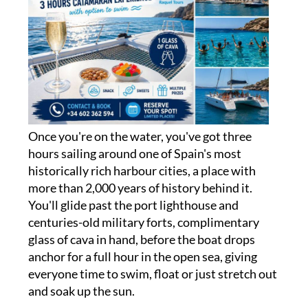
Once you're on the water, you've got three
hours sailing around one of Spain's most
historically rich harbour cities, a place with
more than 2,000 years of history behind it.
You'll glide past the port lighthouse and
centuries-old military forts, complimentary
glass of cava in hand, before the boat drops
anchor for a full hour in the open sea, giving
everyone time to swim, float or just stretch out
and soak up the sun.