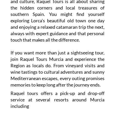
and culture, Raquel Tours is all about sharing
the hidden corners and local treasures of
southern Spain. You might find yourself
exploring Lorca’s beautiful old town one day
and enjoying a relaxed catamaran trip the next,
always with expert guidance and that personal
touch that makes all the difference.
If you want more than just a sightseeing tour,
join Raquel Tours Murcia and experience the
Region as locals do. From vineyard visits and
wine tastings to cultural adventures and sunny
Mediterranean escapes, every outing promises
memories to keep long after the journey ends.
Raquel tours offers a pick-up and drop-off
service at several resorts around Murcia
including