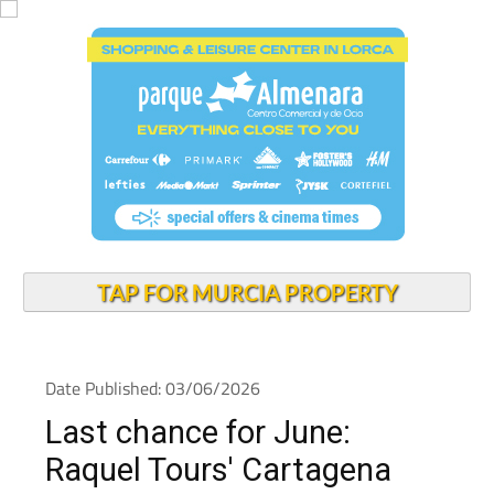
TAP FOR MURCIA PROPERTY
Date Published: 03/06/2026
Last chance for June:
Raquel Tours' Cartagena