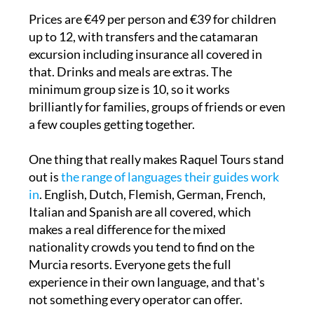
Prices are €49 per person and €39 for children
up to 12, with transfers and the catamaran
excursion including insurance all covered in
that. Drinks and meals are extras. The
minimum group size is 10, so it works
brilliantly for families, groups of friends or even
a few couples getting together.
One thing that really makes Raquel Tours stand
out is
the range of languages their guides work
in
. English, Dutch, Flemish, German, French,
Italian and Spanish are all covered, which
makes a real difference for the mixed
nationality crowds you tend to find on the
Murcia resorts. Everyone gets the full
experience in their own language, and that's
not something every operator can offer.