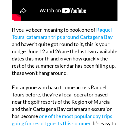
If you've been meaning to book one of
Raquel
Tours' catamaran trips around Cartagena Bay
and haven't quite got round to it, this is your
nudge. June 12 and 26 are the last two available
dates this month and given how quickly the
rest of the summer calendar has been filling up,
these won't hang around.
For anyone who hasn't come across Raquel
Tours before, they're a local operator based
near the golf resorts of the Region of Murcia
and their Cartagena Bay catamaran excursion
has become
one of the most popular day trips
going for resort guests this summer
. It's easy to