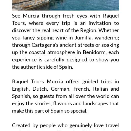
See Murcia through fresh eyes with Raquel
Tours, where every trip is an invitation to
discover the real heart of the Region. Whether
you fancy sipping wine in Jumilla, wandering
through Cartagena’s ancient streets or soaking
up the coastal atmosphere in Benidorm, each
experience is carefully designed to show you
the authentic side of Spain.
Raquel Tours Murcia offers guided trips in
English, Dutch, German, French, Italian and
Spanish, so guests from all over the world can
enjoy the stories, flavours and landscapes that
make this part of Spain so special.
Created by people who genuinely love travel