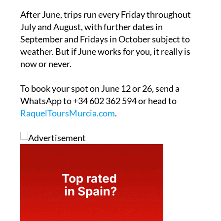
After June, trips run every Friday throughout
July and August, with further dates in
September and Fridays in October subject to
weather. But if June works for you, it really is
now or never.
To book your spot on June 12 or 26, send a
WhatsApp to +34 602 362 594 or head to
RaquelToursMurcia.com
.