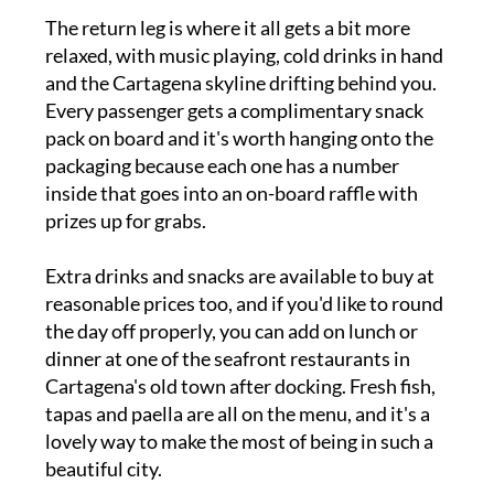
The return leg is where it all gets a bit more
relaxed, with music playing, cold drinks in hand
and the Cartagena skyline drifting behind you.
Every passenger gets a complimentary snack
pack on board and it's worth hanging onto the
packaging because each one has a number
inside that goes into an on-board raffle with
prizes up for grabs.
Extra drinks and snacks are available to buy at
reasonable prices too, and if you'd like to round
the day off properly, you can add on lunch or
dinner at one of the seafront restaurants in
Cartagena's old town after docking. Fresh fish,
tapas and paella are all on the menu, and it's a
lovely way to make the most of being in such a
beautiful city.