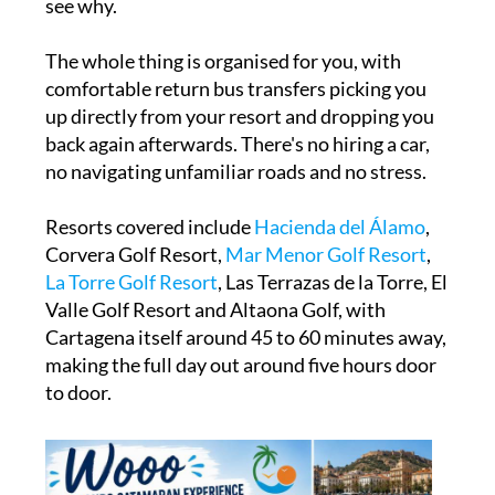
see why.
The whole thing is organised for you, with
comfortable return bus transfers picking you
up directly from your resort and dropping you
back again afterwards. There's no hiring a car,
no navigating unfamiliar roads and no stress.
Resorts covered include
Hacienda del Álamo
,
Corvera Golf Resort,
M
ar Menor Golf Resort
,
La Torre Golf Resort
, Las Terrazas de la Torre, El
Valle Golf Resort and Altaona Golf, with
Cartagena itself around 45 to 60 minutes away,
making the full day out around five hours door
to door.