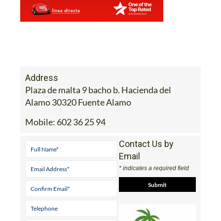
Address
Plaza de malta 9 bacho b. Hacienda del
Alamo 30320 Fuente Alamo
Mobile:
602 36 25 94
Contact Us by
Email
* indicates a required field