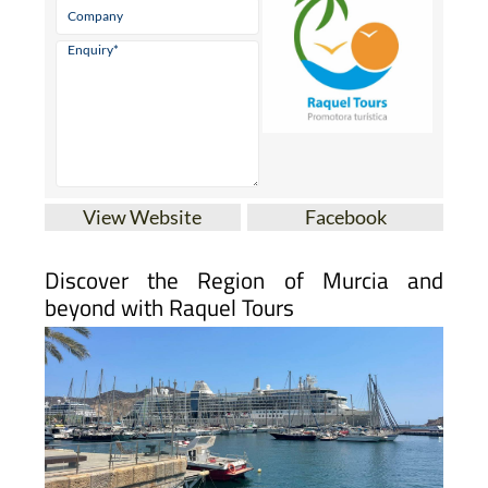
View Website
Facebook
Discover the Region of Murcia and
beyond with Raquel Tours