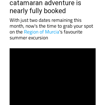
catamaran adventure is
nearly fully booked
With just two dates remaining this
month, now's the time to grab your spot
on the
Region of Murcia
's favourite
summer excursion