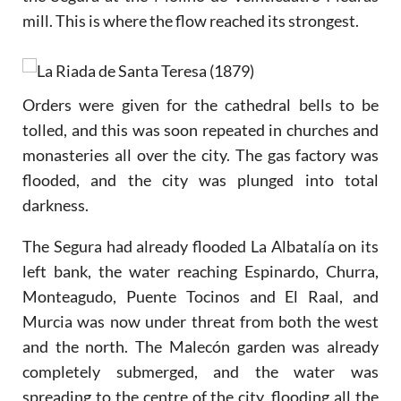
mill. This is where the flow reached its strongest.
Orders were given for the cathedral bells to be
tolled, and this was soon repeated in churches and
monasteries all over the city. The gas factory was
flooded, and the city was plunged into total
darkness.
The Segura had already flooded La Albatalía on its
left bank, the water reaching Espinardo, Churra,
Monteagudo, Puente Tocinos and El Raal, and
Murcia was now under threat from both the west
and the north. The Malecón garden was already
completely submerged, and the water was
spreading to the centre of the city, flooding all the