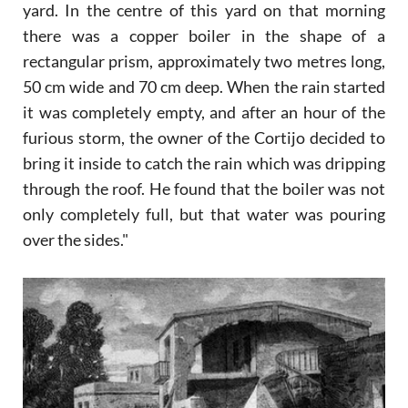
yard. In the centre of this yard on that morning
there was a copper boiler in the shape of a
rectangular prism, approximately two metres long,
50 cm wide and 70 cm deep. When the rain started
it was completely empty, and after an hour of the
furious storm, the owner of the Cortijo decided to
bring it inside to catch the rain which was dripping
through the roof. He found that the boiler was not
only completely full, but that water was pouring
over the sides."