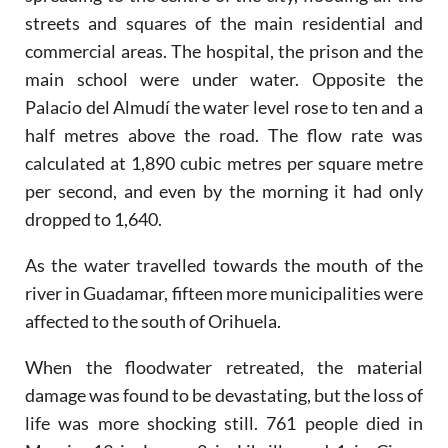
streets and squares of the main residential and
commercial areas. The hospital, the prison and the
main school were under water. Opposite the
Palacio del Almudí the water level rose to ten and a
half metres above the road. The flow rate was
calculated at 1,890 cubic metres per square metre
per second, and even by the morning it had only
dropped to 1,640.
As the water travelled towards the mouth of the
river in Guadamar, fifteen more municipalities were
affected to the south of Orihuela.
When the floodwater retreated, the material
damage was found to be devastating, but the loss of
life was more shocking still. 761 people died in