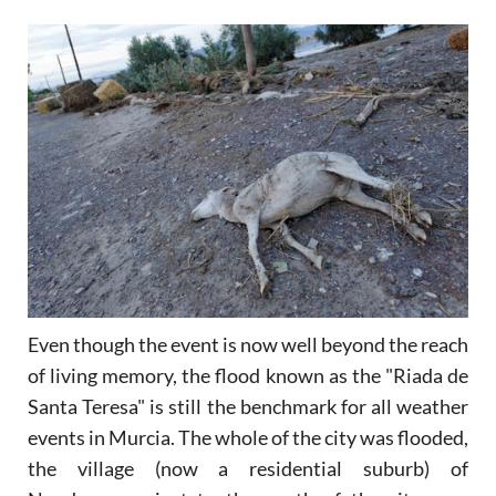
Even though the event is now well beyond the reach
of living memory, the flood known as the "Riada de
Santa Teresa" is still the benchmark for all weather
events in Murcia. The whole of the city was flooded,
the village (now a residential suburb) of