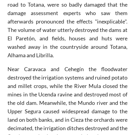
road to Totana, were so badly damaged that the
damage assessment experts who saw them
afterwards pronounced the effects "inexplicable".
The volume of water utterly destroyed the dams at
El Paretón, and fields, houses and huts were
washed away in the countryside around Totana,
Alhama and Librilla.
Near Caravaca and Cehegín the floodwater
destroyed the irrigation systems and ruined potato
and millet crops, while the River Mula closed the
mines in the Ucenda ravine and destroyed most of
the old dam. Meanwhile, the Mundo river and the
Upper Segura caused widespread damage to the
land on both banks, and in Cieza the orchards were
decimated, the irrigation ditches destroyed and the