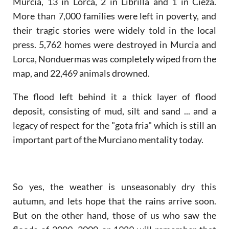
Murcia, 13 in Lorca, 2 in Librilla and 1 in Cieza.
More than 7,000 families were left in poverty, and
their tragic stories were widely told in the local
press. 5,762 homes were destroyed in Murcia and
Lorca, Nonduermas was completely wiped from the
map, and 22,469 animals drowned.
The flood left behind it a thick layer of flood
deposit, consisting of mud, silt and sand ... and a
legacy of respect for the "gota fria" which is still an
important part of the Murciano mentality today.
So yes, the weather is unseasonably dry this
autumn, and lets hope that the rains arrive soon.
But on the other hand, those of us who saw the