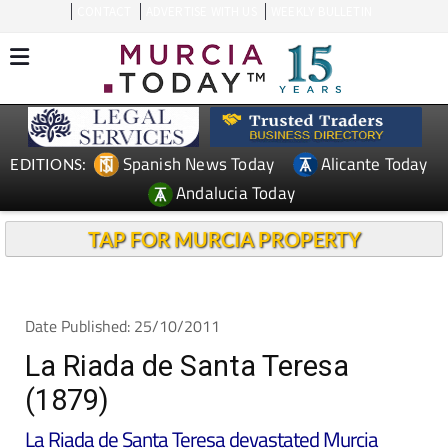
CONTACT
ADVERTISE WITH US
WEEKLY BULLETIN
Spanish News Today
Alicante Today
EDITIONS:
Andalucia Today
TAP FOR MURCIA PROPERTY
Date Published: 25/10/2011
La Riada de Santa Teresa
(1879)
La Riada de Santa Teresa devastated Murcia