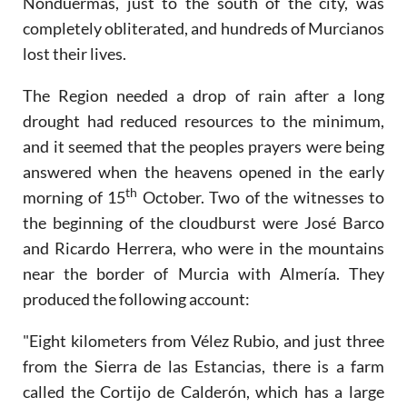
Nonduermas, just to the south of the city, was
completely obliterated, and hundreds of Murcianos
lost their lives.
The Region needed a drop of rain after a long
drought had reduced resources to the minimum,
and it seemed that the peoples prayers were being
answered when the heavens opened in the early
th
morning of 15
October. Two of the witnesses to
the beginning of the cloudburst were José Barco
and Ricardo Herrera, who were in the mountains
near the border of Murcia with Almería. They
produced the following account:
"Eight kilometers from Vélez Rubio, and just three
from the Sierra de las Estancias, there is a farm
called the Cortijo de Calderón, which has a large