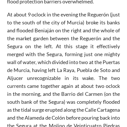
flood protection barriers overwhelmed.
At about 9 oclock in the evening the Reguerón (just
to the south of the city of Murcia) broke its banks
and flooded Beniaján on the right and the whole of
the market garden between the Reguerón and the
Segura on the left. At this stage it effectively
merged with the Segura, forming just one mighty
wall of water, which divided into two at the Puertas
de Murcia, having left La Raya, Puebla de Soto and
Aljucer unrecognizable in its wake. The two
currents came together again at about two oclock
in the morning, and the Barrio del Carmen (on the
south bank of the Segura) was completely flooded
as the tidal surge erupted along the Calle Cartagena
and the Alameda de Colón before pouring back into
the Segura at the Molino de Veinticuatro Piedras