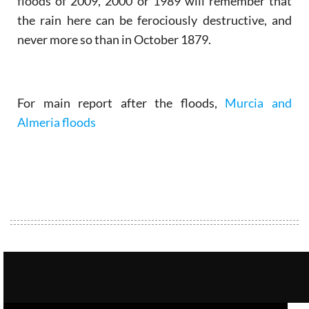
floods of 2009, 2000 or 1989 will remember that
the rain here can be ferociously destructive, and
never more so than in October 1879.
For main report after the floods,
Murcia and
Almeria floods