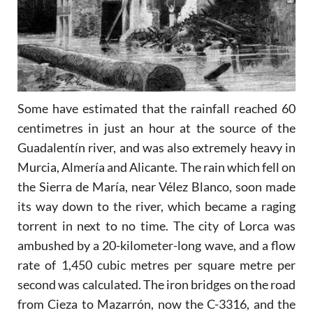
Some have estimated that the rainfall reached 60
centimetres in just an hour at the source of the
Guadalentín river, and was also extremely heavy in
Murcia, Almería and Alicante. The rain which fell on
the Sierra de María, near Vélez Blanco, soon made
its way down to the river, which became a raging
torrent in next to no time. The city of Lorca was
ambushed by a 20-kilometer-long wave, and a flow
rate of 1,450 cubic metres per square metre per
second was calculated. The iron bridges on the road
from Cieza to Mazarrón, now the C-3316, and the