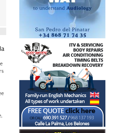
la
ce
rs
ee
e,