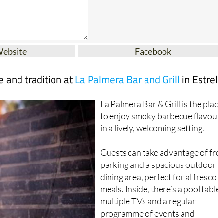
Website
Facebook
te and tradition at
La Palmera Bar and Grill
in Estrel
La Palmera Bar & Grill is the pla
to enjoy smoky barbecue flavou
in a lively, welcoming setting.
Guests can take advantage of fr
parking and a spacious outdoor
dining area, perfect for al fresco
meals. Inside, there’s a pool tabl
multiple TVs and a regular
programme of events and