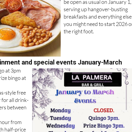
be open as usual on January 1,
serving up hangover-busting
breakfasts and everything else
you might need to start 2026 
the right foot.
inment and special events January-March
go at 3pm
ze bingo at
s-style free
for all drink-
ers between
 hour from
h half-price