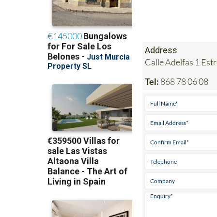
Address
Calle Adelfas 1 Est
Tel:
868 78 06 08