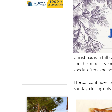
Christmas is in full 
and the popular ven
special offers and h
The bar continues i
Sunday, closing onl