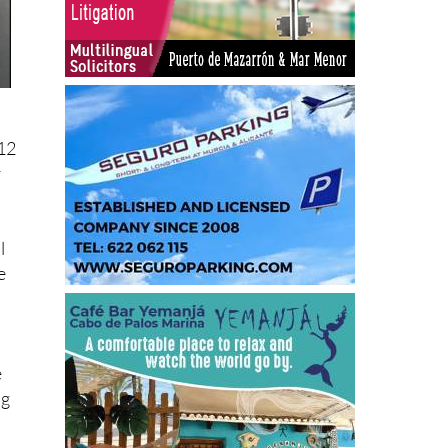
12
r
l
e
e
ng