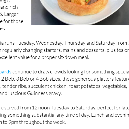
 and rich
5. Larger
le for those
es.
ia runs Tuesday, Wednesday, Thursday and Saturday from 
 regularly changing starters, mains and desserts, plus tea o
 excellent value for a proper sit-down meal.
oards
continue to draw crowds looking for something specia
in 2 Bob, 3 Bob or 4 Bob sizes, these generous platters featur
 tender ribs, succulent chicken, roast potatoes, vegetables,
and luscious Guinness gravy.
re served from 12 noon Tuesday to Saturday, perfect for lat
ying something substantial any time of day. Lunch and eveni
m to 9pm throughout the week.