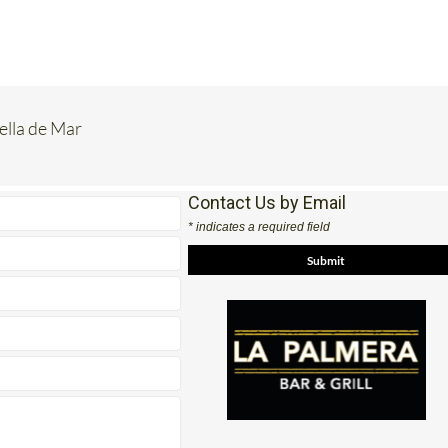
rella de Mar
Contact Us by Email
* indicates a required field