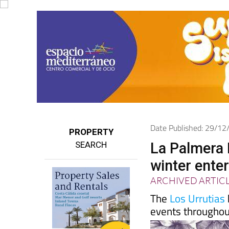
Date Published: 29/1
PROPERTY
SEARCH
La Palmera B
winter ente
ARCHIVED ARTIC
The
Los Urrutias
events throughou