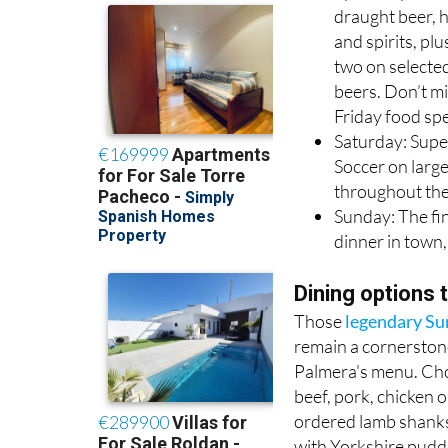
draught beer, 
and spirits, plu
two on selecte
beers. Don’t mi
Friday food spe
Saturday: Supe
Soccer on larg
throughout the
Sunday: The fi
dinner in town,
Dining options 
Those
legendary Su
remain a cornerston
Palmera's menu. Ch
beef, pork, chicken o
ordered lamb shanks,
with Yorkshire pudd