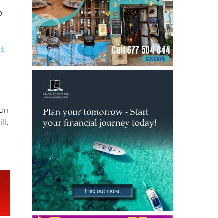
p
ut
son
ll.