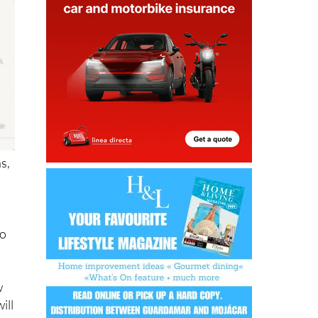
s,
to
w
ill