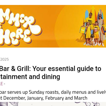
2/2025
ar & Grill: Your essential guide to
rtainment and dining
LE
-
bar serves up Sunday roasts, daily menus and livel
t December, January, February and March