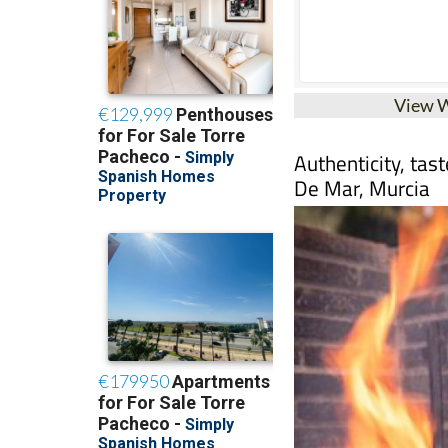
View 
Authenticity, tas
De Mar, Murcia