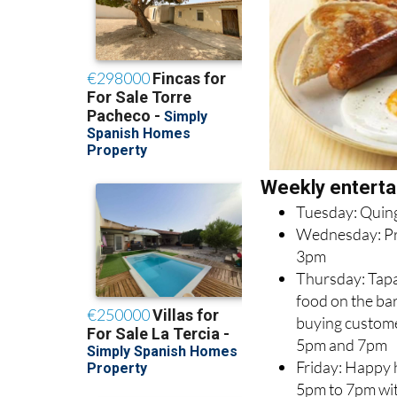
Weekly enterta
Tuesday: Quin
Wednesday: Pri
3pm
Thursday: Tapa
food on the bar 
buying custom
5pm and 7pm
Friday: Happy
5pm to 7pm wit