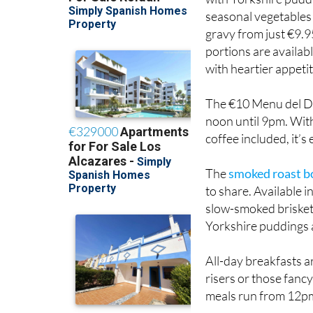
seasonal vegetables
gravy from just €9.9
portions are availab
with heartier appetit
The €10 Menu del D
noon until 9pm. With
coffee included, it’s
The
smoked roast b
to share. Available 
slow-smoked brisket,
Yorkshire puddings 
All-day breakfasts a
risers or those fanc
meals run from 12p