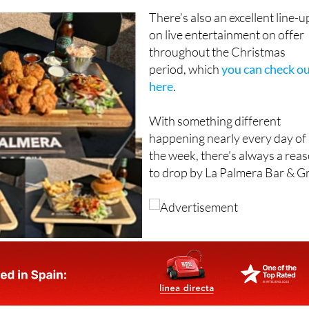
There’s also an excellent line-u
on live entertainment on offer
throughout the Christmas
period, which
you can check o
here
.
With something different
happening nearly every day of
the week, there's always a rea
to drop by La Palmera Bar & Gri