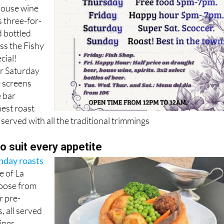
house wine
s three-for-
d bottled
ss the Fishy
cial!
r Saturday
e screens
 bar
nest roast
 served with all the traditional trimmings
to suit every appetite
nday roasts
e of La
oose from
r pre-
 all served
ings,