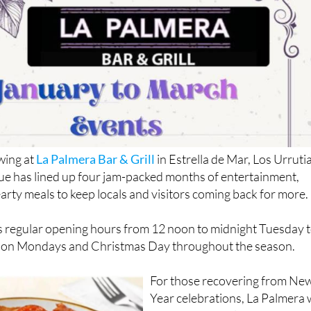
swing at
La Palmera Bar & Grill
in Estrella de Mar, Los Urrutia
ue has lined up four jam-packed months of entertainment,
earty meals to keep locals and visitors coming back for more.
ts regular opening hours from 12 noon to midnight Tuesday 
y on Mondays and Christmas Day throughout the season.
For those recovering from Ne
Year celebrations, La Palmera w