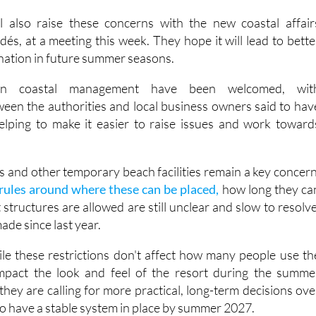
say lifeguards should be in place before July, especially a
en visitor numbers are already high.
ll also raise these concerns with the new coastal affair
dés, at a meeting this week. They hope it will lead to bette
nation in future summer seasons.
in coastal management have been welcomed, wit
en the authorities and local business owners said to hav
elping to make it easier to raise issues and work toward
 and other temporary beach facilities remain a key concern
rules around where these can be placed,
how long they ca
structures are allowed are still unclear and slow to resolve
made since last year.
le these restrictions don't affect how many people use th
mpact the look and feel of the resort during the summe
 they are calling for more practical, long-term decisions ove