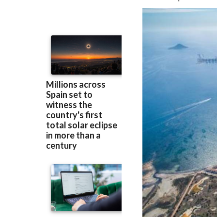
beach management,
to be improved