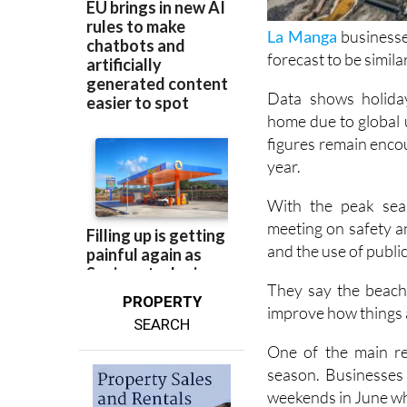
La Manga
businesse
forecast to be similar
Data shows holiday
home due to global u
figures remain enco
year.
With the peak seas
meeting on safety a
and the use of publi
They say the beache
PROPERTY
improve how things 
SEARCH
One of the main req