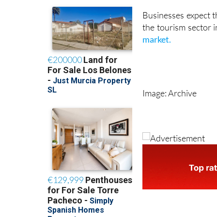
the coming months t
Businesses expect t
the tourism sector i
market.
Image: Archive