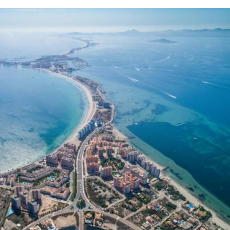
 seasonal facilities and lifeguard cover still nee