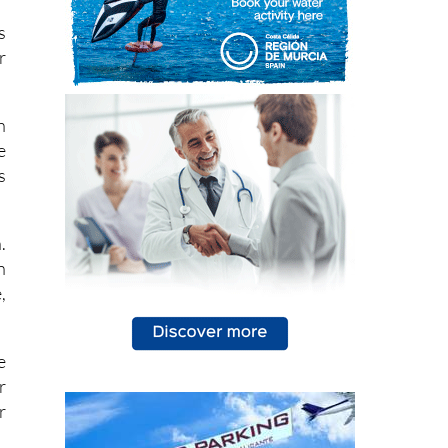
t
s
r
h
e
s
.
n
,
e
r
r