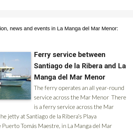
tion, news and events in La Manga del Mar Menor: