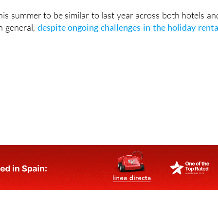
o have a stable system in place by summer 2027.
his summer to be similar to last year across both hotels an
n general,
despite ongoing challenges in the holiday renta