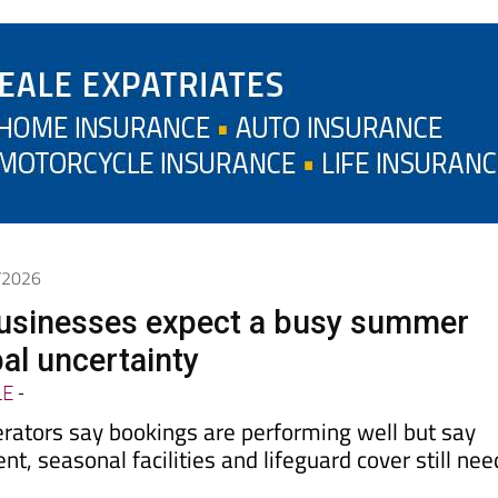
6/2026
usinesses expect a busy summer
al uncertainty
LE
-
erators say bookings are performing well but say