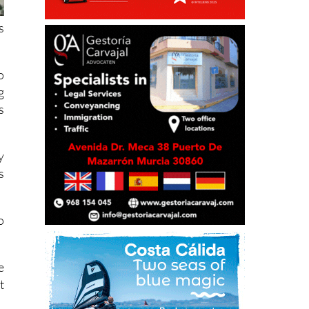
s
o
g
s
y
s
o
e