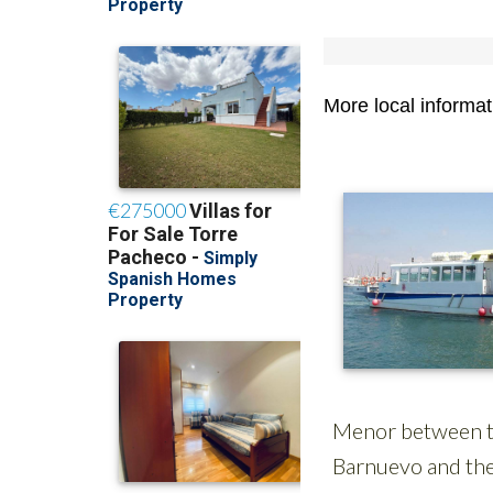
More local informa