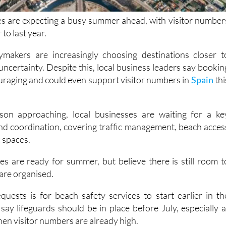
s are expecting a busy summer ahead, with visitor number
 to last year.
makers are increasingly choosing destinations closer t
ncertainty. Despite this, local business leaders say bookin
uraging and could even support visitor numbers in
Spain
thi
on approaching, local businesses are waiting for a ke
nd coordination, covering traffic management, beach acces
c spaces.
s are ready for summer, but believe there is still room t
are organised.
uests is for beach safety services to start earlier in th