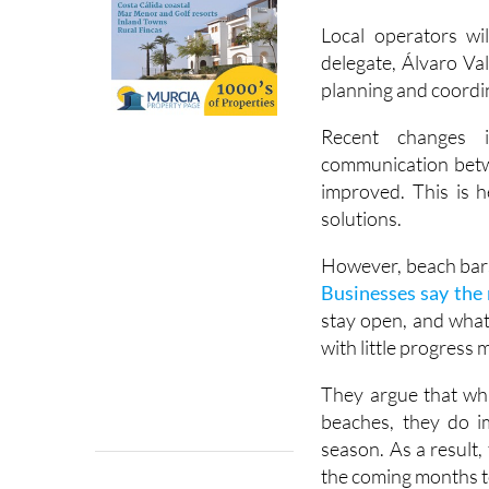
season. Businesses 
weekends in June wh
Local operators wi
delegate, Álvaro Val
planning and coordi
Recent changes 
communication betwe
improved. This is h
solutions.
However, beach bars
Businesses say the 
stay open, and what 
with little progress 
They argue that whi
beaches, they do i
season. As a result,