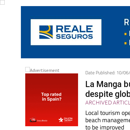
Date Published: 10/0
La Manga b
despite glob
ARCHIVED ARTIC
Local tourism op