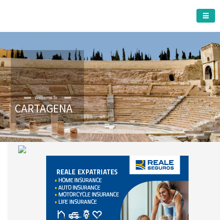
CARTAGENA MUNICIPALITY
Welcome To
CARTAGENA