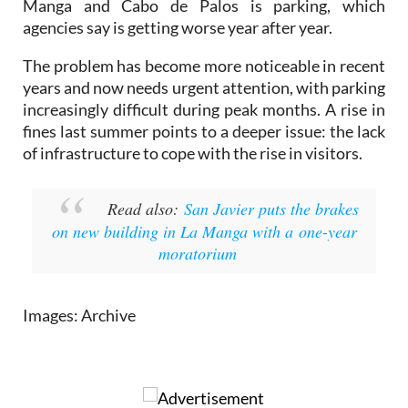
The problem has become more noticeable in recent
years and now needs urgent attention, with parking
increasingly difficult during peak months. A rise in
fines last summer points to a deeper issue: the lack
of infrastructure to cope with the rise in visitors.
Read also:
San Javier puts the brakes
on new building in La Manga with a one-year
moratorium
Images: Archive