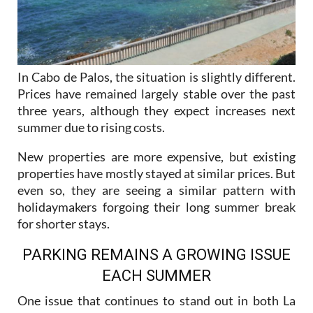
In Cabo de Palos, the situation is slightly different.
Prices have remained largely stable over the past
three years, although they expect increases next
summer due to rising costs.
New properties are more expensive, but existing
properties have mostly stayed at similar prices. But
even so, they are seeing a similar pattern with
holidaymakers forgoing their long summer break
for shorter stays.
PARKING REMAINS A GROWING ISSUE
EACH SUMMER
One issue that continues to stand out in both La
Manga and Cabo de Palos is parking, which
agencies say is getting worse year after year.