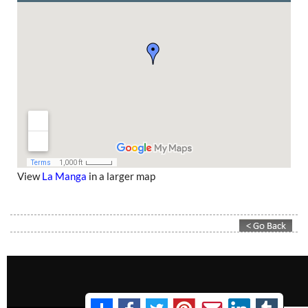
View
La Manga
in a larger map
Contact Murcia Today: Editorial 000 000 000 / Office 000 000 000