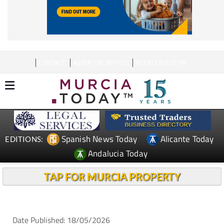
CONTACT
ADVERTISE WITH US
WEEKLY BULLETIN
Spanish News Today
Alicante Today
EDITIONS:
Andalucia Today
TAP FOR MURCIA PROPERTY
Date Published: 18/05/2026
La Manga and Cabo de Palos rentals under