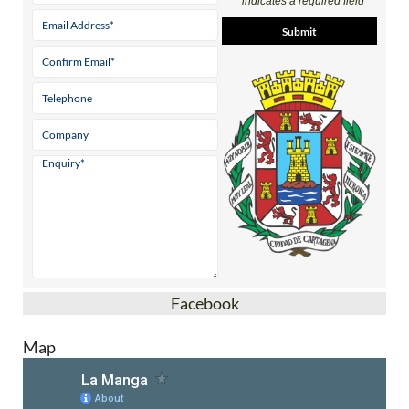
Facebook
Map