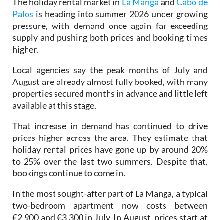
pressure, with demand once again far exceeding
supply and pushing both prices and booking times
higher.
Local agencies say the peak months of July and
August are already almost fully booked, with many
properties secured months in advance and little left
available at this stage.
That increase in demand has continued to drive
prices higher across the area. They estimate that
holiday rental prices have gone up by around 20%
to 25% over the last two summers. Despite that,
bookings continue to come in.
In the most sought-after part of La Manga, a typical
two-bedroom apartment now costs between
€2,900 and €3,300 in July. In August, prices start at
around €3,200, meaning a full summer now costs