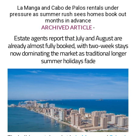
pressure as summer rush sees homes book out
months in advance
ARCHIVED ARTICLE
-
Estate agents report that July and August are
already almost fully booked, with two-week stays
now dominating the market as traditional longer
summer holidays fade
The holiday rental market in
La Manga
and
Cabo de
Palos
is heading into summer 2026 under growing