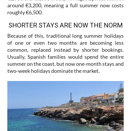
roughly €6,500.
SHORTER STAYS ARE NOW THE NORM
Because of this, traditional long summer holidays
of one or even two months are becoming less
common, replaced instead by shorter bookings.
Usually, Spanish families would spend the entire
summer on the coast, but now one-month stays and
two-week holidays dominate the market.