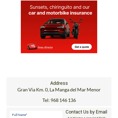
Address
Gran Via Km. 0, La Manga del Mar Menor
Tel:
968 146 136
Contact Us by Email
* indicates a required field