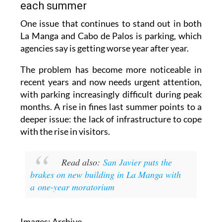
each summer
One issue that continues to stand out in both
La Manga and Cabo de Palos is parking, which
agencies say is getting worse year after year.
The problem has become more noticeable in
recent years and now needs urgent attention,
with parking increasingly difficult during peak
months. A rise in fines last summer points to a
deeper issue: the lack of infrastructure to cope
with the rise in visitors.
Read also:
San Javier puts the
brakes on new building in La Manga with
a one-year moratorium
Images: Archive