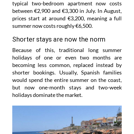
typical two-bedroom apartment now costs
between €2,900 and €3,300 in July. In August,
prices start at around €3,200, meaning a full
summer now costs roughly €6,500.
Shorter stays are now the norm
Because of this, traditional long summer
holidays of one or even two months are
becoming less common, replaced instead by
shorter bookings. Usually, Spanish families
would spend the entire summer on the coast,
but now one-month stays and two-week
holidays dominate the market.