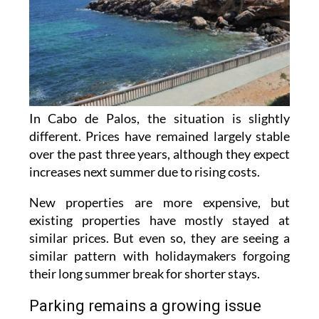
In Cabo de Palos, the situation is slightly
different. Prices have remained largely stable
over the past three years, although they expect
increases next summer due to rising costs.
New properties are more expensive, but
existing properties have mostly stayed at
similar prices. But even so, they are seeing a
similar pattern with holidaymakers forgoing
their long summer break for shorter stays.
Parking remains a growing issue