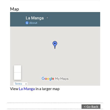
Map
View
La Manga
in a larger map