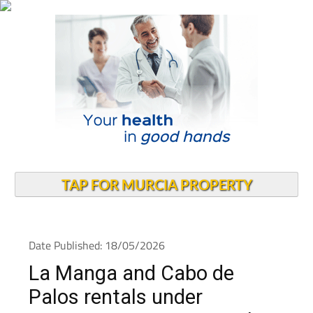
TAP FOR MURCIA PROPERTY
Date Published: 18/05/2026
La Manga and Cabo de
Palos rentals under