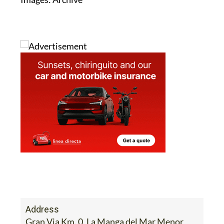
Address
Gran Via Km. 0, La Manga del Mar Menor