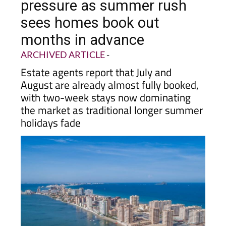
pressure as summer rush
sees homes book out
months in advance
ARCHIVED ARTICLE
-
Estate agents report that July and
August are already almost fully booked,
with two-week stays now dominating
the market as traditional longer summer
holidays fade