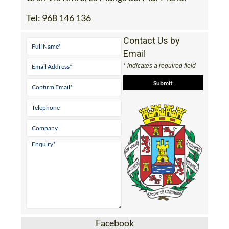
Tel:
968 146 136
Contact Us by
Email
* indicates a required field
Facebook