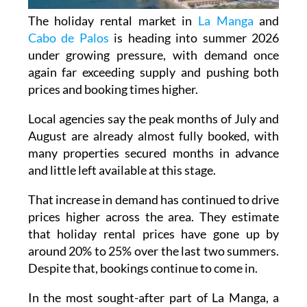
The holiday rental market in
La Manga
and
Cabo de Palos
is heading into summer 2026
under growing pressure, with demand once
again far exceeding supply and pushing both
prices and booking times higher.
Local agencies say the peak months of July and
August are already almost fully booked, with
many properties secured months in advance
and little left available at this stage.
That increase in demand has continued to drive
prices higher across the area. They estimate
that holiday rental prices have gone up by
around 20% to 25% over the last two summers.
Despite that, bookings continue to come in.
In the most sought-after part of La Manga, a