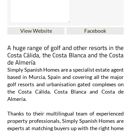
View Website
Facebook
A huge range of golf and other resorts in the
Costa Cálida, the Costa Blanca and the Costa
de Almería
Simply Spanish Homes are a specialist estate agent
based in Murcia, Spain and covering all the major
golf resorts and urbanisation gated complexes on
the Costa Cálida, Costa Blanca and Costa de
Almería.
Thanks to their multilingual team of experienced
property professionals, Simply Spanish Homes are
experts at matching buyers up with the right home