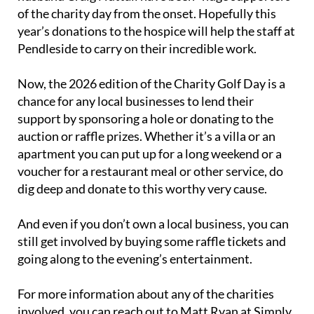
of the charity day from the onset. Hopefully this
year’s donations to the hospice will help the staff at
Pendleside to carry on their incredible work.
Now, the 2026 edition of the Charity Golf Day is a
chance for any local businesses to lend their
support by sponsoring a hole or donating to the
auction or raffle prizes. Whether it’s a villa or an
apartment you can put up for a long weekend or a
voucher for a restaurant meal or other service, do
dig deep and donate to this worthy very cause.
And even if you don’t own a local business, you can
still get involved by buying some raffle tickets and
going along to the evening’s entertainment.
For more information about any of the charities
involved, you can reach out to Matt Ryan at Simply