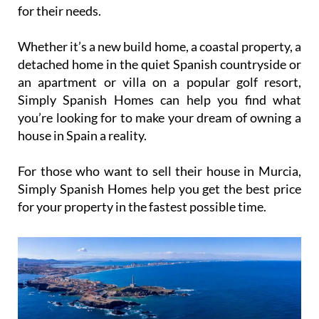
for their needs.
Whether it’s a new build home, a coastal property, a
detached home in the quiet Spanish countryside or
an apartment or villa on a popular golf resort,
Simply Spanish Homes can help you find what
you’re looking for to make your dream of owning a
house in Spain a reality.
For those who want to sell their house in Murcia,
Simply Spanish Homes help you get the best price
for your property in the fastest possible time.