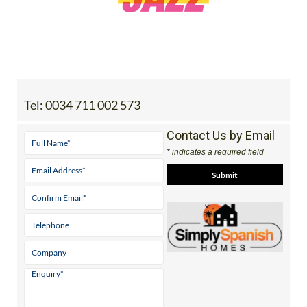
Tel:
0034 711 002 573
Contact Us by Email
* indicates a required field