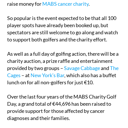
raise money for
MABS cancer charity
.
So popular is the event expected to be that all 100
player spots have already been booked up, but
spectators are still welcome to go along and watch
to support both golfers and the charity effort.
As well as a full day of golfing action, there will be a
charity auction, a prize raffle and entertainment
provided by two groups –
Savage Cabbage
and
The
Cages
– at
New York’s Bar
, which also has a buffet
lunch on for all non-golfers for just €10.
Over the last four years of the MABS Charity Golf
Day, a grand total of €44,696 has been raised to
provide support for those affected by cancer
diagnoses and their families.