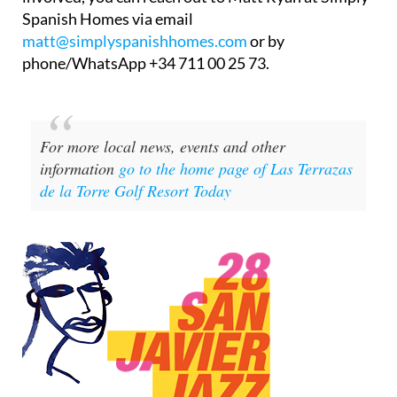
Spanish Homes via email
matt@simplyspanishhomes.com
or by
phone/WhatsApp +34 711 00 25 73.
For more local news, events and other
information
go to the home page of Las Terrazas
de la Torre Golf Resort Today