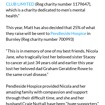
CLUB LIMITED
(Reg charity number 1179647),
which is a charity dedicated to men’s mental
health.”
This year, Matt has also decided that 25% of what
they raise will be sent to
Pendleside Hospice
in
Burnley (Reg charity number 700993)
“This is in memory of one of my best friends, Nicola
Jane, who tragically lost her beloved sister Stacey
to cancer at just 34 years old and earlier this year
lost her beloved dad Graham Geraldine Rowe to
the same cruel disease.”
Pendleside Hospice provided Nicola and her
amazing family with compassion and support
through their difficult time, and she and her
husband Craig Nuttall have been “huge supporters”