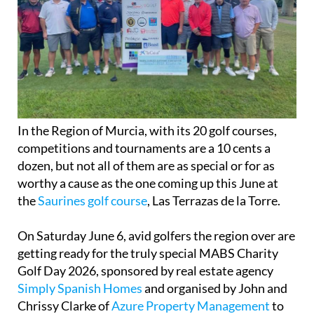
In the Region of Murcia, with its 20 golf courses,
competitions and tournaments are a 10 cents a
dozen, but not all of them are as special or for as
worthy a cause as the one coming up this June at
the
Saurines golf course
, Las Terrazas de la Torre.
On Saturday June 6, avid golfers the region over are
getting ready for the truly special MABS Charity
Golf Day 2026, sponsored by real estate agency
Simply Spanish Homes
and organised by John and
Chrissy Clarke of
Azure Property Management
to