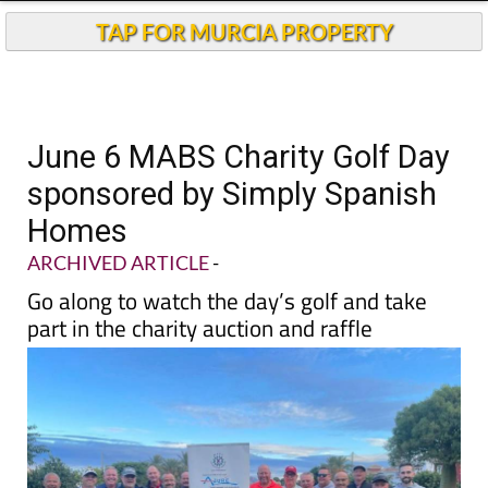
TAP FOR MURCIA PROPERTY
June 6 MABS Charity Golf Day
sponsored by Simply Spanish
Homes
ARCHIVED ARTICLE
-
Go along to watch the day’s golf and take
part in the charity auction and raffle