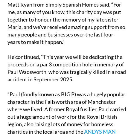
Matt Ryan from Simply Spanish Homes said, “For
me, as many of you know, this charity day was put
together to honour the memory of my late sister
Maria, and we’ve received amazing support from so
many people and businesses over the last four
years to make it happen.”
He continued, “This year we will be dedicating the
proceeds on a par 3 competition hole in memory of
Paul Wadsworth, who was tragically killed in a road
accident in September 2025.
“Paul (fondly known as BIG P) was a hugely popular
character in the Failsworth area of Manchester
where we lived. A former Royal fusilier, Paul carried
out a huge amount of work for the Royal British
legion, also raising lots of money for homeless
charities in the local area and the
ANDYS MAN