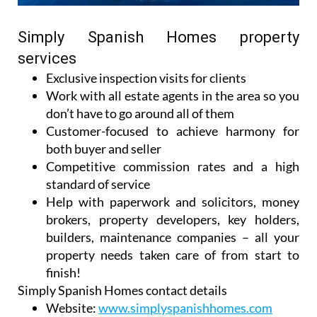
Simply Spanish Homes property
services
Exclusive inspection visits for clients
Work with all estate agents in the area so you
don’t have to go around all of them
Customer-focused to achieve harmony for
both buyer and seller
Competitive commission rates and a high
standard of service
Help with paperwork and solicitors, money
brokers, property developers, key holders,
builders, maintenance companies – all your
property needs taken care of from start to
finish!
Simply Spanish Homes contact details
Website:
www.simplyspanishhomes.com