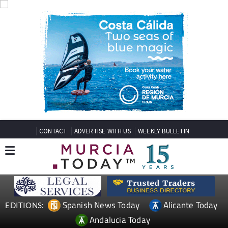
CONTACT
ADVERTISE WITH US
WEEKLY BULLETIN
Spanish News Today
Alicante Today
EDITIONS:
Andalucia Today