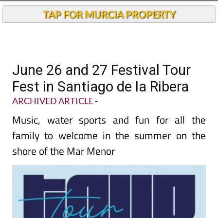
TAP FOR MURCIA PROPERTY
June 26 and 27 Festival Tour
Fest in Santiago de la Ribera
ARCHIVED ARTICLE
-
Music, water sports and fun for all the
family to welcome in the summer on the
shore of the Mar Menor