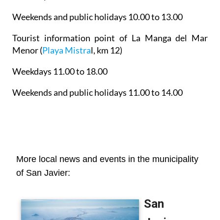
Weekends and public holidays 10.00 to 13.00
Tourist information point of La Manga del Mar
Menor
(
Playa Mistra
l, km 12)
Weekdays 11.00 to 18.00
Weekends and public holidays 11.00 to 14.00