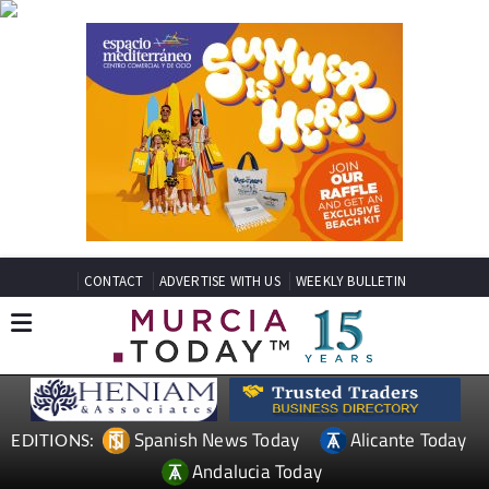
CONTACT
ADVERTISE WITH US
WEEKLY BULLETIN
Spanish News Today
Alicante Today
EDITIONS:
Andalucia Today