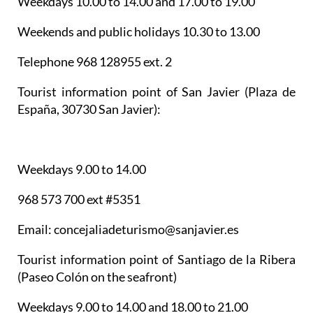
Weekdays 10.00 to 14.00 and 17.00 to 19.00
Weekends and public holidays 10.30 to 13.00
Telephone 968 128955 ext. 2
Tourist information point of San Javier
(Plaza de
España, 30730 San Javier):
Weekdays 9.00 to 14.00
968 573 700 ext #5351
Email: concejaliadeturismo@sanjavier.es
Tourist information point of Santiago de la Ribera
(Paseo Colón on the seafront)
Weekdays 9.00 to 14.00 and 18.00 to 21.00