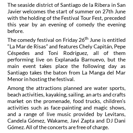
The seaside district of Santiago de la Ribera in San
Javier welcomes the start of summer on 27th June
with the holding of the Festival Tour Fest, preceded
this year by an evening of comedy the evening
before.
th
The comedy festival on Friday 26
June is entitled
“La Mar de Risas” and features Chely Capitán, Pepe
Céspedes and Toni Rodríguez, all of them
performing live on Explanada Barnuevo, but the
main event takes place the following day as
Santiago takes the baton from La Manga del Mar
Menor in hosting the festival.
Among the attractions planned are water sports,
beach activities, kayaking, sailing, an arts and crafts
market on the promenade, food trucks, children’s
activities such as face-painting and magic shows,
and a range of live music provided by Levitans,
Candela Gómez, Wakame, Javi Zapta and DJ Dani
Gómez. All of the concerts are free of charge.