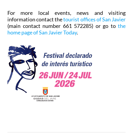
For more local events, news and visiting
information contact the
tourist offices of San Javier
(main contact number 661 572285) or go to
the
home page of San Javier Today
.