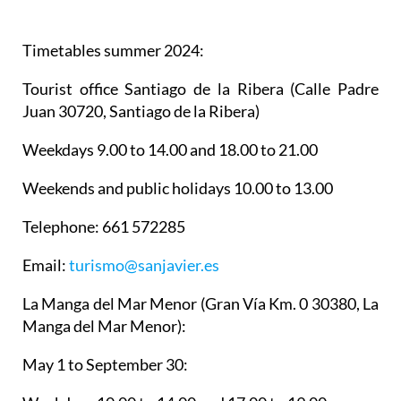
Timetables summer 2024
:
Tourist office Santiago de la Ribera
(Calle Padre
Juan 30720, Santiago de la Ribera)
Weekdays 9.00 to 14.00 and 18.00 to 21.00
Weekends and public holidays 10.00 to 13.00
Telephone: 661 572285
Email:
turismo@sanjavier.es
La Manga del Mar Menor
(Gran Vía Km. 0 30380, La
Manga del Mar Menor):
May 1 to September 30: