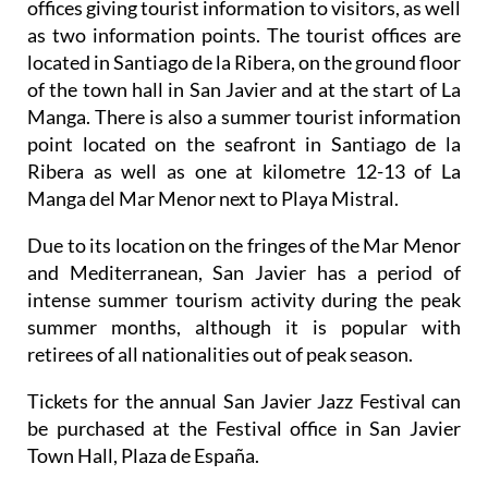
offices giving tourist information to visitors, as well
as two information points. The tourist offices are
located in Santiago de la Ribera, on the ground floor
of the town hall in San Javier and at the start of La
Manga. There is also a summer tourist information
point located on the seafront in Santiago de la
Ribera as well as one at kilometre 12-13 of La
Manga del Mar Menor next to Playa Mistral.
Due to its location on the fringes of the Mar Menor
and Mediterranean, San Javier has a period of
intense summer tourism activity during the peak
summer months, although it is popular with
retirees of all nationalities out of peak season.
Tickets for the annual San Javier Jazz Festival can
be purchased at the Festival office in San Javier
Town Hall, Plaza de España.