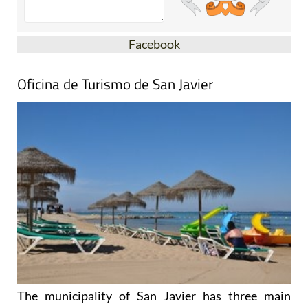
Facebook
Oficina de Turismo de San Javier
The municipality of San Javier has three main