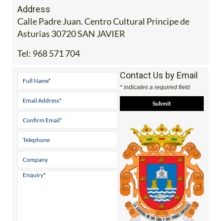
Address
Calle Padre Juan. Centro Cultural Principe de
Asturias 30720 SAN JAVIER
Tel:
968 571 704
Contact Us by Email
* indicates a required field