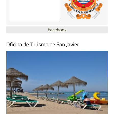
Facebook
Oficina de Turismo de San Javier