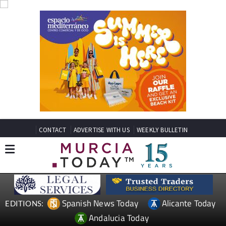
CONTACT
ADVERTISE WITH US
WEEKLY BULLETIN
Spanish News Today
Alicante Today
EDITIONS:
Andalucia Today