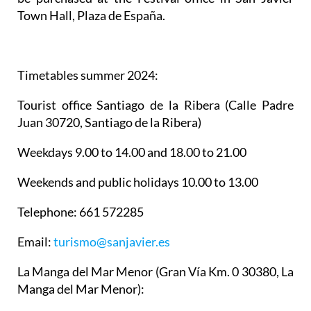
Town Hall, Plaza de España.
Timetables summer 2024
:
Tourist office Santiago de la Ribera
(Calle Padre
Juan 30720, Santiago de la Ribera)
Weekdays 9.00 to 14.00 and 18.00 to 21.00
Weekends and public holidays 10.00 to 13.00
Telephone: 661 572285
Email:
turismo@sanjavier.es
La Manga del Mar Menor
(Gran Vía Km. 0 30380, La
Manga del Mar Menor):