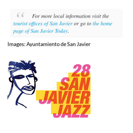
For more local information visit the
tourist offices of San Javier
or go to
the home
page of San Javier Today
.
Images: Ayuntamiento de San Javier