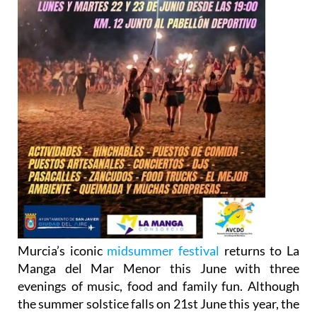
Murcia’s iconic
midsummer festival
returns to La
Manga del Mar Menor this June with three
evenings of music, food and family fun. Although
the summer solstice falls on 21st June this year, the