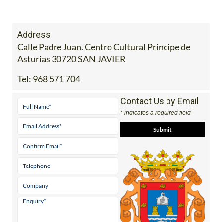
Address
Calle Padre Juan. Centro Cultural Principe de
Asturias 30720 SAN JAVIER
Tel:
968 571 704
Contact Us by Email
* indicates a required field