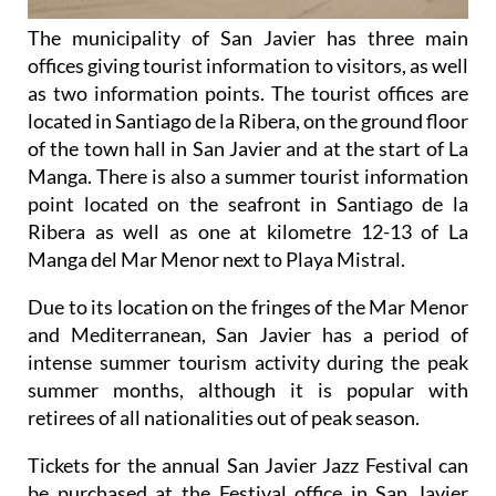
The municipality of San Javier has three main
offices giving tourist information to visitors, as well
as two information points. The tourist offices are
located in Santiago de la Ribera, on the ground floor
of the town hall in San Javier and at the start of La
Manga. There is also a summer tourist information
point located on the seafront in Santiago de la
Ribera as well as one at kilometre 12-13 of La
Manga del Mar Menor next to Playa Mistral.
Due to its location on the fringes of the Mar Menor
and Mediterranean, San Javier has a period of
intense summer tourism activity during the peak
summer months, although it is popular with
retirees of all nationalities out of peak season.
Tickets for the annual San Javier Jazz Festival can
be purchased at the Festival office in San Javier