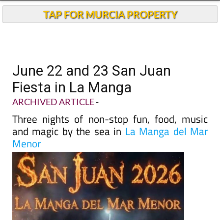
TAP FOR MURCIA PROPERTY
June 22 and 23 San Juan
Fiesta in La Manga
ARCHIVED ARTICLE
-
Three nights of non-stop fun, food, music
and magic by the sea in
La Manga del Mar
Menor