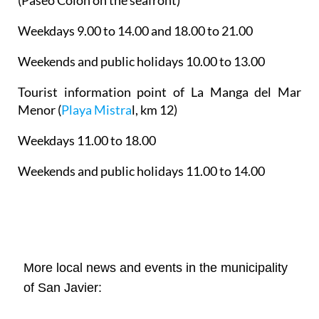
Weekdays 9.00 to 14.00 and 18.00 to 21.00
Weekends and public holidays 10.00 to 13.00
Tourist information point of La Manga del Mar
Menor
(
Playa Mistra
l, km 12)
Weekdays 11.00 to 18.00
Weekends and public holidays 11.00 to 14.00