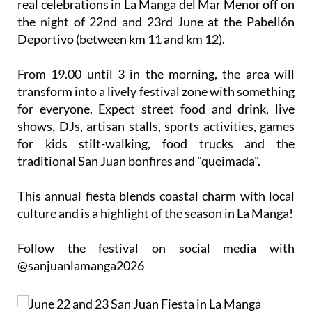
real celebrations in La Manga del Mar Menor off on
the night of 22nd and 23rd
June
at the Pabellón
Deportivo (between km 11 and km 12).
From 19.00 until 3 in the morning, the area will
transform into a lively festival zone with something
for everyone. Expect street food and drink, live
shows, DJs, artisan stalls, sports activities, games
for kids stilt-walking, food trucks and the
traditional San Juan bonfires and "queimada".
This annual fiesta blends coastal charm with local
culture and is a highlight of the season in La Manga!
Follow the festival on social media with
@sanjuanlamanga2026