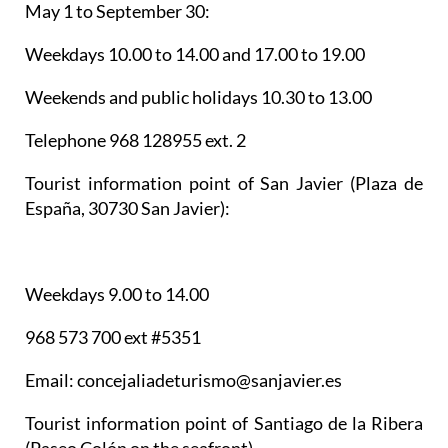
May 1 to September 30:
Weekdays 10.00 to 14.00 and 17.00 to 19.00
Weekends and public holidays 10.30 to 13.00
Telephone 968 128955 ext. 2
Tourist information point of San Javier
(Plaza de
España, 30730 San Javier):
Weekdays 9.00 to 14.00
968 573 700 ext #5351
Email: concejaliadeturismo@sanjavier.es
Tourist information point of Santiago de la Ribera
(Paseo Colón on the seafront)