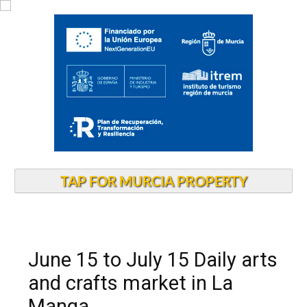
TAP FOR MURCIA PROPERTY
June 15 to July 15 Daily arts
and crafts market in La
Manga