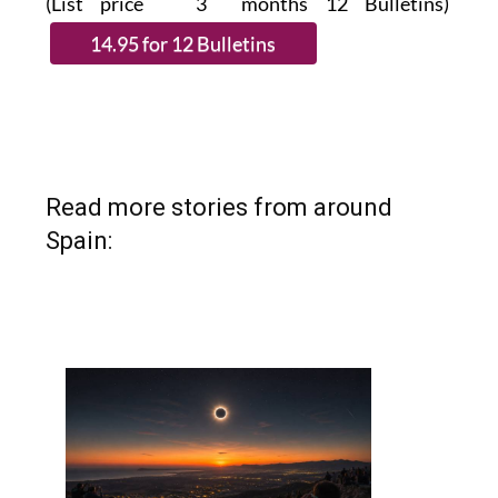
(List price 3 months 12 Bulletins)
Read more stories from around
Spain: