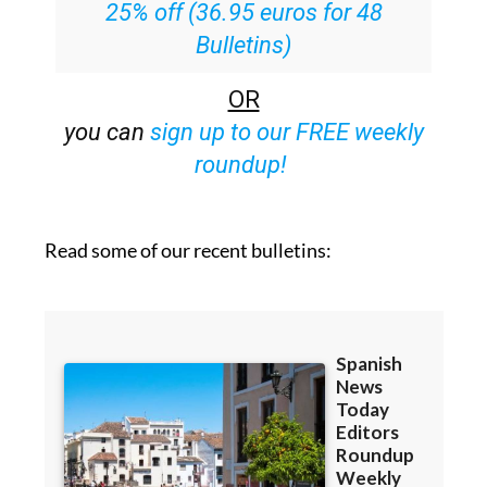
25% off (36.95 euros for 48
Bulletins)
OR
you can
sign up to our FREE weekly
roundup!
Read some of our recent bulletins: