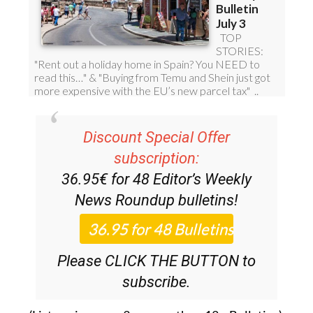
Discount Special Offer
subscription:
36.95€ for 48
Editor’s Weekly
News Roundup
bulletins!
Please CLICK THE BUTTON to
subscribe.