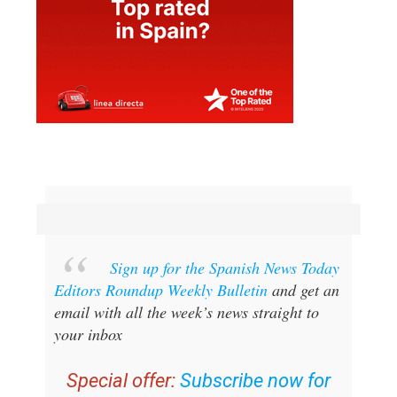
Sign up for the Spanish News Today
Editors Roundup Weekly Bulletin
and get an
email with all the week’s news straight to
your inbox
Special offer:
Subscribe now for