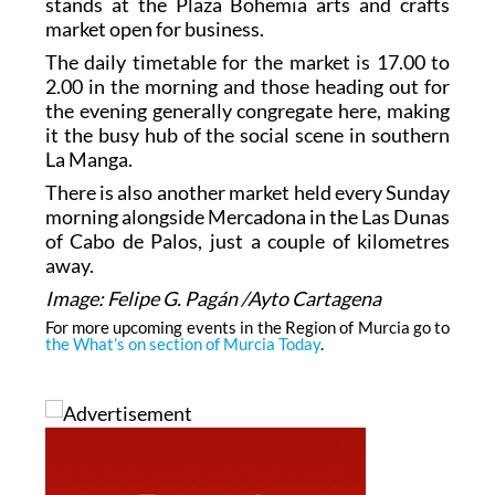
stands at the Plaza Bohemia arts and crafts
market open for business.
The daily timetable for the market is 17.00 to
2.00 in the morning and those heading out for
the evening generally congregate here, making
it the busy hub of the social scene in southern
La Manga.
There is also another market held every Sunday
morning alongside Mercadona in the Las Dunas
of Cabo de Palos, just a couple of kilometres
away.
Image: Felipe G. Pagán /Ayto Cartagena
For more upcoming events in the Region of Murcia go to
the What’s on section of Murcia Today
.