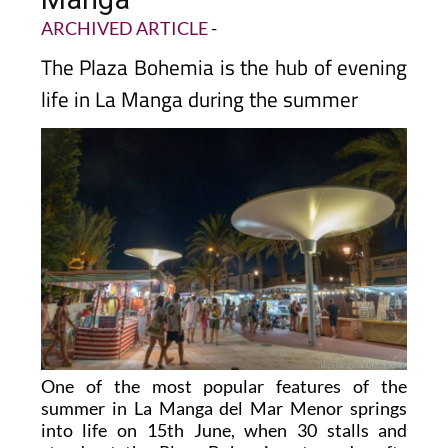
ARCHIVED ARTICLE
-
The Plaza Bohemia is the hub of evening
life in La Manga during the summer
One of the most popular features of the
summer in La Manga del Mar Menor springs
into life on 15th June, when 30 stalls and