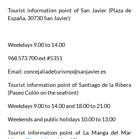
Tourist information point of San Javier
(Plaza de
España, 30730 San Javier):
Weekdays 9.00 to 14.00
968 573 700 ext #5351
Email: concejaliadeturismo@sanjavier.es
Tourist information point of Santiago de la Ribera
(Paseo Colón on the seafront)
Weekdays 9.00 to 14.00 and 18.00 to 21.00
Weekends and public holidays 10.00 to 13.00
Tourist information point of La Manga del Mar