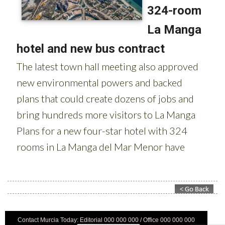
Contact Murcia Today: Editorial 000 000 000 / Office 000 000 000