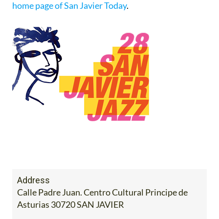
home page of San Javier Today
.
Address
Calle Padre Juan. Centro Cultural Principe de
Asturias 30720 SAN JAVIER