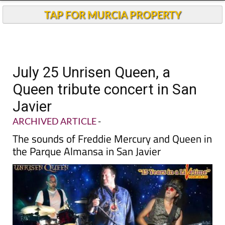
TAP FOR MURCIA PROPERTY
July 25 Unrisen Queen, a
Queen tribute concert in San
Javier
ARCHIVED ARTICLE
-
The sounds of Freddie Mercury and Queen in
the Parque Almansa in San Javier