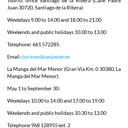
Tourist office Santiago de la Ribera
(Calle Padre
Juan 30720, Santiago de la Ribera)
Weekdays 9.00 to 14.00 and 18.00 to 21.00
Weekends and public holidays 10.00 to 13.00
Telephone: 661 572285
Email:
turismo@sanjavier.es
La Manga del Mar Menor
(Gran Vía Km. 0 30380, La
Manga del Mar Menor):
May 1 to September 30:
Weekdays 10.00 to 14.00 and 17.00 to 19.00
Weekends and public holidays 10.30 to 13.00
Telephone 968 128955 ext. 2