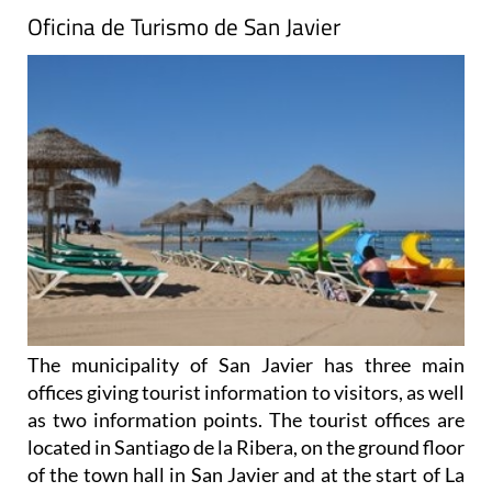
Oficina de Turismo de San Javier
The municipality of San Javier has three main
offices giving tourist information to visitors, as well
as two information points. The tourist offices are
located in Santiago de la Ribera, on the ground floor
of the town hall in San Javier and at the start of La