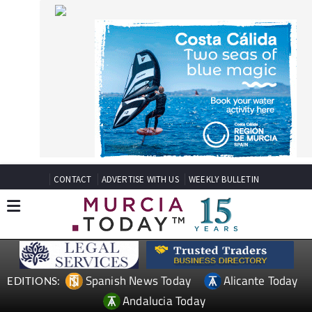
CONTACT
ADVERTISE WITH US
WEEKLY BULLETIN
Spanish News Today
Alicante Today
EDITIONS:
Andalucia Today