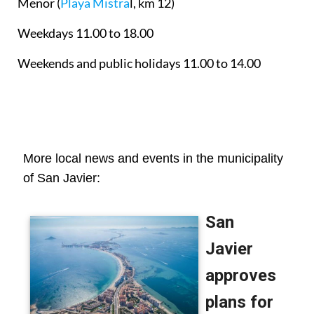
Menor
(
Playa Mistra
l, km 12)
Weekdays 11.00 to 18.00
Weekends and public holidays 11.00 to 14.00