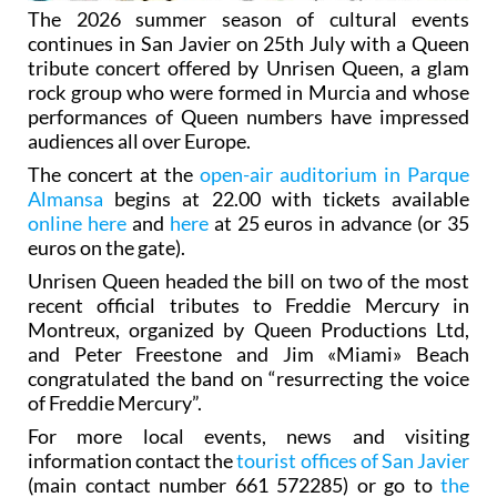
The 2026 summer season of cultural events
continues in San Javier on 25th July with a Queen
tribute concert offered by Unrisen Queen, a glam
rock group who were formed in Murcia and whose
performances of Queen numbers have impressed
audiences all over Europe.
The concert at the
open-air auditorium in Parque
Almansa
begins at 22.00 with tickets available
online here
and
here
at 25 euros in advance (or 35
euros on the gate).
Unrisen Queen headed the bill on two of the most
recent official tributes to Freddie Mercury in
Montreux, organized by Queen Productions Ltd,
and Peter Freestone and Jim «Miami» Beach
congratulated the band on “resurrecting the voice
of Freddie Mercury”.
For more local events, news and visiting
information contact the
tourist offices of San Javier
(main contact number 661 572285) or go to
the