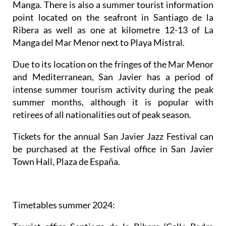
Manga. There is also a summer tourist information
point located on the seafront in Santiago de la
Ribera as well as one at kilometre 12-13 of La
Manga del Mar Menor next to Playa Mistral.
Due to its location on the fringes of the Mar Menor
and Mediterranean, San Javier has a period of
intense summer tourism activity during the peak
summer months, although it is popular with
retirees of all nationalities out of peak season.
Tickets for the annual San Javier Jazz Festival can
be purchased at the Festival office in San Javier
Town Hall, Plaza de España.
Timetables summer 2024
: