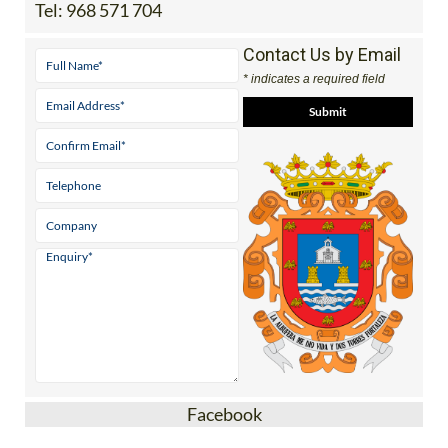
Tel:
968 571 704
Contact Us by Email
* indicates a required field
Facebook