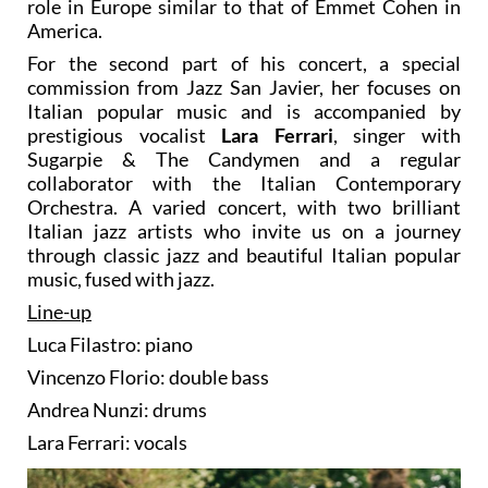
role in Europe similar to that of Emmet Cohen in
America.
For the second part of his concert, a special
commission from Jazz San Javier, her focuses on
Italian popular music and is accompanied by
prestigious vocalist
Lara Ferrari
, singer with
Sugarpie & The Candymen and a regular
collaborator with the Italian Contemporary
Orchestra. A varied concert, with two brilliant
Italian jazz artists who invite us on a journey
through classic jazz and beautiful Italian popular
music, fused with jazz.
Line-up
Luca Filastro: piano
Vincenzo Florio: double bass
Andrea Nunzi: drums
Lara Ferrari: vocals