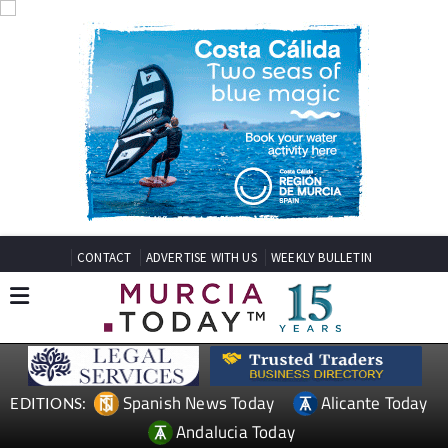
CONTACT
ADVERTISE WITH US
WEEKLY BULLETIN
Spanish News Today
Alicante Today
EDITIONS:
Andalucia Today