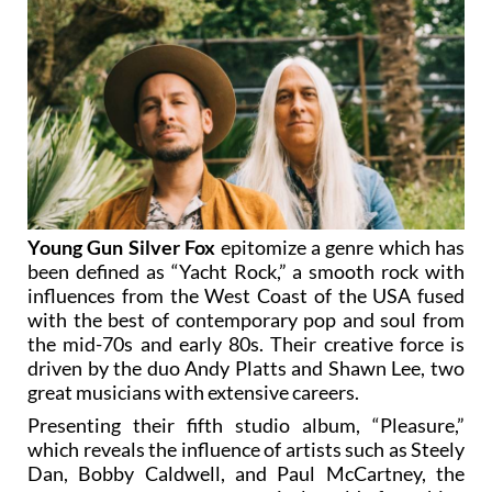
Young Gun Silver Fox
epitomize a genre which has
been defined as “Yacht Rock,” a smooth rock with
influences from the West Coast of the USA fused
with the best of contemporary pop and soul from
the mid-70s and early 80s. Their creative force is
driven by the duo Andy Platts and Shawn Lee, two
great musicians with extensive careers.
Presenting their fifth studio album, “Pleasure,”
which reveals the influence of artists such as Steely
Dan, Bobby Caldwell, and Paul McCartney, the