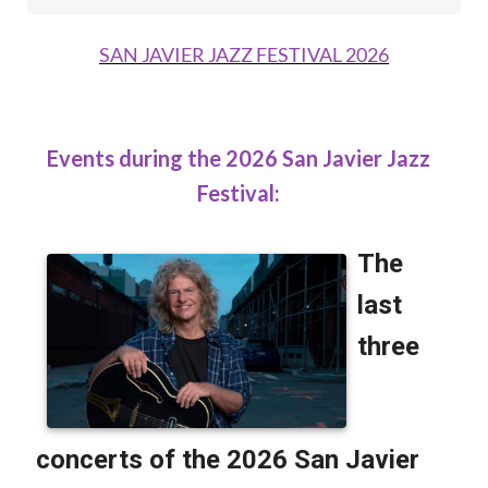
SAN JAVIER JAZZ FESTIVAL 2026