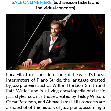
SALE ONLINE HERE
(both season tickets and
individual concerts)
Luca Filastro
is considered one of the world's finest
interpreters of Piano Stride, the language created
by jazz pioneers such as Willie "The Lion" Smith and
Fats Waller, and is a living encyclopedia of classic
jazz styles, such as those created by Teddy Wilson,
Oscar Peterson, and Ahmad Jamal. His concerts are
a snapshot of the history of jazz piano, assuming a