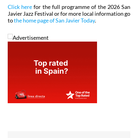
Click here
for the full programme of the 2026 San
Javier Jazz Festival or for more local information go
to
the home page of San Javier Today
.