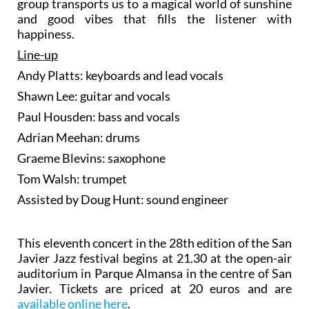
group transports us to a magical world of sunshine
and good vibes that fills the listener with
happiness.
Line-up
Andy Platts: keyboards and lead vocals
Shawn Lee: guitar and vocals
Paul Housden: bass and vocals
Adrian Meehan: drums
Graeme Blevins: saxophone
Tom Walsh: trumpet
Assisted by Doug Hunt: sound engineer
This eleventh concert in the 28th edition of the San
Javier Jazz festival begins at 21.30 at the open-air
auditorium in Parque Almansa in the centre of San
Javier. Tickets are priced at 20 euros and are
available online here
.