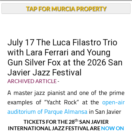
TAP FOR MURCIA PROPERTY
July 17 The Luca Filastro Trio
with Lara Ferrari and Young
Gun Silver Fox at the 2026 San
Javier Jazz Festival
ARCHIVED ARTICLE
-
A master jazz pianist and one of the prime
examples of “Yacht Rock” at the
open-air
auditorium of Parque Almansa
in San Javier
th
TICKETS FOR THE 28
SAN JAVIER
INTERNATIONAL JAZZ FESTIVAL ARE
NOW ON