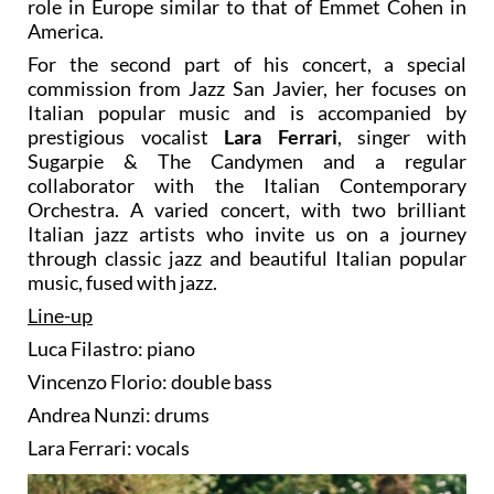
role in Europe similar to that of Emmet Cohen in
America.
For the second part of his concert, a special
commission from Jazz San Javier, her focuses on
Italian popular music and is accompanied by
prestigious vocalist
Lara Ferrari
, singer with
Sugarpie & The Candymen and a regular
collaborator with the Italian Contemporary
Orchestra. A varied concert, with two brilliant
Italian jazz artists who invite us on a journey
through classic jazz and beautiful Italian popular
music, fused with jazz.
Line-up
Luca Filastro: piano
Vincenzo Florio: double bass
Andrea Nunzi: drums
Lara Ferrari: vocals