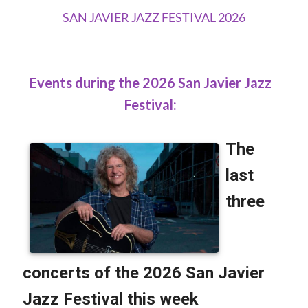
SAN JAVIER JAZZ FESTIVAL 2026