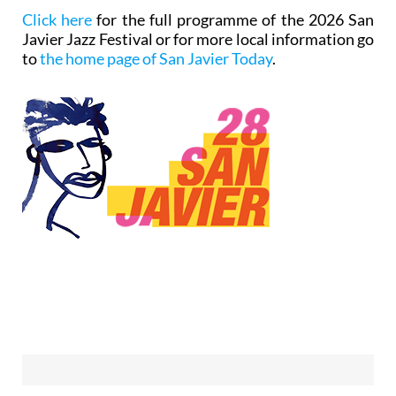
Click here
for the full programme of the 2026 San
Javier Jazz Festival or for more local information go
to
the home page of San Javier Today
.