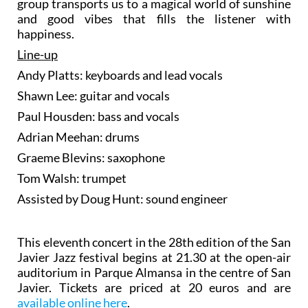
group transports us to a magical world of sunshine
and good vibes that fills the listener with
happiness.
Line-up
Andy Platts: keyboards and lead vocals
Shawn Lee: guitar and vocals
Paul Housden: bass and vocals
Adrian Meehan: drums
Graeme Blevins: saxophone
Tom Walsh: trumpet
Assisted by Doug Hunt: sound engineer
This eleventh concert in the 28th edition of the San
Javier Jazz festival begins at 21.30 at the open-air
auditorium in Parque Almansa in the centre of San
Javier. Tickets are priced at 20 euros and are
available online here
.