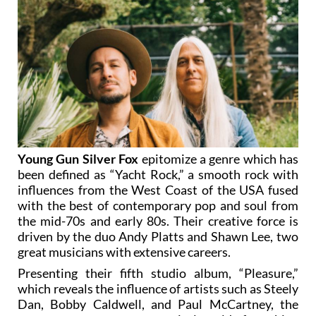
Young Gun Silver Fox
epitomize a genre which has
been defined as “Yacht Rock,” a smooth rock with
influences from the West Coast of the USA fused
with the best of contemporary pop and soul from
the mid-70s and early 80s. Their creative force is
driven by the duo Andy Platts and Shawn Lee, two
great musicians with extensive careers.
Presenting their fifth studio album, “Pleasure,”
which reveals the influence of artists such as Steely
Dan, Bobby Caldwell, and Paul McCartney, the