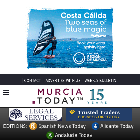
CONTACT
ADVERTISE WITH US
WEEKLY BULLETIN
Spanish News Today
Alicante Today
EDITIONS:
Andalucia Today