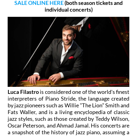
SALE ONLINE HERE
(both season tickets and
individual concerts)
Luca Filastro
is considered one of the world's finest
interpreters of Piano Stride, the language created
by jazz pioneers such as Willie "The Lion" Smith and
Fats Waller, and is a living encyclopedia of classic
jazz styles, such as those created by Teddy Wilson,
Oscar Peterson, and Ahmad Jamal. His concerts are
a snapshot of the history of jazz piano, assuming a