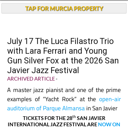
TAP FOR MURCIA PROPERTY
July 17 The Luca Filastro Trio
with Lara Ferrari and Young
Gun Silver Fox at the 2026 San
Javier Jazz Festival
ARCHIVED ARTICLE
-
A master jazz pianist and one of the prime
examples of “Yacht Rock” at the
open-air
auditorium of Parque Almansa
in San Javier
th
TICKETS FOR THE 28
SAN JAVIER
INTERNATIONAL JAZZ FESTIVAL ARE
NOW ON