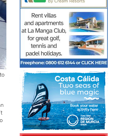
to
an
’t
ho