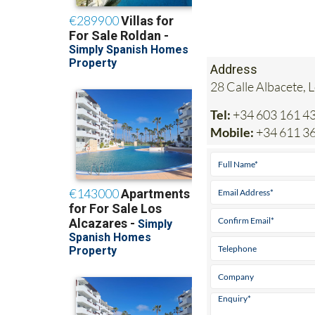
Address
28 Calle Albacete, 
Tel:
+34 603 161 4
Mobile:
+34 611 36