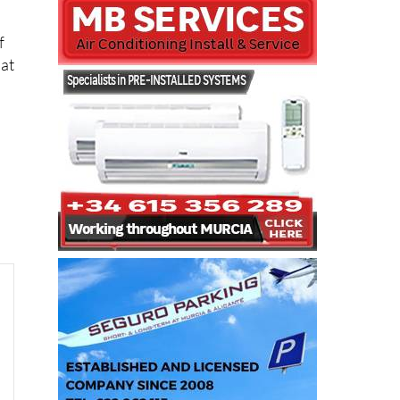
f
lat