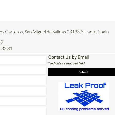
Los Carteros, San Miguel de Salinas 03193 Alicante, Spain
39
 32 31
Contact Us by Email
* indicates a required field