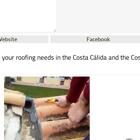
Website
Facebook
ll your roofing needs in the Costa Cálida and the Co