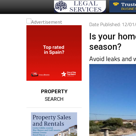
Date Published: 12/0
Is your hom
season?
Avoid leaks and 
PROPERTY
SEARCH