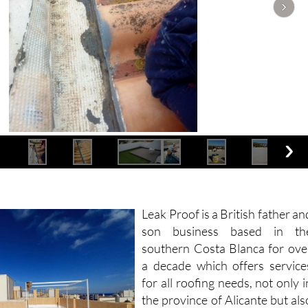
Leak Proof is a British father an
son business based in th
southern Costa Blanca for ove
a decade which offers service
for all roofing needs, not only i
the province of Alicante but als