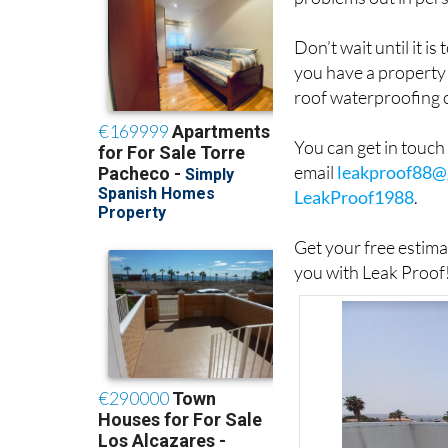
Don’t wait until it i
you have a property 
roof waterproofing 
You can get in touc
email
leakproof88@
LeakProof1988
.
Get your free estim
you with Leak Proof