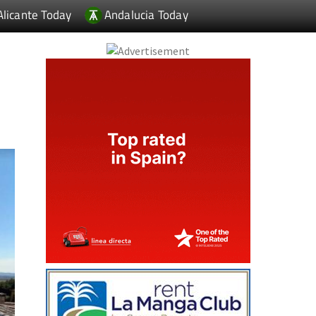
Alicante Today
Andalucia Today