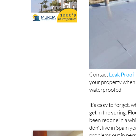
Contact
Leak Proof
your property when t
waterproofed.
It’s easy to forget, 
get in the spring. Fl
been redone in a whi
don’t live in Spain y
problems out in per