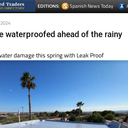
Spanish News Today
EDITIONS:
1/2024
e waterproofed ahead of the rainy
water damage this spring with Leak Proof