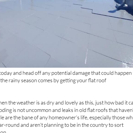
today and head off any potential damage that could happen 
he rainy season comes by getting your flat roof
when the weather is as dry and lovely as this, just how bad it c
ooding is not uncommon and leaks in old flat roofs that haven
le are the bane of any homeowner’s life, especially those w
ear-round and aren’t planning to be in the country to sort
son.