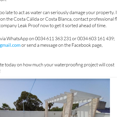
s too late to act as water can seriously damage your property. I
on the Costa Cálida or Costa Blanca, contact professional f
company Leak Proof now to get it sorted ahead of time.
h via WhatsApp on 0034 611 363 231 or 0034 603 161 439;
gmail.com
or send a message on the Facebook page,
ate today on how much your waterproofing project will cost
!