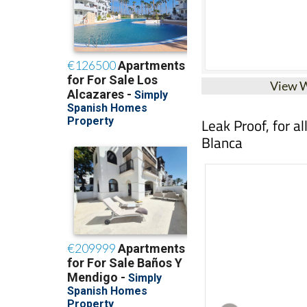
View 
Leak Proof, for a
Blanca