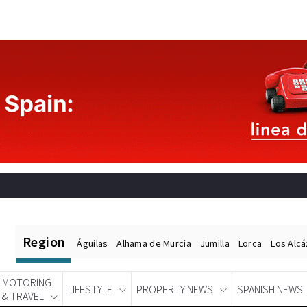
Region
Águilas
Alhama de Murcia
Jumilla
Lorca
Los Alc
MOTORING
LIFESTYLE
PROPERTY NEWS
SPANISH NEWS
& TRAVEL