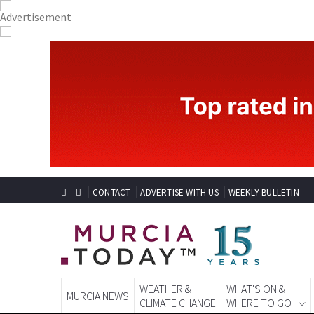
CONTACT
ADVERTISE WITH US
WEEKLY BULLETIN
WEATHER &
WHAT'S ON &
MURCIA NEWS
CLIMATE CHANGE
WHERE TO GO