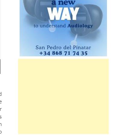
d
e
r
s
n
o