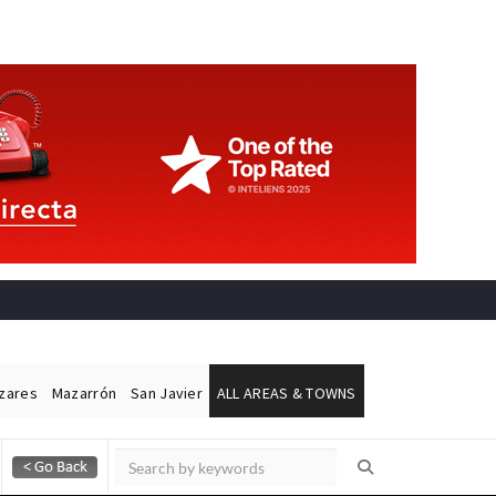
ázares
Mazarrón
San Javier
ALL AREAS & TOWNS