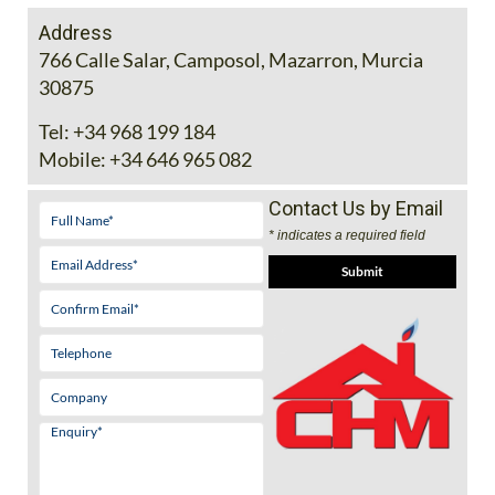
Address
766 Calle Salar, Camposol, Mazarron, Murcia
30875
Tel:
+34 968 199 184
Mobile:
+34 646 965 082
Contact Us by Email
* indicates a required field