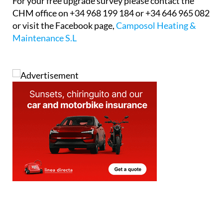
For your free upgrade survey please contact the
CHM office on +34 968 199 184 or +34 646 965 082
or visit the Facebook page,
Camposol Heating &
Maintenance S.L