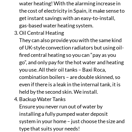
water heating! With the alarming increase in
the cost of electricity in Spain, it make sense to
get instant savings with an easy-to-install,
gas-based water heating system.
Oil Central Heating
They can also provide you with the same kind
of UK-style convection radiators but using oil-
fired central heating so you can “pay as you
go”, and only pay for the hot water and heating
you use. All their oil tanks – Baxi Roca,
combination boilers – are double skinned, so
even if there is a leak in the internal tank, it is
held by the second skin. We install.
Backup Water Tanks
Ensure you never run out of water by
installing a fully pumped water deposit
system in your home – just choose the size and
type that suits your needs!