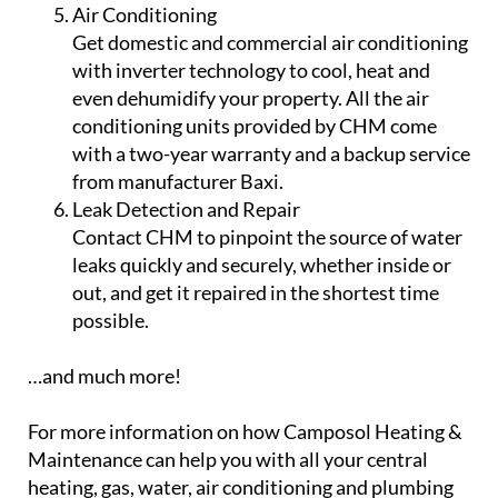
Air Conditioning
Get domestic and commercial air conditioning
with inverter technology to cool, heat and
even dehumidify your property. All the air
conditioning units provided by CHM come
with a two-year warranty and a backup service
from manufacturer Baxi.
Leak Detection and Repair
Contact CHM to pinpoint the source of water
leaks quickly and securely, whether inside or
out, and get it repaired in the shortest time
possible.
…and much more!
For more information on how Camposol Heating &
Maintenance can help you with all your central
heating, gas, water, air conditioning and plumbing