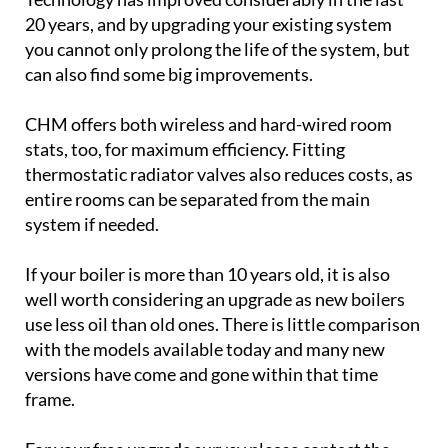
20 years, and by upgrading your existing system
you cannot only prolong the life of the system, but
can also find some big improvements.
CHM offers both wireless and hard-wired room
stats, too, for maximum efficiency. Fitting
thermostatic radiator valves also reduces costs, as
entire rooms can be separated from the main
system if needed.
If your boiler is more than 10 years old, it is also
well worth considering an upgrade as new boilers
use less oil than old ones. There is little comparison
with the models available today and many new
versions have come and gone within that time
frame.