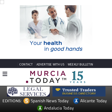
CONTACT
ADVERTISE WITH US
WEEKLY BULLETIN
Spanish News Today
Alicante Today
EDITIONS:
Andalucia Today