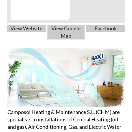
View Website
View Google
Facebook
Map
Camposol Heating & Maintenance S.L. (CHM) are
specialists in installations of Central Heating (oil
and gas), Air Conditioning, Gas, and Electric Water