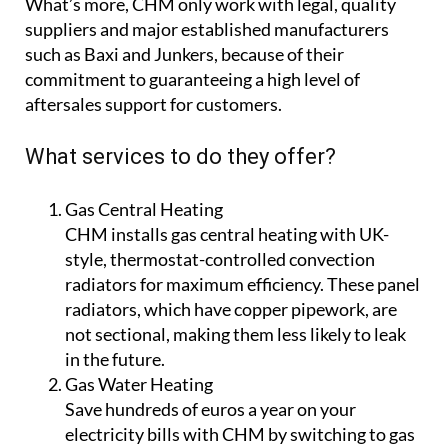
What’s more, CHM only work with legal, quality
suppliers and major established manufacturers
such as Baxi and Junkers, because of their
commitment to guaranteeing a high level of
aftersales support for customers.
What services to do they offer?
Gas Central Heating
CHM installs gas central heating with UK-
style, thermostat-controlled convection
radiators for maximum efficiency. These panel
radiators, which have copper pipework, are
not sectional, making them less likely to leak
in the future.
Gas Water Heating
Save hundreds of euros a year on your
electricity bills with CHM by switching to gas