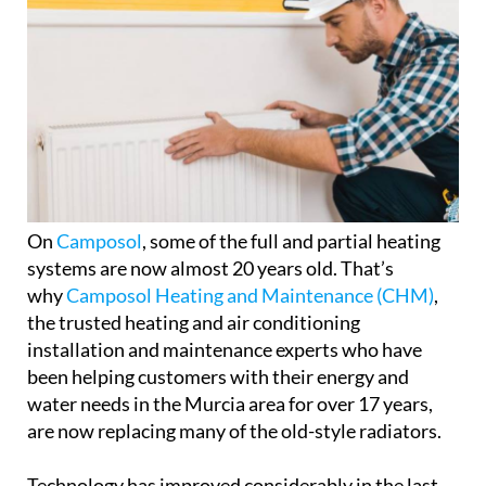
On
Camposol
, some of the full and partial heating
systems are now almost 20 years old. That’s
why
Camposol Heating and Maintenance (CHM)
,
the trusted heating and air conditioning
installation and maintenance experts who have
been helping customers with their energy and
water needs in the Murcia area for over 17 years,
are now replacing many of the old-style radiators.
Technology has improved considerably in the last