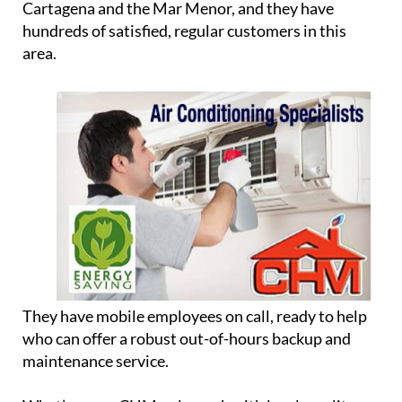
Cartagena and the Mar Menor, and they have
hundreds of satisfied, regular customers in this
area.
They have mobile employees on call, ready to help
who can offer a robust out-of-hours backup and
maintenance service.