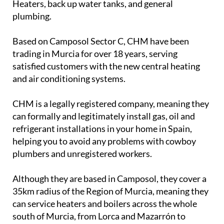
Heaters, back up water tanks, and general
plumbing.
Based on Camposol Sector C, CHM have been
trading in Murcia for over 18 years, serving
satisfied customers with the new central heating
and air conditioning systems.
CHM is a legally registered company, meaning they
can formally and legitimately install gas, oil and
refrigerant installations in your home in Spain,
helping you to avoid any problems with cowboy
plumbers and unregistered workers.
Although they are based in Camposol, they cover a
35km radius of the Region of Murcia, meaning they
can service heaters and boilers across the whole
south of Murcia, from Lorca and Mazarrón to