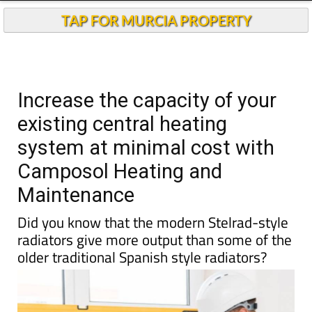
TAP FOR MURCIA PROPERTY
Increase the capacity of your
existing central heating
system at minimal cost with
Camposol Heating and
Maintenance
Did you know that the modern Stelrad-style
radiators give more output than some of the
older traditional Spanish style radiators?