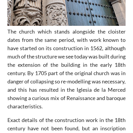
The church which stands alongside the cloister
dates from the same period, with work known to
have started on its construction in 1562, although
much of the structure we see today was built during
the extension of the building in the early 18th
century. By 1705 part of the original church was in
danger of collapsing so re-modelling was necessary,
and this has resulted in the Iglesia de la Merced
showing a curious mix of Renaissance and baroque
characteristics.
Exact details of the construction work in the 18th
century have not been found, but an inscription