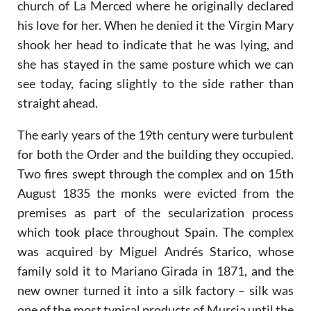
church of La Merced where he originally declared
his love for her. When he denied it the Virgin Mary
shook her head to indicate that he was lying, and
she has stayed in the same posture which we can
see today, facing slightly to the side rather than
straight ahead.
The early years of the 19th century were turbulent
for both the Order and the building they occupied.
Two fires swept through the complex and on 15th
August 1835 the monks were evicted from the
premises as part of the secularization process
which took place throughout Spain. The complex
was acquired by Miguel Andrés Starico, whose
family sold it to Mariano Girada in 1871, and the
new owner turned it into a silk factory – silk was
one of the most typical products of Murcia until the