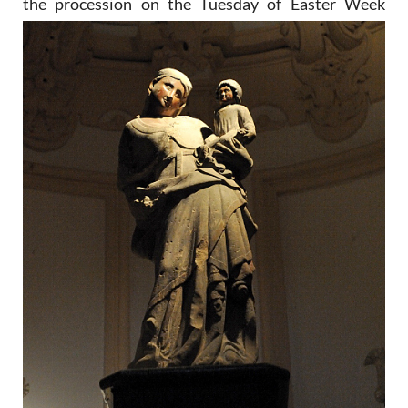
the
procession on the Tuesday of Easter Week