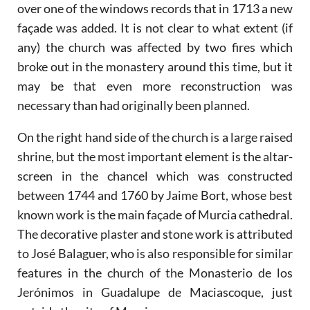
over one of the windows records that in 1713 a new
façade was added. It is not clear to what extent (if
any) the church was affected by two fires which
broke out in the monastery around this time, but it
may be that even more reconstruction was
necessary than had originally been planned.
On the right hand side of the church is a large raised
shrine, but the most important element is the altar-
screen in the chancel which was constructed
between 1744 and 1760 by Jaime Bort, whose best
known work is the main façade of Murcia cathedral.
The decorative plaster and stone work is attributed
to José Balaguer, who is also responsible for similar
features in the church of the Monasterio de los
Jerónimos in Guadalupe de Maciascoque, just