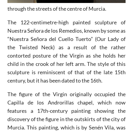
through the streets of the centre of Murcia.
The 122-centimetre-high painted sculpture of
Nuestra Señora de los Remedios, known by some as
“Nuestra Señora del Cuello Tuerto” (Our Lady of
the Twisted Neck) as a result of the rather
contorted posture of the Virgin as she holds her
child in the crook of her left arm. The style of this
sculpture is reminiscent of that of the late 15th
century, but it has been dated to the 16th.
The figure of the Virgin originally occupied the
Capilla de los Androrillas chapel, which now
features a 17th-century painting showing the
discovery of the figure in the outskirts of the city of
Murcia. This painting, which is by Senén Vila, was