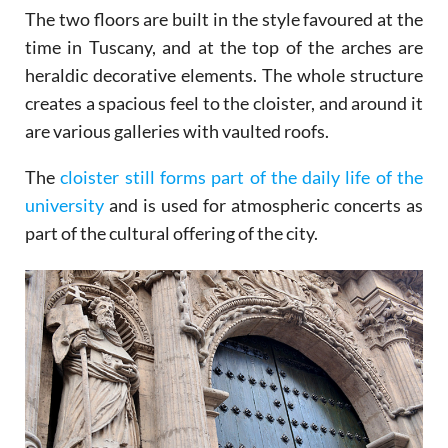
The two floors are built in the style favoured at the
time in Tuscany, and at the top of the arches are
heraldic decorative elements. The whole structure
creates a spacious feel to the cloister, and around it
are various galleries with vaulted roofs.
The
cloister still forms part of the daily life of the
university
and is used for atmospheric concerts as
part of the cultural offering of the city.