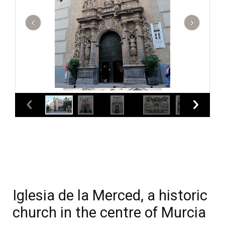
Iglesia de la Merced, a historic
church in the centre of Murcia