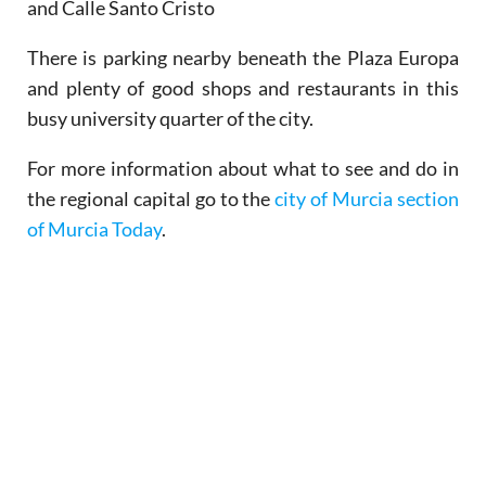
and Calle Santo Cristo
There is parking nearby beneath the Plaza Europa
and plenty of good shops and restaurants in this
busy university quarter of the city.
For more information about what to see and do in
the regional capital go to the
city of Murcia section
of Murcia Today
.