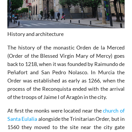
History and architecture
The history of the monastic Orden de la Merced
(Order of the Blessed Virgin Mary of Mercy) goes
back to 1218, when it was founded by Raimundo de
Peñafort and San Pedro Nolasco. In Murcia the
Order was established as early as 1266, when the
process of the Reconquista ended with the arrival
of the troops of Jaime I of Aragón in the city.
At first the monks were located near the
church of
Santa Eulalia
alongside the Trinitarian Order, but in
1560 they moved to the site near the city gate