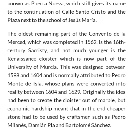
known as Puerta Nueva, which still gives its name
to the continuation of Calle Santo Cristo and the
Plaza next to the school of Jesús María.
The oldest remaining part of the Convento de la
Merced, which was completed in 1562, is the 16th-
century Sacristy, and not much younger is the
Renaissance cloister which is now part of the
University of Murcia. This was designed between
1598 and 1604 and is normally attributed to Pedro
Monte de Isla, whose plans were converted into
reality between 1604 and 1629. Originally the idea
had been to create the cloister out of marble, but
economic hardship meant that in the end cheaper
stone had to be used by craftsmen such as Pedro
Milanés, Damián Pla and Bartolomé Sánchez.