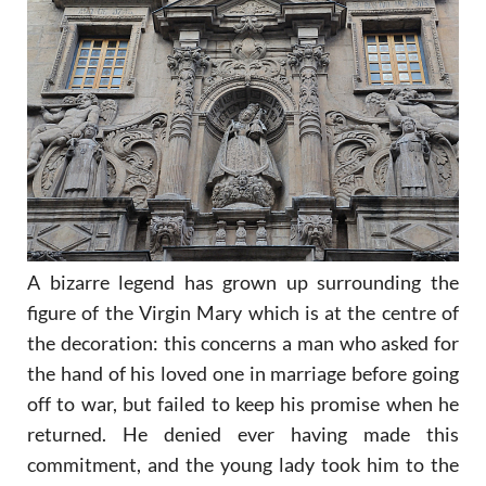
A bizarre legend
has grown up surrounding the
figure of the Virgin Mary which is at the centre of
the decoration: this concerns a man who asked for
the hand of his loved one in marriage before going
off to war, but failed to keep his promise when he
returned. He denied ever having made this
commitment, and the young lady took him to the