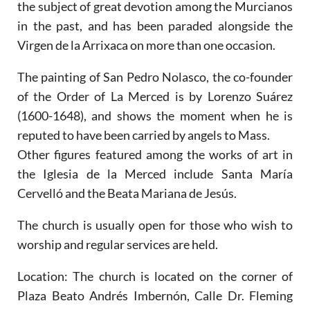
the subject of great devotion among the Murcianos
in the past, and has been paraded alongside the
Virgen de la Arrixaca on more than one occasion.
The painting of San Pedro Nolasco, the co-founder
of the Order of La Merced is by Lorenzo Suárez
(1600-1648), and shows the moment when he is
reputed to have been carried by angels to Mass.
Other figures featured among the works of art in
the Iglesia de la Merced include Santa María
Cervelló and the Beata Mariana de Jesús.
The church is usually open for those who wish to
worship and regular services are held.
Location:
The church is located on the corner of
Plaza Beato Andrés Imbernón, Calle Dr. Fleming