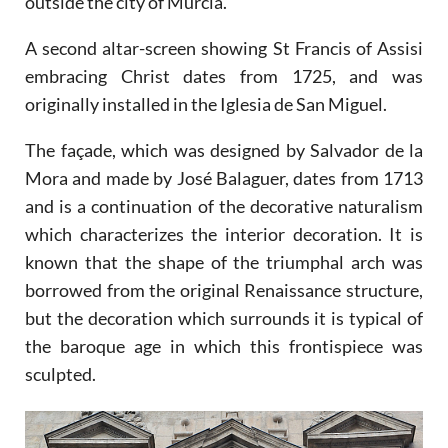
outside the city of Murcia.
A second altar-screen showing St Francis of Assisi
embracing Christ dates from 1725, and was
originally installed in the Iglesia de San Miguel.
The façade, which was designed by Salvador de la
Mora and made by José Balaguer, dates from 1713
and is a continuation of the decorative naturalism
which characterizes the interior decoration. It is
known that the shape of the triumphal arch was
borrowed from the original Renaissance structure,
but the decoration which surrounds it is typical of
the baroque age in which this frontispiece was
sculpted.