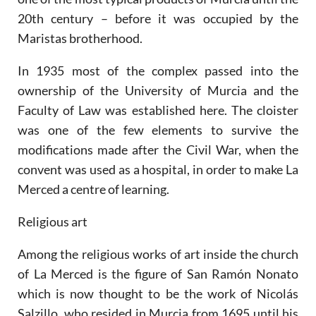
20th century – before it was occupied by the
Maristas brotherhood.
In 1935 most of the complex passed into the
ownership of the University of Murcia and the
Faculty of Law was established here. The cloister
was one of the few elements to survive the
modifications made after the Civil War, when the
convent was used as a hospital, in order to make La
Merced a centre of learning.
Religious art
Among the religious works of art inside the church
of La Merced is the figure of San Ramón Nonato
which is now thought to be the work of Nicolás
Salzillo, who resided in Murcia from 1695 until his