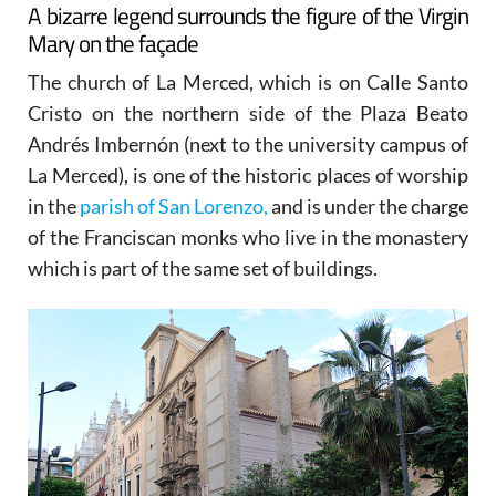
A bizarre legend surrounds the figure of the Virgin
Mary on the façade
The church of La Merced, which is on Calle Santo
Cristo on the northern side of the Plaza Beato
Andrés Imbernón (next to the university campus of
La Merced), is one of the historic places of worship
in the
parish of San Lorenzo,
and is under the charge
of the Franciscan monks who live in the monastery
which is part of the same set of buildings.