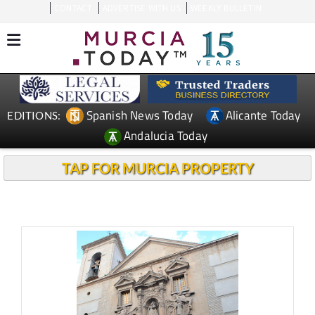
CONTACT
ADVERTISE WITH US
WEEKLY BULLETIN
Spanish News Today
Alicante Today
EDITIONS:
Andalucia Today
TAP FOR MURCIA PROPERTY