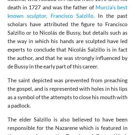
death in 1727 and was the father of
Murcia’s best
known sculptor, Francisco Salzillo.
In the past
scholars have attributed the figure to Francisco
Salzillo or to Nicolás de Bussy, but details such as
the way in which his hands are sculpted have led
experts to conclude that Nicolás Salzillo is in fact
the author, and that he was strongly influenced by
de Bussy in the early part of this career.
The saint depicted was prevented from preaching
the gospel, and is represented with holes in his lips
as a symbol of the attempts to close his mouth with
a padlock.
The elder Salzillo is also believed to have been
responsible for the Nazarene which is featured in