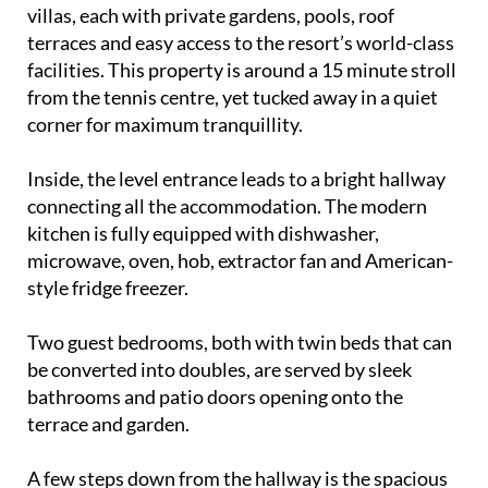
summer escape. With its own private pool, sun-
drenched terraces, landscaped gardens and free
wifi, it offers everything you need for a relaxing
break in the Spanish sunshine.
Las Higueras is a peaceful community of detached
villas, each with private gardens, pools, roof
terraces and easy access to the resort’s world-class
facilities. This property is around a 15 minute stroll
from the tennis centre, yet tucked away in a quiet
corner for maximum tranquillity.
Inside, the level entrance leads to a bright hallway
connecting all the accommodation. The modern
kitchen is fully equipped with dishwasher,
microwave, oven, hob, extractor fan and American-
style fridge freezer.