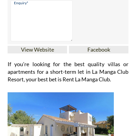
View Website
Facebook
If you’re looking for the best quality villas or
apartments for a short-term let in La Manga Club
Resort, your best bet is Rent La Manga Club.