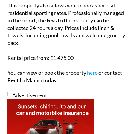
private car port and includes all linen and towels,
including pool towels, along with a welcome
grocery pack. Guests can also book sports at special
residential rates, and keys can be collected 24 hours
a day.
This property also allows you to book sports at
residential sporting rates. Professionally managed
in the resort, the keys to the property can be
collected 24 hours a day. Prices include linen &
towels, including pool towels and welcome grocery
pack.
Rental price from: £1,475.00
You can view or book the property
here
or contact
Rent La Manga today: