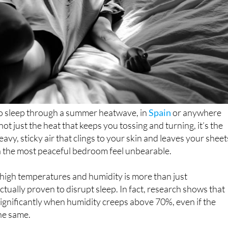
 to sleep through a summer heatwave, in
Spain
or anywhere
 not just the heat that keeps you tossing and turning, it’s the
avy, sticky air that clings to your skin and leaves your sheet
the most peaceful bedroom feel unbearable.
high temperatures and humidity is more than just
ctually proven to disrupt sleep. In fact, research shows that
significantly when humidity creeps above 70%, even if the