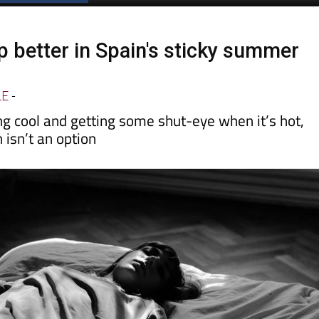
Spanish News Today
EDITIONS:
p better in Spain's sticky summer
LE
-
ing cool and getting some shut-eye when it’s hot,
 isn’t an option