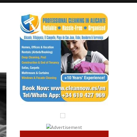
Alicante Today
Andalucia Today