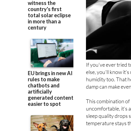
If you’ve ever tried
else, you’ll know it’s
humidity too. That he
damp can make even 
This combination of 
uncomfortable, it’s a
sleep quality drops 