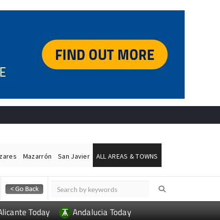
ázares
Mazarrón
San Javier
ALL AREAS & TOWNS