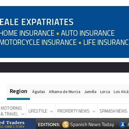
Region
Águilas
Alhama de Murcia
Jumilla
Lorca
Los Alc
MOTORING
LIFESTYLE
PROPERTY NEWS
SPANISH NEWS
& TRAVEL