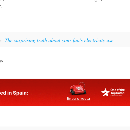
panish summer isn’t always easy but… with a few of these
e, you’ll stand a much better chance of waking up rested and
.
ke:
The surprising truth about your fan's electricity use
ay