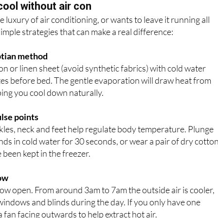
cool without air con
luxury of air conditioning, or wants to leave it running all
simple strategies that can make a real difference:
yptian method
 or linen sheet (avoid synthetic fabrics) with cold water
es before bed. The gentle evaporation will draw heat from
ping you cool down naturally.
ulse points
kles, neck and feet help regulate body temperature. Plunge
nds in cold water for 30 seconds, or wear a pair of dry cotto
 been kept in the freezer.
low
ow open. From around 3am to 7am the outside air is cooler,