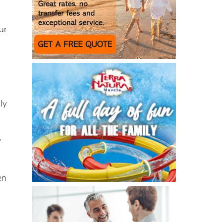
our
ly
y
en