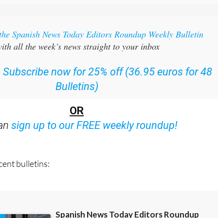
 the Spanish News Today Editors Roundup Weekly Bulletin
ith all the week’s news straight to your inbox
:
Subscribe now for 25% off (36.95 euros for 48
Bulletins)
OR
can
sign up to our FREE weekly roundup!
ent bulletins: