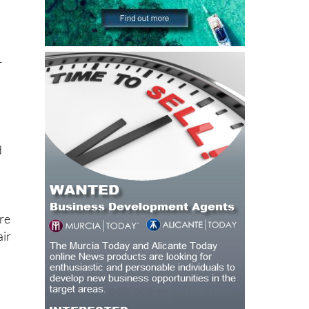
r
d
ore
air