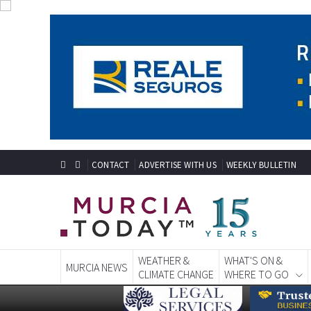
CONTACT
ADVERTISE WITH US
WEEKLY BULLETIN
WEATHER &
WHAT'S ON &
MURCIA NEWS
CLIMATE CHANGE
WHERE TO GO