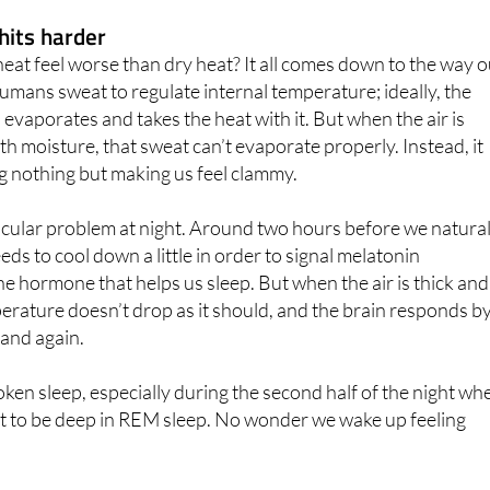
he same.
hits harder
at feel worse than dry heat? It all comes down to the way 
mans sweat to regulate internal temperature; ideally, the
 evaporates and takes the heat with it. But when the air is
th moisture, that sweat can’t evaporate properly. Instead, it
ing nothing but making us feel clammy.
icular problem at night. Around two hours before we natural
eeds to cool down a little in order to signal melatonin
the hormone that helps us sleep. But when the air is thick and
perature doesn’t drop as it should, and the brain responds b
 and again.
roken sleep, especially during the second half of the night wh
t to be deep in REM sleep. No wonder we wake up feeling