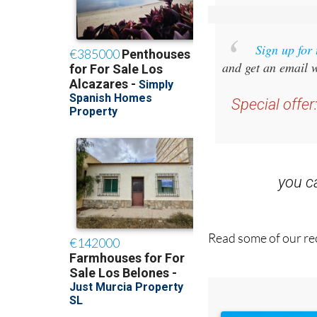
Sign up for
and get an email w
Special offer
you 
Read some of our rec