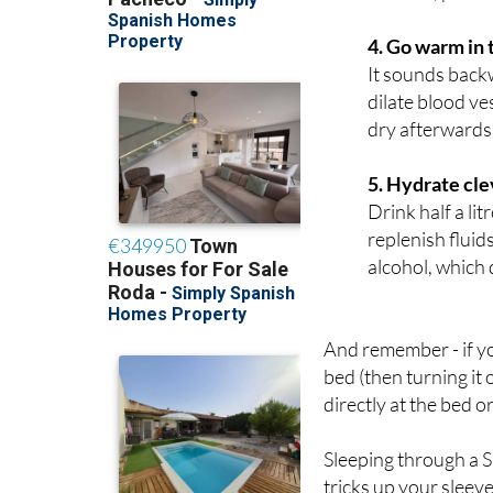
then close the 
window, place a
4. Go warm in
It sounds back
dilate blood ve
dry afterwards 
5. Hydrate cle
Drink half a lit
replenish fluid
alcohol, which 
And remember - if yo
bed (then turning it 
directly at the bed or