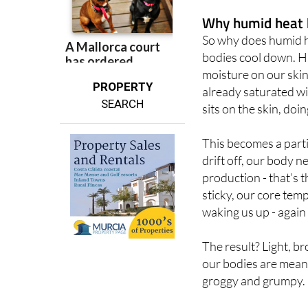
temperature stays t
Why humid heat 
So why does humid he
bodies cool down. Hu
moisture on our skin
PROPERTY
already saturated wi
SEARCH
sits on the skin, do
This becomes a part
drift off, our body n
production - that’s 
sticky, our core tem
waking us up - again
The result? Light, b
our bodies are mean
groggy and grumpy.