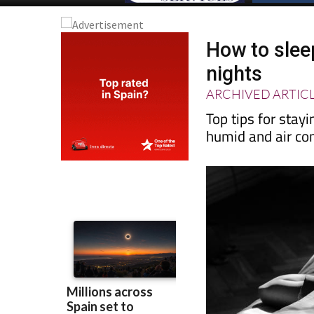
How to slee
nights
ARCHIVED ARTIC
Top tips for stay
humid and air con