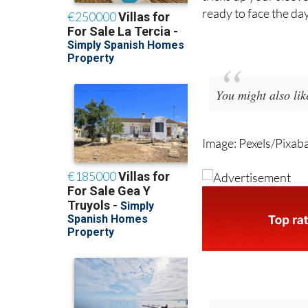
Sleeping through a S
tricks up your sleev
ready to face the day
You might also li
Image: Pexels/Pixab