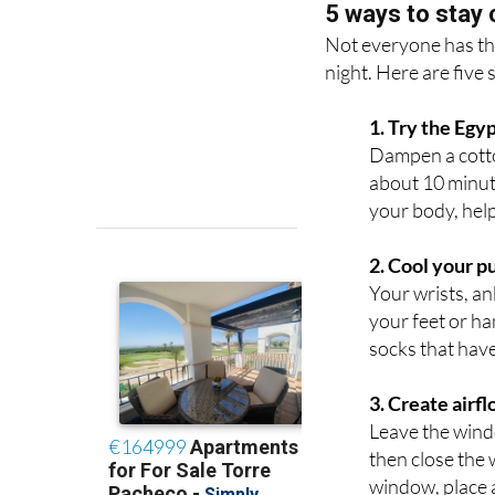
5 ways to stay 
Not everyone has the 
night. Here are five 
1. Try the Eg
Dampen a cotton
about 10 minut
your body, hel
2. Cool your p
Your wrists, an
your feet or ha
socks that have
3. Create airf
Leave the wind