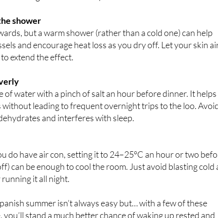
windows and blinds during the day. If you only have one
 fan facing outwards to help extract hot air.
 the shower
wards, but a warm shower (rather than a cold one) can help
ssels and encourage heat loss as you dry off. Let your skin ai
to extend the effect.
verly
re of water with a pinch of salt an hour before dinner. It helps
s without leading to frequent overnight trips to the loo. Avoi
dehydrates and interferes with sleep.
u do have air con, setting it to 24–25°C an hour or two bef
off) can be enough to cool the room. Just avoid blasting cold 
 running it all night.