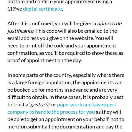
bottom and confirm your appointment using a
Cl@ve
digital certificate
.
After it is confirmed, you will be given a
número de
justificante
. This code will also be emailed to the
email address you give on the website. You will
need to print off the code and your appointment
confirmation, as you’ll be required to show these as
proof of appointment on the day.
In some parts of the country, especially where there
is a large foreign population, the appointments can
be booked up for months in advance and are very
difficult to obtain. In these cases, it is probably best
to trust a '
gestoría
' or
paperwork and law expert
company to handle the process for you
as they will
be
able to get an appointment on your behalf, not to
mention submit all the documentation and pay the