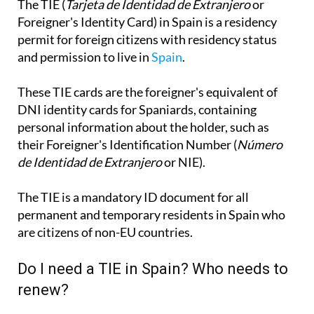
The TIE (
Tarjeta de Identidad de Extranjero
or
Foreigner's Identity Card) in Spain is a residency
permit for foreign citizens with residency status
and permission to live in
Spain
.
These TIE cards are the foreigner's equivalent of
DNI identity cards for Spaniards, containing
personal information about the holder, such as
their Foreigner's Identification Number (
Número
de Identidad de Extranjero
or NIE).
The TIE is a mandatory ID document for all
permanent and temporary residents in Spain who
are citizens of non-EU countries.
Do I need a TIE in Spain? Who needs to
renew?