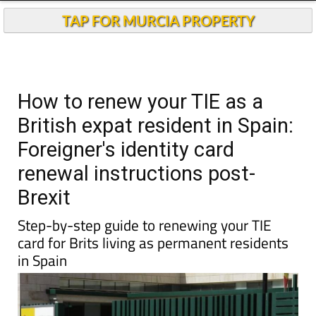
TAP FOR MURCIA PROPERTY
How to renew your TIE as a
British expat resident in Spain:
Foreigner's identity card
renewal instructions post-
Brexit
Step-by-step guide to renewing your TIE
card for Brits living as permanent residents
in Spain