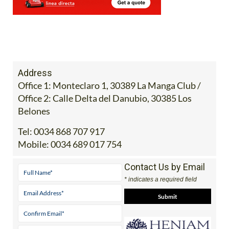
Address
Office 1: Monteclaro 1, 30389 La Manga Club /
Office 2: Calle Delta del Danubio, 30385 Los
Belones
Tel:
0034 868 707 917
Mobile:
0034 689 017 754
Contact Us by Email
* indicates a required field