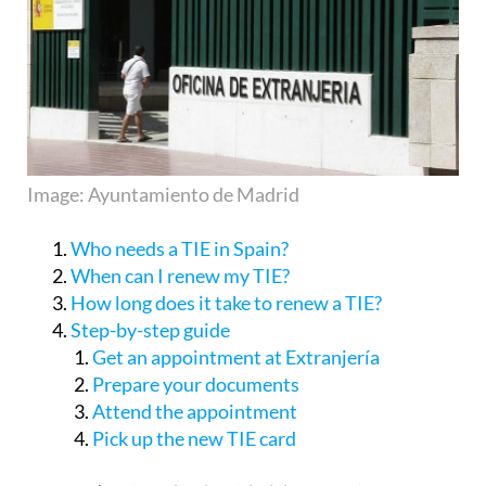
Image: Ayuntamiento de Madrid
Who needs a TIE in Spain?
When can I renew my TIE?
How long does it take to renew a TIE?
Step-by-step guide
Get an appointment at Extranjería
Prepare your documents
Attend the appointment
Pick up the new TIE card