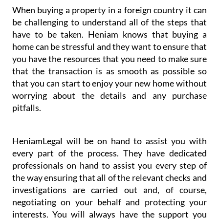
When buying a property in a foreign country it can
be challenging to understand all of the steps that
have to be taken. Heniam knows that buying a
home can be stressful and they want to ensure that
you have the resources that you need to make sure
that the transaction is as smooth as possible so
that you can start to enjoy your new home without
worrying about the details and any purchase
pitfalls.
HeniamLegal will be on hand to assist you with
every part of the process. They have dedicated
professionals on hand to assist you every step of
the way ensuring that all of the relevant checks and
investigations are carried out and, of course,
negotiating on your behalf and protecting your
interests. You will always have the support you