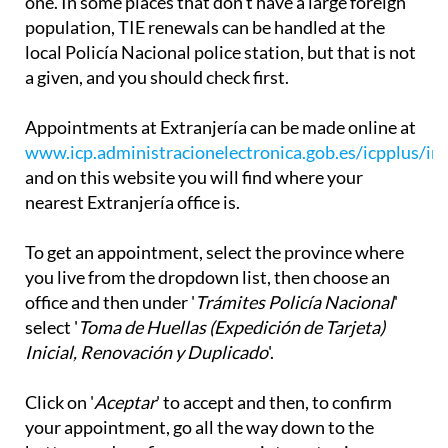
one. In some places that don't have a large foreign
population, TIE renewals can be handled at the
local Policía Nacional police station, but that is not
a given, and you should check first.
Appointments at Extranjería can be made online at
www.icp.administracionelectronica.gob.es/icpplus/in
and on this website you will find where your
nearest Extranjería office is.
To get an appointment, select the province where
you live from the dropdown list, then choose an
office and then under '
Trámites Policía Nacional
'
select '
Toma de Huellas (Expedición de Tarjeta)
Inicial, Renovación y Duplicado
'.
Click on '
Aceptar
' to accept and then, to confirm
your appointment, go all the way down to the