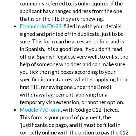
commonly referred to, is only required if the
applicant has changed address from the one
that is on the TIE they are renewing.
Formulario EX-23
, filled in with your details,
signed and printed off in duplicate, just to be
sure. This form can be accessed online, and is
in Spanish. It is a good idea, if you don't read
official Spanish legalese very well, to enlist the
help of someone who does and can make sure
you tick the right boxes according to your
specific circumstances, whether applying for a
first TIE, renewing one under the Brexit
withdrawal agreement, applying for a
temporary visa extension, or another option.
Modelo 790 form
, with 'código 012' ticked.
This form is your proof of payment, the
'justificante de pago', and it must be filled in
correctly online with the option to pay the €12