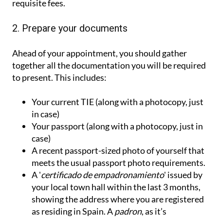
requisite fees.
2. Prepare your documents
Ahead of your appointment, you should gather
together all the documentation you will be required
to present. This includes:
Your current TIE (along with a photocopy, just
in case)
Your passport (along with a photocopy, just in
case)
A recent passport-sized photo of yourself that
meets the usual passport photo requirements.
A '
certificado de empadronamiento
' issued by
your local town hall within the last 3 months,
showing the address where you are registered
as residing in Spain. A
padron
, as it’s