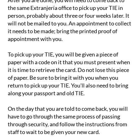
After you are done, you will need to come back to
the same Extranjería office to pick up your TIE in
person, probably about three or four weeks later. It
will not be mailed to you. An appointment to collect
it needs to be made; bring the printed proof of
appointment with you.
To pick up your TIE, you will be given a piece of
paper with a code on it that you must present when
it is time to retrieve the card. Do not lose this piece
of paper. Be sure to bring it with you when you
return to pick up your TIE. You'll also need to bring
along your passport and old TIE.
On the day that you are told to come back, you will
have to go through the same process of passing
through security, and follow the instructions from
staff to wait to be given your new card.