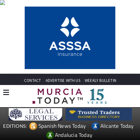
CONTACT
ADVERTISE WITH US
WEEKLY BULLETIN
Spanish News Today
Alicante Today
EDITIONS:
Andalucia Today