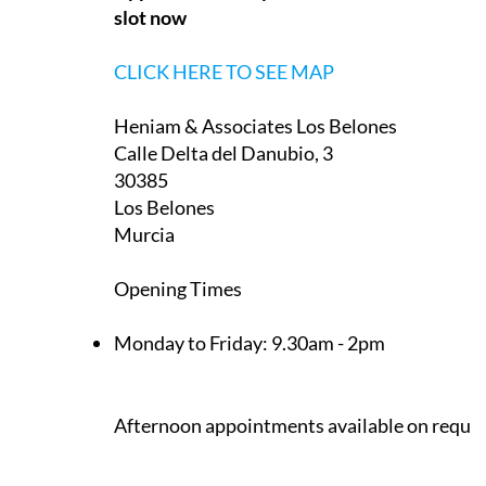
slot now
CLICK HERE TO SEE MAP
Heniam & Associates Los Belones
Calle Delta del Danubio, 3
30385
Los Belones
Murcia
Opening Times
Monday to Friday:
9.30am - 2pm
Afternoon appointments available on reque