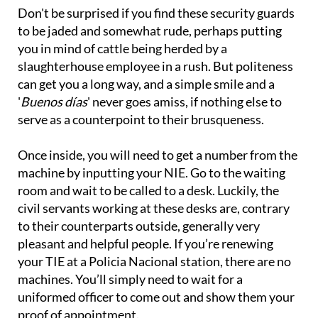
Don't be surprised if you find these security guards
to be jaded and somewhat rude, perhaps putting
you in mind of cattle being herded by a
slaughterhouse employee in a rush. But politeness
can get you a long way, and a simple smile and a
'
Buenos días
' never goes amiss, if nothing else to
serve as a counterpoint to their brusqueness.
Once inside, you will need to get a number from the
machine by inputting your NIE. Go to the waiting
room and wait to be called to a desk. Luckily, the
civil servants working at these desks are, contrary
to their counterparts outside, generally very
pleasant and helpful people. If you’re renewing
your TIE at a Policia Nacional station, there are no
machines. You’ll simply need to wait for a
uniformed officer to come out and show them your
proof of appointment.