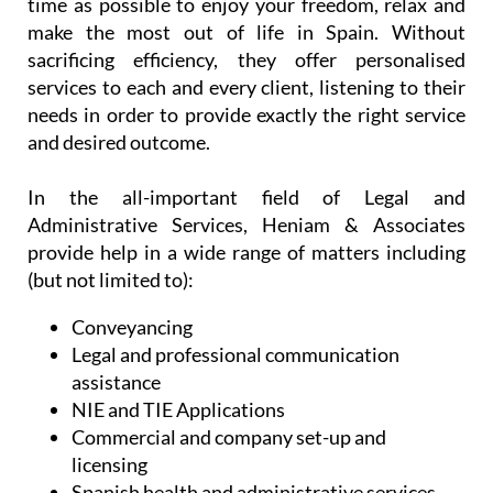
time as possible to enjoy your freedom, relax and
make the most out of life in Spain. Without
sacrificing efficiency, they offer personalised
services to each and every client, listening to their
needs in order to provide exactly the right service
and desired outcome.
In the all-important field of Legal and
Administrative Services, Heniam & Associates
provide help in a wide range of matters including
(but not limited to):
Conveyancing
Legal and professional communication
assistance
NIE and TIE Applications
Commercial and company set-up and
licensing
Spanish health and administrative services