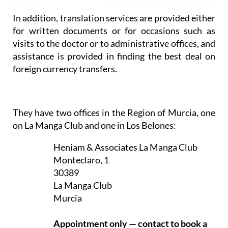
In addition, translation services are provided either
for written documents or for occasions such as
visits to the doctor or to administrative offices, and
assistance is provided in finding the best deal on
foreign currency transfers.
They have two offices in the Region of Murcia, one
on La Manga Club and one in Los Belones:
Heniam & Associates La Manga Club
Monteclaro, 1
30389
La Manga Club
Murcia
Appointment only — contact to book a