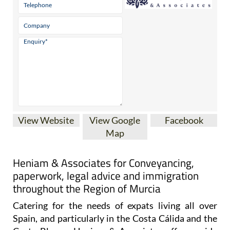
View Website
View Google
Facebook
Map
Heniam & Associates for Conveyancing,
paperwork, legal advice and immigration
throughout the Region of Murcia
Catering for the needs of expats living all over
Spain, and particularly in the Costa Cálida and the