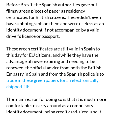
Before Brexit, the Spanish authorities gave out
flimsy green pieces of paper as residency
certificates for British citizens. These didn't even
have a photograph on them and were useless as an
identity document if not accompanied by a valid
driver's licence or passport.
These green certificates are still valid in Spain to
this day for EU citizens, and while they have the
advantage of never expiring and needing to be
renewed, the official advice from both the British
Embassy in Spain and from the Spanish police is to
trade in these green papers for an electronically
chipped TIE
.
The main reason for doing so is that it is much more
comfortable to carry around as a compulsory
identity document, being credit card-sized, and it