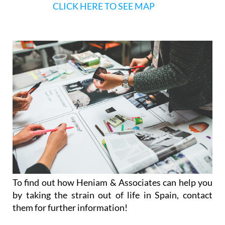
CLICK HERE TO SEE MAP
To find out how Heniam & Associates can help you
by taking the strain out of life in Spain, contact
them for further information!