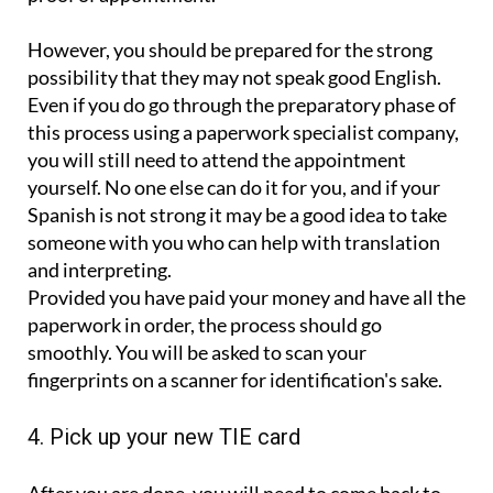
However, you should be prepared for the strong
possibility that they may not speak good English.
Even if you do go through the preparatory phase of
this process using a paperwork specialist company,
you will still need to attend the appointment
yourself. No one else can do it for you, and if your
Spanish is not strong it may be a good idea to take
someone with you who can help with translation
and interpreting.
Provided you have paid your money and have all the
paperwork in order, the process should go
smoothly. You will be asked to scan your
fingerprints on a scanner for identification's sake.
4. Pick up your new TIE card