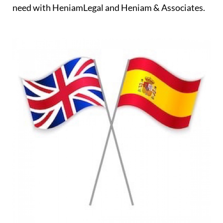
need with HeniamLegal and Heniam & Associates.