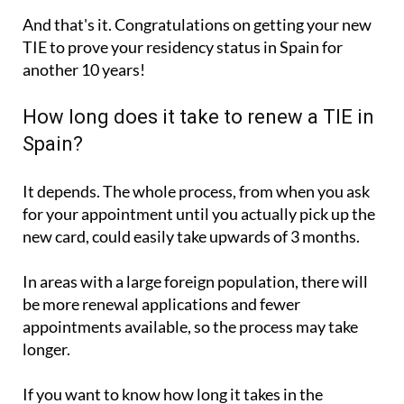
And that's it. Congratulations on getting your new
TIE to prove your residency status in Spain for
another 10 years!
How long does it take to renew a TIE in
Spain?
It depends. The whole process, from when you ask
for your appointment until you actually pick up the
new card, could easily take upwards of 3 months.
In areas with a large foreign population, there will
be more renewal applications and fewer
appointments available, so the process may take
longer.
If you want to know how long it takes in the