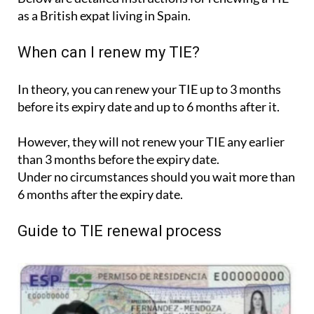
as a British expat living in Spain.
When can I renew my TIE?
In theory, you can renew your TIE up to 3 months
before its expiry date and up to 6 months after it.
However, they will not renew your TIE any earlier
than 3 months before the expiry date.
Under no circumstances should you wait more than
6 months after the expiry date.
Guide to TIE renewal process