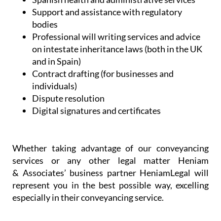
Support and assistance with regulatory
bodies
Professional will writing services and advice
on intestate inheritance laws (both in the UK
and in Spain)
Contract drafting (for businesses and
individuals)
Dispute resolution
Digital signatures and certificates
Whether taking advantage of our conveyancing
services or any other legal matter Heniam
& Associates’ business partner HeniamLegal will
represent you in the best possible way, excelling
especially in their conveyancing service.