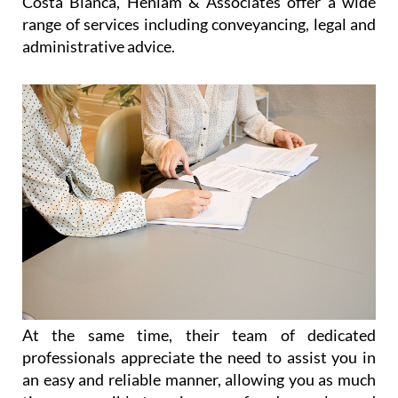
Costa Blanca, Heniam & Associates offer a wide
range of services including conveyancing, legal and
administrative advice.
At the same time, their team of dedicated
professionals appreciate the need to assist you in
an easy and reliable manner, allowing you as much