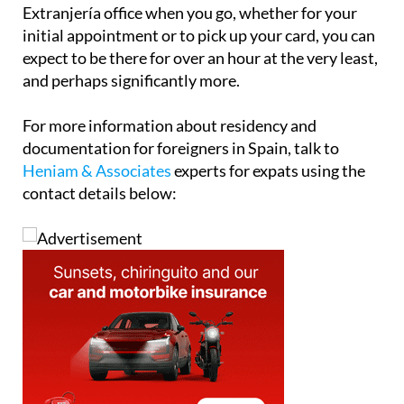
Extranjería office when you go, whether for your
initial appointment or to pick up your card, you can
expect to be there for over an hour at the very least,
and perhaps significantly more.
For more information about residency and
documentation for foreigners in Spain, talk to
Heniam & Associates
experts for expats using the
contact details below: