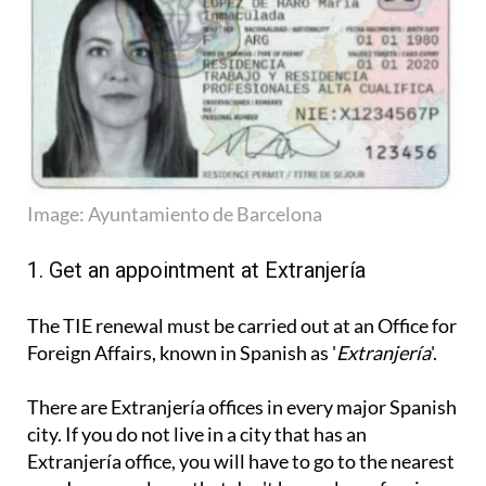
Image: Ayuntamiento de Barcelona
1. Get an appointment at Extranjería
The TIE renewal must be carried out at an Office for
Foreign Affairs, known in Spanish as '
Extranjería
'.
There are Extranjería offices in every major Spanish
city. If you do not live in a city that has an
Extranjería office, you will have to go to the nearest