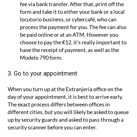
fee via bank transfer. After that, print off the
form and take it to either your bank or a local
locutorio business, or cybercafé, who can
process the payment for you. The fee can also
be paid online or at an ATM. However you
choose to pay the €12, it’s really important to
have the receipt of payment, as well as the
Modelo 790 form.
3. Go to your appointment
When you turn up at the Extranjería office on the
day of your appointment, it is best to arrive early.
The exact process differs between offices in
different cities, but you will likely be asked to queue
up by security guards and asked to pass through a
security scanner before you can enter.