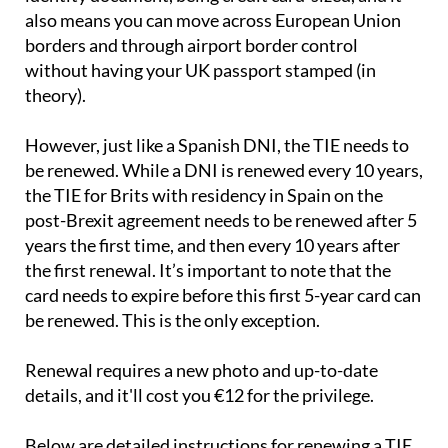
also means you can move across European Union
borders and through airport border control
without having your UK passport stamped (in
theory).
However, just like a Spanish DNI, the TIE needs to
be renewed. While a DNI is renewed every 10 years,
the TIE for Brits with residency in Spain on the
post-Brexit agreement needs to be renewed after 5
years the first time, and then every 10 years after
the first renewal. It’s important to note that the
card needs to expire before this first 5-year card can
be renewed. This is the only exception.
Renewal requires a new photo and up-to-date
details, and it'll cost you €12 for the privilege.
Below are detailed instructions for renewing a TIE