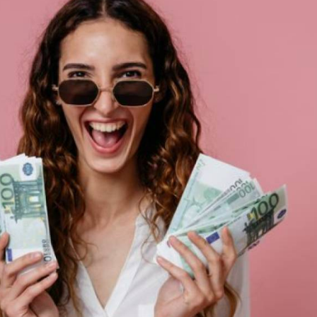
the average Spaniard is still a long way short of it