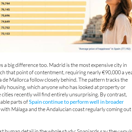
 a big difference too. Madrid is the most expensive city in
ach that point of contentment, requiring nearly €90,000 a yea
de Mallorca follow closely behind. The pattern tracks the
cially housing, which anyone who has looked at property or
 cities recently will find entirely unsurprising. By contrast,
able parts of
Spain continue to perform well in broader
, with Málaga and the Andalucían coast regularly coming out