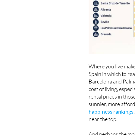
Where you live makes
Spain in which to re
Barcelona and Palma 
cost of living, espe
rental prices in those
sunnier, more afford
happiness rankings
near the top.