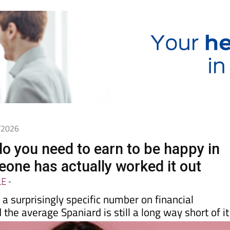
6/2026
 you need to earn to be happy in
one has actually worked it out
LE
-
a surprisingly specific number on financial