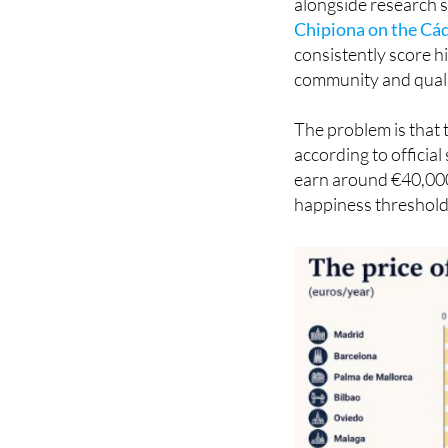
money to stop being a
alongside research s
Chipiona on the Cád
consistently score h
community and qualit
The problem is that 
according to officia
earn around €40,000.
happiness threshold,