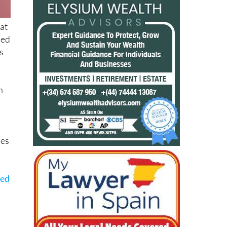
at
ied
s
n
oes
ted