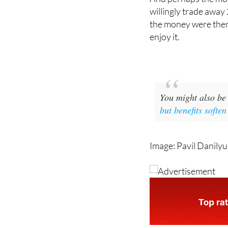
And perhaps the mos
willingly trade away 
the money were there
enjoy it.
You might also be 
but benefits softe
Image: Pavil Danilyu