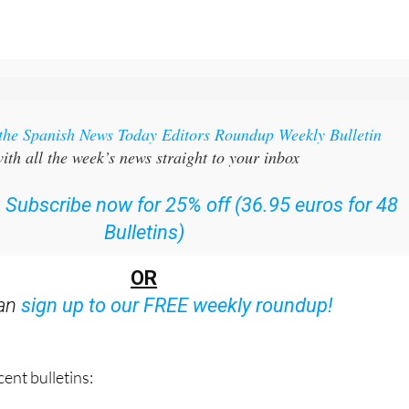
 the Spanish News Today Editors Roundup Weekly Bulletin
ith all the week’s news straight to your inbox
:
Subscribe now for 25% off (36.95 euros for 48
Bulletins)
OR
can
sign up to our FREE weekly roundup!