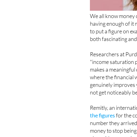
We all know money c
having enough of it 
to put a figure on e
both fascinating and,
Researchers at Purdu
"income saturation p
makes a meaningful d
where the financial 
genuinely improves y
not get noticeably 
Remitly, an internat
the figures
for the co
number they arrived a