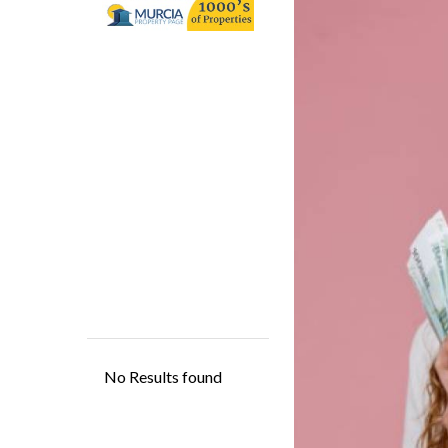
contentment, and 