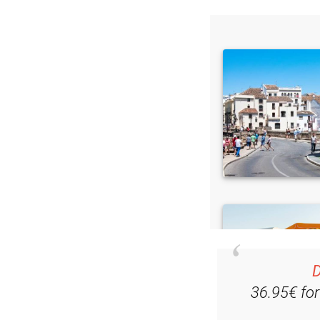
Read some of our rec
D
36.95€ fo