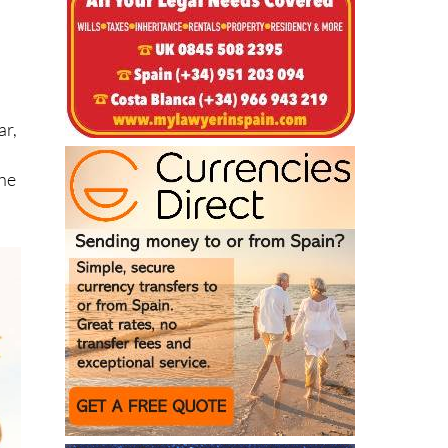
r
ar,
the