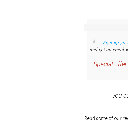
Sign up for
and get an email w
Special offer
you 