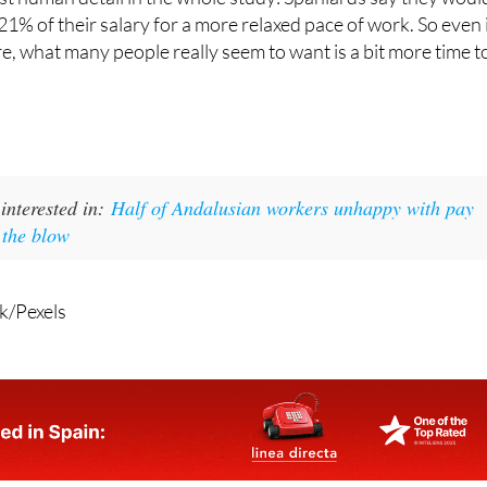
t human detail in the whole study: Spaniards say they woul
21% of their salary for a more relaxed pace of work. So even 
, what many people really seem to want is a bit more time t
interested in:
Half of Andalusian workers unhappy with pay
n the blow
k/Pexels