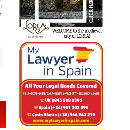
d
if
o