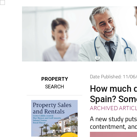
Date Published: 11/0
PROPERTY
SEARCH
How much do
Spain? Some
ARCHIVED ARTIC
A new study puts 