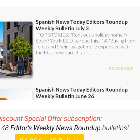
ent bulletins:
iscount Special Offer subscription:
r 48
Editor’s Weekly News Roundup
bulletins!