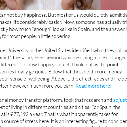
annot buy happiness. But most of us would quietly admit th
makes life considerably easier. Now, someone has actually tr
xactly how much "enough" looks like in Spain, and the answer i
 for most people, a little sobering.
e University in the United States identified what they call a
oint," the salary level beyond which earning more no longer
ifference to how happy you feel. Think of it as the point
worries finally go quiet. Below that threshold, more money
our sense of wellbeing. Above it, the effect fades and life d
better however much more you earn.
Read more here
!
ional money transfer platform, took that research and
adjus
st of living in different countries and cities. For Spain, the
t is €77,192 a year. That is what it apparently takes for