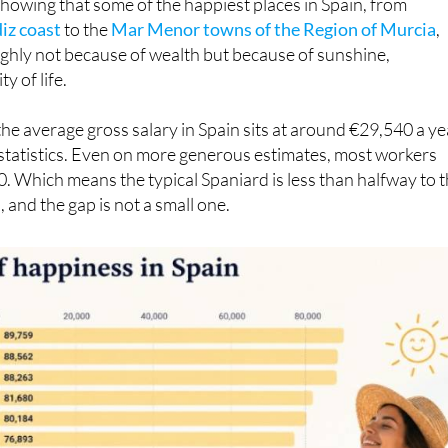
 source of stress here. It is an interesting figure to conside
howing that some of the happiest places in Spain, from
iz coast
to the
Mar Menor towns of the Region of Murcia
,
ighly not because of wealth but because of sunshine,
y of life.
the average gross salary in Spain sits at around €29,540 a ye
l statistics. Even on more generous estimates, most workers
 Which means the typical Spaniard is less than halfway to 
 and the gap is not a small one.