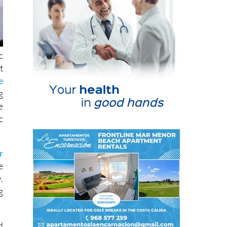
c
t
e
g
e
c
r
e
.
g