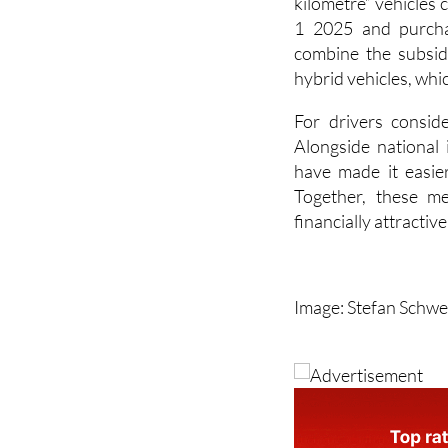
also included for 
kilometre” vehicles 
1 2025 and purcha
combine the subsid
hybrid vehicles, whi
For drivers consid
Alongside national 
have made it easier
Together, these me
financially attractiv
Image: Stefan Schwe