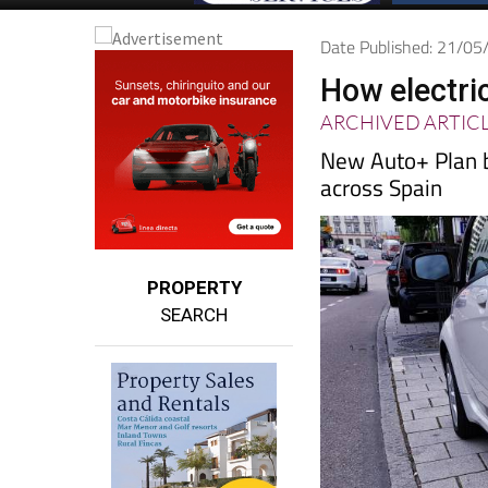
Date Published: 21/0
How electri
ARCHIVED ARTIC
New Auto+ Plan b
across Spain
PROPERTY
SEARCH