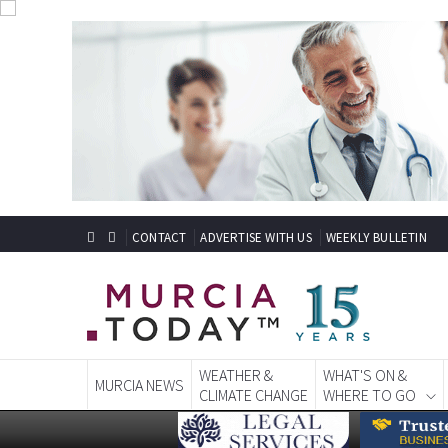
CONTACT
ADVERTISE WITH US
WEEKLY BULLETIN
WEATHER &
WHAT'S ON &
MURCIA NEWS
CLIMATE CHANGE
WHERE TO GO