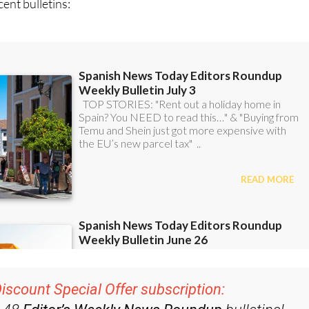
ent bulletins: