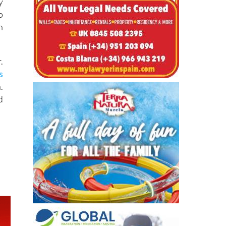
-
y
o
n
.
s
.
d