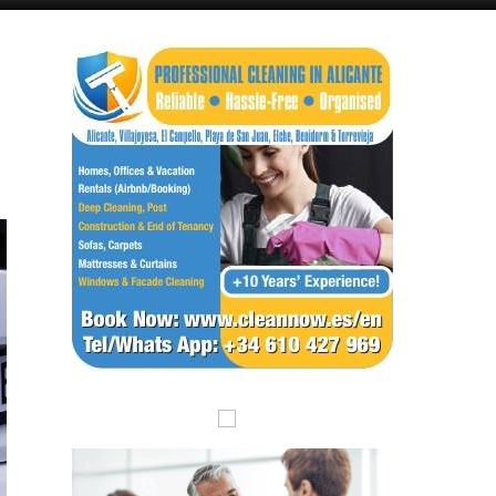
Alicante Today
Andalucia Today