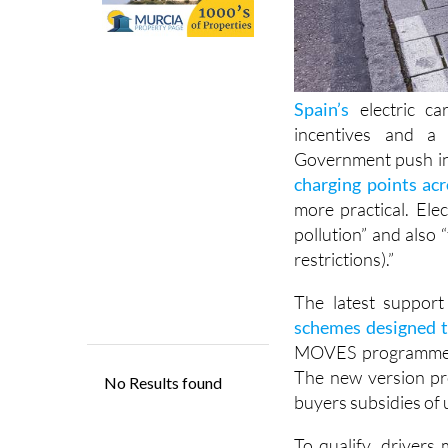
Spain’s
electric ca
incentives and a 
Government push in
charging points ac
more practical. Ele
pollution” and also “f
restrictions).”
The latest suppor
schemes designed t
MOVES programme int
The new version pro
buyers subsidies of 