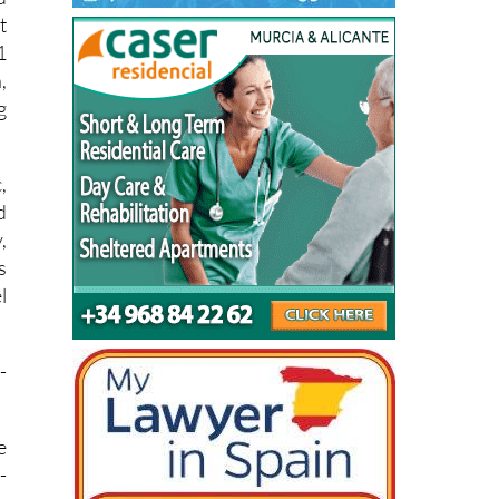
d
t
1
,
g
,
d
,
s
l
-
e