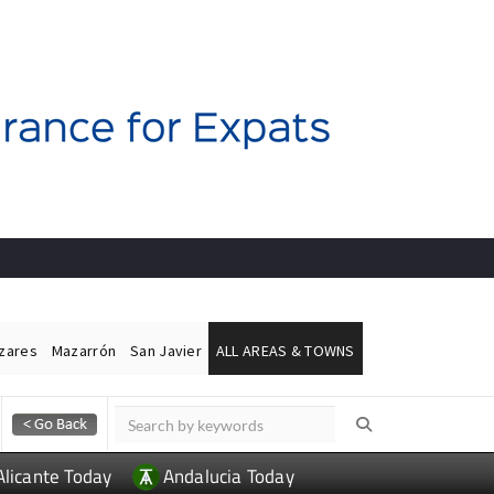
ázares
Mazarrón
San Javier
ALL AREAS & TOWNS