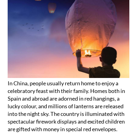
In China, people usually return home to enjoy a
celebratory feast with their family. Homes both in
Spain and abroad are adorned in red hangings, a
lucky colour, and millions of lanterns are released
into the night sky. The country is illuminated with
spectacular firework displays and excited children
are gifted with money in special red envelopes.
It’s also tradition to carry out a big ‘spring clean’ to