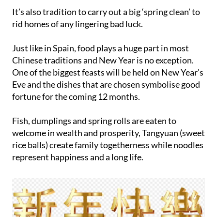
rid homes of any lingering bad luck.
Just like in Spain, food plays a huge part in most
Chinese traditions and New Year is no exception.
One of the biggest feasts will be held on New Year’s
Eve and the dishes that are chosen symbolise good
fortune for the coming 12 months.
Fish, dumplings and spring rolls are eaten to
welcome in wealth and prosperity, Tangyuan (sweet
rice balls) create family togetherness while noodles
represent happiness and a long life.