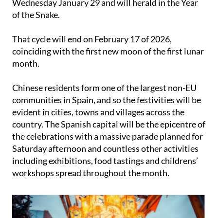
That cycle will end on February 17 of 2026,
coinciding with the first new moon of the first lunar
month.
Chinese residents form one of the largest non-EU
communities in Spain, and so the festivities will be
evident in cities, towns and villages across the
country. The Spanish capital will be the epicentre of
the celebrations with a massive parade planned for
Saturday afternoon and countless other activities
including exhibitions, food tastings and childrens’
workshops spread throughout the month.