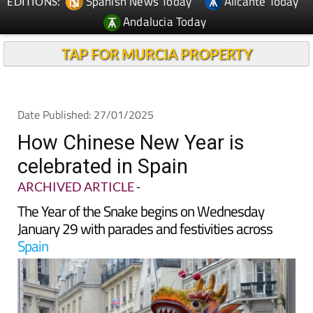
TAP FOR MURCIA PROPERTY
Date Published: 27/01/2025
How Chinese New Year is
celebrated in Spain
ARCHIVED ARTICLE
-
The Year of the Snake begins on Wednesday
January 29 with parades and festivities across
Spain