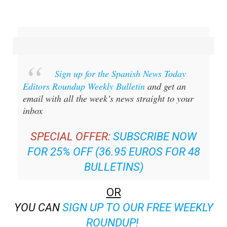
Sign up for the Spanish News Today
Editors Roundup Weekly Bulletin
and get an
email with all the week’s news straight to your
inbox
SPECIAL OFFER:
SUBSCRIBE NOW
FOR 25% OFF (36.95 EUROS FOR 48
BULLETINS)
OR
YOU CAN
SIGN UP TO OUR FREE WEEKLY
ROUNDUP!