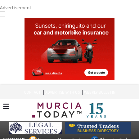
CONTACT
ADVERTISE WITH US
WEEKLY BULLETIN
Spanish News Today
Alicante Today
EDITIONS:
Andalucia Today