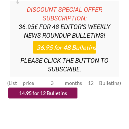
SUBSCRIPTION:
36.95€ FOR 48
EDITOR’S WEEKLY
NEWS ROUNDUP
BULLETINS!
PLEASE CLICK THE BUTTON TO
SUBSCRIBE.
(List price 3 months 12 Bulletins)
READ MORE STORIES FROM AROUND