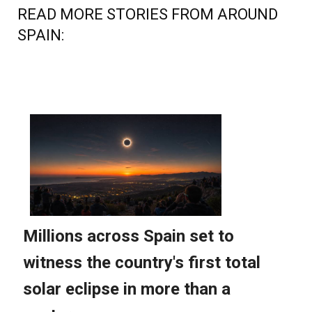
SPAIN: