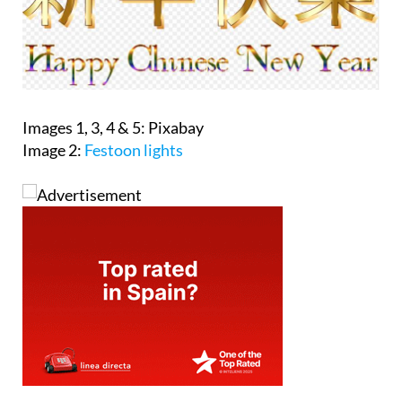
Images 1, 3, 4 & 5: Pixabay
Image 2:
Festoon lights