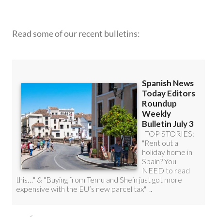
Read some of our recent bulletins:
DISCOUNT SPECIAL OFFER