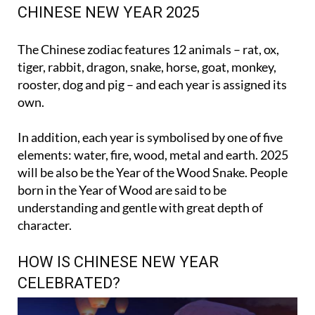
The Chinese zodiac features 12 animals – rat, ox,
tiger, rabbit, dragon, snake, horse, goat, monkey,
rooster, dog and pig – and each year is assigned its
own.
In addition, each year is symbolised by one of five
elements: water, fire, wood, metal and earth. 2025
will be also be the Year of the Wood Snake. People
born in the Year of Wood are said to be
understanding and gentle with great depth of
character.
HOW IS CHINESE NEW YEAR
CELEBRATED?