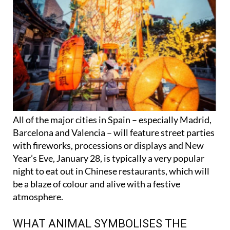
All of the major cities in Spain – especially Madrid,
Barcelona and Valencia – will feature street parties
with fireworks, processions or displays and New
Year’s Eve, January 28, is typically a very popular
night to eat out in Chinese restaurants, which will
be a blaze of colour and alive with a festive
atmosphere.
WHAT ANIMAL SYMBOLISES THE
CHINESE NEW YEAR 2025