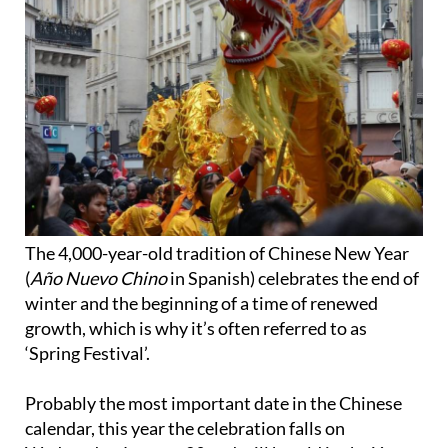
The 4,000-year-old tradition of Chinese New Year
(
Año Nuevo Chino
in Spanish) celebrates the end of
winter and the beginning of a time of renewed
growth, which is why it’s often referred to as
‘Spring Festival’.
Probably the most important date in the Chinese
calendar, this year the celebration falls on
Wednesday January 29 and will herald in the Year
of the Snake.