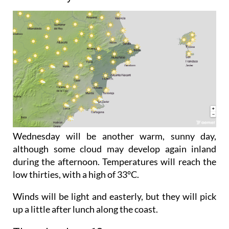
Wednesday will be another warm, sunny day,
although some cloud may develop again inland
during the afternoon. Temperatures will reach the
low thirties, with a high of 33°C.
Winds will be light and easterly, but they will pick
up a little after lunch along the coast.