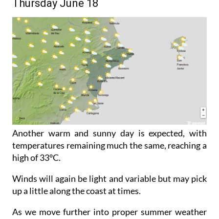
Thursday June 18
Another warm and sunny day is expected, with
temperatures remaining much the same, reaching a
high of 33°C.
Winds will again be light and variable but may pick
up a little along the coast at times.
As we move further into proper summer weather