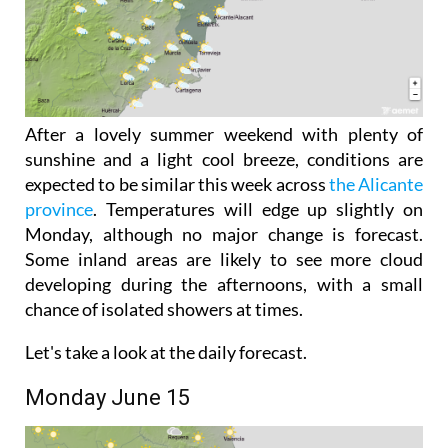
After a lovely summer weekend with plenty of
sunshine and a light cool breeze, conditions are
expected to be similar this week across
the Alicante
province
. Temperatures will edge up slightly on
Monday, although no major change is forecast.
Some inland areas are likely to see more cloud
developing during the afternoons, with a small
chance of isolated showers at times.
Let's take a look at the daily forecast.
Monday June 15