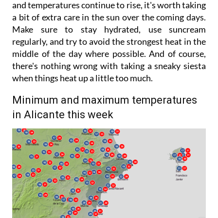
and temperatures continue to rise, it's worth taking
a bit of extra care in the sun over the coming days.
Make sure to stay hydrated, use suncream
regularly, and try to avoid the strongest heat in the
middle of the day where possible. And of course,
there's nothing wrong with taking a sneaky siesta
when things heat up a little too much.
Minimum and maximum temperatures
in Alicante this week