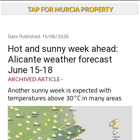
TAP FOR MURCIA PROPERTY
Date Published: 15/06/2026
Hot and sunny week ahead:
Alicante weather forecast
June 15-18
ARCHIVED ARTICLE
-
Another sunny week is expected with
temperatures above 30°C in many areas