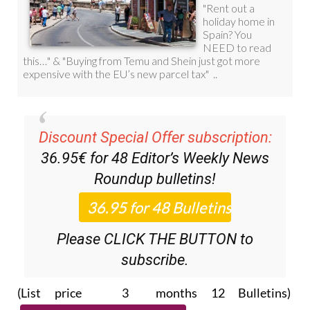
Discount Special Offer subscription:
36.95€ for 48
Editor’s Weekly News
Roundup
bulletins!
Please CLICK THE BUTTON to
subscribe.
(List price 3 months 12 Bulletins)