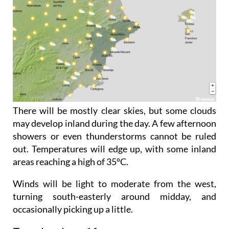
There will be mostly clear skies, but some clouds
may develop inland during the day. A few afternoon
showers or even thunderstorms cannot be ruled
out. Temperatures will edge up, with some inland
areas reaching a high of 35°C.
Winds will be light to moderate from the west,
turning south-easterly around midday, and
occasionally picking up a little.