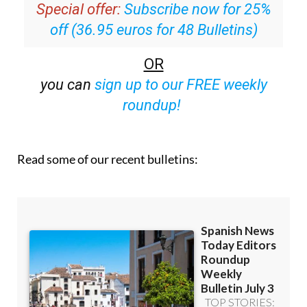
Special offer:
Subscribe now for 25%
off (36.95 euros for 48 Bulletins)
OR
you can
sign up to our FREE weekly
roundup!
Read some of our recent bulletins: