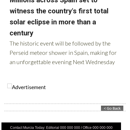
Contact Murcia Today: Editorial 000 000 000 / Office 000 000 000