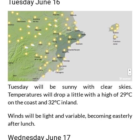
Tuesday June 16
Tuesday will be sunny with clear skies.
Temperatures will drop a little with a high of 29°C
on the coast and 32°C inland.
Winds will be light and variable, becoming easterly
after lunch.
Wednesday June 17