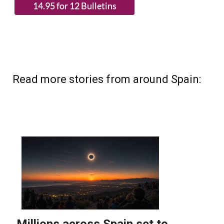
Read more stories from around Spain: