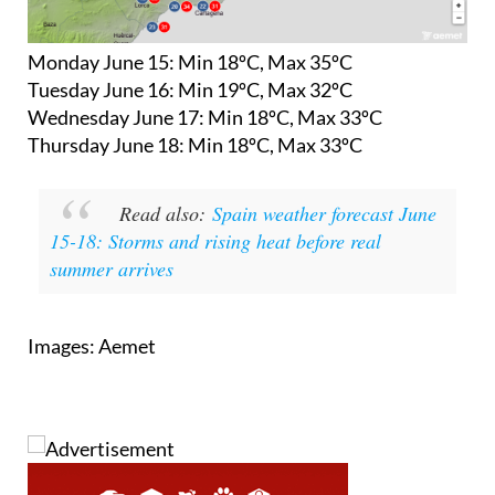
Monday June 15:
Min 18ºC, Max 35ºC
Tuesday June 16:
Min 19ºC, Max 32ºC
Wednesday June 17:
Min 18ºC, Max 33ºC
Thursday June 18:
Min 18ºC, Max 33ºC
Read also:
Spain weather forecast June
15-18: Storms and rising heat before real
summer arrives
Images: Aemet