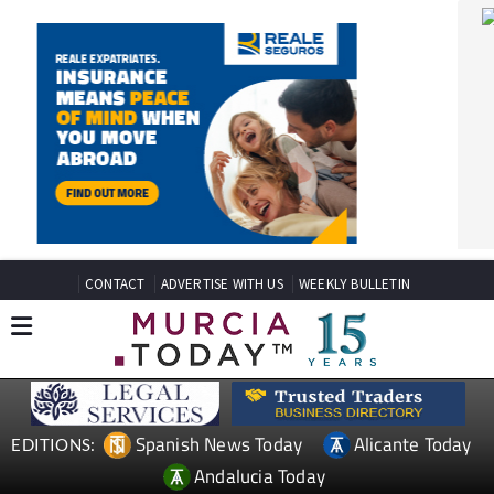
CONTACT
ADVERTISE WITH US
WEEKLY BULLETIN
Spanish News Today
Alicante Today
EDITIONS:
Andalucia Today