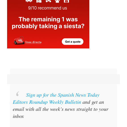
Sign up for the Spanish News Today
Editors Roundup Weekly Bulletin
and get an
email with all the week’s news straight to your
inbox