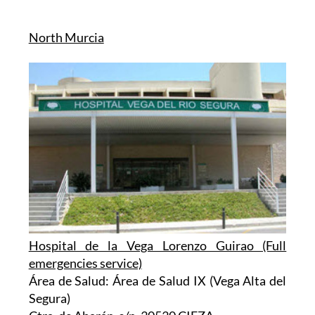
North Murcia
Hospital de la Vega Lorenzo Guirao (Full
emergencies service)
Área de Salud: Área de Salud IX (Vega Alta del
Segura)