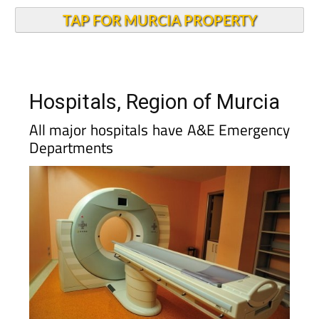
TAP FOR MURCIA PROPERTY
Hospitals, Region of Murcia
All major hospitals have A&E Emergency
Departments