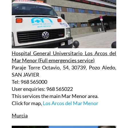
Hospital General Universitario Los Arcos del
Mar Menor (Full emergencies service)
Paraje Torre Octavio, 54, 30739, Pozo Aledo,
SAN JAVIER
Tel: 968 565000
User enquiries: 968 565022
This services the main Mar Menor area.
Click for map,
Los Arcos del Mar Menor
Murcia