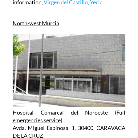
information,
Virgen del Castillo, Yecla
North-west Murcia
Hospital Comarcal del Noroeste (Full
emergencies service)
Avda. Miguel Espinosa, 1, 30400, CARAVACA
DE LA CRUZ