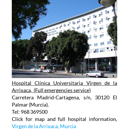
Hospital Clínica Universitaria Virgen de la
Arrixaca, (Full emergencies service)
Carretera Madrid-Cartagena, s/n, 30120 El
Palmar (Murcia).
Tel: 968 369500
Click for map and full hospital information,
Virgen de la Arrixaca, Murcia