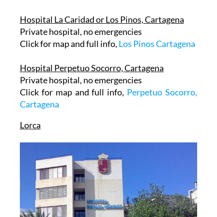
Hospital La Caridad or Los Pinos, Cartagena
Private hospital, no emergencies
Click for map and full info,
Los Pinos Cartagena
Hospital Perpetuo Socorro, Cartagena
Private hospital, no emergencies
Click for map and full info,
Perpetuo Socorro,
Cartagena
Lorca