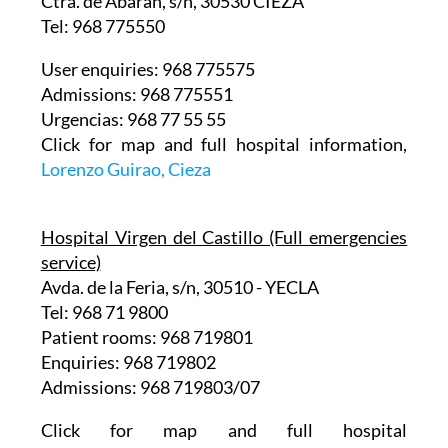
Ctra. de Abarán, s/n, 30530 CIEZA
Tel: 968 775550
User enquiries: 968 775575
Admissions: 968 775551
Urgencias: 968 77 55 55
Click for map and full hospital information,
Lorenzo Guirao, Cieza
Hospital Virgen del Castillo (Full emergencies
service)
Avda. de la Feria, s/n, 30510 - YECLA
Tel: 968 71 9800
Patient rooms: 968 719801
Enquiries: 968 719802
Admissions: 968 719803/07
Click for map and full hospital