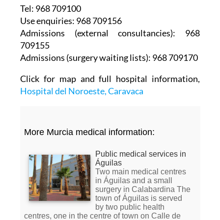
Tel: 968 709100
Use enquiries: 968 709156
Admissions (external consultancies): 968
709155
Admissions (surgery waiting lists): 968 709170
Click for map and full hospital information,
Hospital del Noroeste, Caravaca