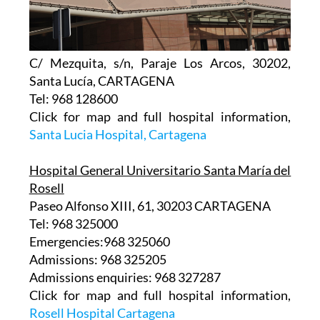
C/ Mezquita, s/n, Paraje Los Arcos, 30202,
Santa Lucía, CARTAGENA
Tel: 968 128600
Click for map and full hospital information,
Santa Lucia Hospital, Cartagena
Hospital General Universitario Santa María del
Rosell
Paseo Alfonso XIII, 61, 30203 CARTAGENA
Tel: 968 325000
Emergencies:968 325060
Admissions: 968 325205
Admissions enquiries: 968 327287
Click for map and full hospital information,
Rosell Hospital Cartagena