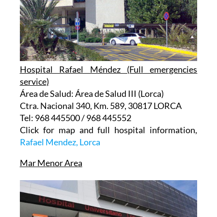
Hospital Rafael Méndez (Full emergencies
service)
Área de Salud: Área de Salud III (Lorca)
Ctra. Nacional 340, Km. 589, 30817 LORCA
Tel: 968 445500 / 968 445552
Click for map and full hospital information,
Rafael Mendez, Lorca
Mar Menor Area