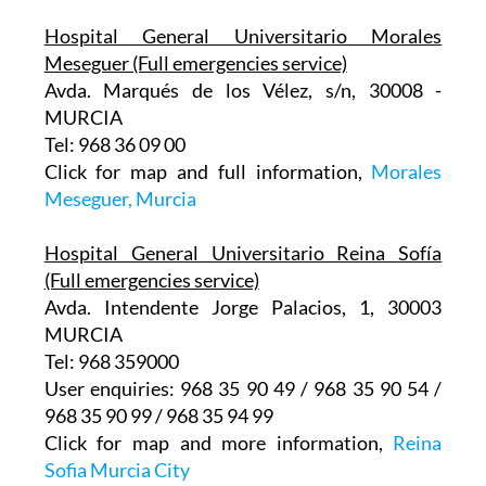
Hospital General Universitario Morales
Meseguer (Full emergencies service)
Avda. Marqués de los Vélez, s/n, 30008 -
MURCIA
Tel: 968 36 09 00
Click for map and full information,
Morales
Meseguer, Murcia
Hospital General Universitario Reina Sofía
(Full emergencies service)
Avda. Intendente Jorge Palacios, 1, 30003
MURCIA
Tel: 968 359000
User enquiries: 968 35 90 49 / 968 35 90 54 /
968 35 90 99 / 968 35 94 99
Click for map and more information,
Reina
Sofia Murcia City