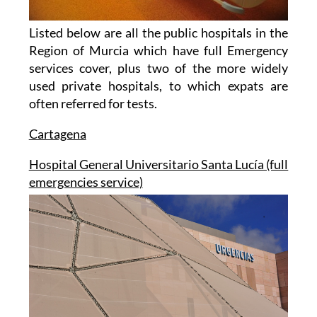
Listed below are all the public hospitals in the
Region of Murcia which have full Emergency
services cover, plus two of the more widely
used private hospitals, to which expats are
often referred for tests.
Cartagena
Hospital General Universitario Santa Lucía (full
emergencies service)