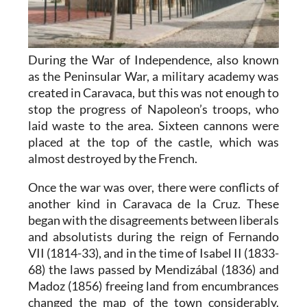
During the War of Independence, also known
as the Peninsular War, a military academy was
created in Caravaca, but this was not enough to
stop the progress of Napoleon’s troops, who
laid waste to the area. Sixteen cannons were
placed at the top of the castle, which was
almost destroyed by the French.
Once the war was over, there were conflicts of
another kind in Caravaca de la Cruz. These
began with the disagreements between liberals
and absolutists during the reign of Fernando
VII (1814-33), and in the time of Isabel II (1833-
68) the laws passed by Mendizábal (1836) and
Madoz (1856) freeing land from encumbrances
changed the map of the town considerably.