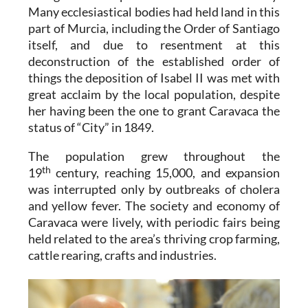
Many ecclesiastical bodies had held land in this
part of Murcia, including the Order of Santiago
itself, and due to resentment at this
deconstruction of the established order of
things the deposition of Isabel II was met with
great acclaim by the local population, despite
her having been the one to grant Caravaca the
status of “City” in 1849.
The population grew throughout the
th
19
century, reaching 15,000, and expansion
was interrupted only by outbreaks of cholera
and yellow fever. The society and economy of
Caravaca were lively, with periodic fairs being
held related to the area’s thriving crop farming,
cattle rearing, crafts and industries.