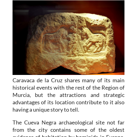
Caravaca de la Cruz shares many of its main
historical events with the rest of the Region of
Murcia, but the attractions and strategic
advantages of its location contribute to it also
having a unique story to tell.
The Cueva Negra archaeological site not far
from the city contains some of the oldest
evidence of habitation by hominids in Europe,