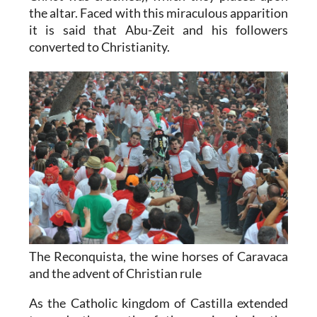
the altar. Faced with this miraculous apparition
it is said that Abu-Zeit and his followers
converted to Christianity.
The Reconquista, the wine horses of Caravaca
and the advent of Christian rule
As the Catholic kingdom of Castilla extended