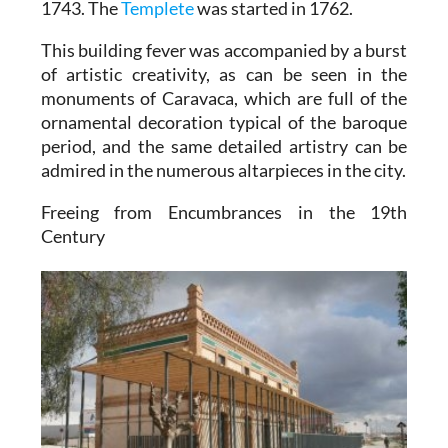
1743. The
Templete
was started in 1762.
This building fever was accompanied by a burst
of artistic creativity, as can be seen in the
monuments of Caravaca, which are full of the
ornamental decoration typical of the baroque
period, and the same detailed artistry can be
admired in the numerous altarpieces in the city.
Freeing from Encumbrances in the 19th
Century