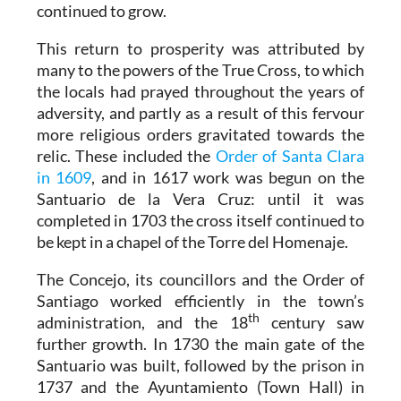
continued to grow.
This return to prosperity was attributed by
many to the powers of the True Cross, to which
the locals had prayed throughout the years of
adversity, and partly as a result of this fervour
more religious orders gravitated towards the
relic. These included the
Order of Santa Clara
in 1609
, and in 1617 work was begun on the
Santuario de la Vera Cruz: until it was
completed in 1703 the cross itself continued to
be kept in a chapel of the Torre del Homenaje.
The Concejo, its councillors and the Order of
Santiago worked efficiently in the town’s
th
administration, and the 18
century saw
further growth. In 1730 the main gate of the
Santuario was built, followed by the prison in
1737 and the Ayuntamiento (Town Hall) in