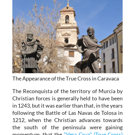
The Appearance of the True Cross in Caravaca
The Reconquista of the territory of Murcia by
Christian forces is generally held to have been
in 1243, but it was earlier than that, in the years
following the Battle of Las Navas de Tolosa in
1212, when the Christian advances towards
the south of the peninsula were gaining
momentum, that the
“Vera Cruz” (True Cross)