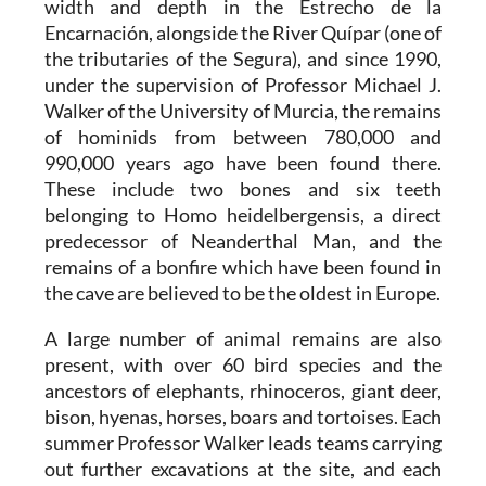
width and depth in the Estrecho de la
Encarnación, alongside the River Quípar (one of
the tributaries of the Segura), and since 1990,
under the supervision of Professor Michael J.
Walker of the University of Murcia, the remains
of hominids from between 780,000 and
990,000 years ago have been found there.
These include two bones and six teeth
belonging to Homo heidelbergensis, a direct
predecessor of Neanderthal Man, and the
remains of a bonfire which have been found in
the cave are believed to be the oldest in Europe.
A large number of animal remains are also
present, with over 60 bird species and the
ancestors of elephants, rhinoceros, giant deer,
bison, hyenas, horses, boars and tortoises. Each
summer Professor Walker leads teams carrying
out further excavations at the site, and each