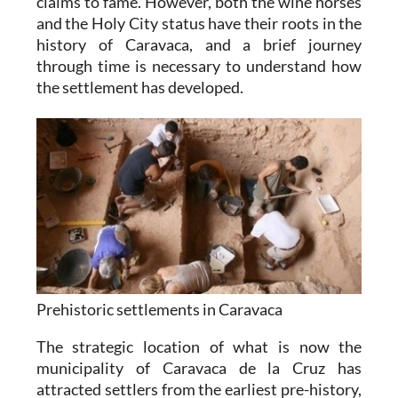
claims to fame. However, both the wine horses
and the Holy City status have their roots in the
history of Caravaca, and a brief journey
through time is necessary to understand how
the settlement has developed.
Prehistoric settlements in Caravaca
The strategic location of what is now the
municipality of Caravaca de la Cruz has
attracted settlers from the earliest pre-history,