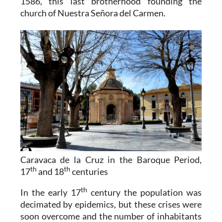
1586, this last brotherhood founding the
church of Nuestra Señora del Carmen.
Caravaca de la Cruz in the Baroque Period,
th
th
17
and 18
centuries
th
In the early 17
century the population was
decimated by epidemics, but these crises were
soon overcome and the number of inhabitants