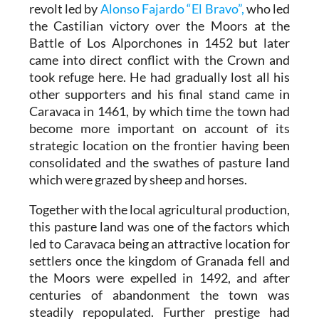
revolt led by
Alonso Fajardo “El Bravo”,
who led
the Castilian victory over the Moors at the
Battle of Los Alporchones in 1452 but later
came into direct conflict with the Crown and
took refuge here. He had gradually lost all his
other supporters and his final stand came in
Caravaca in 1461, by which time the town had
become more important on account of its
strategic location on the frontier having been
consolidated and the swathes of pasture land
which were grazed by sheep and horses.
Together with the local agricultural production,
this pasture land was one of the factors which
led to Caravaca being an attractive location for
settlers once the kingdom of Granada fell and
the Moors were expelled in 1492, and after
centuries of abandonment the town was
steadily repopulated. Further prestige had