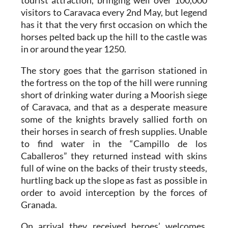
tourist attraction, bringing well over 100,000
visitors to Caravaca every 2nd May, but legend
has it that the very first occasion on which the
horses pelted back up the hill to the castle was
in or around the year 1250.
The story goes that the garrison stationed in
the fortress on the top of the hill were running
short of drinking water during a Moorish siege
of Caravaca, and that as a desperate measure
some of the knights bravely sallied forth on
their horses in search of fresh supplies. Unable
to find water in the “Campillo de los
Caballeros” they returned instead with skins
full of wine on the backs of their trusty steeds,
hurtling back up the slope as fast as possible in
order to avoid interception by the forces of
Granada.
On arrival they received heroes’ welcomes,