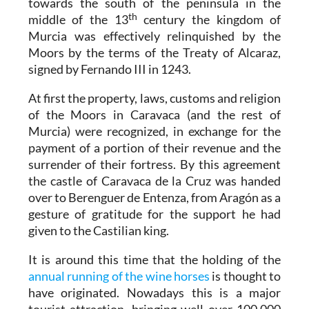
towards the south of the peninsula in the
th
middle of the 13
century the kingdom of
Murcia was effectively relinquished by the
Moors by the terms of the Treaty of Alcaraz,
signed by Fernando III in 1243.
At first the property, laws, customs and religion
of the Moors in Caravaca (and the rest of
Murcia) were recognized, in exchange for the
payment of a portion of their revenue and the
surrender of their fortress. By this agreement
the castle of Caravaca de la Cruz was handed
over to Berenguer de Entenza, from Aragón as a
gesture of gratitude for the support he had
given to the Castilian king.
It is around this time that the holding of the
annual running of the wine horses
is thought to
have originated. Nowadays this is a major