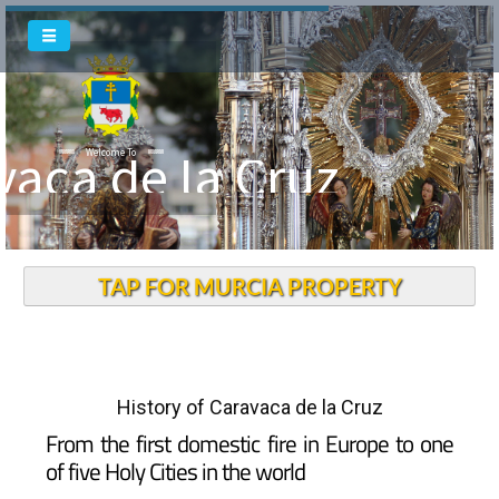
vaca de la Cruz
Welcome To
TAP FOR MURCIA PROPERTY
History of Caravaca de la Cruz
From the first domestic fire in Europe to one
of five Holy Cities in the world