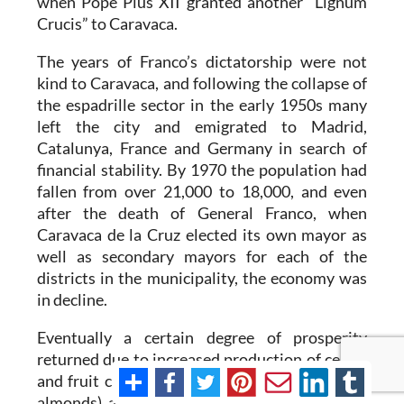
when Pope Pius XII granted another “Lignum
Crucis” to Caravaca.
The years of Franco’s dictatorship were not
kind to Caravaca, and following the collapse of
the espadrille sector in the early 1950s many
left the city and emigrated to Madrid,
Catalunya, France and Germany in search of
financial stability. By 1970 the population had
fallen from over 21,000 to 18,000, and even
after the death of General Franco, when
Caravaca de la Cruz elected its own mayor as
well as secondary mayors for each of the
districts in the municipality, the economy was
in decline.
Eventually a certain degree of prosperity
returned due to increased production of cereal
and fruit crops (including apricots, apples and
almonds), an upturn in the cattle farming sector