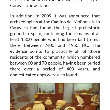
Caravaca now stands.
In addition, in 2009 it was announced that
archaeologists at the Camino del Molino site in
Caravaca had found the largest prehistoric
ground in Spain, containing the remains of at
least 1,300 people who had been laid to rest
there between 2400 and 1950 BC. The
evidence points to practically all of those
residents of the community, which numbered
between 60 and 70 people, having been buried
there over a period of 400 years, and
domesticated dogs were also found.