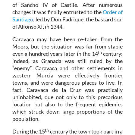
of Sancho IV of Castile. After numerous
changes it was finally entrusted to the
Order of
Santiago
, led by Don Fadrique, the bastard son
of Alfonso XI, in 1344.
Caravaca may have been re-taken from the
Moors, but the situation was far from stable
th
even a hundred years later in the 14
century:
indeed, as Granada was still ruled by the
“enemy”, Caravaca and other settlements in
western Murcia were effectively frontier
towns, and were dangerous places to live. In
fact, Caravaca de la Cruz was practically
uninhabited, due not only to this precarious
location but also to the frequent epidemics
which struck down large proportions of the
population.
th
During the 15
century the town took part in a