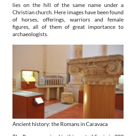
lies on the hill of the same name under a
Christian church. Here images have been found
of horses, offerings, warriors and female
figures, all of them of great importance to
archaeologists.
Ancient history: the Romans in Caravaca