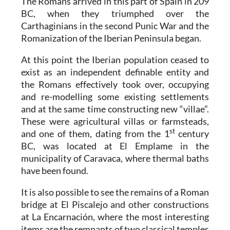
The Romans arrived in this part of Spain in 209
BC, when they triumphed over the
Carthaginians in the second Punic War and the
Romanization of the Iberian Peninsula began.
At this point the Iberian population ceased to
exist as an independent definable entity and
the Romans effectively took over, occupying
and re-modelling some existing settlements
and at the same time constructing new “villae”.
These were agricultural villas or farmsteads,
st
and one of them, dating from the 1
century
BC, was located at El Emplame in the
municipality of Caravaca, where thermal baths
have been found.
It is also possible to see the remains of a Roman
bridge at El Piscalejo and other constructions
at La Encarnación, where the most interesting
items are the remnants of two classical temples