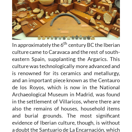
th
In approximately the 6
century BC the Iberian
culture came to Caravaca and the rest of south-
eastern Spain, supplanting the Argarics. This
culture was technologically more advanced and
is renowned for its ceramics and metallurgy,
and an important piece known as the Centauro
de los Royos, which is now in the National
Archaeological Museum in Madrid, was found
in the settlement of Villaricos, where there are
also the remains of houses, household items
and burial grounds. The most significant
evidence of Iberian culture, though, is without
a doubt the Santuario de La Encarnación, which