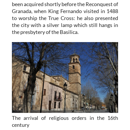
been acquired shortly before the Reconquest of
Granada, when King Fernando visited in 1488
to worship the True Cross: he also presented
the city with a silver lamp which still hangs in
the presbytery of the Basilica.
The arrival of religious orders in the 16th
century