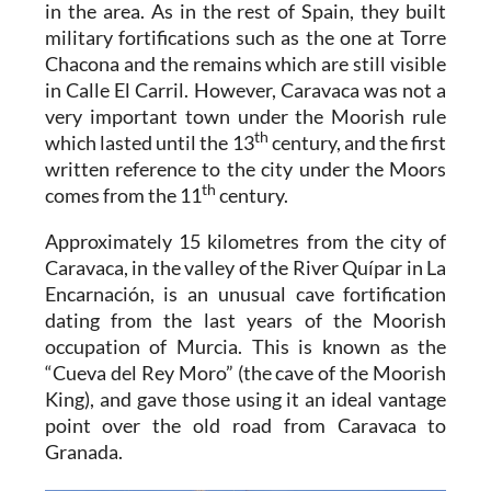
in the area. As in the rest of Spain, they built
military fortifications such as the one at Torre
Chacona and the remains which are still visible
in Calle El Carril. However, Caravaca was not a
very important town under the Moorish rule
th
which lasted until the 13
century, and the first
written reference to the city under the Moors
th
comes from the 11
century.
Approximately 15 kilometres from the city of
Caravaca, in the valley of the River Quípar in La
Encarnación, is an unusual cave fortification
dating from the last years of the Moorish
occupation of Murcia. This is known as the
“Cueva del Rey Moro” (the cave of the Moorish
King), and gave those using it an ideal vantage
point over the old road from Caravaca to
Granada.