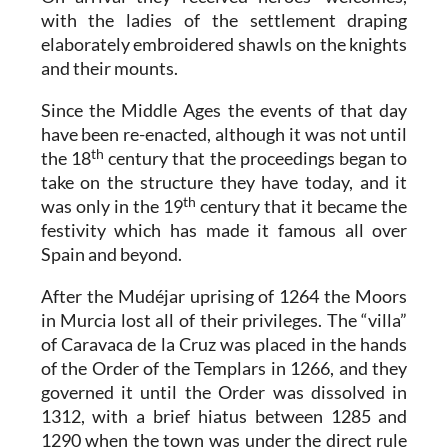
with the ladies of the settlement draping
elaborately embroidered shawls on the knights
and their mounts.
Since the Middle Ages the events of that day
have been re-enacted, although it was not until
th
the 18
century that the proceedings began to
take on the structure they have today, and it
th
was only in the 19
century that it became the
festivity which has made it famous all over
Spain and beyond.
After the Mudéjar uprising of 1264 the Moors
in Murcia lost all of their privileges. The “villa”
of Caravaca de la Cruz was placed in the hands
of the Order of the Templars in 1266, and they
governed it until the Order was dissolved in
1312, with a brief hiatus between 1285 and
1290 when the town was under the direct rule