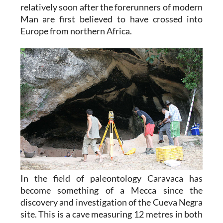
relatively soon after the forerunners of modern
Man are first believed to have crossed into
Europe from northern Africa.
In the field of paleontology Caravaca has
become something of a Mecca since the
discovery and investigation of the Cueva Negra
site. This is a cave measuring 12 metres in both