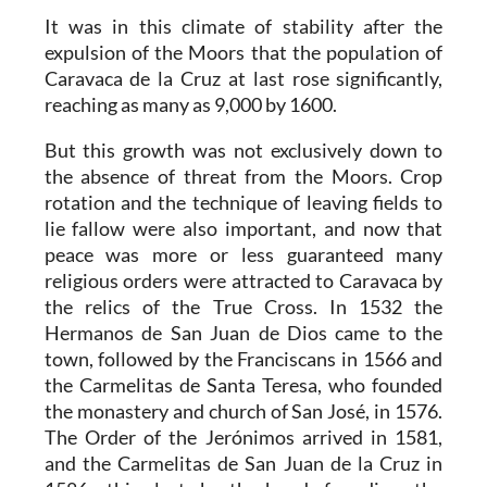
It was in this climate of stability after the
expulsion of the Moors that the population of
Caravaca de la Cruz at last rose significantly,
reaching as many as 9,000 by 1600.
But this growth was not exclusively down to
the absence of threat from the Moors. Crop
rotation and the technique of leaving fields to
lie fallow were also important, and now that
peace was more or less guaranteed many
religious orders were attracted to Caravaca by
the relics of the True Cross. In 1532 the
Hermanos de San Juan de Dios came to the
town, followed by the Franciscans in 1566 and
the Carmelitas de Santa Teresa, who founded
the monastery and church of San José, in 1576.
The Order of the Jerónimos arrived in 1581,
and the Carmelitas de San Juan de la Cruz in