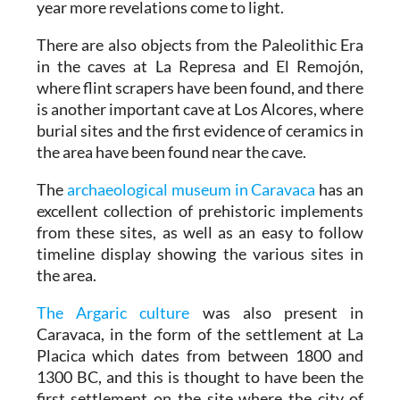
year more revelations come to light.
There are also objects from the Paleolithic Era
in the caves at La Represa and El Remojón,
where flint scrapers have been found, and there
is another important cave at Los Alcores, where
burial sites and the first evidence of ceramics in
the area have been found near the cave.
The
archaeological museum in Caravaca
has an
excellent collection of prehistoric implements
from these sites, as well as an easy to follow
timeline display showing the various sites in
the area.
The Argaric culture
was also present in
Caravaca, in the form of the settlement at La
Placica which dates from between 1800 and
1300 BC, and this is thought to have been the
first settlement on the site where the city of