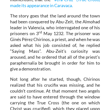
made its appearance in Caravaca.
The story goes that the land around the town
had been conquered by Abu-Zeit, the Almohad
leader in Valencia, who interrogated one of his
rd
prisoners on 3
May 1232. The prisoner was
Ginés Pérez Chirinos, a priest, and when he was
asked what his job consisted of, he replied
“Saying Mass”. Abu-Zeit’s curiosity was
aroused, and he ordered that all of the priest’s
paraphernalia be brought in order for him to
give a demonstration.
Not long after he started, though, Chirinos
realized that his crucifix was missing, and he
couldn’t continue. At that moment two angels
are said to have entered through the window
carrying the True Cross (the one on which
Christ was crucified), which they placed upon