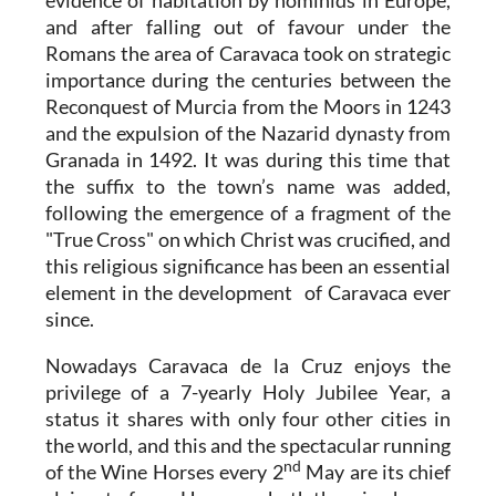
and after falling out of favour under the
Romans the area of Caravaca took on strategic
importance during the centuries between the
Reconquest of Murcia from the Moors in 1243
and the expulsion of the Nazarid dynasty from
Granada in 1492. It was during this time that
the suffix to the town’s name was added,
following the emergence of a fragment of the
"True Cross" on which Christ was crucified, and
this religious significance has been an essential
element in the development of Caravaca ever
since.
Nowadays Caravaca de la Cruz enjoys the
privilege of a 7-yearly Holy Jubilee Year, a
status it shares with only four other cities in
the world, and this and the spectacular running
nd
of the Wine Horses every 2
May are its chief