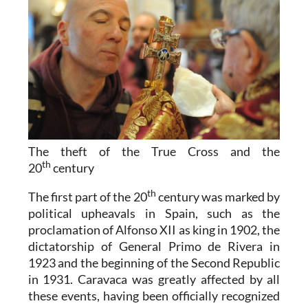
The theft of the True Cross and the
th
20
century
th
The first part of the 20
century was marked by
political upheavals in Spain, such as the
proclamation of Alfonso XII as king in 1902, the
dictatorship of General Primo de Rivera in
1923 and the beginning of the Second Republic
in 1931. Caravaca was greatly affected by all
these events, having been officially recognized