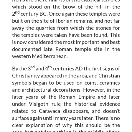
which stood on the brow of the hill in the
nd
2
century BC. Once again these temples were
built on the site of Iberian remains, and not far
away the quarries from which the stones for
the temples were taken have been found. This
is now considered the most important and best
documented late Roman temple site in the
western Mediterranean.
rd
th
By the 3
and 4
centuries AD the first signs of
Christianity appeared in the area, and Christian
symbols began to be used on coins, ceramics
and architectural decorations. However, in the
later years of the Roman Empire and later
under Visigoth rule the historical evidence
related to Caravaca disappears, and doesn’t
surface again until many years later. There is no
clear explanation of why this should be the
case, but not for nothing is the middle of the