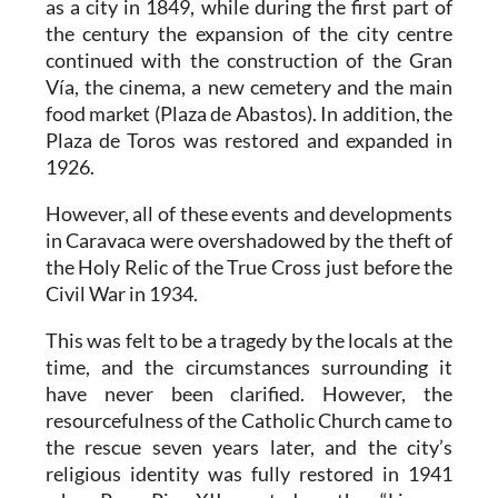
as a city in 1849, while during the first part of
the century the expansion of the city centre
continued with the construction of the Gran
Vía, the cinema, a new cemetery and the main
food market (Plaza de Abastos). In addition, the
Plaza de Toros was restored and expanded in
1926.
However, all of these events and developments
in Caravaca were overshadowed by the theft of
the Holy Relic of the True Cross just before the
Civil War in 1934.
This was felt to be a tragedy by the locals at the
time, and the circumstances surrounding it
have never been clarified. However, the
resourcefulness of the Catholic Church came to
the rescue seven years later, and the city’s
religious identity was fully restored in 1941