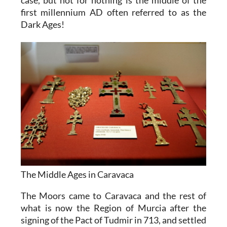
first millennium AD often referred to as the
Dark Ages!
The Middle Ages in Caravaca
The Moors came to Caravaca and the rest of
what is now the Region of Murcia after the
signing of the Pact of Tudmir in 713, and settled