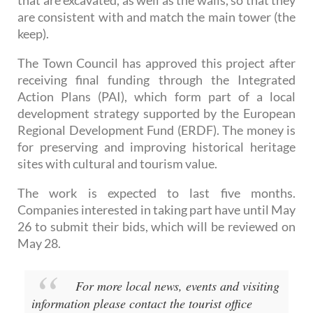
that are excavated, as well as the walls, so that they
are consistent with and match the main tower (the
keep).
The Town Council has approved this project after
receiving final funding through the Integrated
Action Plans (PAI), which form part of a local
development strategy supported by the European
Regional Development Fund (ERDF). The money is
for preserving and improving historical heritage
sites with cultural and tourism value.
The work is expected to last five months.
Companies interested in taking part have until May
26 to submit their bids, which will be reviewed on
May 28.
For more local news, events and visiting
information please contact the tourist office