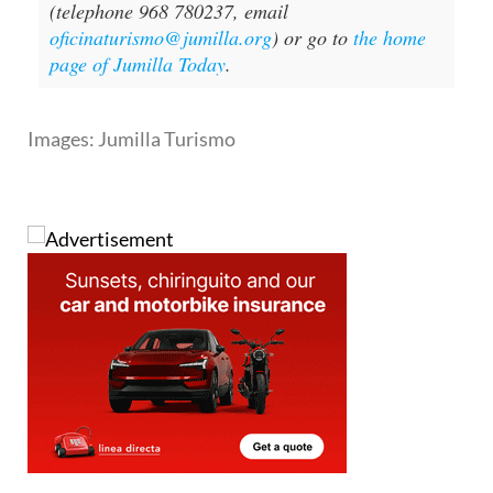
(telephone 968 780237, email
oficinaturismo@jumilla.org
) or go to
the home
page of Jumilla Today
.
Images: Jumilla Turismo