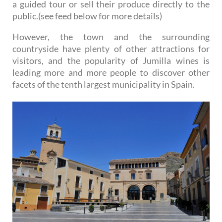
a guided tour or sell their produce directly to the
public.(see feed below for more details)
However, the town and the surrounding
countryside have plenty of other attractions for
visitors, and the popularity of Jumilla wines is
leading more and more people to discover other
facets of the tenth largest municipality in Spain.