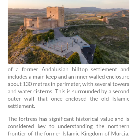
of a former Andalusian hilltop settlement and
includes a main keep and an inner walled enclosure
about 130 metres in perimeter, with several towers
and water cisterns. This is surrounded by a second
outer wall that once enclosed the old Islamic
settlement.
The fortress has significant historical value and is
considered key to understanding the northern
frontier of the former Islamic Kingdom of Murcia.