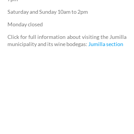
Saturday and Sunday 10am to 2pm
Monday closed
Click for full information about visiting the Jumilla
municipality and its wine bodegas:
Jumilla section