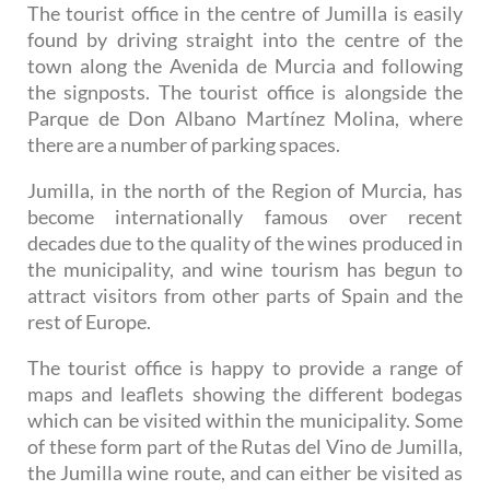
The tourist office in the centre of Jumilla is easily
found by driving straight into the centre of the
town along the Avenida de Murcia and following
the signposts. The tourist office is alongside the
Parque de Don Albano Martínez Molina, where
there are a number of parking spaces.
Jumilla, in the north of the Region of Murcia, has
become internationally famous over recent
decades due to the quality of the wines produced in
the municipality, and wine tourism has begun to
attract visitors from other parts of Spain and the
rest of Europe.
The tourist office is happy to provide a range of
maps and leaflets showing the different bodegas
which can be visited within the municipality. Some
of these form part of the Rutas del Vino de Jumilla,
the Jumilla wine route, and can either be visited as