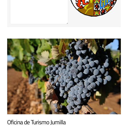
Oficina de Turismo Jumilla