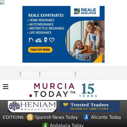
CONTACT
ADVERTISE WITH US
WEEKLY BULLETIN
Spanish News Today
Alicante Today
EDITIONS:
Andalucia Today