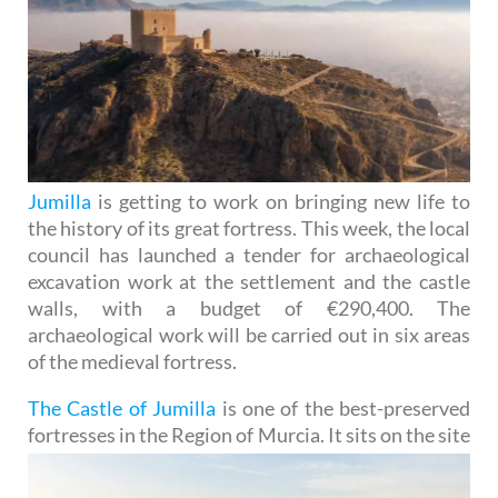
Jumilla
is getting to work on bringing new life to
the history of its great fortress. This week, the local
council has launched a tender for archaeological
excavation work at the settlement and the castle
walls, with a budget of €290,400. The
archaeological work will be carried out in six areas
of the medieval fortress.
The Castle of Jumilla
is one of the best-preserved
fortresses in the Region of Murcia. It sits on the site