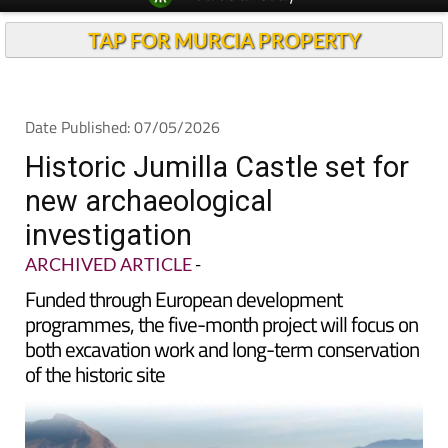
TAP FOR MURCIA PROPERTY
Date Published: 07/05/2026
Historic Jumilla Castle set for
new archaeological
investigation
ARCHIVED ARTICLE
-
Funded through European development
programmes, the five-month project will focus on
both excavation work and long-term conservation
of the historic site