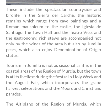
These include the spectacular countryside and
birdlife in the Sierra del Carche, the historic
remains which range from cave paintings and a
Roman mausoleum to the castle, the Iglesia de
Santiago, the Town Hall and the Teatro Vico, and
the gastronomy: rich stews are accompanied not
only by the wines of the area but also by Jumilla
pears, which also enjoy Denomination of Origin
status.
Tourism in Jumilla is not as seasonal as it is in the
coastal areas of the Region of Murcia, but the town
is at its liveliest during the fiestas in Holy Week and
the August Fair, which incorporates the grape
harvest celebrations and the Moors and Christians
parades.
The Altiplano of the Region of Murcia, which