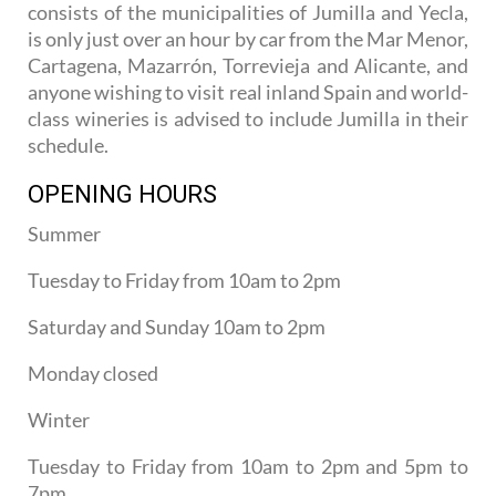
consists of the municipalities of Jumilla and Yecla,
is only just over an hour by car from the Mar Menor,
Cartagena, Mazarrón, Torrevieja and Alicante, and
anyone wishing to visit real inland Spain and world-
class wineries is advised to include Jumilla in their
schedule.
OPENING HOURS
Summer
Tuesday to Friday from 10am to 2pm
Saturday and Sunday 10am to 2pm
Monday closed
Winter
Tuesday to Friday from 10am to 2pm and 5pm to
7pm