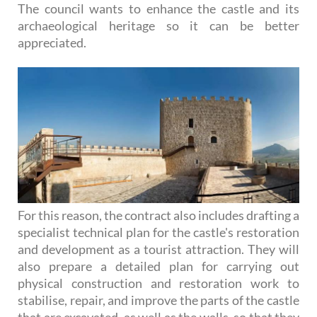
The council wants to enhance the castle and its
archaeological heritage so it can be better
appreciated.
For this reason, the contract also includes drafting a
specialist technical plan for the castle's restoration
and development as a tourist attraction. They will
also prepare a detailed plan for carrying out
physical construction and restoration work to
stabilise, repair, and improve the parts of the castle