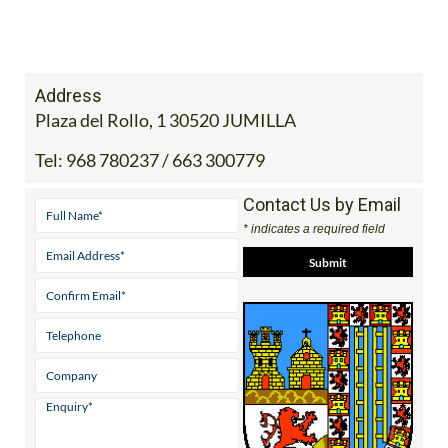
Address
Plaza del Rollo, 1 30520 JUMILLA
Tel:
968 780237 / 663 300779
Contact Us by Email
* indicates a required field