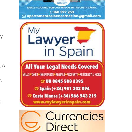
dy
. A
s
it
e