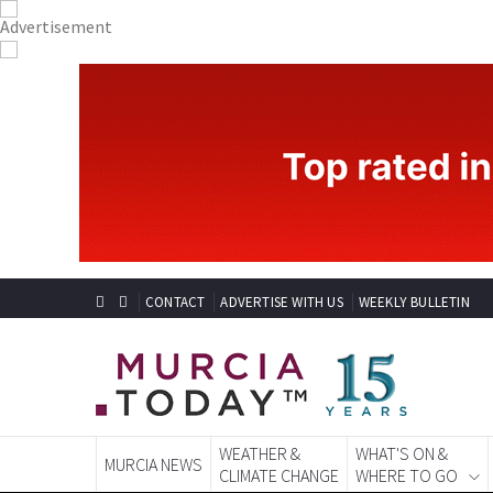
CONTACT
ADVERTISE WITH US
WEEKLY BULLETIN
WEATHER &
WHAT'S ON &
MURCIA NEWS
CLIMATE CHANGE
WHERE TO GO