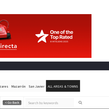
ázares
Mazarrón
San Javier
ALL AREAS & TOWNS
Alicante Today
Andalucia Today