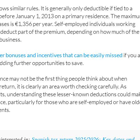
before January 1, 2013 on a primary residence. The maxim
ases is €1,356 per year. Self-employed individuals working
deduct part of the premium, depending on how much of the
 business.
er bonuses and incentives that can be easily missed
if you 
dding further opportunities to save.
ance may not be the first thing people think about when
return, it is clearly an area worth checking carefully. As
hts, understanding these lesser-known deductions could ma
nce, particularly for those who are self-employed or have old
nts.
interested in:
Spanish tax return 2025/2026: Key dates and
 avoid missing deadlines