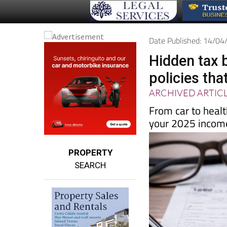
Date Published: 14/0
Hidden tax 
policies that
ARCHIVED ARTIC
From car to heal
your 2025 income
PROPERTY
SEARCH