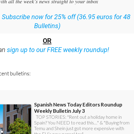
:
Subscribe now for 25% off (36.95 euros for 48
Bulletins)
OR
can
sign up to our FREE weekly roundup!
ent bulletins: