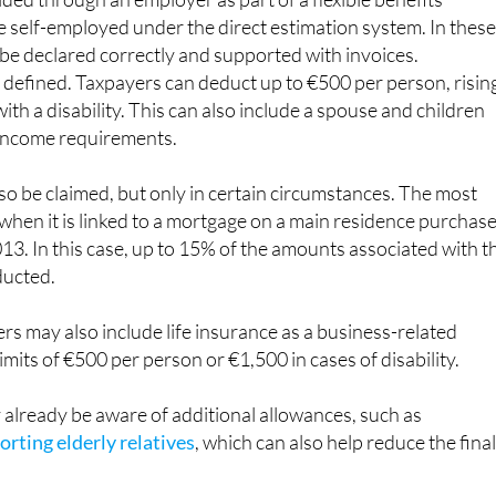
 be declared correctly and supported with invoices.
ly defined. Taxpayers can deduct up to €500 per person, risin
ith a disability. This can also include a spouse and children
income requirements.
lso be claimed, but only in certain circumstances. The most
hen it is linked to a mortgage on a main residence purchas
13. In this case, up to 15% of the amounts associated with t
ducted.
s may also include life insurance as a business-related
imits of €500 per person or €1,500 in cases of disability.
already be aware of additional allowances, such as
rting elderly relatives
, which can also help reduce the fina
s similar rules. It is generally only deductible if tied to a