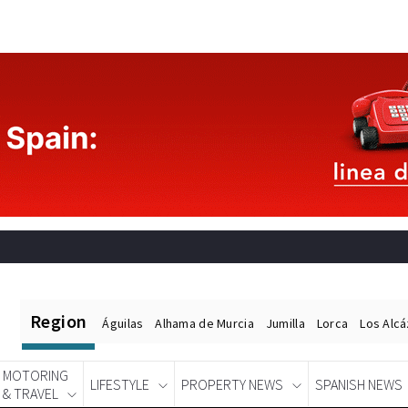
Region
Águilas
Alhama de Murcia
Jumilla
Lorca
Los Alc
MOTORING
LIFESTYLE
PROPERTY NEWS
SPANISH NEWS
& TRAVEL
Spanish News Today
EDITIONS: