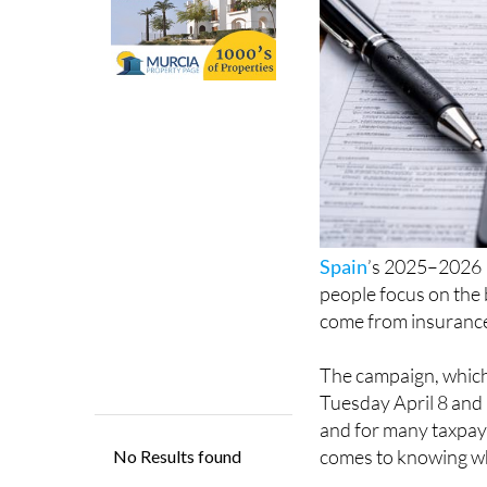
Spain
’s 2025–2026 
people focus on the 
come from insurance
The campaign, which
Tuesday April 8 and
and for many taxpaye
comes to knowing wh
According to compari