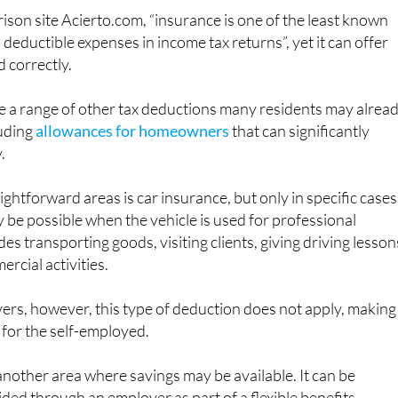
deductible expenses in income tax returns”, yet it can offer
d correctly.
e a range of other tax deductions many residents may alrea
luding
allowances for homeowners
that can significantly
.
ghtforward areas is car insurance, but only in specific cases
be possible when the vehicle is used for professional
es transporting goods, visiting clients, giving driving lesson
rcial activities.
vers, however, this type of deduction does not apply, making 
 for the self-employed.
another area where savings may be available. It can be
vided through an employer as part of a flexible benefits
re self-employed under the direct estimation system. In thes