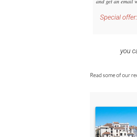
Special offer
you 
Read some of our rec