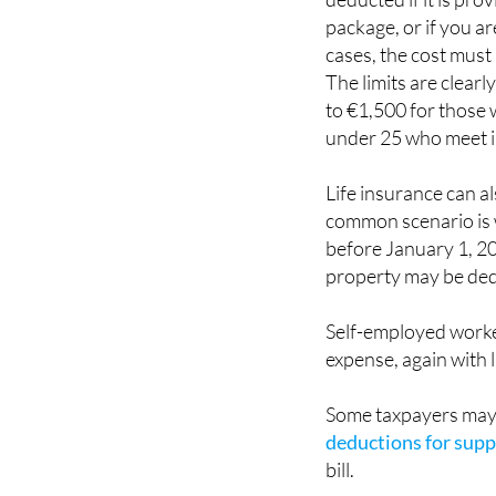
cases, the cost must
The limits are clear
to €1,500 for those w
under 25 who meet 
Life insurance can a
common scenario is w
before January 1, 20
property may be de
Self-employed worker
expense, again with l
Some taxpayers may 
deductions for suppo
bill.
Home insurance follow