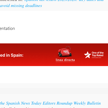
sentation
 the Spanish News Today Editors Roundup Weekly Bulletin
ith all the week’s news straight to your inbox