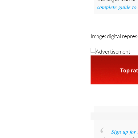
Image: digital repre
Sign up for
and get an email w