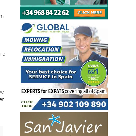
um
are
ke
er