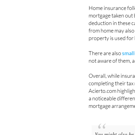
mortgage taken out 
deduction in these c
from home may also 
property is used for
There are also
small
not aware of them, a
Overall, while insur
completing their tax 
Acierto.com highlig
a noticeable differe
mortgage arrangeme
You might also be 
complete guide to