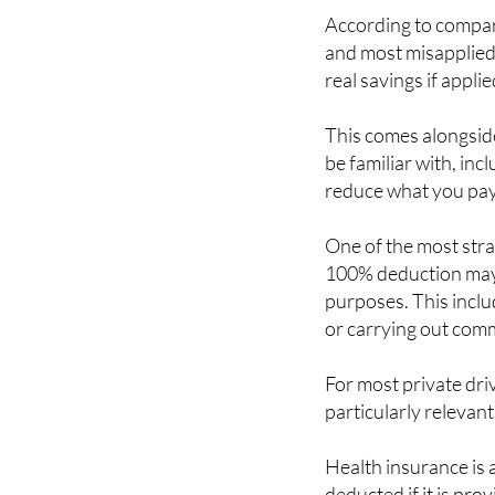
and most misapplied 
real savings if applie
This comes alongsid
be familiar with, inc
reduce what you pay
One of the most strai
100% deduction may 
purposes. This includ
or carrying out comme
For most private dri
particularly relevant
Health insurance is 
deducted if it is pro
package, or if you a