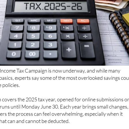
Income Tax Campaign is now underway, and while many
basics, experts say some of the most overlooked savings cou
 policies.
 covers the 2025 tax year, opened for online submissions o
 runs until Monday June 30. Each year brings small changes,
rs the process can feel overwhelming, especially when it
at can and cannot be deducted.
son site Acierto.com, “insurance is one of the least known