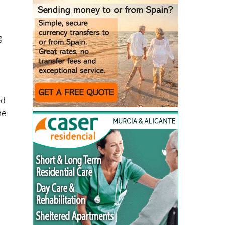
g
ed
he
l