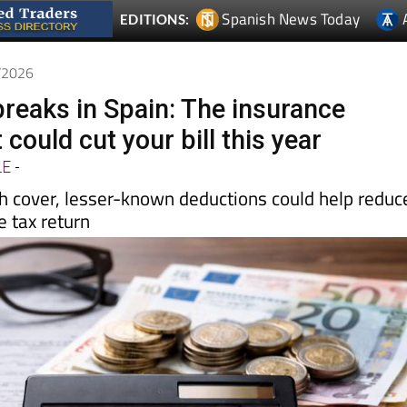
4/2026
breaks in Spain: The insurance
 could cut your bill this year
LE
-
th cover, lesser-known deductions could help reduc
 tax return