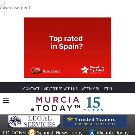
CONTACT
ADVERTISE WITH US
WEEKLY BULLETIN
Spanish News Today
Alicante Today
EDITIONS: