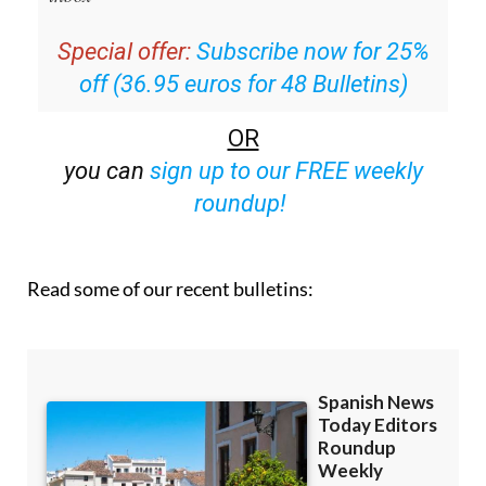
Special offer:
Subscribe now for 25%
off (36.95 euros for 48 Bulletins)
OR
you can
sign up to our FREE weekly
roundup!
Read some of our recent bulletins: