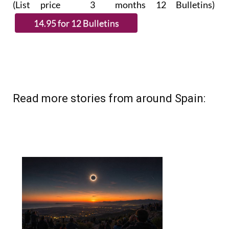
(List price 3 months 12 Bulletins)
Read more stories from around Spain: