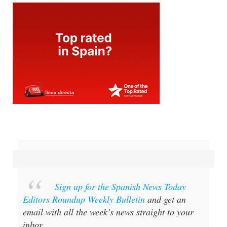
Sign up for the Spanish News Today
Editors Roundup Weekly Bulletin
and get an
email with all the week’s news straight to your
inbox