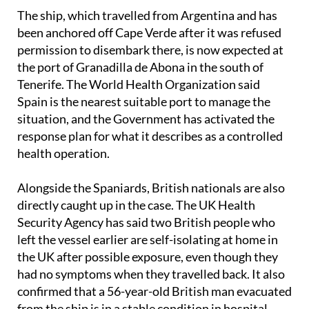
The ship, which travelled from Argentina and has
been anchored off Cape Verde after it was refused
permission to disembark there, is now expected at
the port of Granadilla de Abona in the south of
Tenerife. The World Health Organization said
Spain is the nearest suitable port to manage the
situation, and the Government has activated the
response plan for what it describes as a controlled
health operation.
Alongside the Spaniards, British nationals are also
directly caught up in the case. The UK Health
Security Agency has said two British people who
left the vessel earlier are self-isolating at home in
the UK after possible exposure, even though they
had no symptoms when they travelled back. It also
confirmed that a 56-year-old British man evacuated
from the ship is in a stable condition in hospital