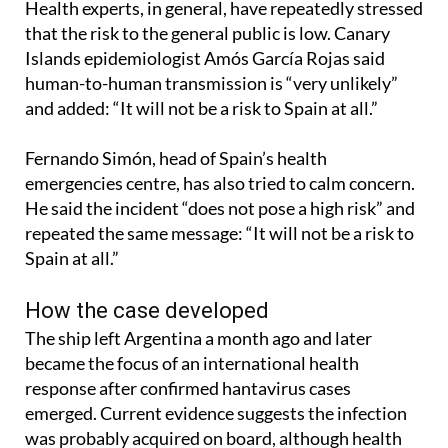
Health experts, in general, have repeatedly stressed
that the risk to the general public is low. Canary
Islands epidemiologist Amós García Rojas said
human-to-human transmission is “very unlikely”
and added: “It will not be a risk to Spain at all.”
Fernando Simón, head of Spain’s health
emergencies centre, has also tried to calm concern.
He said the incident “does not pose a high risk” and
repeated the same message: “It will not be a risk to
Spain at all.”
How the case developed
The ship left Argentina a month ago and later
became the focus of an international health
response after confirmed hantavirus cases
emerged. Current evidence suggests the infection
was probably acquired on board, although health