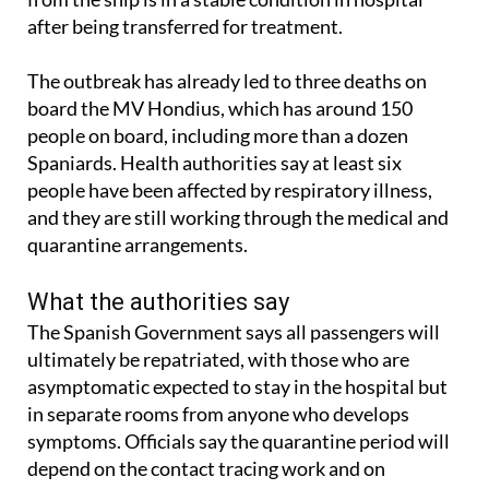
after being transferred for treatment.
The outbreak has already led to three deaths on
board the MV Hondius, which has around 150
people on board, including more than a dozen
Spaniards. Health authorities say at least six
people have been affected by respiratory illness,
and they are still working through the medical and
quarantine arrangements.
What the authorities say
The Spanish Government says all passengers will
ultimately be repatriated, with those who are
asymptomatic expected to stay in the hospital but
in separate rooms from anyone who develops
symptoms. Officials say the quarantine period will
depend on the contact tracing work and on