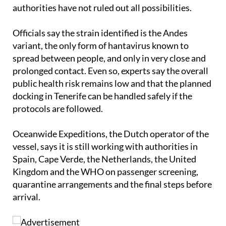
authorities have not ruled out all possibilities.
Officials say the strain identified is the Andes
variant, the only form of hantavirus known to
spread between people, and only in very close and
prolonged contact. Even so, experts say the overall
public health risk remains low and that the planned
docking in Tenerife can be handled safely if the
protocols are followed.
Oceanwide Expeditions, the Dutch operator of the
vessel, says it is still working with authorities in
Spain, Cape Verde, the Netherlands, the United
Kingdom and the WHO on passenger screening,
quarantine arrangements and the final steps before
arrival.