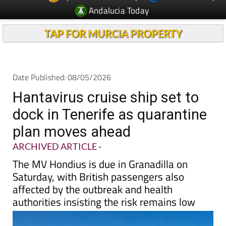
Andalucia Today
TAP FOR MURCIA PROPERTY
Date Published: 08/05/2026
Hantavirus cruise ship set to
dock in Tenerife as quarantine
plan moves ahead
ARCHIVED ARTICLE
-
The MV Hondius is due in Granadilla on
Saturday, with British passengers also
affected by the outbreak and health
authorities insisting the risk remains low