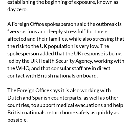
establishing the beginning of exposure, known as
day zero.
A Foreign Office spokesperson said the outbreak is
“very serious and deeply stressful” for those
affected and their families, while also stressing that
the risk to the UK population is very low. The
spokesperson added that the UK response is being
led by the UK Health Security Agency, working with
the WHO, and that consular staff are in direct
contact with British nationals on board.
The Foreign Office says it is also working with
Dutch and Spanish counterparts, as well as other
countries, to support medical evacuations and help
British nationals return home safely as quickly as
possible.