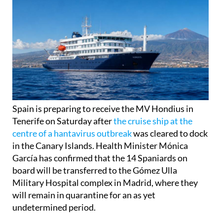
Spain is preparing to receive the MV Hondius in
Tenerife on Saturday after
the cruise ship at the
centre of a hantavirus outbreak
was cleared to dock
in the Canary Islands. Health Minister Mónica
García has confirmed that the 14 Spaniards on
board will be transferred to the Gómez Ulla
Military Hospital complex in Madrid, where they
will remain in quarantine for an as yet
undetermined period.