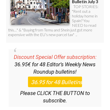
Discount Special Offer subscription:
36.95€ for 48
Editor’s Weekly News
Roundup
bulletins!
Please CLICK THE BUTTON to
subscribe.