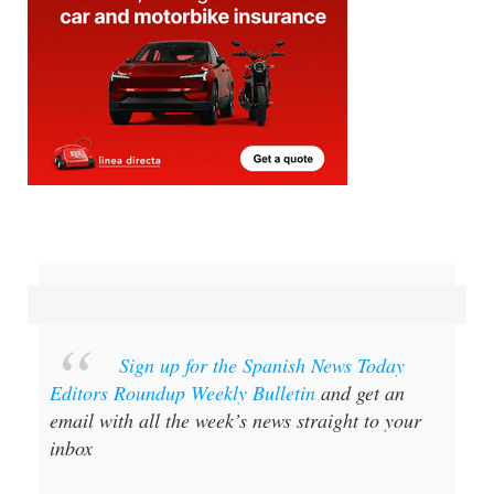
Sign up for the Spanish News Today
Editors Roundup Weekly Bulletin
and get an
email with all the week’s news straight to your
inbox