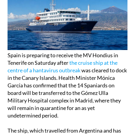
Spain is preparing to receive the MV Hondius in
Tenerife on Saturday after
the cruise ship at the
centre of a hantavirus outbreak
was cleared to dock
in the Canary Islands. Health Minister Mónica
García has confirmed that the 14 Spaniards on
board will be transferred to the Gómez Ulla
Military Hospital complex in Madrid, where they
will remain in quarantine for an as yet
undetermined period.
The ship, which travelled from Argentina and has