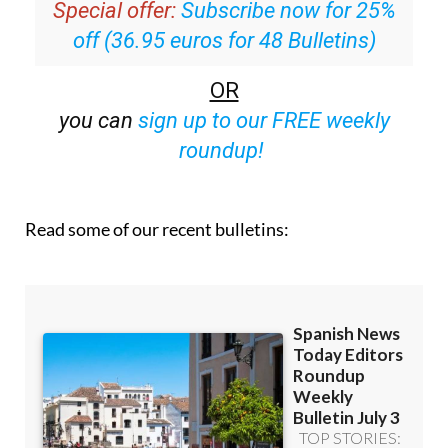
Special offer:
Subscribe now for 25%
off (36.95 euros for 48 Bulletins)
OR
you can
sign up to our FREE weekly
roundup!
Read some of our recent bulletins: