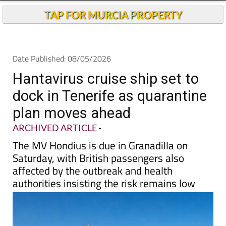
TAP FOR MURCIA PROPERTY
Date Published: 08/05/2026
Hantavirus cruise ship set to
dock in Tenerife as quarantine
plan moves ahead
ARCHIVED ARTICLE
-
The MV Hondius is due in Granadilla on
Saturday, with British passengers also
affected by the outbreak and health
authorities insisting the risk remains low