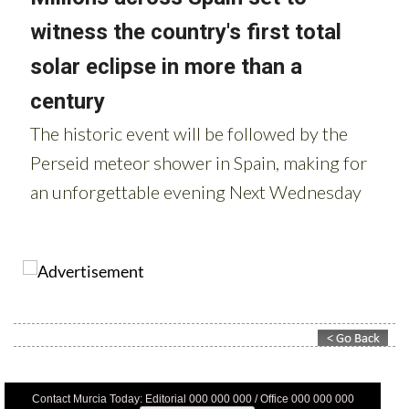
Contact Murcia Today: Editorial 000 000 000 / Office 000 000 000