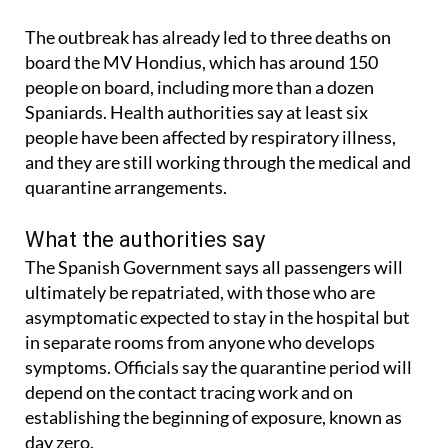
The outbreak has already led to three deaths on
board the MV Hondius, which has around 150
people on board, including more than a dozen
Spaniards. Health authorities say at least six
people have been affected by respiratory illness,
and they are still working through the medical and
quarantine arrangements.
What the authorities say
The Spanish Government says all passengers will
ultimately be repatriated, with those who are
asymptomatic expected to stay in the hospital but
in separate rooms from anyone who develops
symptoms. Officials say the quarantine period will
depend on the contact tracing work and on
establishing the beginning of exposure, known as
day zero.