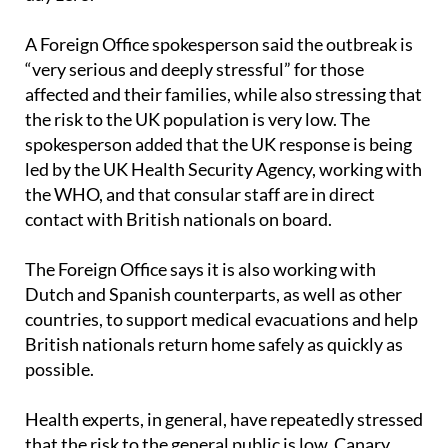
A Foreign Office spokesperson said the outbreak is
“very serious and deeply stressful” for those
affected and their families, while also stressing that
the risk to the UK population is very low. The
spokesperson added that the UK response is being
led by the UK Health Security Agency, working with
the WHO, and that consular staff are in direct
contact with British nationals on board.
The Foreign Office says it is also working with
Dutch and Spanish counterparts, as well as other
countries, to support medical evacuations and help
British nationals return home safely as quickly as
possible.
Health experts, in general, have repeatedly stressed
that the risk to the general public is low. Canary