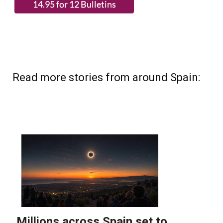
Read more stories from around Spain: