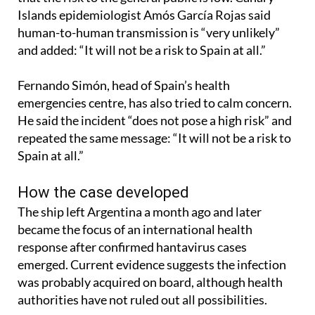
Islands epidemiologist Amós García Rojas said
human-to-human transmission is “very unlikely”
and added: “It will not be a risk to Spain at all.”
Fernando Simón, head of Spain’s health
emergencies centre, has also tried to calm concern.
He said the incident “does not pose a high risk” and
repeated the same message: “It will not be a risk to
Spain at all.”
How the case developed
The ship left Argentina a month ago and later
became the focus of an international health
response after confirmed hantavirus cases
emerged. Current evidence suggests the infection
was probably acquired on board, although health
authorities have not ruled out all possibilities.