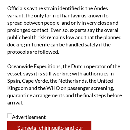
Officials say the strain identified is the Andes
variant, the only form of hantavirus known to
spread between people, and only in very close and
prolonged contact. Even so, experts say the overall
public health risk remains low and that the planned
docking in Tenerife can be handled safely if the
protocols are followed.
Oceanwide Expeditions, the Dutch operator of the
vessel, says it is still working with authorities in
Spain, Cape Verde, the Netherlands, the United
Kingdom and the WHO on passenger screening,
quarantine arrangements and the final steps before
arrival.