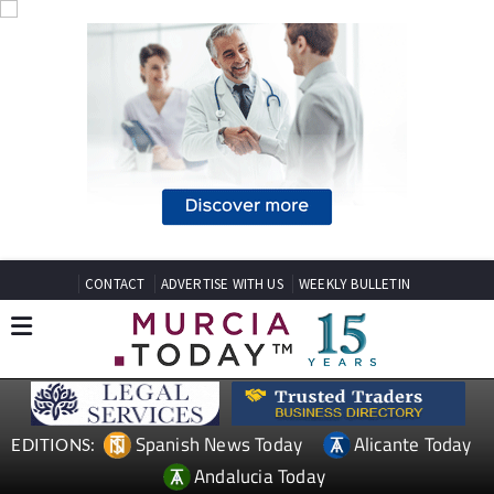
CONTACT
ADVERTISE WITH US
WEEKLY BULLETIN
Spanish News Today
Alicante Today
EDITIONS:
Andalucia Today