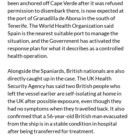
been anchored off Cape Verde after it was refused
permission to disembark there, is now expected at
the port of Granadilla de Abona in the south of
Tenerife. The World Health Organization said
Spain is the nearest suitable port to manage the
situation, and the Government has activated the
response plan for what it describes as a controlled
health operation.
Alongside the Spaniards, British nationals are also
directly caught up in the case. The UK Health
Security Agency has said two British people who
left the vessel earlier are self-isolating at home in
the UK after possible exposure, even though they
had no symptoms when they travelled back. It also
confirmed that a 56-year-old British man evacuated
from the ship is in a stable condition in hospital
after being transferred for treatment.