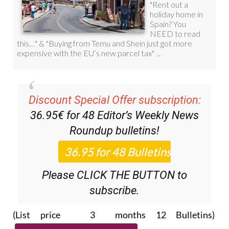
Discount Special Offer subscription:
36.95€ for 48
Editor’s Weekly News
Roundup
bulletins!
Please CLICK THE BUTTON to
subscribe.
(List price 3 months 12 Bulletins)