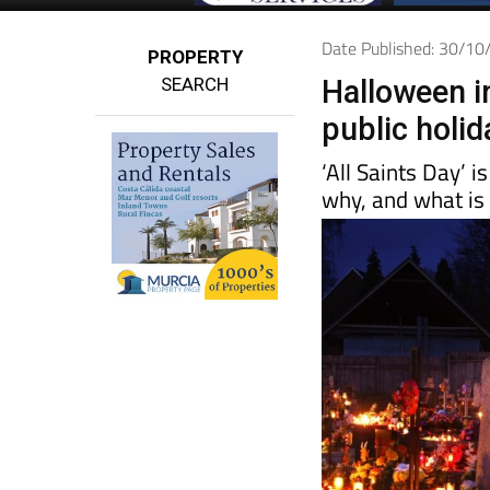
Date Published: 30/1
PROPERTY
SEARCH
Halloween i
public holid
‘All Saints Day’ i
why, and what is 