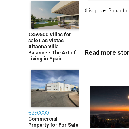
(List price 3 months
Read more stor