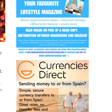
ay
t,
y
n