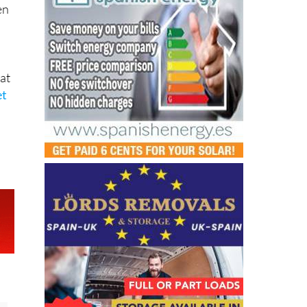
en
at
et