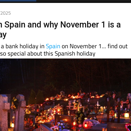
0/2025
n Spain and why November 1 is a
ay
s a bank holiday in
Spain
on November 1... find out
so special about this Spanish holiday