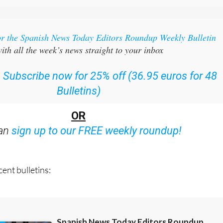
or the Spanish News Today Editors Roundup Weekly Bulletin
ith all the week’s news straight to your inbox
:
Subscribe now for 25% off (36.95 euros for 48
Bulletins)
OR
can
sign up to our FREE weekly roundup!
ent bulletins: