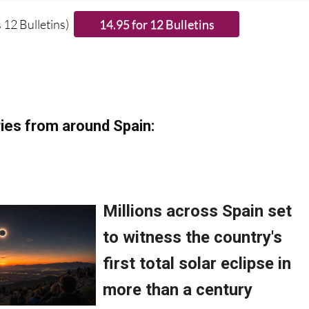
 12 Bulletins)
ies from around Spain: