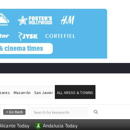
ázares
Mazarrón
San Javier
ALL AREAS & TOWNS
Alicante Today
Andalucia Today