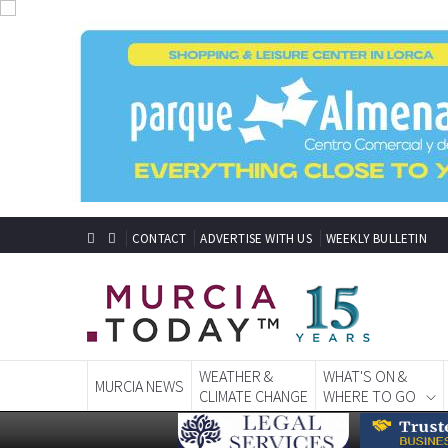
CONTACT
ADVERTISE WITH US
WEEKLY BULLETIN
WEATHER &
WHAT'S ON &
MURCIA NEWS
CLIMATE CHANGE
WHERE TO GO