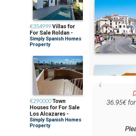
D
36.95€ fo
Ple