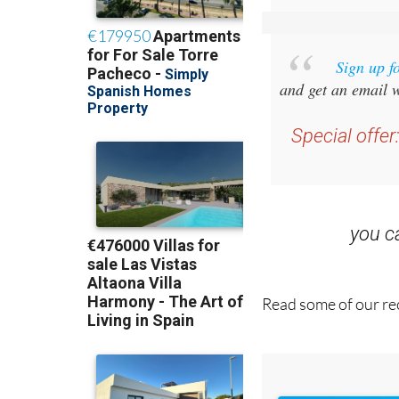
Sign up f
and get an email w
Special offer
you 
Read some of our rec