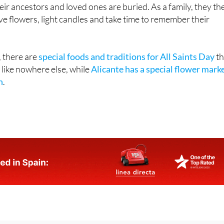
ir ancestors and loved ones are buried. As a family, they th
ave flowers, light candles and take time to remember their
, there are
special foods and traditions for All Saints Day
th
 like nowhere else, while
Alicante has a special flower mark
n
.