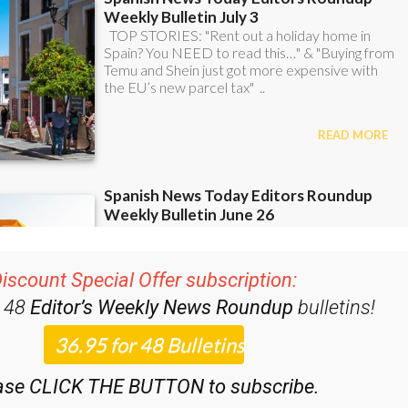
iscount Special Offer subscription:
r 48
Editor’s Weekly News Roundup
bulletins!
ase CLICK THE BUTTON to subscribe.