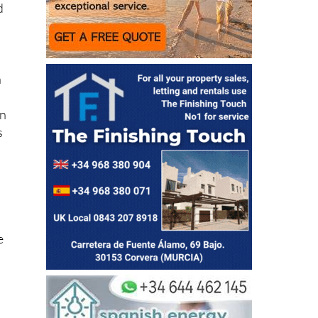
d
n
wn
s
e
2