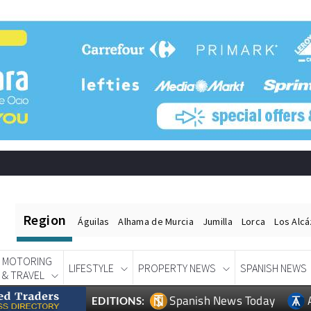
Region
Águilas
Alhama de Murcia
Jumilla
Lorca
Los Alc
MOTORING
LIFESTYLE
PROPERTY NEWS
SPANISH NEWS
& TRAVEL
Spanish News Today
EDITIONS: