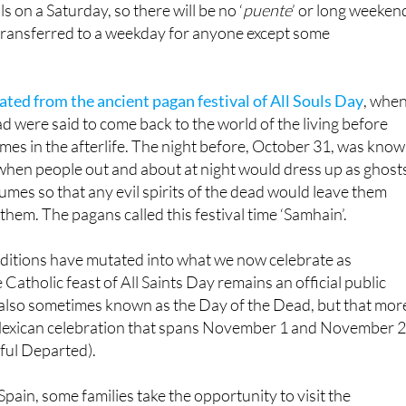
lls on a Saturday, so there will be no ‘
puente
’ or long weeken
t transferred to a weekday for anyone except some
ated from the ancient pagan festival of All Souls Day
, whe
ad were said to come back to the world of the living before
omes in the afterlife. The night before, October 31, was kno
 when people out and about at night would dress up as ghost
umes so that any evil spirits of the dead would leave them
them. The pagans called this festival time ‘Samhain’.
aditions have mutated into what we now celebrate as
Catholic feast of All Saints Day remains an official public
’s also sometimes known as the Day of the Dead, but that mor
 Mexican celebration that spans November 1 and November 
hful Departed).
Spain, some families take the opportunity to visit the