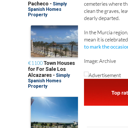
cemeteries where the
clean the graves, le
dearly departed.
In the Murcia region
mean it is celebrated
to mark the occasio
Image: Archive