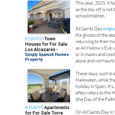
This year, 2025, it fa
as the day off is no
schoolchildren.
All Saints Day
origin
the ghosts of the de
returning to their h
as All Hallow’s Eve,
or in masks and cost
alone and not haunt 
These days, such tr
Halloween, while the 
holiday in Spain. It
often refers to the
(the Day of the Fait
On All Saints Day in 