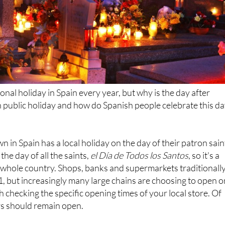
onal holiday in Spain every year, but why is the day after
 public holiday and how do Spanish people celebrate this d
 in Spain has a local holiday on the day of their patron sain
he day of all the saints,
el Día de Todos los Santos
, so it's a
 whole country. Shops, banks and supermarkets traditionall
, but increasingly many large chains are choosing to open o
rth checking the specific opening times of your local store. Of
rs should remain open.