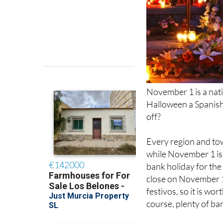
November 1 is a nati
Halloween a Spanish
off?
Every region and town
while November 1 is t
bank holiday for the
close on November 1
festivos, so it is wo
course, plenty of ba