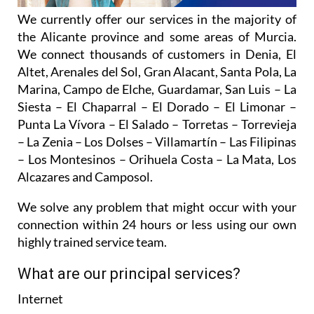
the Alicante province and some areas of Murcia.
We connect thousands of customers in Denia, El
Altet, Arenales del Sol, Gran Alacant, Santa Pola, La
Marina, Campo de Elche, Guardamar, San Luis – La
Siesta – El Chaparral – El Dorado – El Limonar –
Punta La Vívora – El Salado – Torretas – Torrevieja
– La Zenia – Los Dolses – Villamartín – Las Filipinas
– Los Montesinos – Orihuela Costa – La Mata, Los
Alcazares and Camposol.
We solve any problem that might occur with your
connection within 24 hours or less using our own
highly trained service team.
What are our principal services?
Internet
Services offered from just 20 euros per month,