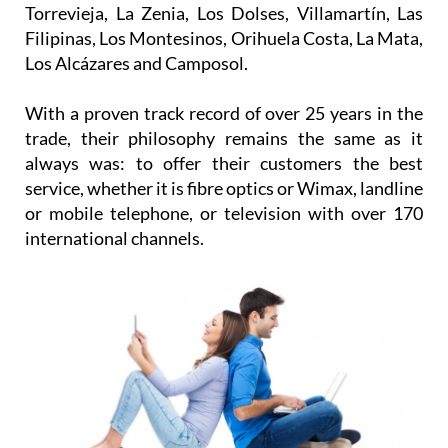
Filipinas, Los Montesinos, Orihuela Costa, La Mata,
Los Alcázares and Camposol.
With a proven track record of over 25 years in the
trade, their philosophy remains the same as it
always was: to offer their customers the best
service, whether it is fibre optics or Wimax, landline
or mobile telephone, or television with over 170
international channels.
What will come after? All the good things