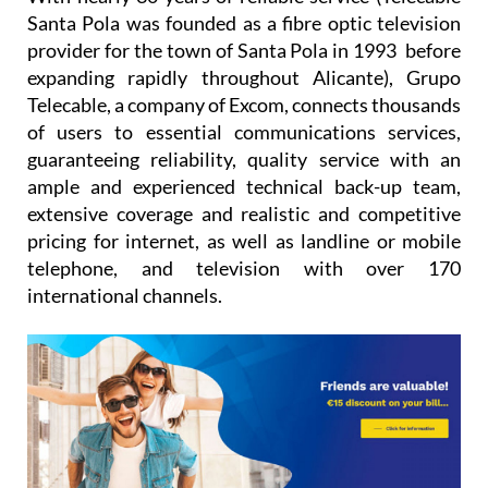
provider for the town of Santa Pola in 1993 before
expanding rapidly throughout Alicante), Grupo
Telecable, a company of Excom, connects thousands
of users to essential communications services,
guaranteeing reliability, quality service with an
ample and experienced technical back-up team,
extensive coverage and realistic and competitive
pricing for internet, as well as landline or mobile
telephone, and television with over 170
international channels.
We currently offer our services in the majority of