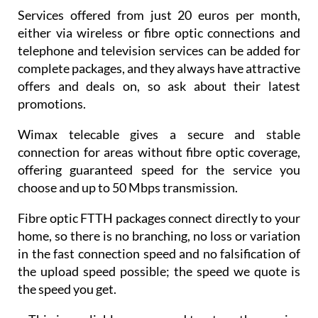
either via wireless or fibre optic connections and
telephone and television services can be added for
complete packages, and they always have attractive
offers and deals on, so ask about their latest
promotions.
Wimax telecable gives a secure and stable
connection for areas without fibre optic coverage,
offering guaranteed speed for the service you
choose and up to 50 Mbps transmission.
Fibre optic FTTH packages connect directly to your
home, so there is no branching, no loss or variation
in the fast connection speed and no falsification of
the upload speed possible; the speed we quote is
the speed you get.
• This is a reliable, secure and trustworthy service
and we passionately believe that we offer the best