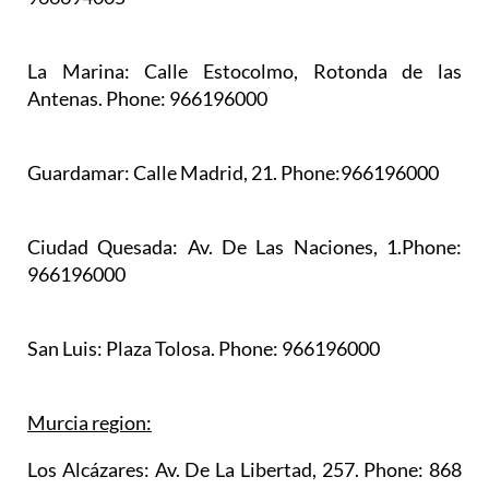
La Marina:
Calle Estocolmo, Rotonda de las
Antenas. Phone: 966196000
Guardamar:
Calle Madrid, 21. Phone:966196000
Ciudad Quesada:
Av. De Las Naciones, 1.Phone:
966196000
San Luis:
Plaza Tolosa. Phone: 966196000
Murcia region:
Los Alcázares:
Av. De La Libertad, 257. Phone: 868
17 07 00