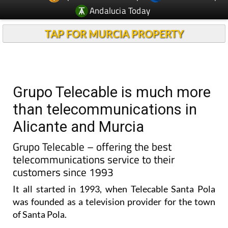
TAP FOR MURCIA PROPERTY
Grupo Telecable is much more
than telecommunications in
Alicante and Murcia
Grupo Telecable – offering the best
telecommunications service to their
customers since 1993
It all started in 1993, when Telecable Santa Pola
was founded as a television provider for the town
of Santa Pola.