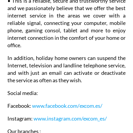
internet service in the areas we cover with a
reliable signal, connecting your computer, mobile
phone, gaming consol, tablet and more to enjoy
internet connection in the comfort of your home or
office.
In addition, holiday home owners can suspend the
Internet, television and landline telephone service,
and with just an email can activate or deactivate
the service as often as they wish.
Social media:
Facebook:
www.facebook.com/
excom.es/
Instagram:
www.instagram.com/excom_es/
Our branches :