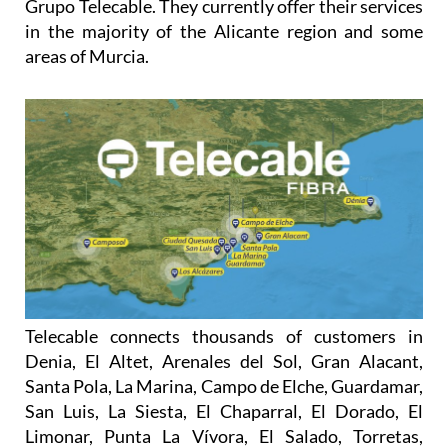
areas of Murcia.
Telecable connects thousands of customers in
Denia, El Altet, Arenales del Sol, Gran Alacant,
Santa Pola, La Marina, Campo de Elche, Guardamar,
San Luis, La Siesta, El Chaparral, El Dorado, El
Limonar, Punta La Vívora, El Salado, Torretas,
Torrevieja, La Zenia, Los Dolses, Villamartín, Las