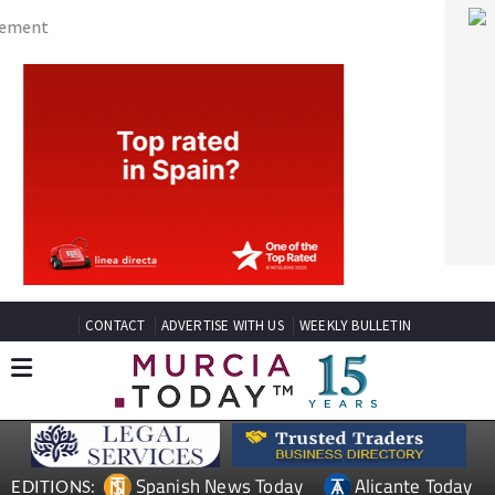
CONTACT
ADVERTISE WITH US
WEEKLY BULLETIN
Spanish News Today
Alicante Today
EDITIONS:
Andalucia Today