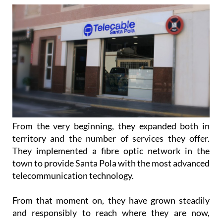
From the very beginning, they expanded both in
territory and the number of services they offer.
They implemented a fibre optic network in the
town to provide Santa Pola with the most advanced
telecommunication technology.
From that moment on, they have grown steadily
and responsibly to reach where they are now,
Grupo Telecable. They currently offer their services
in the majority of the Alicante region and some