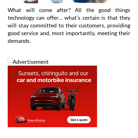
technology can offer… what’s certain is that they
will stay committed to their customers, providing
good service and, most importantly, meeting their
demands.