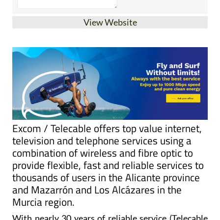
View Website
Excom / Telecable offers top value internet,
television and telephone services using a
combination of wireless and fibre optic to
provide flexible, fast and reliable services to
thousands of users in the Alicante province
and Mazarrón and Los Alcázares in the
Murcia region.
With nearly 30 years of reliable service (Telecable
Santa Pola was founded as a fibre optic television