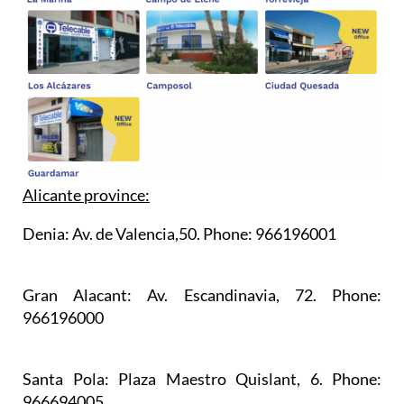
Alicante province:
Denia:
Av. de Valencia,50. Phone: 966196001
Gran Alacant:
Av. Escandinavia, 72. Phone:
966196000
Santa Pola:
Plaza Maestro Quislant, 6. Phone:
966694005