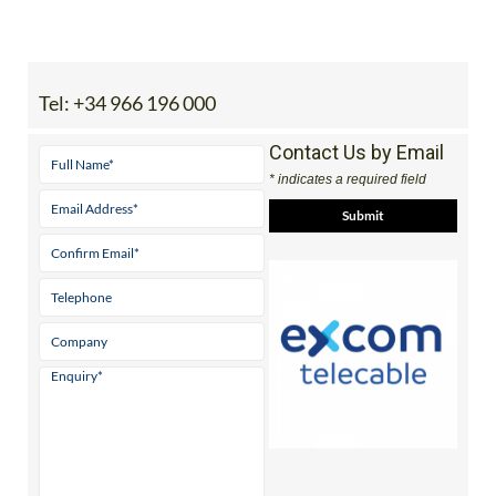
Tel:
+34 966 196 000
Contact Us by Email
* indicates a required field