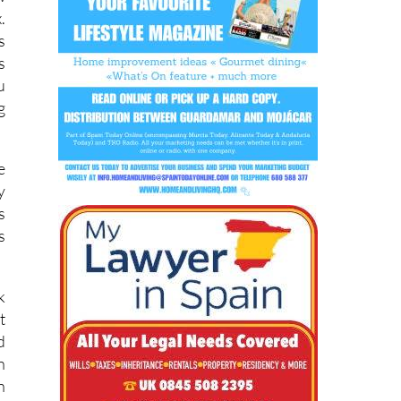
s
s
u
g
e
y
s
s
k
t
d
n
n
,
y