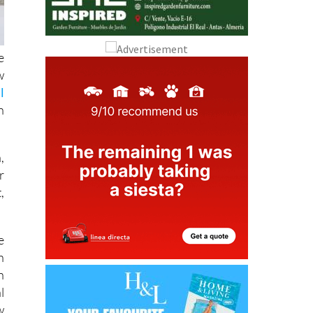
e
w
l
n
,
r
,
e
h
n
l
w
.