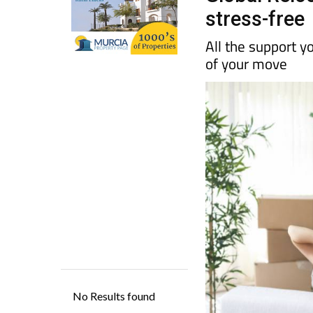
All the support y
of your move