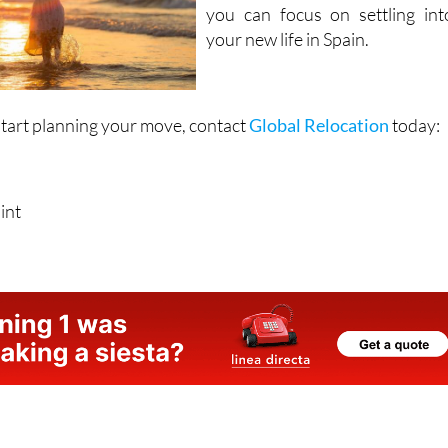
your new life in Spain.
start planning your move, contact
Global Relocation
today:
int