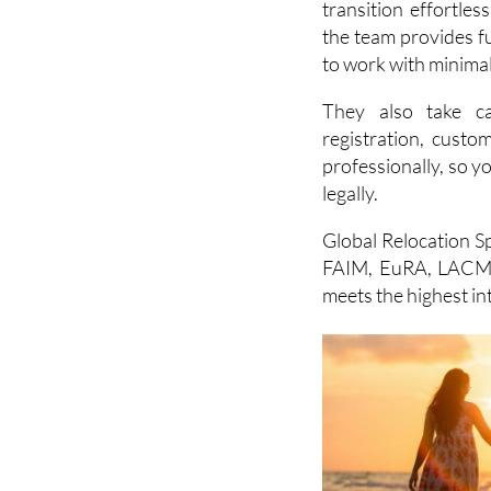
to work with minimal
They also take ca
registration, cust
professionally, so y
legally.
Global Relocation Sp
FAIM, EuRA, LACMA
meets the highest in