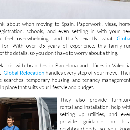
hink about when moving to Spain. Paperwork, visas, hom
registration, schools, and even settling in with your ne
an feel overwhelming, and that's exactly what
Globa
for. With over 35 years of experience, this family-ru
f the details, so you don't have to worry about a thing.
adrid with branches in Barcelona and offices in Valencia
e,
Global Relocation
handles every step of your move. Thei
e searches, temporary housing, and tenancy management
a place that suits your lifestyle and budget.
They also provide furnitur
rental and installation, help wit
setting up utilities, and eve
provide guidance on loca
neighbourhoods so you kno
where to shop, eat, and relax