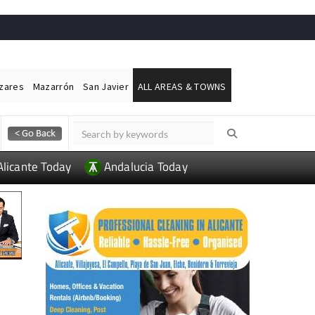
ázares
Mazarrón
San Javier
ALL AREAS & TOWNS
Alicante Today
Andalucia Today