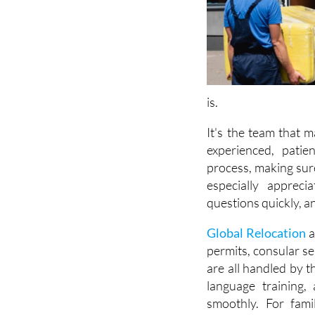
is.
It's the team that 
experienced, patie
process, making sur
especially appreci
questions quickly, an
Global Relocation
a
permits, consular s
are all handled by t
language training,
smoothly. For fami
transition effortles
the team provides f