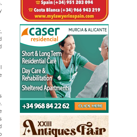
,
d
d
I
e
s
.
e
s
d
o
o