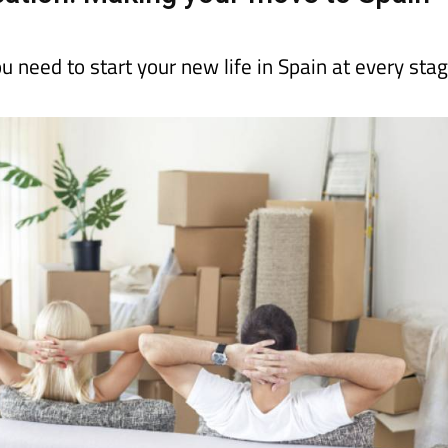
ou need to start your new life in Spain at every sta