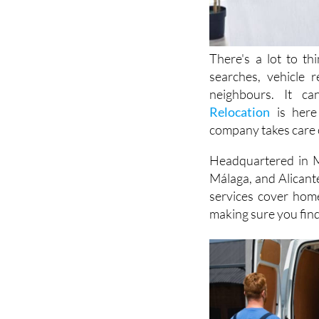
There's a lot to t
searches, vehicle 
neighbours. It c
Relocation
is here 
company takes care o
Headquartered in M
Málaga, and Alicant
services cover hom
making sure you find 