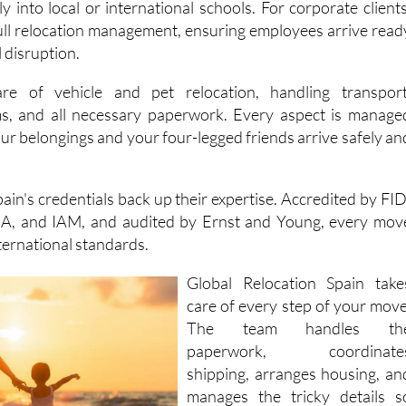
 disruption.
re of vehicle and pet relocation, handling transport
oms, and all necessary paperwork. Every aspect is manage
our belongings and your four-legged friends arrive safely an
ain's credentials back up their expertise. Accredited by FID
, and IAM, and audited by Ernst and Young, every mov
ternational standards.
Global Relocation Spain take
care of every step of your move
The team handles th
paperwork, coordinate
shipping, arranges housing, an
manages the tricky details s
you can focus on settling int