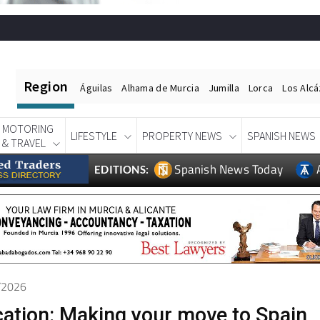
Region
Águilas
Alhama de Murcia
Jumilla
Lorca
Los Alc
MOTORING
LIFESTYLE
PROPERTY NEWS
SPANISH NEWS
& TRAVEL
Spanish News Today
EDITIONS:
4/2026
cation: Making your move to Spain