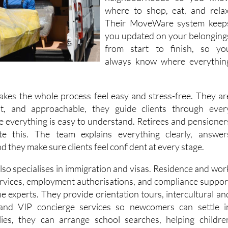
Their MoveWare system keep
you updated on your belonging
from start to finish, so yo
always know where everythin
makes the whole process feel easy and stress-free. They ar
nt, and approachable, they guide clients through ever
e everything is easy to understand. Retirees and pensioner
ate this. The team explains everything clearly, answer
d they make sure clients feel confident at every stage.
lso specialises in immigration and visas. Residence and wor
ervices, employment authorisations, and compliance suppor
he experts. They provide orientation tours, intercultural an
 and VIP concierge services so newcomers can settle i
lies, they can arrange school searches, helping childre
sly into local or international schools. For corporate clients
ull relocation management, ensuring employees arrive read