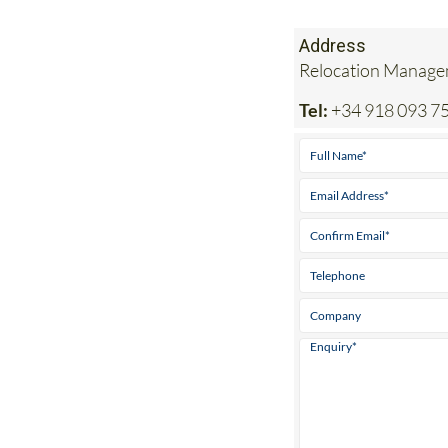
Address
Relocation Managem
Tel:
+34 918 093 7