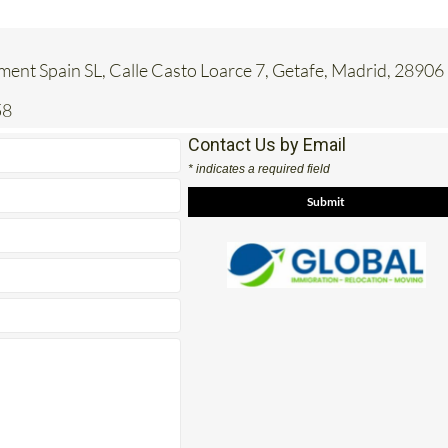
ent Spain SL, Calle Casto Loarce 7, Getafe, Madrid, 28906
58
Contact Us by Email
* indicates a required field