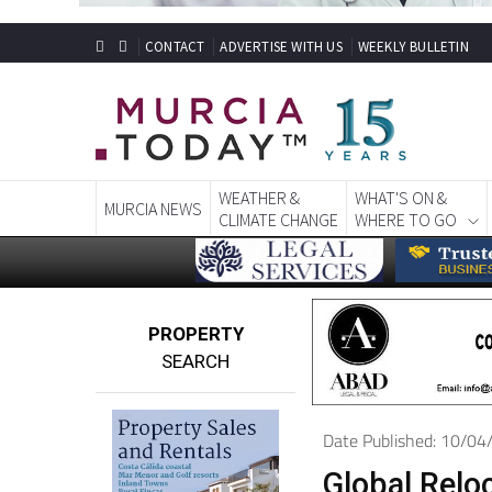
CONTACT
ADVERTISE WITH US
WEEKLY BULLETIN
WEATHER &
WHAT'S ON &
MURCIA NEWS
CLIMATE CHANGE
WHERE TO GO
PROPERTY
SEARCH
Date Published: 10/0
Global Relo
stress-free