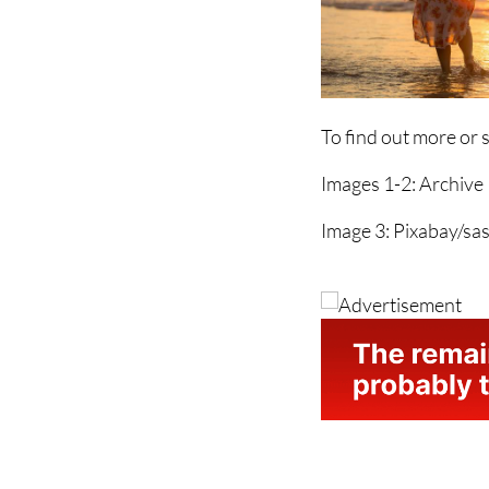
To find out more or 
Images 1-2: Archive
Image 3: Pixabay/sas