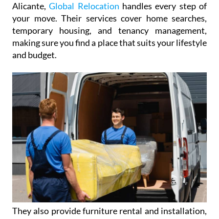
Barcelona and offices in Valencia, Málaga, and
Alicante,
Global Relocation
handles every step of
your move. Their services cover home searches,
temporary housing, and tenancy management,
making sure you find a place that suits your lifestyle
and budget.