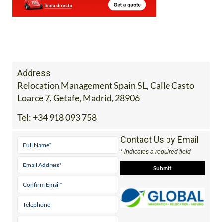
Address
Relocation Management Spain SL, Calle Casto
Loarce 7, Getafe, Madrid, 28906
Tel:
+34 918 093 758
Contact Us by Email
* indicates a required field