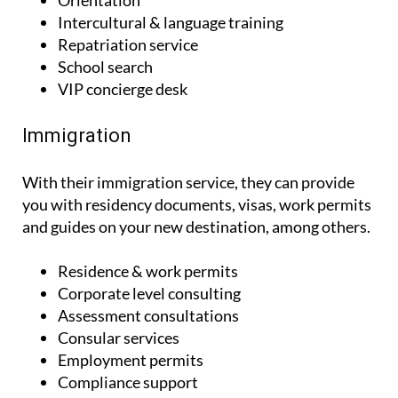
Settling in
Orientation
Intercultural & language training
Repatriation service
School search
VIP concierge desk
Immigration
With their immigration service, they can provide
you with residency documents, visas, work permits
and guides on your new destination, among others.
Residence & work permits
Corporate level consulting
Assessment consultations
Consular services
Employment permits