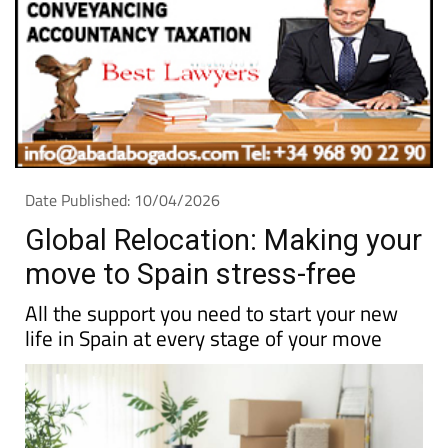
Date Published: 10/04/2026
Global Relocation: Making your
move to Spain stress-free
All the support you need to start your new
life in Spain at every stage of your move