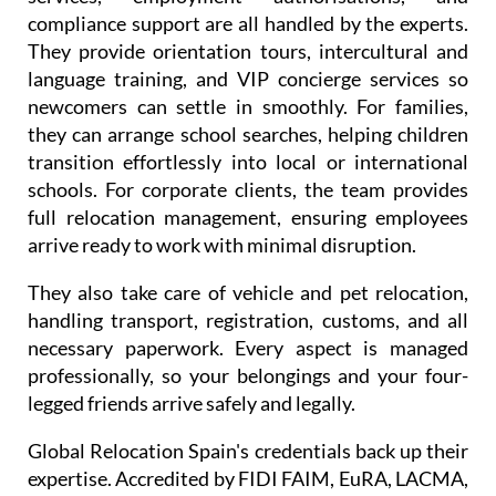
and visas. Residence and work permits, consular
services, employment authorisations, and
compliance support are all handled by the experts.
They provide orientation tours, intercultural and
language training, and VIP concierge services so
newcomers can settle in smoothly. For families,
they can arrange school searches, helping children
transition effortlessly into local or international
schools. For corporate clients, the team provides
full relocation management, ensuring employees
arrive ready to work with minimal disruption.
They also take care of vehicle and pet relocation,
handling transport, registration, customs, and all
necessary paperwork. Every aspect is managed
professionally, so your belongings and your four-
legged friends arrive safely and legally.
Global Relocation Spain's credentials back up their