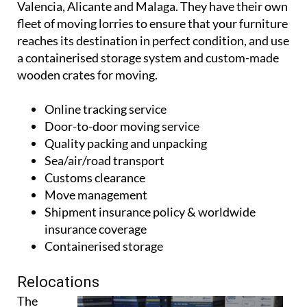
warehousing, as well as offices in key locations in
Valencia, Alicante and Malaga. They have their own
fleet of moving lorries to ensure that your furniture
reaches its destination in perfect condition, and use
a containerised storage system and custom-made
wooden crates for moving.
Online tracking service
Door-to-door moving service
Quality packing and unpacking
Sea/air/road transport
Customs clearance
Move management
Shipment insurance policy & worldwide
insurance coverage
Containerised storage