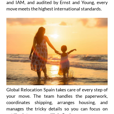
expertise. Accredited by FIDI FAIM, EuRA, LACMA,
and IAM, and audited by Ernst and Young, every
move meets the highest international standards.
Global Relocation Spain takes care of every step of
your move. The team handles the paperwork,
coordinates shipping, arranges housing, and