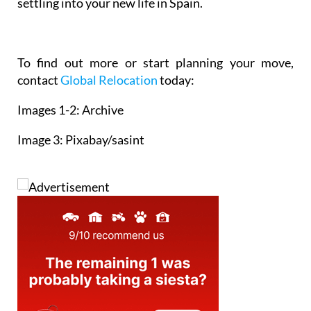
manages the tricky details so you can focus on
settling into your new life in Spain.
To find out more or start planning your move,
contact
Global Relocation
today:
Images 1-2: Archive
Image 3: Pixabay/sasint