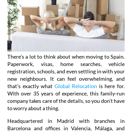
There's a lot to think about when moving to Spain.
Paperwork, visas, home searches, vehicle
registration, schools, and even settling in with your
new neighbours. It can feel overwhelming, and
that's exactly what
Global Relocation
is here for.
With over 35 years of experience, this family-run
company takes care of the details, so you don't have
to worry about a thing.
Headquartered in Madrid with branches in