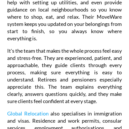
They also provide furniture rental and installation,
help with setting up utilities, and even provide
guidance on local neighbourhoods so you know
where to shop, eat, and relax. Their MoveWare
system keeps you updated on your belongings from
start to finish, so you always know where
everything is.
It's the team that makes the whole process feel easy
and stress-free. They are experienced, patient, and
approachable, they guide clients through every
process, making sure everything is easy to
understand. Retirees and pensioners especially
appreciate this. The team explains everything
clearly, answers questions quickly, and they make
sure clients feel confident at every stage.
Global Relocation
also specialises in immigration