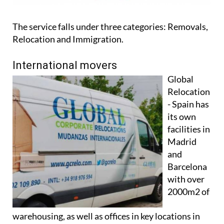
The service falls under three categories: Removals,
Relocation and Immigration.
International movers
Global
Relocation
- Spain has
its own
facilities in
Madrid
and
Barcelona
with over
2000m2 of