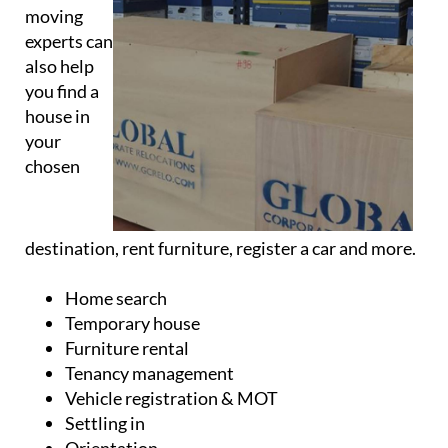
Relocations
The
moving
experts can
also help
you find a
house in
your
chosen
destination, rent furniture, register a car and more.
Home search
Temporary house
Furniture rental
Tenancy management
Vehicle registration & MOT