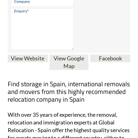
View Website
View Google
Facebook
Map
Find storage in Spain, international removals
and movers from this highly recommended
relocation company in Spain
With over 35 years of experience, the removal,
relocation and immigration experts at Global