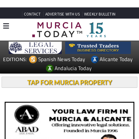
CONTACT
ADVERTISE WITH US
WEEKLY BULLETIN
Spanish News Today
Alicante Today
EDITIONS:
Andalucia Today
TAP FOR MURCIA PROPERTY