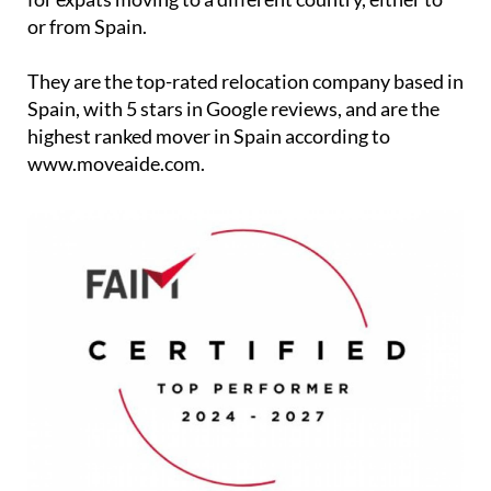
Relocation - Spain offer the highest quality services
for expats moving to a different country, either to
or from Spain.
They are the top-rated relocation company based in
Spain, with 5 stars in Google reviews, and are the
highest ranked mover in Spain according to
www.moveaide.com.