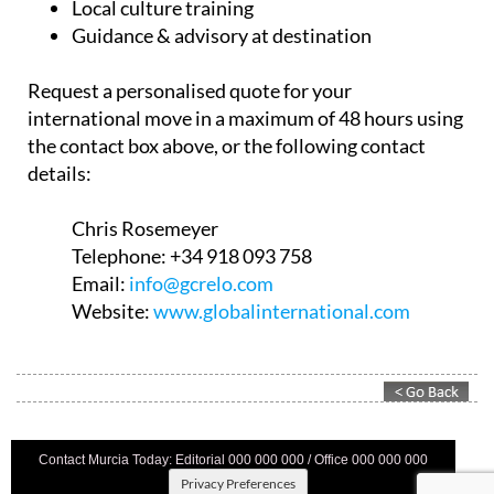
Compliance support
Local culture training
Guidance & advisory at destination
Request a personalised quote for your
international move in a maximum of 48 hours using
the contact box above, or the following contact
details:
Chris Rosemeyer
Telephone:
+34 918 093 758
Email:
info@gcrelo.com
Website:
www.globalinternational.com