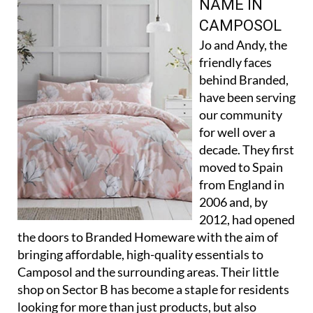
NAME IN
CAMPOSOL
Jo and Andy, the
friendly faces
behind Branded,
have been serving
our community
for well over a
decade. They first
moved to Spain
from England in
2006 and, by
2012, had opened
the doors to Branded Homeware with the aim of
bringing affordable, high-quality essentials to
Camposol and the surrounding areas. Their little
shop on Sector B has become a staple for residents
looking for more than just products, but also