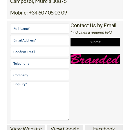
Camposol, Murcia 30875
Mobile:
+34 607 05 03 09
Contact Us by Email
* indicates a required field
View Website
View Google
Facebook