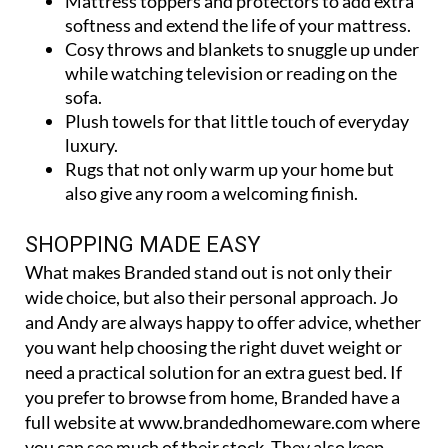
softness and extend the life of your mattress.
Cosy throws and blankets to snuggle up under
while watching television or reading on the
sofa.
Plush towels for that little touch of everyday
luxury.
Rugs that not only warm up your home but
also give any room a welcoming finish.
SHOPPING MADE EASY
What makes Branded stand out is not only their
wide choice, but also their personal approach. Jo
and Andy are always happy to offer advice, whether
you want help choosing the right duvet weight or
need a practical solution for an extra guest bed. If
you prefer to browse from home, Branded have a
full website at www.brandedhomeware.com where
you can see much of their stock. They also keep