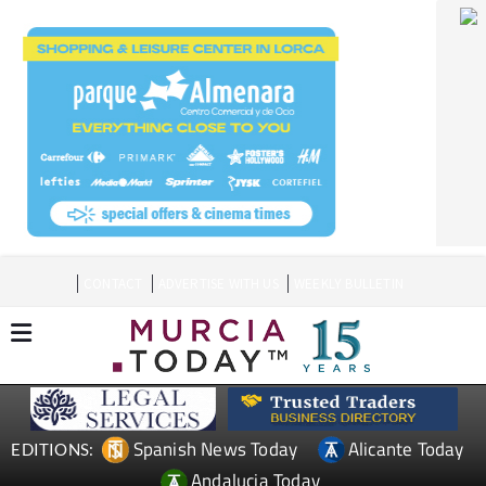
CONTACT
ADVERTISE WITH US
WEEKLY BULLETIN
Spanish News Today
Alicante Today
EDITIONS:
Andalucia Today