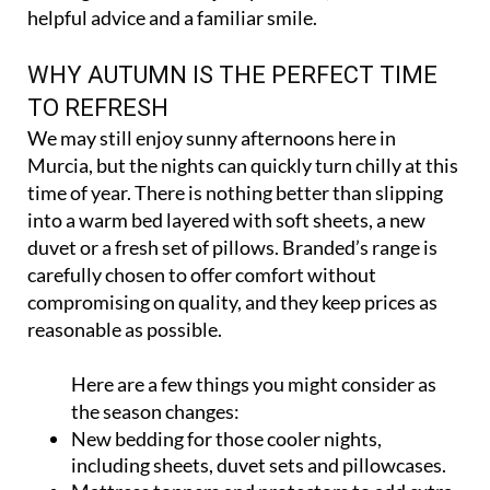
helpful advice and a familiar smile.
WHY AUTUMN IS THE PERFECT TIME
TO REFRESH
We may still enjoy sunny afternoons here in
Murcia, but the nights can quickly turn chilly at this
time of year. There is nothing better than slipping
into a warm bed layered with soft sheets, a new
duvet or a fresh set of pillows. Branded’s range is
carefully chosen to offer comfort without
compromising on quality, and they keep prices as
reasonable as possible.
Here are a few things you might consider as
the season changes:
New bedding for those cooler nights,
including sheets, duvet sets and pillowcases.
Mattress toppers and protectors to add extra