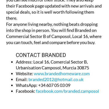
their Facebook page updated with new arrivals and
special deals, so it is well worth following them
there.
For anyone living nearby, nothing beats dropping
into the shop in person. You will find Branded on
Commercial Sector B of Camposol, Local 16, where
you can touch, feel and compare before you buy.
CONTACT BRANDED
Address: Local 16, Comercial Sector B,
Urbanisation Camposol, Murcia 30875
Website:
www.brandedhomeware.com
Email:
branded2012@hotmail.co.uk
WhatsApp: +34 607 05 03 09
Facebook:
facebook.com/branded.camposol