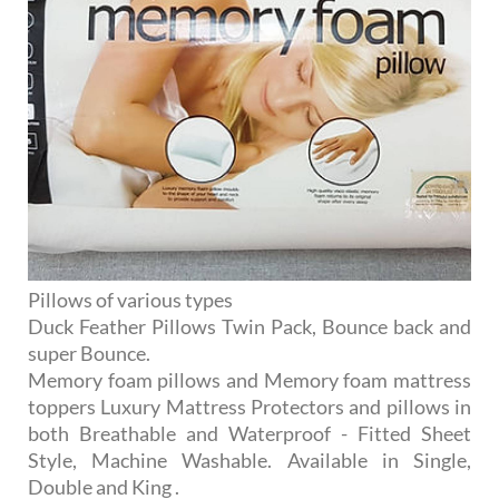
Pillows of various types
Duck Feather Pillows Twin Pack, Bounce back and
super Bounce.
Memory foam pillows and Memory foam mattress
toppers Luxury Mattress Protectors and pillows in
both Breathable and Waterproof - Fitted Sheet
Style, Machine Washable. Available in Single,
Double and King .