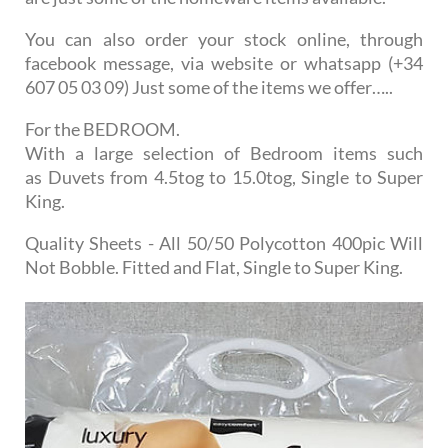
You can also order your stock online, through
facebook message, via website or whatsapp (+34
607 05 03 09) Just some of the items we offer…..
For the BEDROOM.
With a large selection of Bedroom items such
as Duvets from 4.5tog to 15.0tog, Single to Super
King.
Quality Sheets - All 50/50 Polycotton 400pic Will
Not Bobble. Fitted and Flat, Single to Super King.