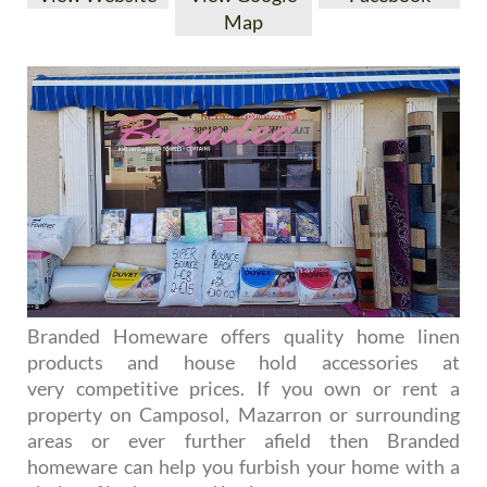
Map
Branded Homeware offers quality home linen
products and house hold accessories at
very competitive prices. If you own or rent a
property on Camposol, Mazarron or surrounding
areas or ever further afield then Branded
homeware can help you furbish your home with a