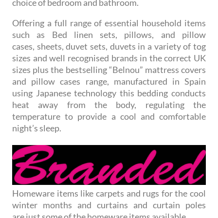
choice of bedroom and bathroom.
Offering a full range of essential household items
such as Bed linen sets, pillows, and pillow
cases, sheets, duvet sets, duvets in a variety of tog
sizes and well recognised brands in the correct UK
sizes plus the bestselling “Belnou” mattress covers
and pillow cases range, manufactured in Spain
using Japanese technology this bedding conducts
heat away from the body, regulating the
temperature to provide a cool and comfortable
night’s sleep.
Homeware items like carpets and rugs for the cool
winter months and curtains and curtain poles
are just some of the homeware items available.