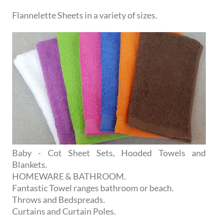
Flannelette Sheets in a variety of sizes.
Baby - Cot Sheet Sets, Hooded Towels and
Blankets.
HOMEWARE & BATHROOM.
Fantastic Towel ranges bathroom or beach.
Throws and Bedspreads.
Curtains and Curtain Poles.