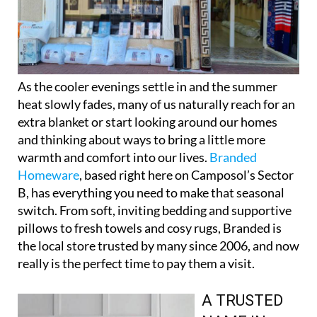
As the cooler evenings settle in and the summer
heat slowly fades, many of us naturally reach for an
extra blanket or start looking around our homes
and thinking about ways to bring a little more
warmth and comfort into our lives.
Branded
Homeware
, based right here on Camposol’s Sector
B, has everything you need to make that seasonal
switch. From soft, inviting bedding and supportive
pillows to fresh towels and cosy rugs, Branded is
the local store trusted by many since 2006, and now
really is the perfect time to pay them a visit.
A TRUSTED