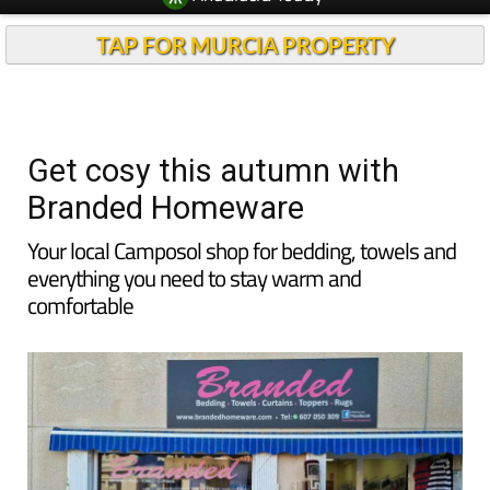
TAP FOR MURCIA PROPERTY
Get cosy this autumn with
Branded Homeware
Your local Camposol shop for bedding, towels and
everything you need to stay warm and
comfortable