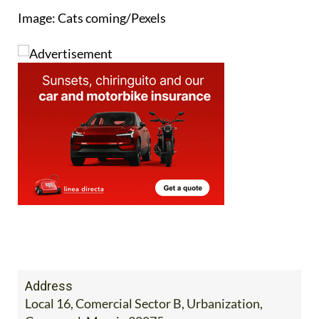
Image: Cats coming/Pexels
Address
Local 16, Comercial Sector B, Urbanization,