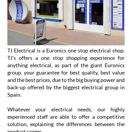
TJ Electrical is a Euronics one stop electrical shop.
TJ's offers a one stop shopping experience for
anything electrical, as part of the giant Euronics
group, your guarantee for best quality, best value
and the best prices, due to the big buying power and
back-up offered by the biggest electrical group in
Spain.
Whatever your electrical needs, our highly
experienced staff are able to offer a competitive
solution, explaining the differences between the
product ranges.