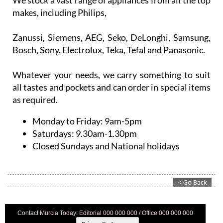
We stock a vast range of appliances from all the top
makes, including Philips,
Zanussi, Siemens, AEG, Seko, DeLonghi, Samsung,
Bosch, Sony, Electrolux, Teka, Tefal and Panasonic.
Whatever your needs, we carry something to suit
all tastes and pockets and can order in special items
as required.
Monday to Friday:
9am-5pm
Saturdays:
9.30am-1.30pm
Closed Sundays and National holidays
Contact Murcia Today: Editorial 000 000 000 / Office 000 000 000