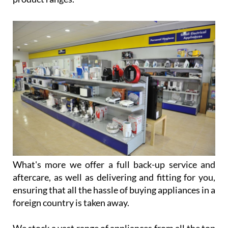
What's more we offer a full back-up service and
aftercare, as well as delivering and fitting for you,
ensuring that all the hassle of buying appliances in a
foreign country is taken away.