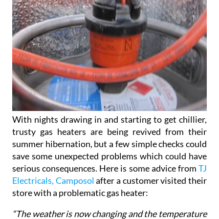
With nights drawing in and starting to get chillier,
trusty gas heaters are being revived from their
summer hibernation, but a few simple checks could
save some unexpected problems which could have
serious consequences. Here is some advice from
TJ
Electricals, Camposol
after a customer visited their
store with a problematic gas heater:
“The weather is now changing and the temperature