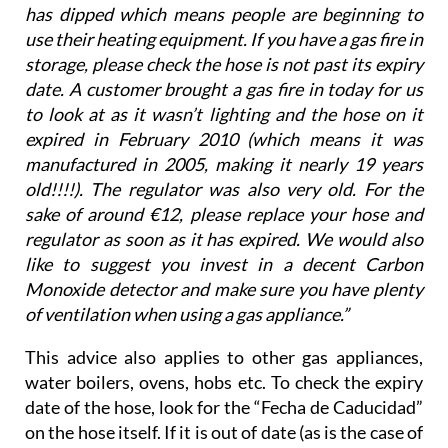
has dipped which means people are beginning to
use their heating equipment. If you have a gas fire in
storage, please check the hose is not past its expiry
date. A customer brought a gas fire in today for us
to look at as it wasn’t lighting and the hose on it
expired in February 2010 (which means it was
manufactured in 2005, making it nearly 19 years
old!!!!). The regulator was also very old. For the
sake of around €12, please replace your hose and
regulator as soon as it has expired. We would also
like to suggest you invest in a decent Carbon
Monoxide detector and make sure you have plenty
of ventilation when using a gas appliance.”
This advice also applies to other gas appliances,
water boilers, ovens, hobs etc. To check the expiry
date of the hose, look for the “Fecha de Caducidad”
on the hose itself. If it is out of date (as is the case of