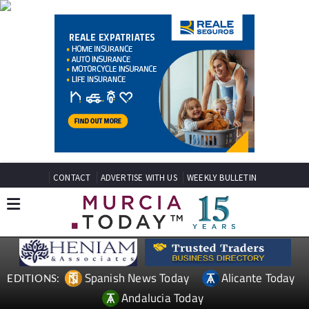
CONTACT
ADVERTISE WITH US
WEEKLY BULLETIN
Spanish News Today
Alicante Today
EDITIONS:
Andalucia Today