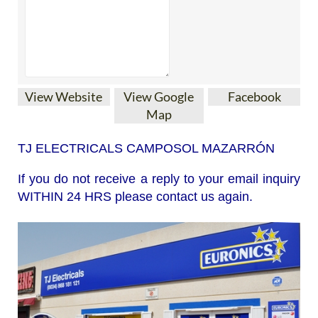
View Website
View Google
Facebook
Map
TJ ELECTRICALS CAMPOSOL MAZARRÓN
If you do not receive a reply to your email inquiry
WITHIN 24 HRS please contact us again.