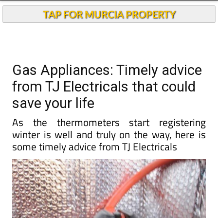
TAP FOR MURCIA PROPERTY
Gas Appliances: Timely advice
from TJ Electricals that could
save your life
As the thermometers start registering
winter is well and truly on the way, here is
some timely advice from TJ Electricals