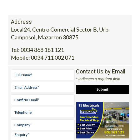
Address
Local24, Centro Comercial Sector B, Urb.
Camposol, Mazarron 30875
Tel:
0034 868 181 121
Mobile:
0034 711 002 071
Contact Us by Email
* indicates a required field