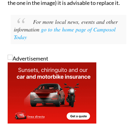
the one in the image) it is advisable to replace it.
For more local news, events and other
information
go to the home page of Camposol
Today