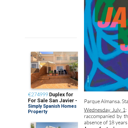
Parque Almansa. Star
Wednesday July 1
:
raccompanied by th
absence of 18 years 