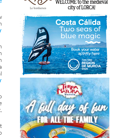
e
w
h
r
n
n
n
a
l
r
o
e
,
t
o