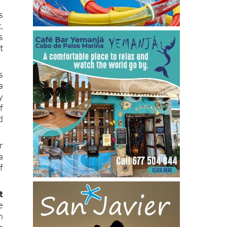
s
,
s
t
s
a
y
f
d
r
a
f
t
e
n