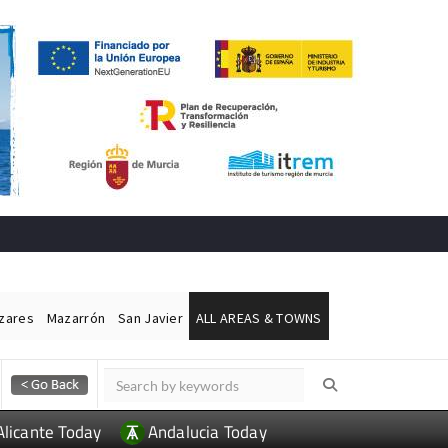
ázares
Mazarrón
San Javier
ALL AREAS & TOWNS
Alicante Today
Andalucia Today