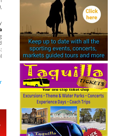
n
,
y
a
g
d
:
l
r