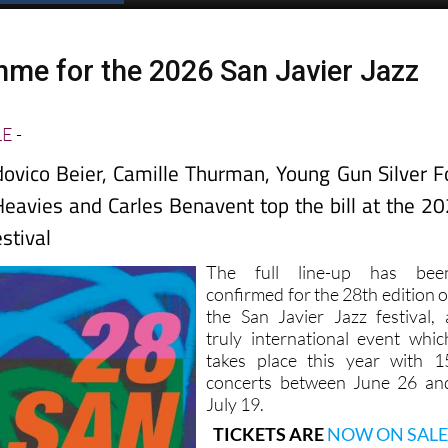
mme for the 2026 San Javier Jazz
LE
-
ovico Beier, Camille Thurman, Young Gun Silver F
avies and Carles Benavent top the bill at the 2
estival
The full line-up has bee
confirmed for the 28th edition o
the San Javier Jazz festival, 
truly international event whic
takes place this year with 1
concerts between June 26 an
July 19.
TICKETS ARE
NOW ON SALE