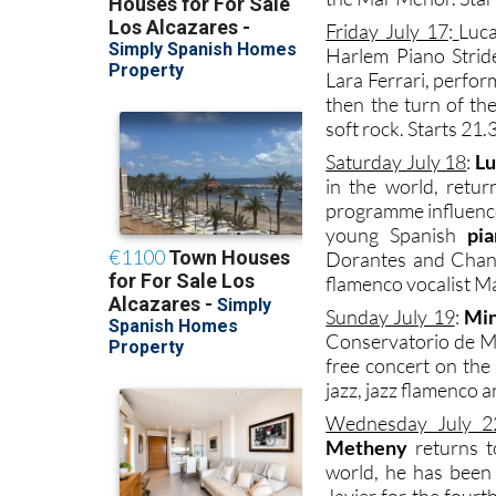
Friday July 17
:
Luca
Harlem Piano Stride
Lara Ferrari, perfor
then the turn of th
soft rock. Starts 21.
Saturday July 18
:
Lu
in the world, retu
programme influence
young Spanish
pia
Dorantes and Chano
flamenco vocalist Ma
Sunday July 19
:
Min
Conservatorio de Mú
free concert on the
jazz, jazz flamenco a
Wednesday July 2
Metheny
returns t
world, he has been e