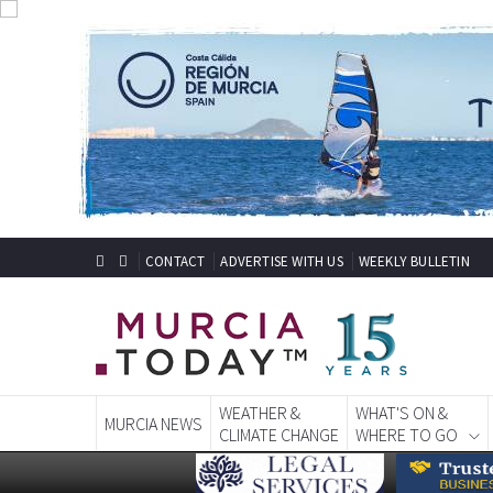
CONTACT
ADVERTISE WITH US
WEEKLY BULLETIN
WEATHER &
WHAT'S ON &
MURCIA NEWS
CLIMATE CHANGE
WHERE TO GO