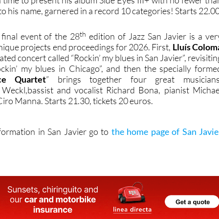
h time to present his album Side Eyes III+ with no fewer tha
 his name, garnered in a record 10 categories! Starts 22.00
th
 final event of the 28
edition of Jazz San Javier is a ver
nique projects end proceedings for 2026. First,
Lluís Colom
eated concert called “Rockin’ my blues in San Javier”, revisitin
ckin’ my blues in Chicago”, and then the specially forme
ce Quartet
” brings together four great musicians
 Weckl,bassist and vocalist Richard Bona, pianist Michae
Ciro Manna. Starts 21.30, tickets 20 euros.
nformation in San Javier go to
the home page of San Javie