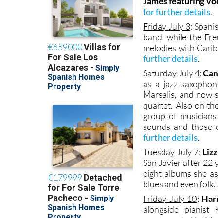
James featuring voc
for further details
.
Friday July 3
: Spani
band, while the Fr
melodies with Carib
further details
.
Saturday July 4
:
Cam
as a jazz saxophon
Marsalis, and now 
quartet. Also on th
group of musicians
sounds and those o
further details
.
Tuesday July 7
:
Liz
San Javier after 22
eight albums she as
blues and even folk. 
Friday July 10
:
Har
alongside pianist