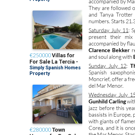
accompanied by Marc
They are followed 
and Tanya Trotter 
numbers. Starts 21.3
Saturday July 11
: 
present their mi
accompanied by flau
Clarence Bekker
re
and soul along with
Sunday July 12
:
T
Spanish saxophoni
Moncrief, offer a f
del Mar Menor.
Wednesday July 1
Gunhild Carling
wit
jazz before this yea
bassists in Europe, 
with giants of flame
Corea, and it is onc
the Mar Menor. Start