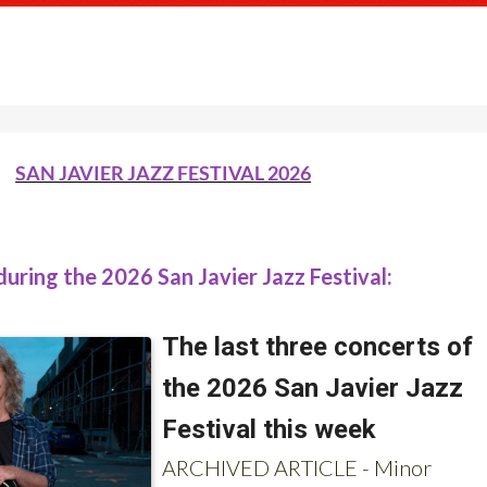
SAN JAVIER JAZZ FESTIVAL 2026