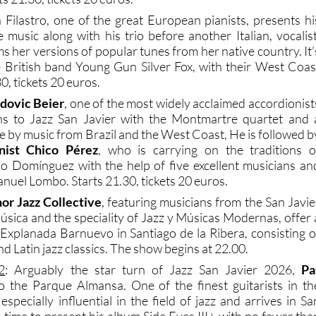
 Filastro, one of the great European pianists, presents hi
 music along with his trio before another Italian, vocalist
ms her versions of popular tunes from her native country. It’
e British band Young Gun Silver Fox, with their West Coas
30, tickets 20 euros.
dovic Beier
, one of the most widely acclaimed accordionist
rns to Jazz San Javier with the Montmartre quartet and 
 by music from Brazil and the West Coast, He is followed b
nist Chico Pérez
, who is carrying on the traditions o
 Domínguez with the help of five excellent musicians an
nuel Lombo. Starts 21.30, tickets 20 euros.
or Jazz Collective
, featuring musicians from the San Javie
sica and the speciality of Jazz y Músicas Modernas, offer 
 Explanada Barnuevo in Santiago de la Ribera, consisting o
nd Latin jazz classics. The show begins at 22.00.
2
: Arguably the star turn of Jazz San Javier 2026,
Pa
o the Parque Almansa. One of the finest guitarists in th
specially influential in the field of jazz and arrives in Sa